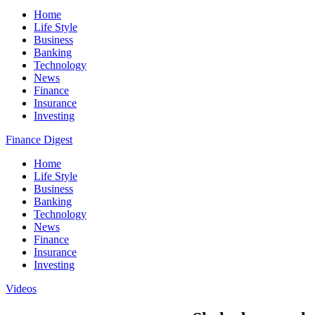
Home
Life Style
Business
Banking
Technology
News
Finance
Insurance
Investing
Finance Digest
Home
Life Style
Business
Banking
Technology
News
Finance
Insurance
Investing
Videos