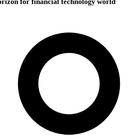
izon for financial technology world