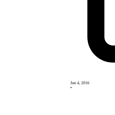
Jun 4, 2016
•