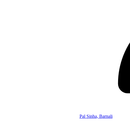
Pal Sinha, Barnali