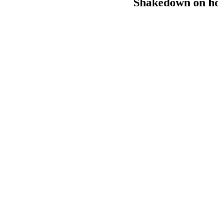
Shakedown on hor