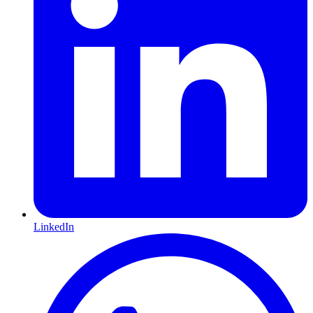
LinkedIn