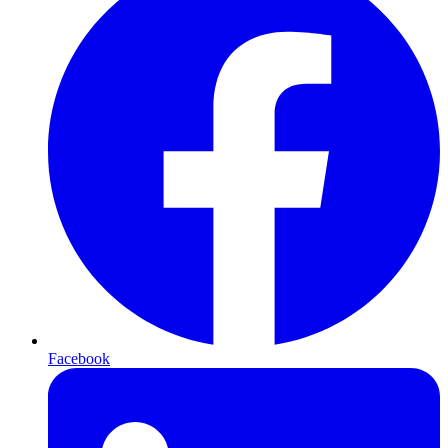
Facebook