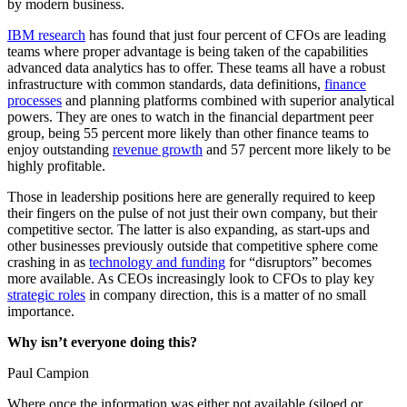
by modern business.
IBM research
has found that just four percent of CFOs are leading
teams where proper advantage is being taken of the capabilities
advanced data analytics has to offer. These teams all have a robust
infrastructure with common standards, data definitions,
finance
processes
and planning platforms combined with superior analytical
powers. They are ones to watch in the financial department peer
group, being 55 percent more likely than other finance teams to
enjoy outstanding
revenue growth
and 57 percent more likely to be
highly profitable.
Those in leadership positions here are generally required to keep
their fingers on the pulse of not just their own company, but their
competitive sector. The latter is also expanding, as start-ups and
other businesses previously outside that competitive sphere come
crashing in as
technology and funding
for “disruptors” becomes
more available. As CEOs increasingly look to CFOs to play key
strategic roles
in company direction, this is a matter of no small
importance.
Why isn’t everyone doing this?
Paul Campion
Where once the information was either not available (siloed or