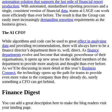
automation solution that supports the last mile of financial report
production
. With automated, standardised reporting processes and a
single, consistent version of financial
data
, teams at LSGE can work
more efficiently than ever before. The result is that the Group can
easily meet increasingly
demanding reporting
requirements as the
business grows.
The AI CFO?
While algorithms and code can be used to great
effect in analysing
data
and providing recommendations, there will always have to be a
finance director’s department there to, well, direct. As
finance
departments
evolve and become that strategic powerhouse of their
organisations, it opens up new areas for the skilled members of the
department to provide more analysis and thought than ever before.
As we’ll be discussing in more detail at this year’s
Business
Connect
, the technology opens up the path for teams to provide
even more value to the company than they already do, surely
something a CFO can get behind.
Finance Digest
You can add a great description here to make the blog readers visit
your landing page.