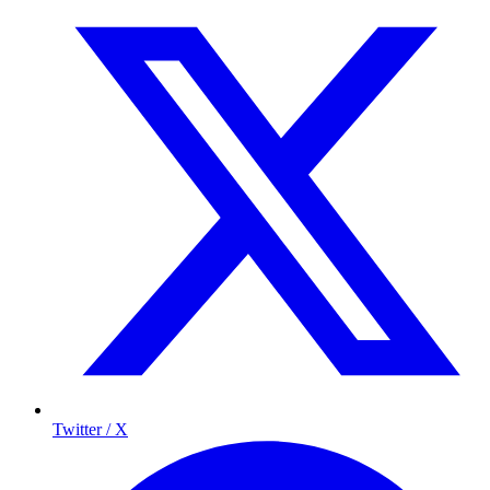
Twitter / X