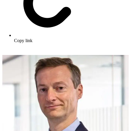
Copy link