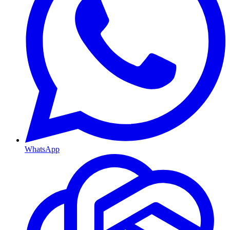
WhatsApp