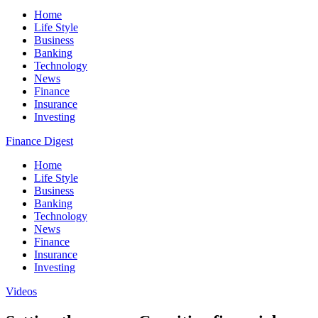
Home
Life Style
Business
Banking
Technology
News
Finance
Insurance
Investing
Finance Digest
Home
Life Style
Business
Banking
Technology
News
Finance
Insurance
Investing
Videos