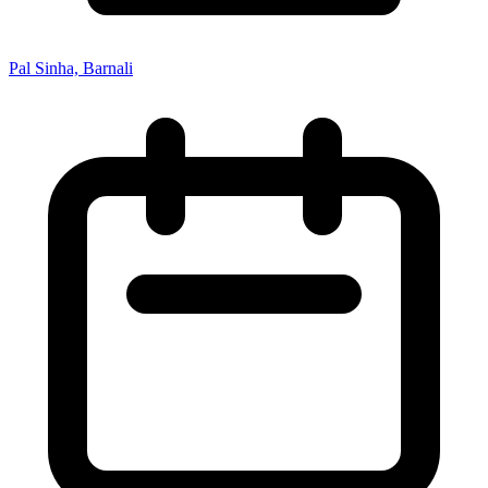
Pal Sinha, Barnali