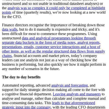
unstructured and so not usable in traditional datasheet analyses) or
the
analysis was so complex it could only be completed at highlight
points
of time (quarterly results), we’re now looking at a new world
for the CFO.
Finance directors recognise the importance of breaking down those
data walls
, but to do it manually is expensive and tricky, and it’s
been difficult for most to commence these programmes. Using
unstructured
data and analytical programmes looking through
separate data buckets in the form of media notes, analyst reports,
presentations, emails, customer service interactions and a host of
other items, as well as the regular structured data flows from supply
chains
, financial accounts and market prices, today’s company
leaders can use analysis not just as a way of checking how the
business is performing, but also quickly see how it might perform in
any number of scenarios in the future.
The day to day benefits
Automated reporting, advanced
analysis and forecasting
, and
support for daily strategic decision making all come to the fore with
a cognitive financial department.
Leaving analysts and managers
to
analyse and manage, rather than calculate and complete manual and
time-consuming data tasks. This
leads to that aforementioned
strategic input into the company
, with the leading CFO departments