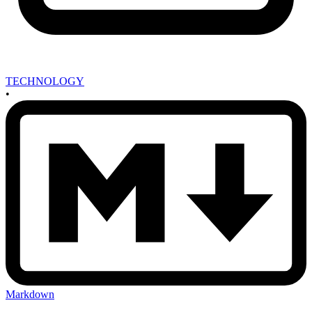
TECHNOLOGY
•
Markdown