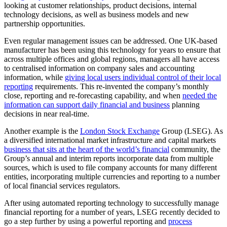
looking at customer relationships, product decisions, internal
technology decisions, as well as business models and new
partnership opportunities.
Even regular management issues can be addressed. One UK-based
manufacturer has been using this technology for years to ensure that
across multiple offices and global regions, managers all have access
to centralised information on company sales and accounting
information, while
giving local users individual control of their local
reporting
requirements. This re-invented the company’s monthly
close, reporting and re-forecasting capability, and when
needed the
information can support daily financial and business
planning
decisions in near real-time.
Another example is the
London Stock Exchange
Group (LSEG). As
a diversified international market infrastructure and capital markets
business that sits at the heart of the world’s financial
community, the
Group’s annual and interim reports incorporate data from multiple
sources, which is used to file company accounts for many different
entities, incorporating multiple currencies and reporting to a number
of local financial services regulators.
After using automated reporting technology to successfully manage
financial reporting for a number of years, LSEG recently decided to
go a step further by using a powerful reporting and
process