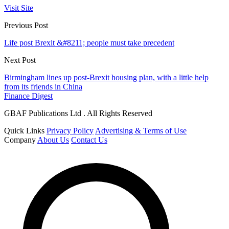
Visit Site
Previous Post
Life post Brexit &#8211; people must take precedent
Next Post
Birmingham lines up post-Brexit housing plan, with a little help
from its friends in China
Finance Digest
GBAF Publications Ltd . All Rights Reserved
Quick Links
Privacy Policy
Advertising & Terms of Use
Company
About Us
Contact Us