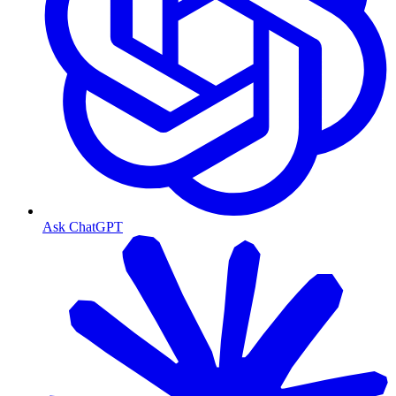
Ask ChatGPT