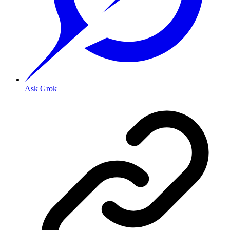
Ask Grok