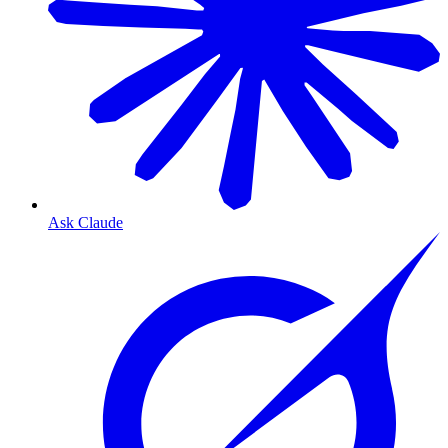
Ask Claude