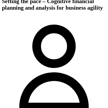
Setting the pace – Cognitive financial
planning and analysis for business agility