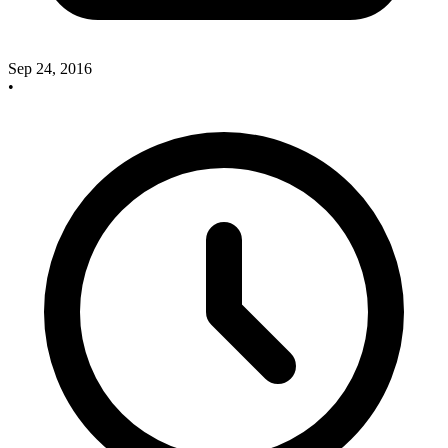
Sep 24, 2016
•