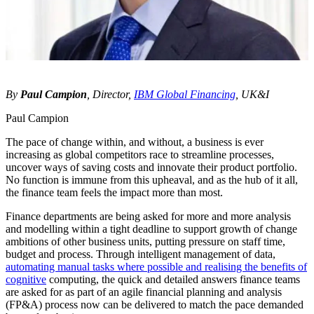
By
Paul Campion
, Director,
IBM Global Financing
, UK&I
Paul Campion
The pace of change within, and without, a business is ever
increasing as global competitors race to streamline processes,
uncover ways of saving costs and innovate their product portfolio.
No function is immune from this upheaval, and as the hub of it all,
the finance team feels the impact more than most.
Finance departments are being asked for more and more analysis
and modelling within a tight deadline to support growth of change
ambitions of other business units, putting pressure on staff time,
budget and process. Through intelligent management of data,
automating manual tasks where possible and realising the benefits of
cognitive
computing, the quick and detailed answers finance teams
are asked for as part of an agile financial planning and analysis
(FP&A) process now can be delivered to match the pace demanded