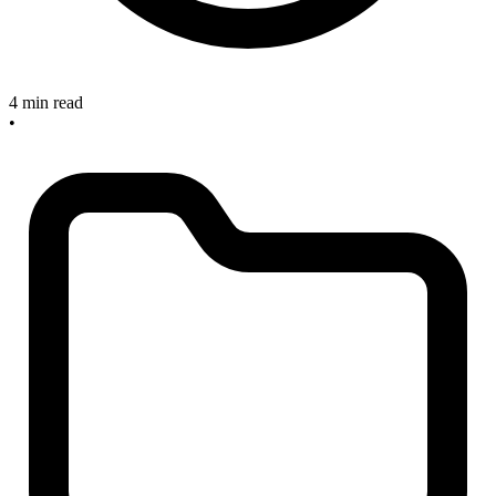
4 min read
•