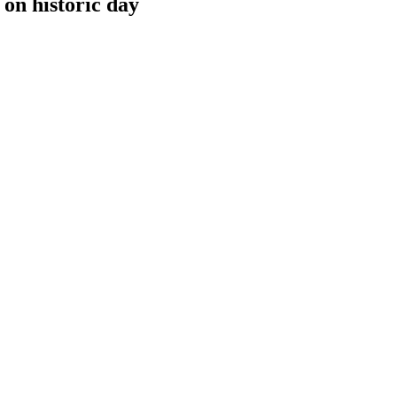
 on historic day