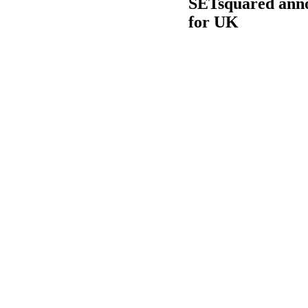
SETsquared annou
for UK