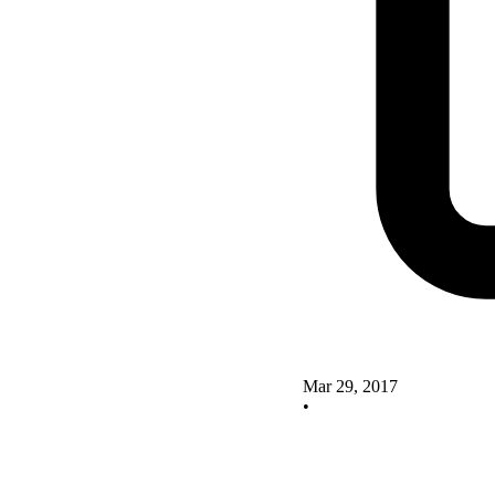
Mar 29, 2017
•