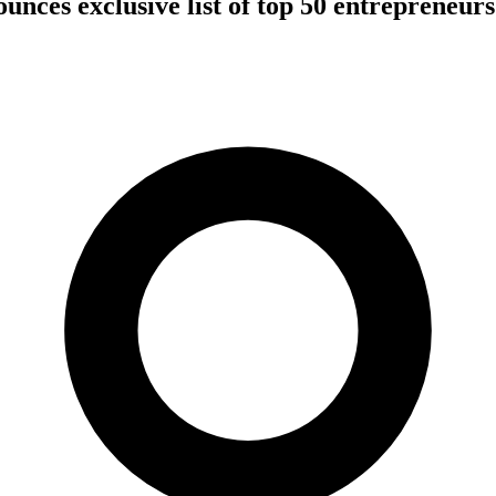
nces exclusive list of top 50 entrepreneurs