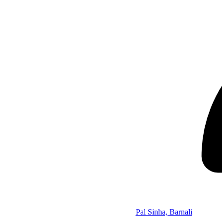
Pal Sinha, Barnali