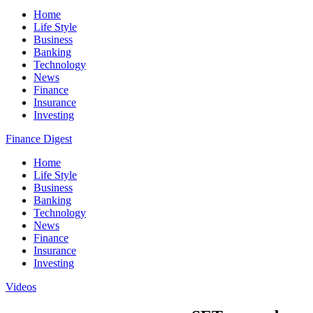
Home
Life Style
Business
Banking
Technology
News
Finance
Insurance
Investing
Finance Digest
Home
Life Style
Business
Banking
Technology
News
Finance
Insurance
Investing
Videos