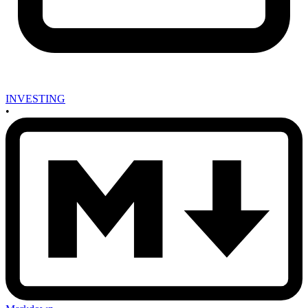
INVESTING
•