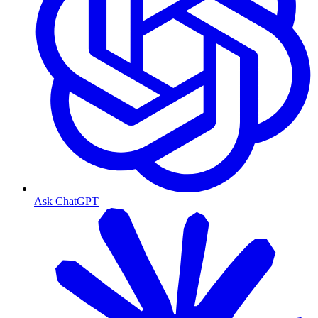
Ask ChatGPT