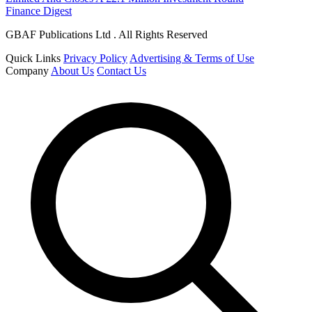
Finance Digest
GBAF Publications Ltd . All Rights Reserved
Quick Links
Privacy Policy
Advertising & Terms of Use
Company
About Us
Contact Us