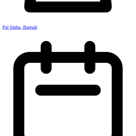
Pal Sinha, Barnali