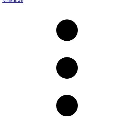
Markdown