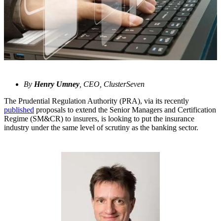
By
Henry Umney
, CEO, ClusterSeven
The Prudential Regulation Authority (PRA), via its recently
published
proposals to extend the Senior Managers and Certification
Regime (SM&CR) to insurers, is looking to put the insurance
industry under the same level of scrutiny as the banking sector.