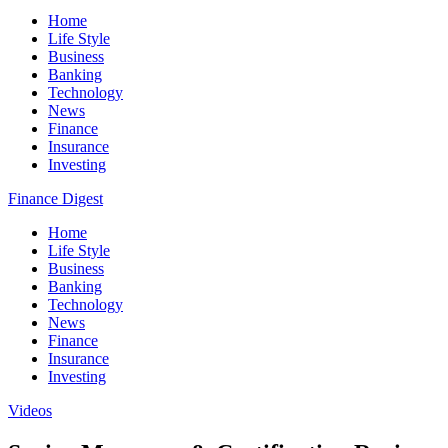
Home
Life Style
Business
Banking
Technology
News
Finance
Insurance
Investing
Finance Digest
Home
Life Style
Business
Banking
Technology
News
Finance
Insurance
Investing
Videos