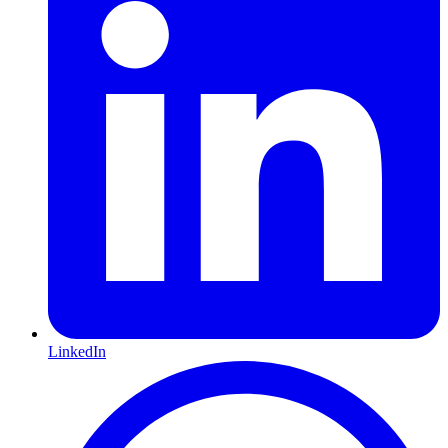
LinkedIn