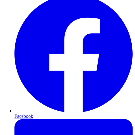
Facebook