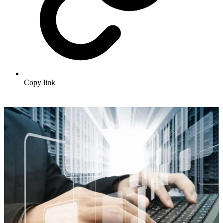
Copy link