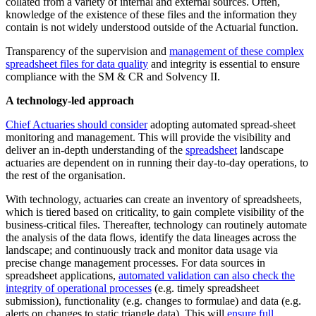
collated from a variety of internal and external sources. Often,
knowledge of the existence of these files and the information they
contain is not widely understood outside of the Actuarial function.
Transparency of the supervision and
management of these complex
spreadsheet files for data quality
and integrity is essential to ensure
compliance with the SM & CR and Solvency II.
A technology-led approach
Chief Actuaries should consider
adopting automated spread-sheet
monitoring and management. This will provide the visibility and
deliver an in-depth understanding of the
spreadsheet
landscape
actuaries are dependent on in running their day-to-day operations, to
the rest of the organisation.
With technology, actuaries can create an inventory of spreadsheets,
which is tiered based on criticality, to gain complete visibility of the
business-critical files. Thereafter, technology can routinely automate
the analysis of the data flows, identify the data lineages across the
landscape; and continuously track and monitor data usage via
precise change management processes. For data sources in
spreadsheet applications,
automated validation can also check the
integrity of operational processes
(e.g. timely spreadsheet
submission), functionality (e.g. changes to formulae) and data (e.g.
alerts on changes to static triangle data). This will
ensure full