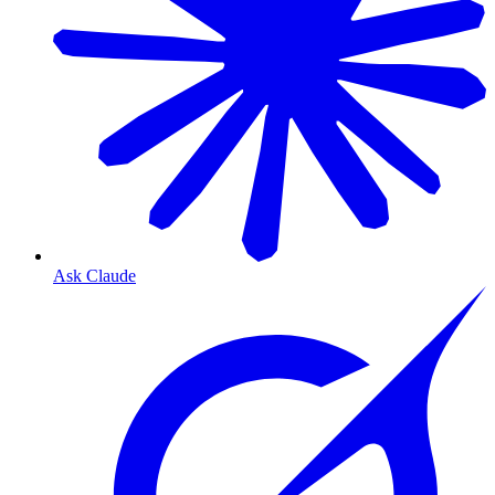
Ask Claude