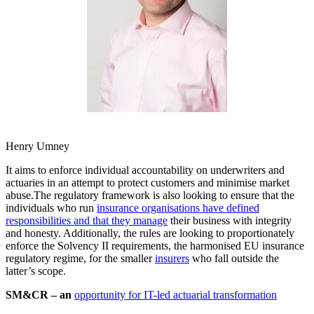
Henry Umney
It aims to enforce individual accountability on underwriters and
actuaries in an attempt to protect customers and minimise market
abuse.The regulatory framework is also looking to ensure that the
individuals who run
insurance organisations have defined
responsibilities and that they manage
their business with integrity
and honesty. Additionally, the rules are looking to proportionately
enforce the Solvency II requirements, the harmonised EU insurance
regulatory regime, for the smaller
insurers
who fall outside the
latter’s scope.
SM&CR – an
opportunity for IT-led actuarial transformation