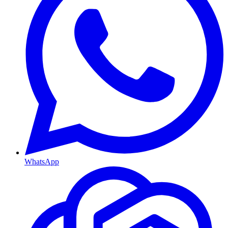
WhatsApp