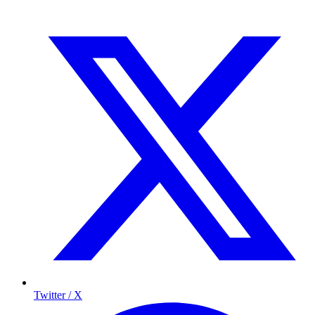
Twitter / X