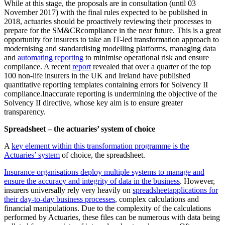
While at this stage, the proposals are in consultation (until 03
November 2017) with the final rules expected to be published in
2018, actuaries should be proactively reviewing their processes to
prepare for the SM&CRcompliance in the near future. This is a great
opportunity for insurers to take an IT-led transformation approach to
modernising and standardising modelling platforms, managing data
and
automating reporting
to minimise operational risk and ensure
compliance. A recent
report
revealed that over a quarter of the top
100 non-life insurers in the UK and Ireland have published
quantitative reporting templates containing errors for Solvency II
compliance.Inaccurate reporting is undermining the objective of the
Solvency II directive, whose key aim is to ensure greater
transparency.
Spreadsheet – the actuaries’ system of choice
A
key element within this transformation programme is the
Actuaries’ system
of choice, the spreadsheet.
Insurance organisations deploy multiple systems to manage and
ensure the accuracy and integrity of data in the business
. However,
insurers universally rely very heavily on
spreadsheet
applications for
their day-to-day business processes
, complex calculations and
financial manipulations. Due to the complexity of the calculations
performed by Actuaries, these files can be numerous with data being