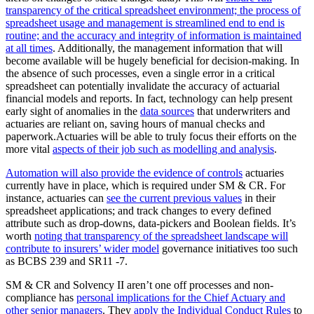
transparency of the critical spreadsheet environment; the process of
spreadsheet usage and management is streamlined end to end is
routine; and the accuracy and integrity of information is maintained
at all times
. Additionally, the management information that will
become available will be hugely beneficial for decision-making. In
the absence of such processes, even a single error in a critical
spreadsheet can potentially invalidate the accuracy of actuarial
financial models and reports. In fact, technology can help present
early sight of anomalies in the
data sources
that underwriters and
actuaries are reliant on, saving hours of manual checks and
paperwork.Actuaries will be able to truly focus their efforts on the
more vital
aspects of their job such as modelling and analysis
.
Automation will also provide the evidence of controls
actuaries
currently have in place, which is required under SM & CR. For
instance, actuaries can
see the current previous values
in their
spreadsheet applications; and track changes to every defined
attribute such as drop-downs, data-pickers and Boolean fields. It’s
worth
noting that transparency of the spreadsheet landscape will
contribute to insurers’ wider model
governance initiatives too such
as BCBS 239 and SR11 -7.
SM & CR and Solvency II aren’t one off processes and non-
compliance has
personal implications for the Chief Actuary and
other senior managers
. They
apply the Individual Conduct Rules
to