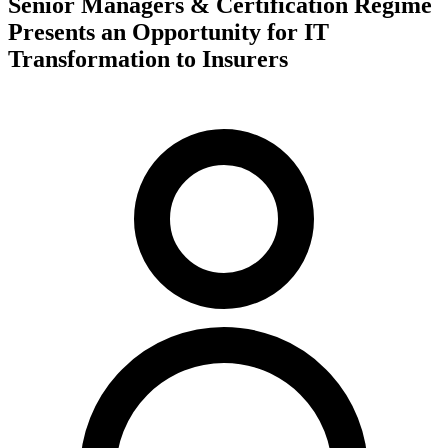
Senior Managers & Certification Regime
Presents an Opportunity for IT
Transformation to Insurers