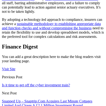
all staff, barring administrative employees, and a failure to comply
can potentially lead to action against senior actuary executives. It’s
not to be taken lightly.
By adopting a technology-led approach to compliance, insurers can
achieve a
sustainable methodology to establishing appropriate data
and function checks and without compromising the business
need to
retain the flexibility to use and develop spreadsheet models, which is
the preferred tool for complex calculations and risk assessments.
Finance Digest
You can add a great description here to make the blog readers visit
your landing page.
Visit Site
Previous Post
Is it time to get off the cyber investment train?
Next Post
Snapped Up – Snaptrip.Com Acquires Last Minute Cottages
Limited And Closes A £2.1 Million Investment Round