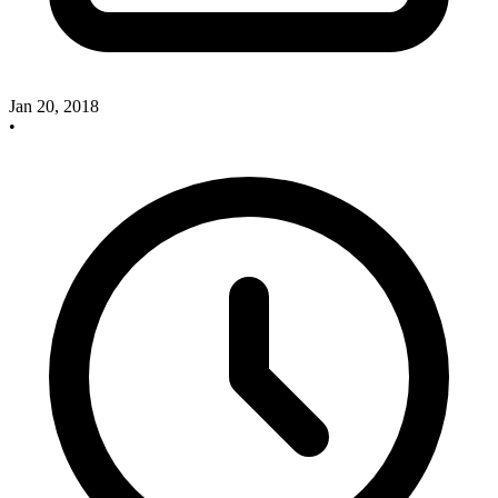
Jan 20, 2018
•