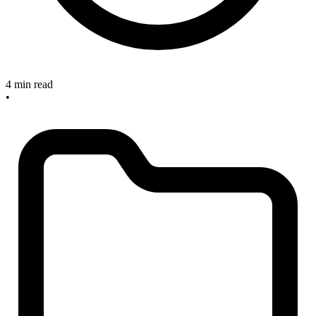
4 min read
•