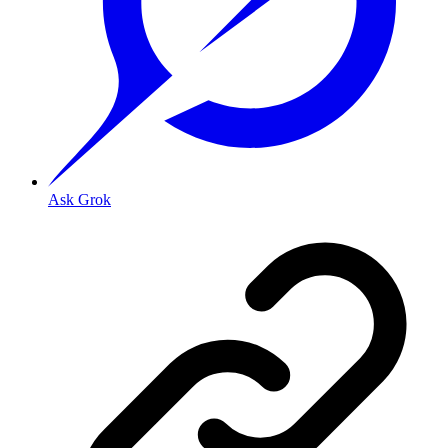
Ask Grok