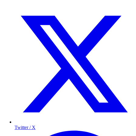
Twitter / X