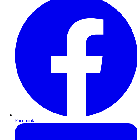
Facebook