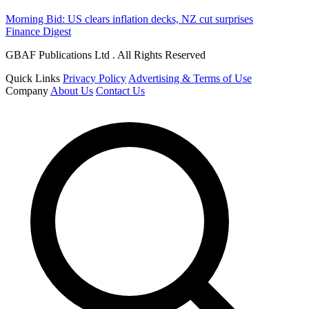
Morning Bid: US clears inflation decks, NZ cut surprises
Finance Digest
GBAF Publications Ltd . All Rights Reserved
Quick Links
Privacy Policy
Advertising & Terms of Use
Company
About Us
Contact Us