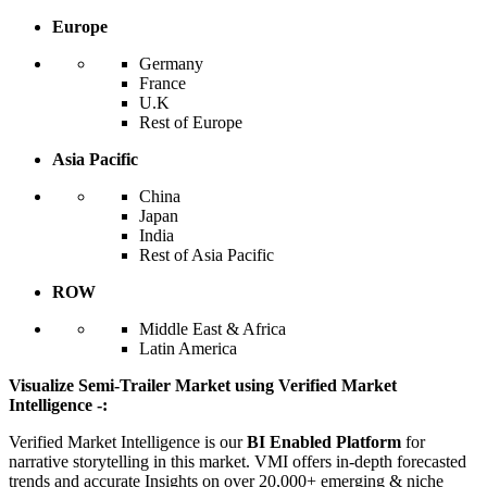
Europe
Germany
France
U.K
Rest of Europe
Asia Pacific
China
Japan
India
Rest of Asia Pacific
ROW
Middle East & Africa
Latin America
Visualize Semi-Trailer Market using Verified Market
Intelligence -:
Verified Market Intelligence is our
BI Enabled Platform
for
narrative storytelling in this market. VMI offers in-depth forecasted
trends and accurate Insights on over 20,000+ emerging & niche