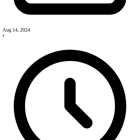
Aug 14, 2024
•