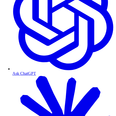
Ask ChatGPT