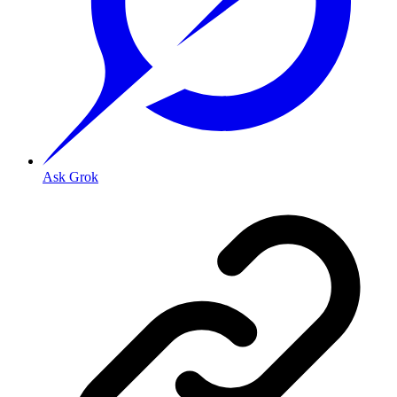
Ask Grok