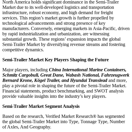
North America holds significant dominance in the Semi-Trailer
Market due to its well-developed logistics and transportation
infrastructure, robust economy, and high demand for freight
services. This region’s market growth is further propelled by
technological advancements and strong presence of key
manufacturers. Conversely, emerging markets in Asia-Pacific, driven
by rapid industrialization and urbanization, are witnessing
substantial growth. These regions’ expansion impacts the global
Semi-Trailer Market by diversifying revenue streams and fostering
competitive dynamics.
Semi-Trailer Market Key Players Shaping the Future
Major players, including
China International Marine Containers,
Schmitz Cargobull, Great Dane, Wabash National, Fahrzeugwerk
Bernard Krone, Kögel Trailer, and Hyundai Translead
and more,
play a pivotal role in shaping the future of the Semi-Trailer Market.
Financial statements, product benchmarking, and SWOT analysis
provide valuable insights into the industry’s key players.
Semi-Trailer Market Segment Analysis
Based on the research, Verified Market Research® has segmented
the global Semi-Trailer Market into Type, Tonnage Type, Number
of Axles, And Geography.