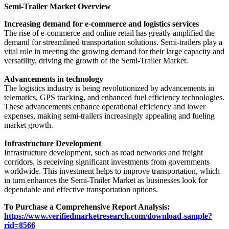
Semi-Trailer Market Overview
Increasing demand for e-commerce and logistics services
The rise of e-commerce and online retail has greatly amplified the
demand for streamlined transportation solutions. Semi-trailers play a
vital role in meeting the growing demand for their large capacity and
versatility, driving the growth of the Semi-Trailer Market.
Advancements in technology
The logistics industry is being revolutionized by advancements in
telematics, GPS tracking, and enhanced fuel efficiency technologies.
These advancements enhance operational efficiency and lower
expenses, making semi-trailers increasingly appealing and fueling
market growth.
Infrastructure Development
Infrastructure development, such as road networks and freight
corridors, is receiving significant investments from governments
worldwide. This investment helps to improve transportation, which
in turn enhances the Semi-Trailer Market as businesses look for
dependable and effective transportation options.
To Purchase a Comprehensive Report Analysis:
https://www.verifiedmarketresearch.com/download-sample?
rid=8566