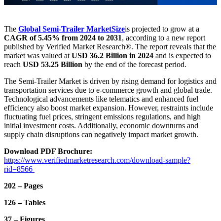
The
Global Semi-Trailer Market
Size
is projected to grow at a
CAGR of 5.45% from 2024 to 2031
, according to a new report
published by Verified Market Research®. The report reveals that the
market was valued at
USD 36.2 Billion in 2024
and is expected to
reach
USD 53.25 Billion
by the end of the forecast period.
The Semi-Trailer Market is driven by rising demand for logistics and
transportation services due to e-commerce growth and global trade.
Technological advancements like telematics and enhanced fuel
efficiency also boost market expansion. However, restraints include
fluctuating fuel prices, stringent emissions regulations, and high
initial investment costs. Additionally, economic downturns and
supply chain disruptions can negatively impact market growth.
Download PDF Brochure:
https://www.verifiedmarketresearch.com/download-sample?
rid=8566
202 – Pages
126 – Tables
37 – Figures