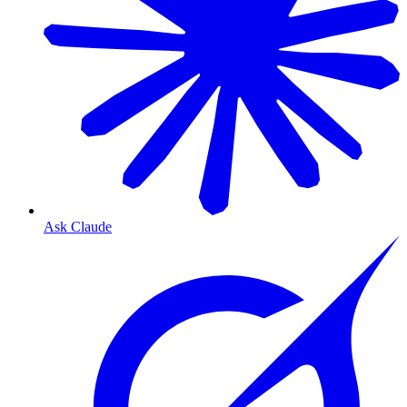
Ask Claude