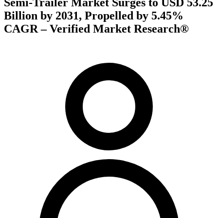
Semi-Trailer Market Surges to USD 53.25
Billion by 2031, Propelled by 5.45%
CAGR – Verified Market Research®