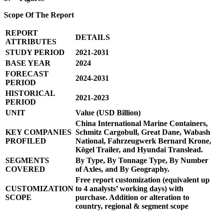
Scope Of The Report
REPORT
DETAILS
ATTRIBUTES
STUDY PERIOD
2021-2031
BASE YEAR
2024
FORECAST
2024-2031
PERIOD
HISTORICAL
2021-2023
PERIOD
UNIT
Value (USD Billion)
China International Marine Containers,
KEY COMPANIES
Schmitz Cargobull, Great Dane, Wabash
PROFILED
National, Fahrzeugwerk Bernard Krone,
Kögel Trailer, and Hyundai Translead.
SEGMENTS
By Type, By Tonnage Type, By Number
COVERED
of Axles, and By Geography.
Free report customization (equivalent up
CUSTOMIZATION
to 4 analysts’ working days) with
SCOPE
purchase. Addition or alteration to
country, regional & segment scope