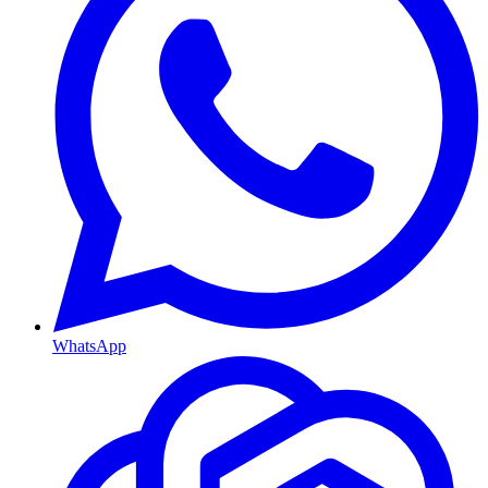
WhatsApp