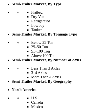
Semi-Trailer Market, By Type
Flatbed
Dry Van
Refrigerated
Lowboy
Tanker
Semi-Trailer Market, By Tonnage Type
Below 25 Ton
25–50 Ton
51–100 Ton
Above 100 Ton
Semi-Trailer Market, By Number of Axles
Less Than 3 Axles
3–4 Axles
More Than 4 Axles
Semi-Trailer Market, By Geography
North America
U.S
Canada
Mexico