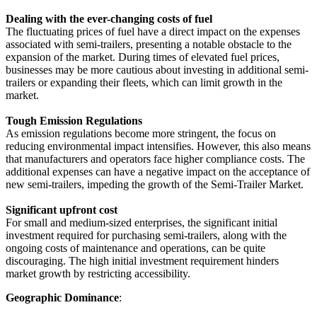
Dealing with the ever-changing costs of fuel
The fluctuating prices of fuel have a direct impact on the expenses
associated with semi-trailers, presenting a notable obstacle to the
expansion of the market. During times of elevated fuel prices,
businesses may be more cautious about investing in additional semi-
trailers or expanding their fleets, which can limit growth in the
market.
Tough Emission Regulations
As emission regulations become more stringent, the focus on
reducing environmental impact intensifies. However, this also means
that manufacturers and operators face higher compliance costs. The
additional expenses can have a negative impact on the acceptance of
new semi-trailers, impeding the growth of the Semi-Trailer Market.
Significant upfront cost
For small and medium-sized enterprises, the significant initial
investment required for purchasing semi-trailers, along with the
ongoing costs of maintenance and operations, can be quite
discouraging. The high initial investment requirement hinders
market growth by restricting accessibility.
Geographic Dominance
: