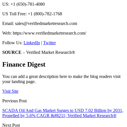
US: +1 (650)-781-4080
US Toll Free: +1 (800)-782-1768
Email: sales@verifiedmarketresearch.com
Web: https://www.verifiedmarketresearch.com/
Follow Us:
LinkedIn
|
Twitter
SOURCE
– Verified Market Research®
Finance Digest
You can add a great description here to make the blog readers visit
your landing page.
Visit Site
Previous Post
SCADA Oil And Gas Market Surges to USD 7.02 Billion by 2031,
Propelled by 5.6% CAGR &#8211; Verified Market Research®
Next Post