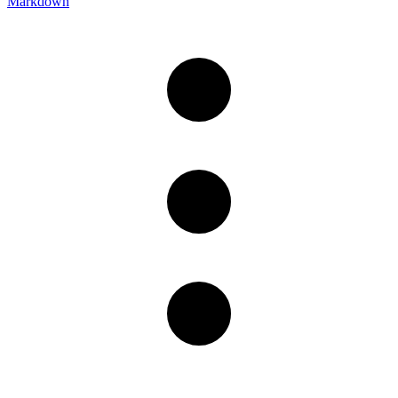
Markdown