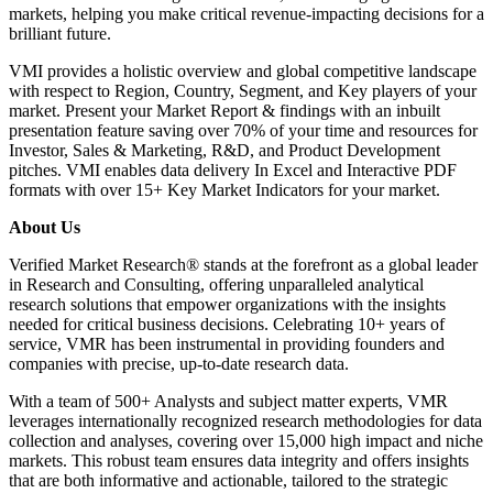
markets, helping you make critical revenue-impacting decisions for a
brilliant future.
VMI provides a holistic overview and global competitive landscape
with respect to Region, Country, Segment, and Key players of your
market. Present your Market Report & findings with an inbuilt
presentation feature saving over 70% of your time and resources for
Investor, Sales & Marketing, R&D, and Product Development
pitches. VMI enables data delivery In Excel and Interactive PDF
formats with over 15+ Key Market Indicators for your market.
About Us
Verified Market Research® stands at the forefront as a global leader
in Research and Consulting, offering unparalleled analytical
research solutions that empower organizations with the insights
needed for critical business decisions. Celebrating 10+ years of
service, VMR has been instrumental in providing founders and
companies with precise, up-to-date research data.
With a team of 500+ Analysts and subject matter experts, VMR
leverages internationally recognized research methodologies for data
collection and analyses, covering over 15,000 high impact and niche
markets. This robust team ensures data integrity and offers insights
that are both informative and actionable, tailored to the strategic