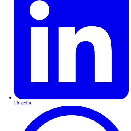
LinkedIn