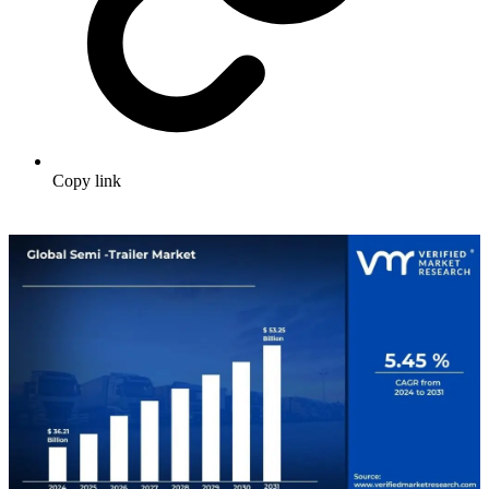
Copy link