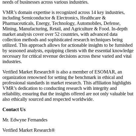
needs of businesses across various industries.
VMR’s domain expertise is recognized across 14 key industries,
including Semiconductor & Electronics, Healthcare &
Pharmaceuticals, Energy, Technology, Automobiles, Defense,
Mining, Manufacturing, Retail, and Agriculture & Food. In-depth
market analysis cover over 52 countries, with advanced data
collection methods and sophisticated research techniques being
utilized. This approach allows for actionable insights to be furnished
by seasoned analysts, equipping clients with the essential knowledge
necessary for critical revenue decisions across these varied and vital
industries.
Verified Market Research® is also a member of ESOMAR, an
organization renowned for setting the benchmark in ethical and
professional standards in market research. This affiliation highlights
VMR’s dedication to conducting research with integrity and
reliability, ensuring that the insights offered are not only valuable but
also ethically sourced and respected worldwide.
Contact Us
Mr. Edwyne Fernandes
Verified Market Research®