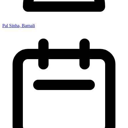
Pal Sinha, Barnali