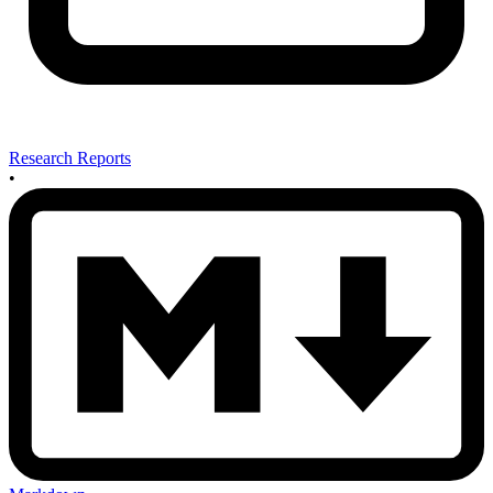
Research Reports
•