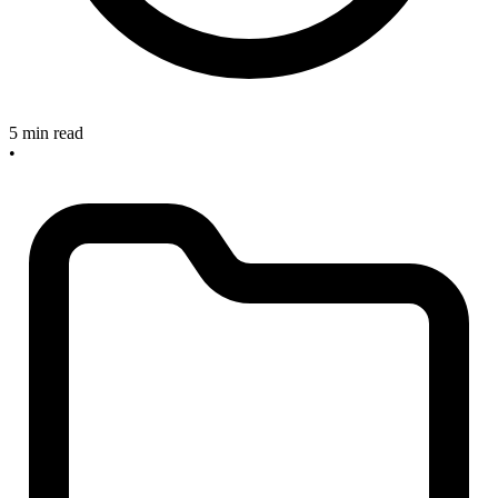
5 min read
•