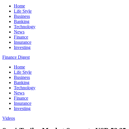
Home
Life Style
Business
Banking
Technology
News
Finance
Insurance
Investing
Finance Digest
Home
Life Style
Business
Banking
Technology
News
Finance
Insurance
Investing
Videos