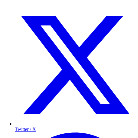
Twitter / X