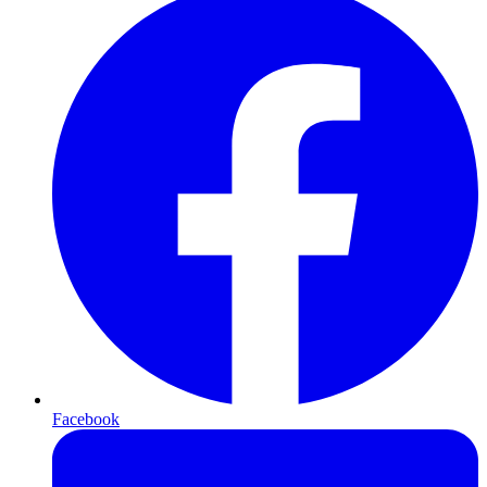
Facebook