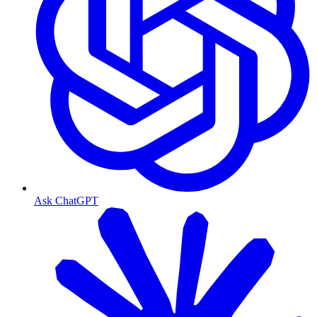
Ask ChatGPT