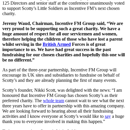
125 Directors and senior staff at the conference unanimously voted
to support Scotty’s Little Soldiers as Incentive FM’s next chosen
charity.
Jeremy Waud, Chairman, Incentive FM Group said, “We are
very proud to be supporting such a great charity. We have a
huge amount of respect for all our servicemen and women,
therefore helping the children of those who have lost a parent
whilst serving in the
British Armed
Forces is of great
importance to us. We have had great success in the past
fundraising for our chosen charities and hopefully this one will
be no different.”
As part of the three-year partnership, Incentive FM Group will
encourage its UK sites and subsidiaries to fundraise on behalf of
Scotty’s and they are already planning the first of many events.
Scotty’s founder, Nikki Scott, was delighted with the news: “I am
honoured that Incentive FM Group has chosen Scotty’s as their
preferred charity. The
whole team
cannot wait to see what the next
three years have to offer in partnership with this amazing company.
We are looking forward to hearing about all their fundraising
activities and I know everyone at Scotty’s would like to
say
a huge
thank you to everyone involved in making this happen.”