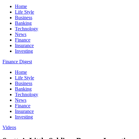
Home
Life Style
Business
Banking
Technology
News
Finance
Insurance
Investing
Finance Digest
Home
Life Style
Business
Banking
Technology
News
Finance
Insurance
Investing
Videos