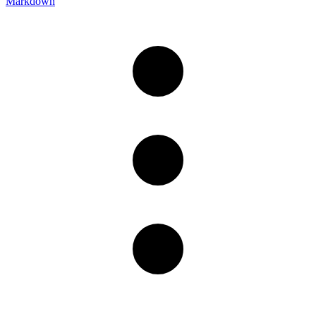
Markdown