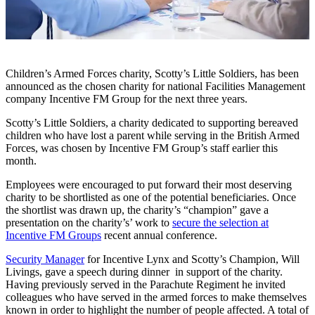
Children’s Armed Forces charity, Scotty’s Little Soldiers, has been
announced as the chosen charity for national Facilities Management
company Incentive FM Group for the next three years.
Scotty’s Little Soldiers, a charity dedicated to supporting bereaved
children who have lost a parent while serving in the British Armed
Forces, was chosen by Incentive FM Group’s staff earlier this
month.
Employees were encouraged to put forward their most deserving
charity to be shortlisted as one of the potential beneficiaries. Once
the shortlist was drawn up, the charity’s “champion” gave a
presentation on the charity’s’ work to
secure the selection at
Incentive FM Groups
recent annual conference.
Security Manager
for Incentive Lynx and Scotty’s Champion, Will
Livings, gave a speech during dinner in support of the charity.
Having previously served in the Parachute Regiment he invited
colleagues who have served in the armed forces to make themselves
known in order to highlight the number of people affected. A total of