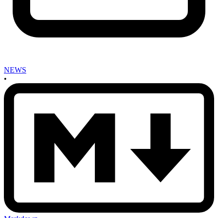
NEWS
•