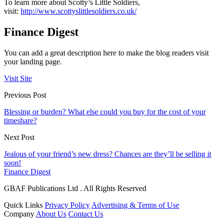
To learn more about Scotty’s Little Soldiers,
visit:
http://www.scottyslittlesoldiers.co.uk/
Finance Digest
You can add a great description here to make the blog readers visit
your landing page.
Visit Site
Previous Post
Blessing or burden? What else could you buy for the cost of your
timeshare?
Next Post
Jealous of your friend’s new dress? Chances are they’ll be selling it
soon!
Finance Digest
GBAF Publications Ltd . All Rights Reserved
Quick Links
Privacy Policy
Advertising & Terms of Use
Company
About Us
Contact Us