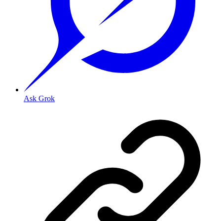
Ask Grok