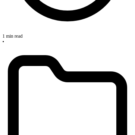
1 min read
•