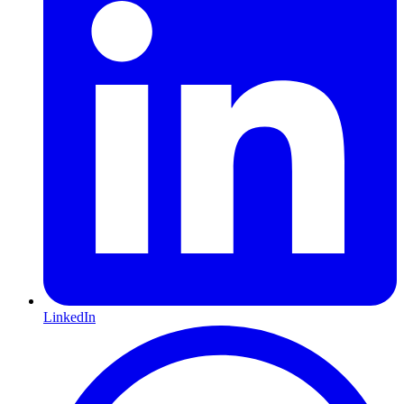
LinkedIn