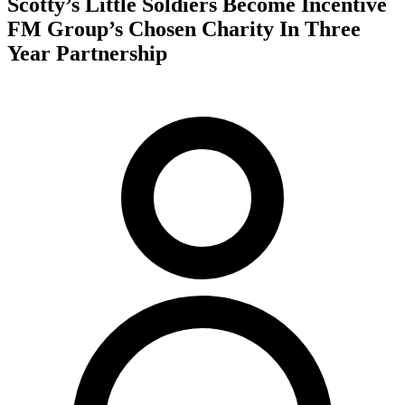
Scotty’s Little Soldiers Become Incentive
FM Group’s Chosen Charity In Three
Year Partnership