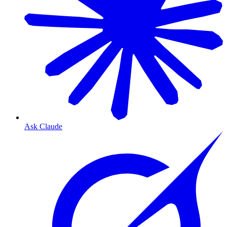
Ask Claude