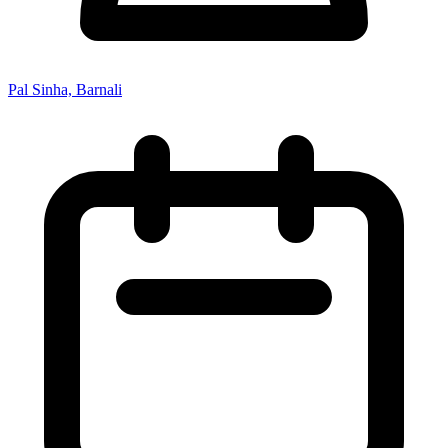
Pal Sinha, Barnali