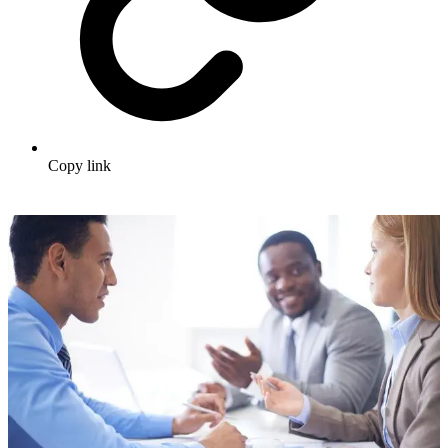
Copy link