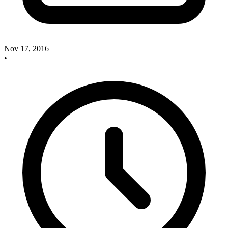
Nov 17, 2016
•