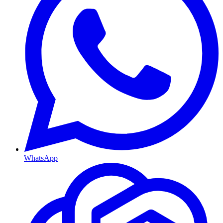
WhatsApp