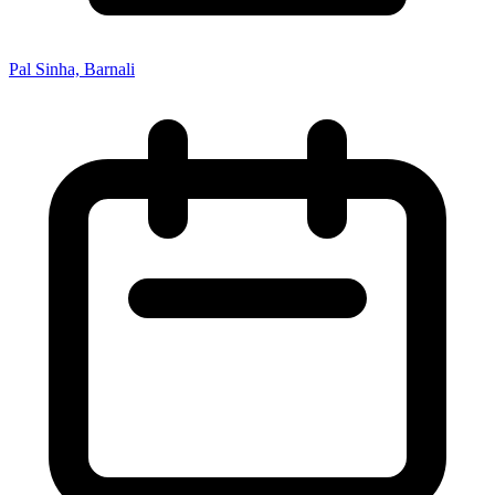
Pal Sinha, Barnali