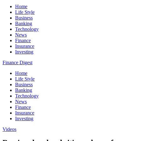
Home
Life Style
Business
Banking
Technology
News
Finance
Insurance
Investing
Finance Digest
Home
Life Style
Business
Banking
Technology
News
Finance
Insurance
Investing
Videos