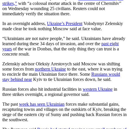
strikes,”
with “a colossal mortar attack in the centre of Chernihiv”
on Wednesday wounding 25 civilians. Reuters could not
immediately verify the situation there.
In an overnight address,
Ukraine’s President
Volodymyr Zelenskiy
made clear he took nothing Moscow said at face value.
“Ukrainians are not naive people,” he said. Ukrainians have already
learned during these 34 days of invasion, and over the
past eight
years
of the war in Donbas, that the only thing they can trust is a
concrete result.
Zelenskiy advisor Oleksiy Arestovych said Moscow was shifting
some forces from
northern Ukraine
to the east, where it was trying
to encircle the main Ukrainian force there. Some
Russians would
stay behind near
Kyiv to tie Ukrainian forces down, he said.
Russian forces also hit industrial facilities in
western Ukraine
in
three strikes overnight, a regional governor said.
The past
week has seen Ukrainian
forces make substantial gains,
recapturing towns and villages on the outskirts of Kyiv, breaking the
siege of the eastern city of Sumy and pushing back Russian forces in
the southwest.