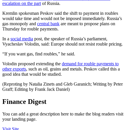
escalation on the part
of Russia.
Kremlin spokesman Peskov said the shift to payment in roubles
would take time and would not be imposed immediately. Russia’s
gas monopoly and
central bank
are meant to propose plans on
Thursday for rouble payments.
In a
social media
post, the speaker of Russia’s parliament,
Vyacheslav Volodin, said: Europe should not resist rouble pricing.
“If you want gas, find roubles,” he said.
Volodin proposed extending the
demand for rouble payments to
other exports
, such as oil, grains and metals. Peskov called this a
good idea that would be studied.
(Reproting by Natalia Zinets and Gleb Garanich; Writing by Peter
Graff; Editing by Frank Jack Daniel)
Finance Digest
You can add a great description here to make the blog readers visit
your landing page.
Visit Site