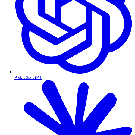
Ask ChatGPT