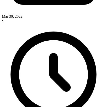
Mar 30, 2022
•