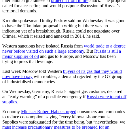
international guarantees to
protect it from future
attack. The proposal
called for a ceasefire, and would postpone discussion of Russia’s
territorial demands.
Kremlin spokesman Dmitry Peskov said on Wednesday it was good
to have the Ukrainian proposal in writing but there was no
indication yet of a breakthrough. Russia could not negotiate over
Crimea, which it seized and annexed in 2014, he said.
Western sanctions have isolated Russia from
world trade to a degree
never before visited on such a large economy
. But
Russia is still a
major supplier of oil
and gas to Europe, and Moscow has been
trying to press that leverage.
Last week Moscow told Western
buyers of its gas that they would
now have to pay
with roubles, a demand rejected by the G7 group
of industrialised democracies.
On Wednesday, Germany, Russia’s biggest gas customer, declared
an “early warning” of a possible emergency if
Russia were to cut off
supplies
.
Economy
Minister Robert Habeck urged
consumers and companies
to reduce consumption, saying “every kilowatt-hour counts.
Supplies were safeguarded for the time being, but “nevertheless, we
must increase precautionary measures to be prepared for an