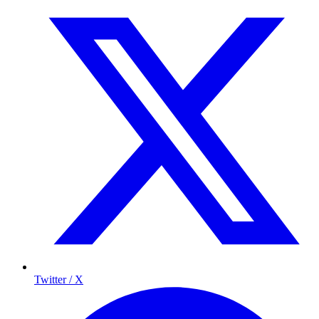
Twitter / X