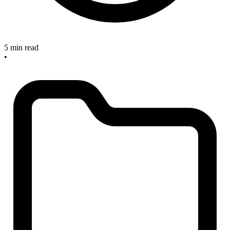
5 min read
•