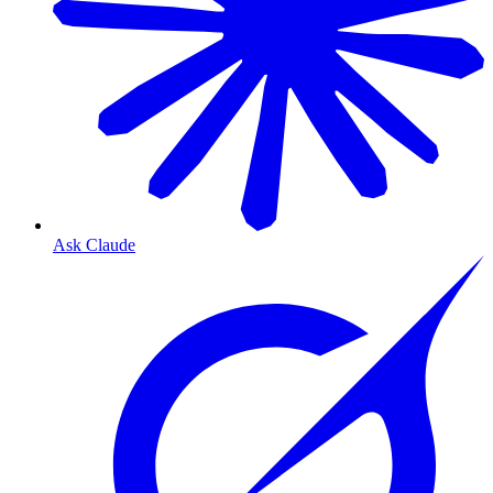
Ask Claude