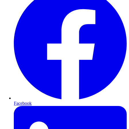
Facebook