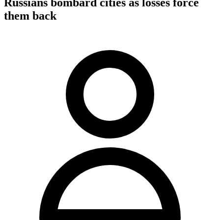
Russians bombard cities as losses force
them back