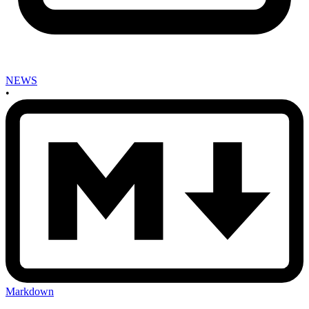
NEWS
•
Markdown