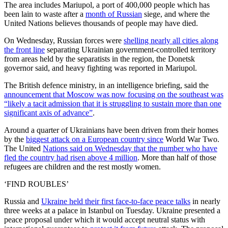
The area includes Mariupol, a port of 400,000 people which has
been lain to waste after a
month of Russian
siege, and where the
United Nations believes thousands of people may have died.
On Wednesday, Russian forces were
shelling nearly all cities along
the front line
separating Ukrainian government-controlled territory
from areas held by the separatists in the region, the Donetsk
governor said, and heavy fighting was reported in Mariupol.
The British defence ministry, in an intelligence briefing, said the
announcement that Moscow was now focusing on the southeast was
“likely a tacit admission that it is struggling to sustain more than one
significant axis of advance”
.
Around a quarter of Ukrainians have been driven from their homes
by the
biggest attack on a European country since
World War Two.
The United
Nations said on Wednesday that the number who have
fled the country had risen above 4 million
. More than half of those
refugees are children and the rest mostly women.
‘FIND ROUBLES’
Russia and
Ukraine held their first face-to-face peace talks
in nearly
three weeks at a palace in Istanbul on Tuesday. Ukraine presented a
peace proposal under which it would accept neutral status with