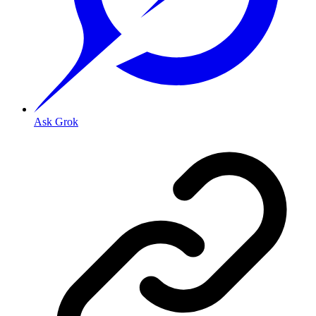
Ask Grok