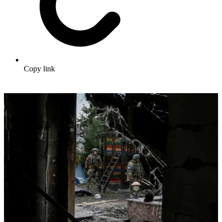
Copy link