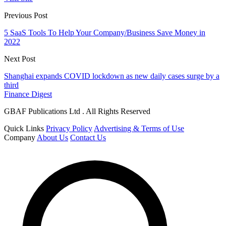
Previous Post
5 SaaS Tools To Help Your Company/Business Save Money in
2022
Next Post
Shanghai expands COVID lockdown as new daily cases surge by a
third
Finance Digest
GBAF Publications Ltd . All Rights Reserved
Quick Links
Privacy Policy
Advertising & Terms of Use
Company
About Us
Contact Us