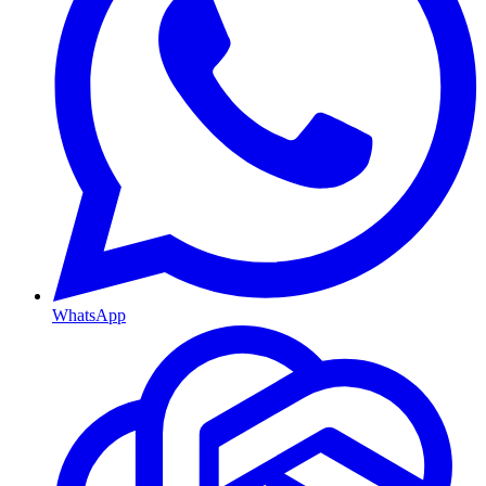
WhatsApp