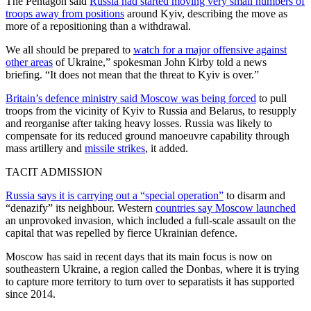
The Pentagon said
Russia had started moving very small numbers of
troops away from positions
around Kyiv, describing the move as
more of a repositioning than a withdrawal.
We all should be prepared to
watch for a major offensive against
other areas
of Ukraine,” spokesman John Kirby told a news
briefing. “It does not mean that the threat to Kyiv is over.”
Britain’s defence ministry said Moscow was being forced
to pull
troops from the vicinity of Kyiv to Russia and Belarus, to resupply
and reorganise after taking heavy losses. Russia was likely to
compensate for its reduced ground manoeuvre capability through
mass artillery and
missile strikes
, it added.
TACIT ADMISSION
Russia says it is carrying out a “special operation”
to disarm and
“denazify” its neighbour. Western
countries say Moscow launched
an unprovoked invasion, which included a full-scale assault on the
capital that was repelled by fierce Ukrainian defence.
Moscow has said in recent days that its main focus is now on
southeastern Ukraine, a region called the Donbas, where it is trying
to capture more territory to turn over to separatists it has supported
since 2014.