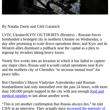
By Natalia Zinets and Gleb Garanich
LVIV, Ukraine/KYIV OUTSKIRTS (Reuters) – Russian forces
bombarded a besieged city in northern Ukraine on Wednesday, a
day after promising to scale down operations there, and Kyiv and its
Western allies dismissed a pullback near the capital as a ploy to
regroup by invaders taking heavy losses.
Nearly five weeks into an invasion in which it has failed to capture
any major cities, Russia said it would curtail operations near Kyiv
and the northern city of Chernihiv “to increase mutual trust” for
peace talks.
But Chernihiv’s Mayor Vladyslav Astroshenko said Russian
bombardment had only intensified over the past 24 hours, with more
than 100,000 people trapped in the city with just enough
food and
medical supplies
to last about another week.
“This is yet another confirmation that Russia always lies,” he told
CNN in an interview. They actually have
increased the intensity of