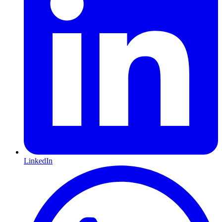
LinkedIn