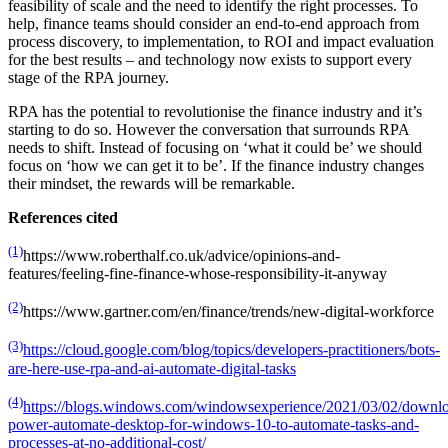
feasibility of scale and the need to identify the right processes. To
help, finance teams should consider an end-to-end approach from
process discovery, to implementation, to ROI and impact evaluation
for the best results – and technology now exists to support every
stage of the RPA journey.
RPA has the potential to revolutionise the finance industry and it’s
starting to do so. However the conversation that surrounds RPA
needs to shift. Instead of focusing on ‘what it could be’ we should
focus on ‘how we can get it to be’. If the finance industry changes
their mindset, the rewards will be remarkable.
References cited
(1)
https://www.roberthalf.co.uk/advice/opinions-and-
features/feeling-fine-finance-whose-responsibility-it-anyway
(2)
https://www.gartner.com/en/finance/trends/new-digital-workforce
(3)
https://cloud.google.com/blog/topics/developers-practitioners/bots-
are-here-use-rpa-and-ai-automate-digital-tasks
(4)
https://blogs.windows.com/windowsexperience/2021/03/02/downl
power-automate-desktop-for-windows-10-to-automate-tasks-and-
processes-at-no-additional-cost/