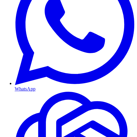
WhatsApp