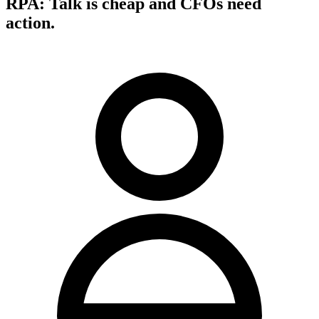
RPA: Talk is cheap and CFOs need
action.