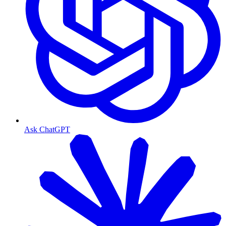
Ask ChatGPT