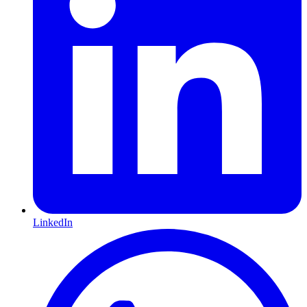
LinkedIn