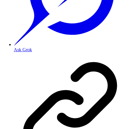
Ask Grok