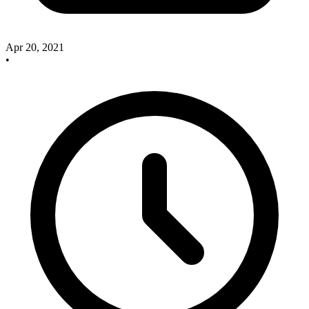
Apr 20, 2021
•