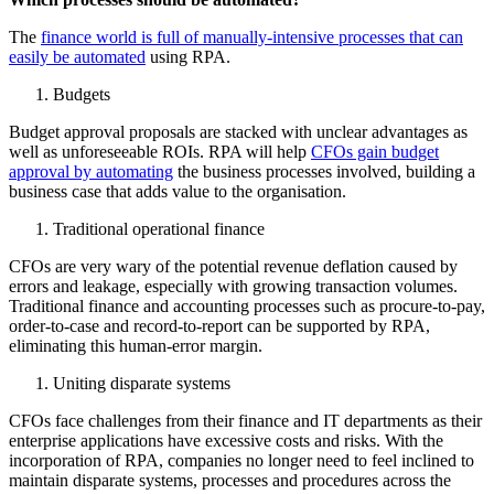
The
finance world is full of manually-intensive processes that can
easily be automated
using RPA.
Budgets
Budget approval proposals are stacked with unclear advantages as
well as unforeseeable ROIs. RPA will help
CFOs gain budget
approval by automating
the business processes involved, building a
business case that adds value to the organisation.
Traditional operational finance
CFOs are very wary of the potential revenue deflation caused by
errors and leakage, especially with growing transaction volumes.
Traditional finance and accounting processes such as procure-to-pay,
order-to-case and record-to-report can be supported by RPA,
eliminating this human-error margin.
Uniting disparate systems
CFOs face challenges from their finance and IT departments as their
enterprise applications have excessive costs and risks. With the
incorporation of RPA, companies no longer need to feel inclined to
maintain disparate systems, processes and procedures across the