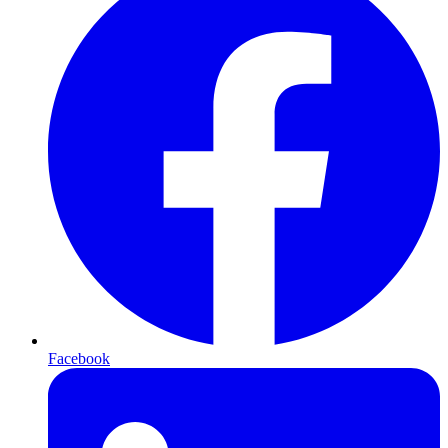
Facebook