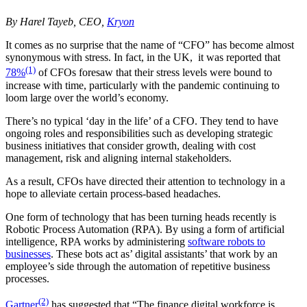
By Harel Tayeb, CEO,
Kryon
It comes as no surprise that the name of “CFO” has become almost
synonymous with stress. In fact, in the UK, it was reported that
(1)
78%
of CFOs foresaw that their stress levels were bound to
increase with time, particularly with the pandemic continuing to
loom large over the world’s economy.
There’s no typical ‘day in the life’ of a CFO. They tend to have
ongoing roles and responsibilities such as developing strategic
business initiatives that consider growth, dealing with cost
management, risk and aligning internal stakeholders.
As a result, CFOs have directed their attention to technology in a
hope to alleviate certain process-based headaches.
One form of technology that has been turning heads recently is
Robotic Process Automation (RPA). By using a form of artificial
intelligence, RPA works by administering
software robots to
businesses
. These bots act as’ digital assistants’ that work by an
employee’s side through the automation of repetitive business
processes.
(2)
Gartner
has suggested that “The finance digital workforce is