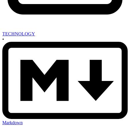
TECHNOLOGY
•
Markdown