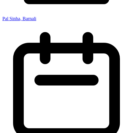
Pal Sinha, Barnali