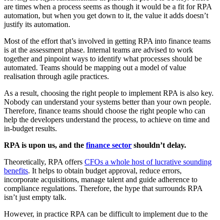
are times when a process seems as though it would be a fit for RPA
automation, but when you get down to it, the value it adds doesn’t
justify its automation.
Most of the effort that’s involved in getting RPA into finance teams
is at the assessment phase. Internal teams are advised to work
together and pinpoint ways to identify what processes should be
automated. Teams should be mapping out a model of value
realisation through agile practices.
As a result, choosing the right people to implement RPA is also key.
Nobody can understand your systems better than your own people.
Therefore, finance teams should choose the right people who can
help the developers understand the process, to achieve on time and
in-budget results.
RPA is upon us, and the
finance sector
shouldn’t delay.
Theoretically, RPA offers
CFOs a whole host of lucrative sounding
benefits
. It helps to obtain budget approval, reduce errors,
incorporate acquisitions, manage talent and guide adherence to
compliance regulations. Therefore, the hype that surrounds RPA
isn’t just empty talk.
However, in practice RPA can be difficult to implement due to the