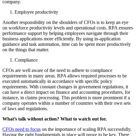
company.
Employee productivity
Another responsibility on the shoulders of CFOs is to keep an eye
on workforce productivity levels and operational costs. RPA ensures
performance support by helping employees navigate through their
business applications more efficiently. By using in-application
guidance and task automation, time can be spent more productively
on the things that matter.
Compliance
CFOs are well aware of the need to adhere to compliance
requirements in many areas. RPA allows required processes to be
executed automatically in accordance with specific policy
requirements. With constant changes in government regulations, it
can have a direct impact on finance and accounting procedures, for
instance, in claims processing. This problem is more prominent if a
company operates within a number of countries with their own sets
of laws and regulations.
What’s talk without action? What to watch out for.
CFOs need to focus
on the importance of scaling RPA successfully.
Having the right fundamentals in place will prove to be key. There