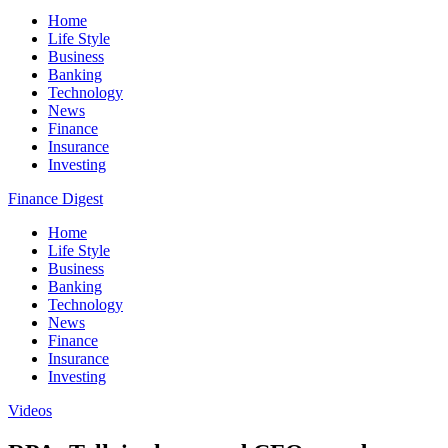
Home
Life Style
Business
Banking
Technology
News
Finance
Insurance
Investing
Finance Digest
Home
Life Style
Business
Banking
Technology
News
Finance
Insurance
Investing
Videos