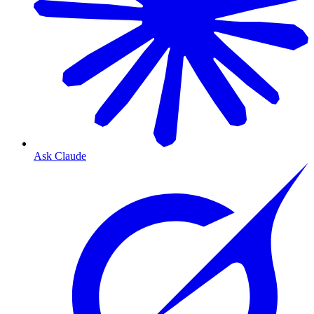
Ask Claude