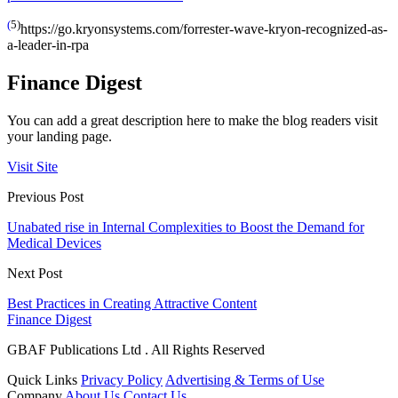
(
5)
https://go.kryonsystems.com/forrester-wave-kryon-recognized-as-
a-leader-in-rpa
Finance Digest
You can add a great description here to make the blog readers visit
your landing page.
Visit Site
Previous Post
Unabated rise in Internal Complexities to Boost the Demand for
Medical Devices
Next Post
Best Practices in Creating Attractive Content
Finance Digest
GBAF Publications Ltd . All Rights Reserved
Quick Links
Privacy Policy
Advertising & Terms of Use
Company
About Us
Contact Us