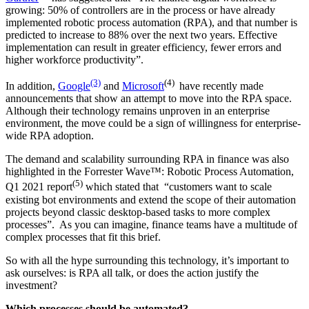
growing: 50% of controllers are in the process or have already
implemented robotic process automation (RPA), and that number is
predicted to increase to 88% over the next two years. Effective
implementation can result in greater efficiency, fewer errors and
higher workforce productivity”.
(3)
(4)
In addition,
Google
and
Microsoft
have recently made
announcements that show an attempt to move into the RPA space.
Although their technology remains unproven in an enterprise
environment, the move could be a sign of willingness for enterprise-
wide RPA adoption.
The demand and scalability surrounding RPA in finance was also
highlighted in the Forrester Wave™: Robotic Process Automation,
(5)
Q1 2021 report
which stated that “customers want to scale
existing bot environments and extend the scope of their automation
projects beyond classic desktop-based tasks to more complex
processes”. As you can imagine, finance teams have a multitude of
complex processes that fit this brief.
So with all the hype surrounding this technology, it’s important to
ask ourselves: is RPA all talk, or does the action justify the
investment?
Which processes should be automated?