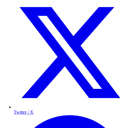
Twitter / X