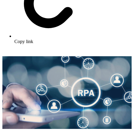
Copy link