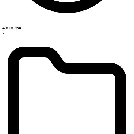
4 min read
•