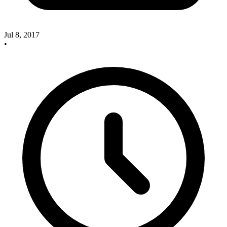
Jul 8, 2017
•