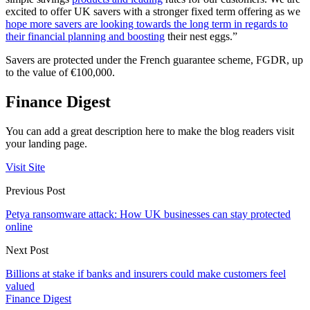
excited to offer UK savers with a stronger fixed term offering as we
hope more savers are looking towards the long term in regards to
their financial planning and boosting
their nest eggs.”
Savers are protected under the French guarantee scheme, FGDR, up
to the value of €100,000.
Finance Digest
You can add a great description here to make the blog readers visit
your landing page.
Visit Site
Previous Post
Petya ransomware attack: How UK businesses can stay protected
online
Next Post
Billions at stake if banks and insurers could make customers feel
valued
Finance Digest