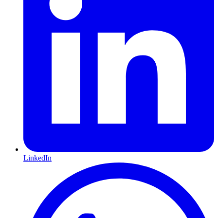
LinkedIn