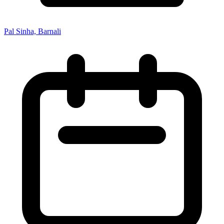
Pal Sinha, Barnali