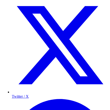
Twitter / X