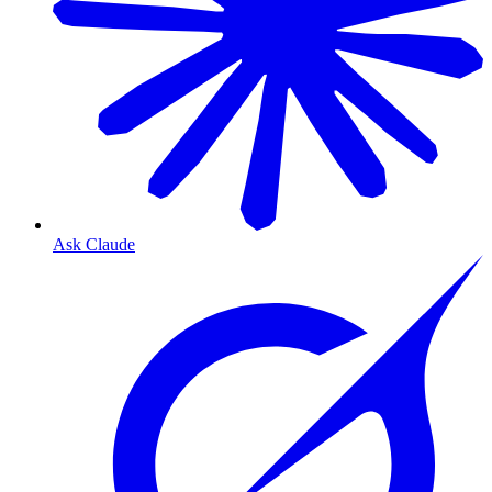
Ask Claude