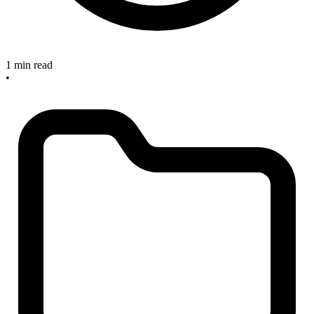
1 min read
•