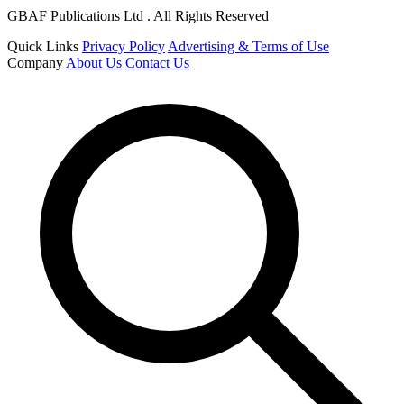
GBAF Publications Ltd . All Rights Reserved
Quick Links
Privacy Policy
Advertising & Terms of Use
Company
About Us
Contact Us