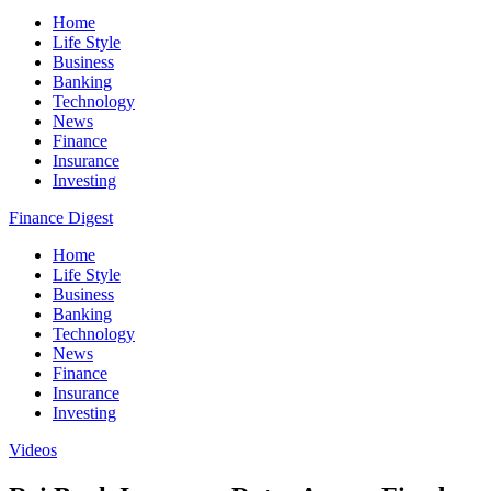
Home
Life Style
Business
Banking
Technology
News
Finance
Insurance
Investing
Finance Digest
Home
Life Style
Business
Banking
Technology
News
Finance
Insurance
Investing
Videos