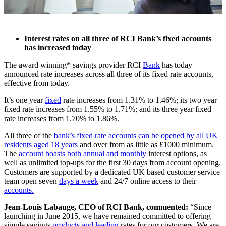
Interest rates on all three of RCI Bank’s fixed accounts
has increased today
The award winning* savings provider RCI
Bank
has today
announced rate increases across all three of its fixed rate accounts,
effective from today.
It’s one year
fixed
rate increases from 1.31% to 1.46%; its two year
fixed rate increases from 1.55% to 1.71%; and its three year fixed
rate increases from 1.70% to 1.86%.
All three of the
bank’s fixed rate accounts can be opened by all UK
residents aged 18 years
and over from as little as £1000 minimum.
The
account boasts both annual and monthly
interest options, as
well as unlimited top-ups for the first 30 days from account opening.
Customers are supported by a dedicated UK based customer service
team open seven
days a week
and 24/7 online access to their
accounts.
Jean-Louis Labauge, CEO of RCI Bank, commented:
“Since
launching in June 2015, we have remained committed to offering
simple savings
products and leading
rates for our customers. We are