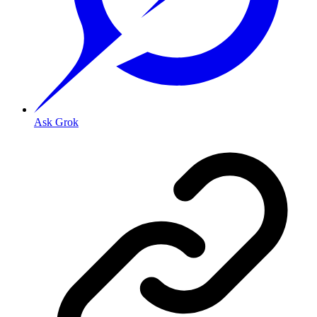
Ask Grok