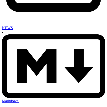
NEWS
•
Markdown