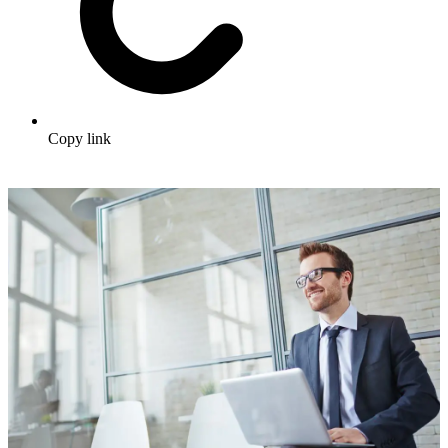
Copy link