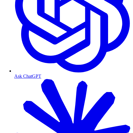
Ask ChatGPT