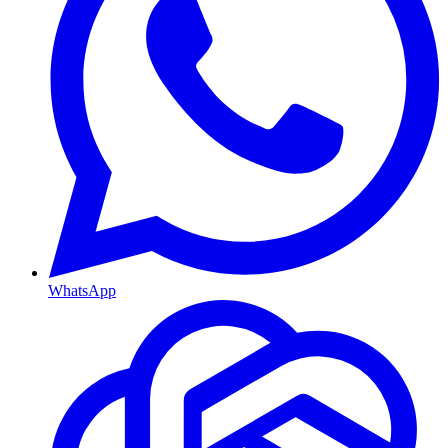
WhatsApp