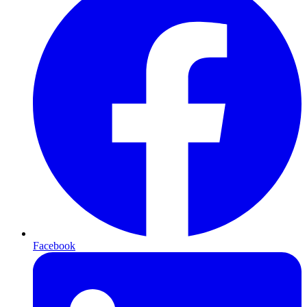
Facebook