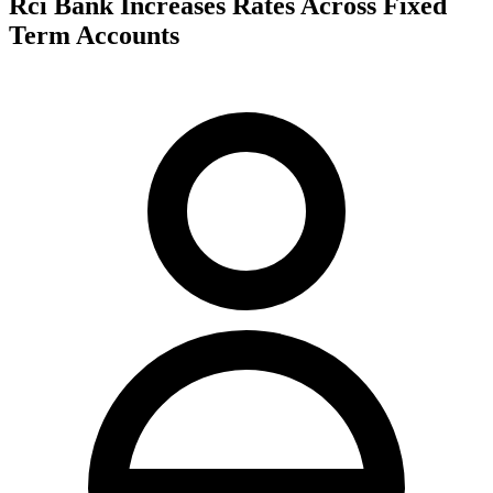
Rci Bank Increases Rates Across Fixed
Term Accounts