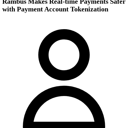
Rambus Makes Real-time Payments Safer
with Payment Account Tokenization