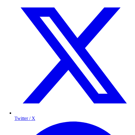
Twitter / X