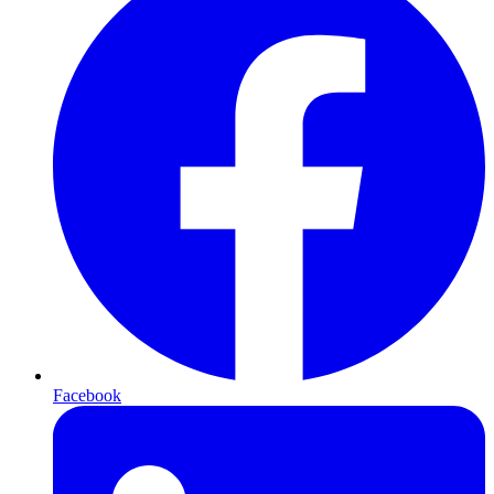
Facebook