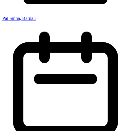
Pal Sinha, Barnali