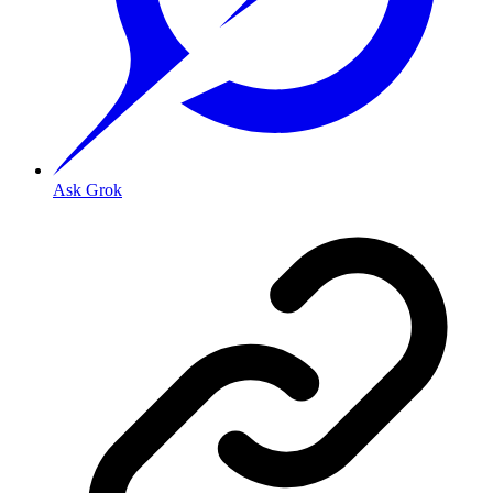
Ask Grok