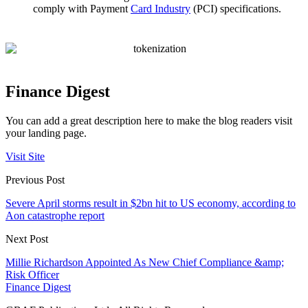
comply with Payment
Card Industry
(PCI) specifications.
Finance Digest
You can add a great description here to make the blog readers visit
your landing page.
Visit Site
Previous Post
Severe April storms result in $2bn hit to US economy, according to
Aon catastrophe report
Next Post
Millie Richardson Appointed As New Chief Compliance &amp;
Risk Officer
Finance Digest