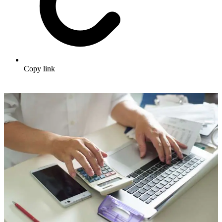
Copy link