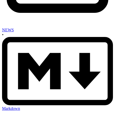
NEWS
•
Markdown