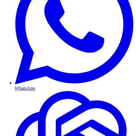
WhatsApp