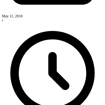
May 11, 2018
•