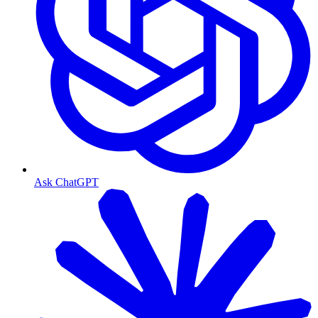
Ask ChatGPT