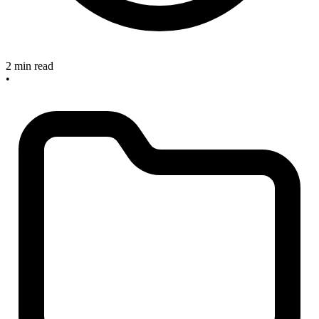
2 min read
•