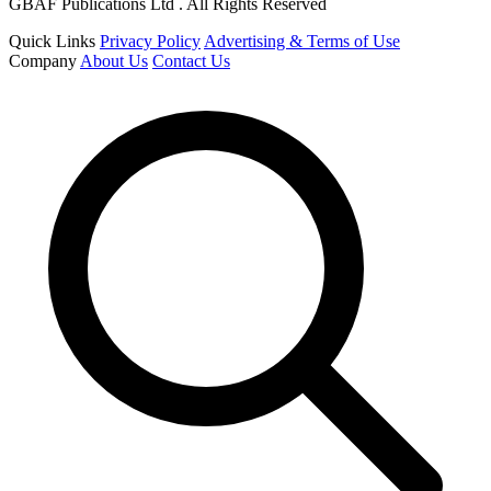
GBAF Publications Ltd . All Rights Reserved
Quick Links
Privacy Policy
Advertising & Terms of Use
Company
About Us
Contact Us