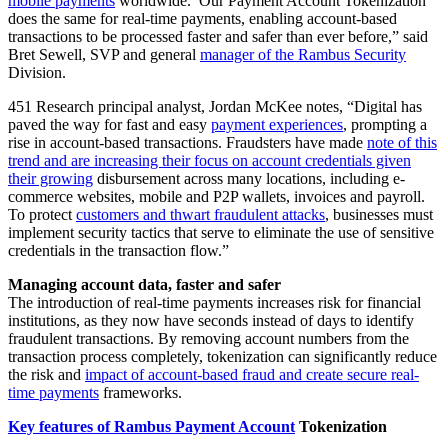
mobile payments
worldwide. Our Payment Account Tokenization
does the same for real-time payments, enabling account-based
transactions to be processed faster and safer than ever before,” said
Bret Sewell, SVP and general
manager of the Rambus Security
Division.
451 Research principal analyst, Jordan McKee notes, “Digital has
paved the way for fast and easy
payment experiences
, prompting a
rise in account-based transactions. Fraudsters have made
note of this
trend and are increasing their focus on account credentials given
their growing
disbursement across many locations, including e-
commerce websites, mobile and P2P wallets, invoices and payroll.
To protect
customers and thwart fraudulent attacks
, businesses must
implement security tactics that serve to eliminate the use of sensitive
credentials in the transaction flow.”
Managing account data, faster and safer
The introduction of real-time payments increases risk for financial
institutions, as they now have seconds instead of days to identify
fraudulent transactions. By removing account numbers from the
transaction process completely, tokenization can significantly reduce
the risk and
impact of account-based fraud and create secure real-
time payments
frameworks.
Key features of Rambus Payment Account
Tokenization