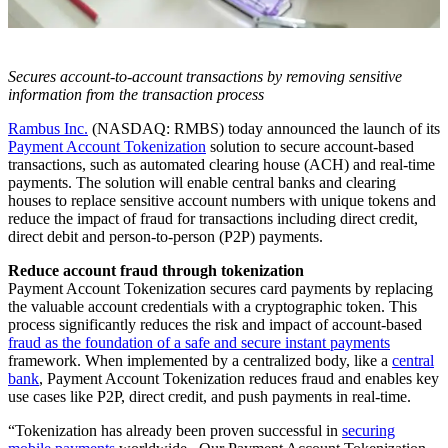
Secures account-to-account transactions by removing sensitive
information from the transaction process
Rambus Inc.
(NASDAQ: RMBS) today announced the launch of its
Payment Account Tokenization
solution to secure account-based
transactions, such as automated clearing house (ACH) and real-time
payments. The solution will enable central banks and clearing
houses to replace sensitive account numbers with unique tokens and
reduce the impact of fraud for transactions including direct credit,
direct debit and person-to-person (P2P) payments.
Reduce account fraud through tokenization
Payment Account Tokenization secures card payments by replacing
the valuable account credentials with a cryptographic token. This
process significantly reduces the risk and impact of account-based
fraud as the foundation of a safe and secure instant payments
framework. When implemented by a centralized body, like a
central
bank
, Payment Account Tokenization reduces fraud and enables key
use cases like P2P, direct credit, and push payments in real-time.
“Tokenization has already been proven successful in
securing