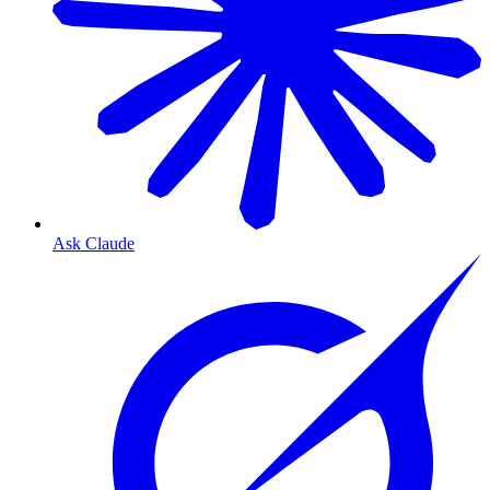
Ask Claude