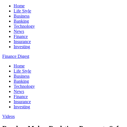
Home
Life Style
Business
Banking
Technology
News
Finance
Insurance
Investing
Finance Digest
Home
Life Style
Business
Banking
Technology
News
Finance
Insurance
Investing
Videos