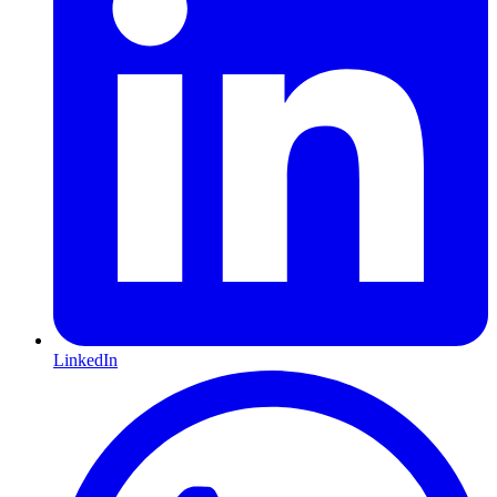
LinkedIn