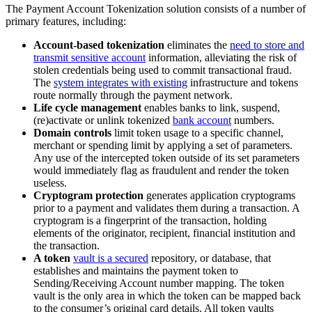
The Payment Account Tokenization solution consists of a number of
primary features, including:
Account-based tokenization
eliminates the
need to store and
transmit sensitive account
information, alleviating the risk of
stolen credentials being used to commit transactional fraud.
The
system integrates with existing
infrastructure and tokens
route normally through the payment network.
Life cycle management
enables banks to link, suspend,
(re)activate or unlink tokenized
bank account
numbers.
Domain controls
limit token usage to a specific channel,
merchant or spending limit by applying a set of parameters.
Any use of the intercepted token outside of its set parameters
would immediately flag as fraudulent and render the token
useless.
Cryptogram protection
generates application cryptograms
prior to a payment and validates them during a transaction. A
cryptogram is a fingerprint of the transaction, holding
elements of the originator, recipient, financial institution and
the transaction.
A token
vault is a secured
repository, or database, that
establishes and maintains the payment token to
Sending/Receiving Account number mapping. The token
vault is the only area in which the token can be mapped back
to the consumer’s original card details. All token vaults