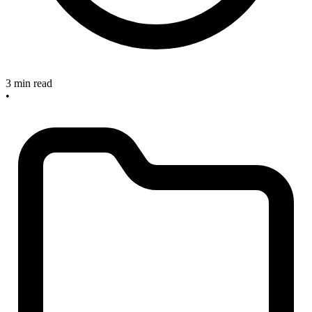
3 min read
•