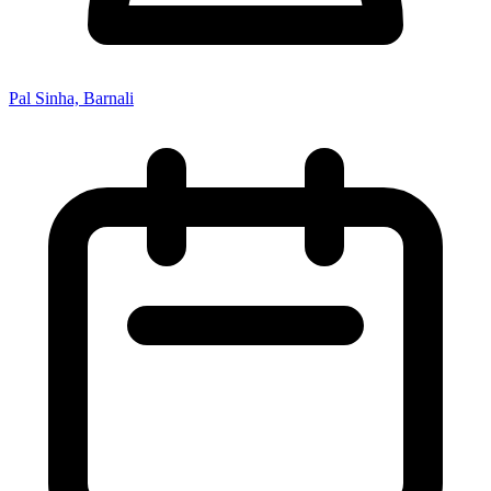
Pal Sinha, Barnali