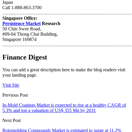
Japan
Call 1-888-863-3700
…………………………………………………………………………
Singapore Office:
Persistence Market
Research
50 Chin Swee Road,
#09-04 Thong Chai Building,
Singapore 169874
………………………………………………………………………
Finance Digest
You can add a great description here to make the blog readers visit
your landing page.
Visit Site
Previous Post
In-Mold Coatings Market is expected to rise at a healthy CAGR of
5.3% and top a valuation of US$ 355 Mn by 2031
Next Post
Rotomolding Compounds Market is estimated to surge at 11.2%