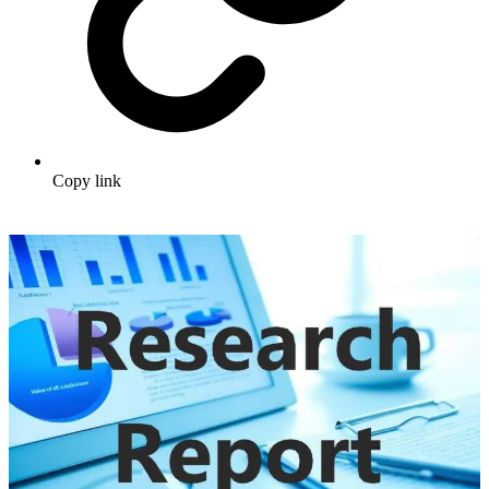
Copy link