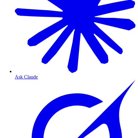
Ask Claude