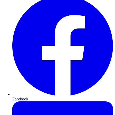
Facebook