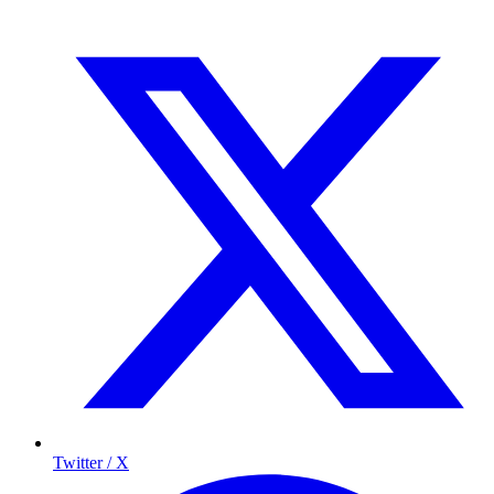
Twitter / X