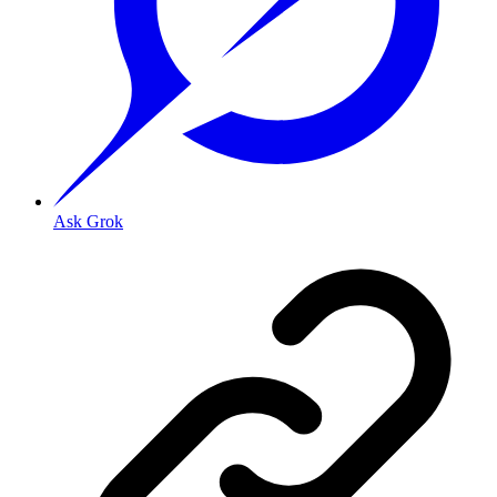
Ask Grok