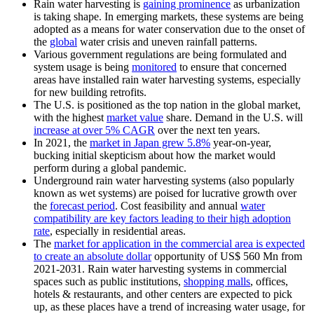
Rain water harvesting is
gaining prominence
as urbanization
is taking shape. In emerging markets, these systems are being
adopted as a means for water conservation due to the onset of
the
global
water crisis and uneven rainfall patterns.
Various government regulations are being formulated and
system usage is being
monitored
to ensure that concerned
areas have installed rain water harvesting systems, especially
for new building retrofits.
The U.S. is positioned as the top nation in the global market,
with the highest
market value
share. Demand in the U.S. will
increase at over 5% CAGR
over the next ten years.
In 2021, the
market in Japan grew 5.8%
year-on-year,
bucking initial skepticism about how the market would
perform during a global pandemic.
Underground rain water harvesting systems (also popularly
known as wet systems) are poised for lucrative growth over
the
forecast period
. Cost feasibility and annual
water
compatibility are key factors leading to their high adoption
rate
, especially in residential areas.
The
market for application in the commercial area is expected
to create an absolute dollar
opportunity of US$ 560 Mn from
2021-2031. Rain water harvesting systems in commercial
spaces such as public institutions,
shopping malls
, offices,
hotels & restaurants, and other centers are expected to pick
up, as these places have a trend of increasing water usage, for