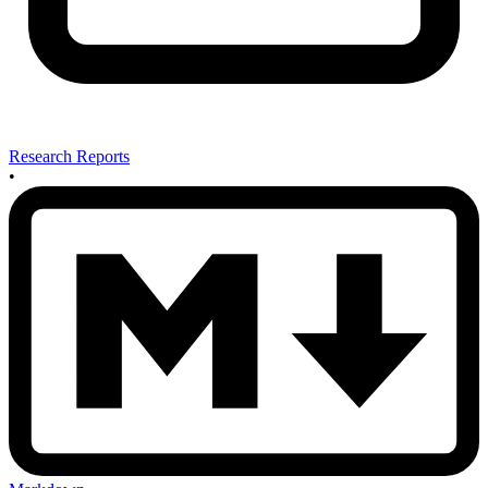
Research Reports
•