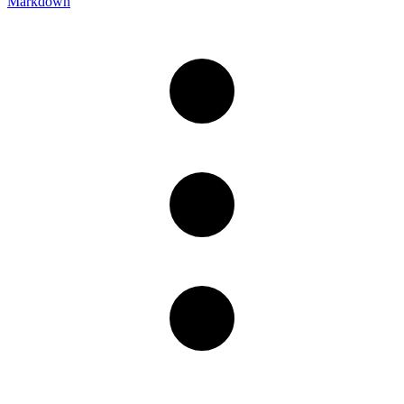
Markdown