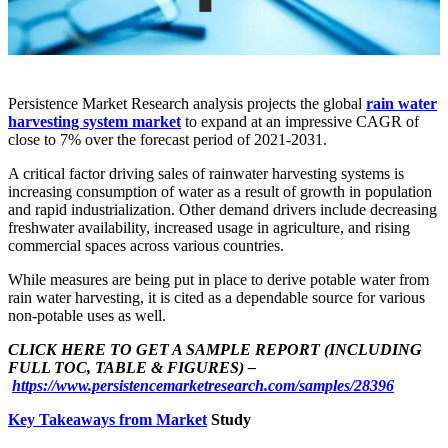
Persistence Market Research analysis projects the global
rain water
harvesting system market
to expand at an impressive CAGR of
close to 7% over the forecast period of 2021-2031.
A critical factor driving sales of rainwater harvesting systems is
increasing consumption of water as a result of growth in population
and rapid industrialization. Other demand drivers include decreasing
freshwater availability, increased usage in agriculture, and rising
commercial spaces across various countries.
While measures are being put in place to derive potable water from
rain water harvesting, it is cited as a dependable source for various
non-potable uses as well.
CLICK HERE TO GET A SAMPLE REPORT (INCLUDING
FULL TOC, TABLE & FIGURES) –
https://www.persistencemarketresearch.com/samples/28396
Key Takeaways from Market
Study