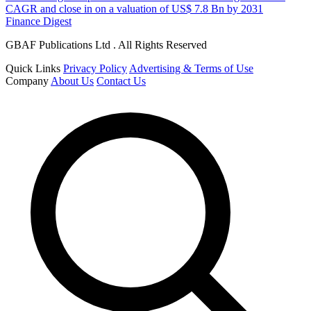
CAGR and close in on a valuation of US$ 7.8 Bn by 2031
Finance Digest
GBAF Publications Ltd . All Rights Reserved
Quick Links
Privacy Policy
Advertising & Terms of Use
Company
About Us
Contact Us