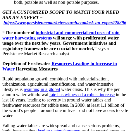
both, potable as well as non-potable purposes.
GET A CUSTOMIZED SCOPE TO MATCH YOUR NEED
ASK AN EXPERT –
https://www.persistencemarketresearch.com/ask-an-expert/28396
“The number of
industrial and commercial end uses of rain
water harvesting systems
will surge with proliferated water
usage over the next few years. Government initiatives and
regulatory frameworks are crucial for market,”
says a
Persistence Market Research analyst.
Depletion of Freshwater
Resources Leading to Increase in
Water
Harvesting Measures
Rapid population growth combined with industrialization,
urbanization, agricultural intensification, and water-intensive
lifestyles is
resulting in a global
water crisis. This is why the per
annum water withdrawal
rate has witnessed a robust increase
in the
last 10 years, leading to severity in ground water tables and
freshwater resources for edible uses. In 2000, at least 1.1 billion of
the world’s people – around one in five – did not have access to safe
water.
Falling water tables are widespread and cause serious problems,
both, because they
lead to water shortages
, and, in coastal areas, to