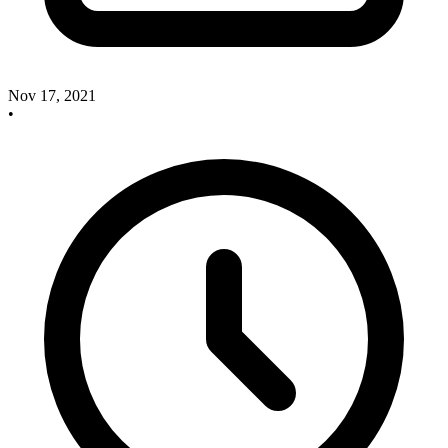
Nov 17, 2021
•