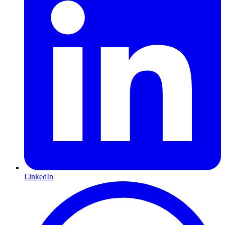
LinkedIn