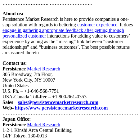
………………………. ……………………..
About us:
Persistence Market Research is here to provide companies a one-
stop solution with regards to bettering
customer experience
. It does
engage in gathering appropriate feedback after getting through
personalized customer
interactions for adding value to customers’
experience by acting as the “missing” link between “customer
relationships” and “business outcomes’. The best possible returns
are assured therein.
Contact us:
Persistence
Market Research
305 Broadway, 7th Floor,
New York City, NY 10007
United States
U.S. Ph. – +1-646-568-7751
USA-Canada Toll-free – +1 800-961-0353
Sales –
sales@persistencemarketresearch.com
Web-
https://www.persistencemarketresearch.com
…………………………………………………………………………
Japan Office:
Persistence
Market Research
1-2-1 Kinshi Arca Central Building
14/F Tokyo, 130-0013