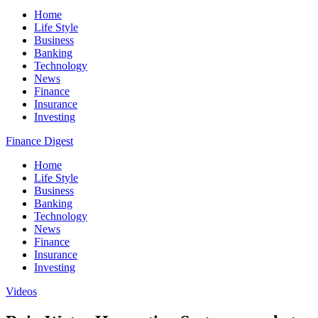
Home
Life Style
Business
Banking
Technology
News
Finance
Insurance
Investing
Finance Digest
Home
Life Style
Business
Banking
Technology
News
Finance
Insurance
Investing
Videos