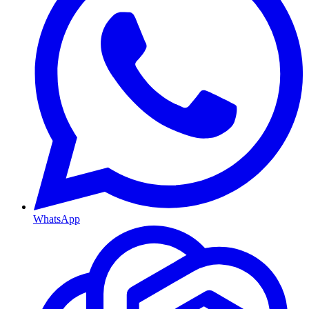
WhatsApp