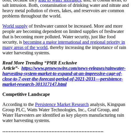
salt intrusion. Both, contamination of drinking water and nitrate and
heavy metal pollution of rivers, lakes, and reservoirs are common
problems throughout the world.
World supply
of freshwater cannot be increased. More and more
people are becoming dependent on limited supplies of freshwater
that is becoming more polluted. Water security, just like food
security, is
becoming a major international and regional priority in
many areas of the world
, thereby increasing the importance of rain
water harvesting systems.
Read More Trending “PMR Exclusive
Article”-
https://www.prnewswire.com/news-releases/rainwater-
harvesting-system-market-to-expand-at-an-impressive-cagr-of-
close-to-7-over-the-forecast-period-of-2021-2031—persistence-
market-research-301317147.html
Competitive Landscape
According to the
Persistence Market Research
analysis, Kingspan
Group PLC, Watts Water Technologies, Inc., Graf Group, and
Water Harvesters are identified as key players manufacturing rain
water harvesting systems.
……………………………………………………….