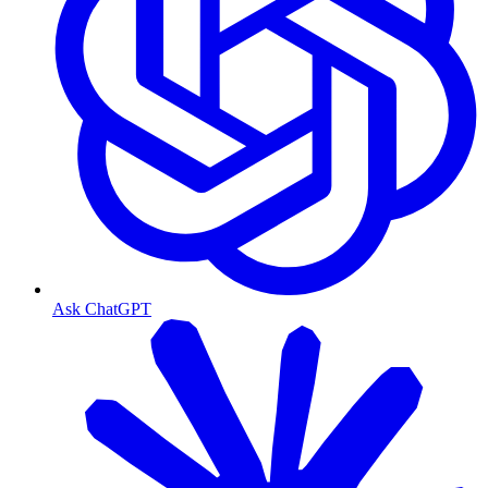
Ask ChatGPT