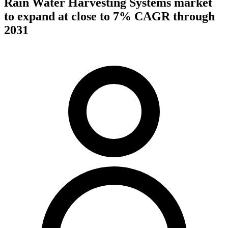
Rain Water Harvesting Systems market
to expand at close to 7% CAGR through
2031