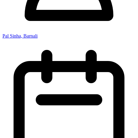
Pal Sinha, Barnali