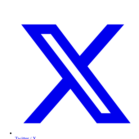
Twitter / X