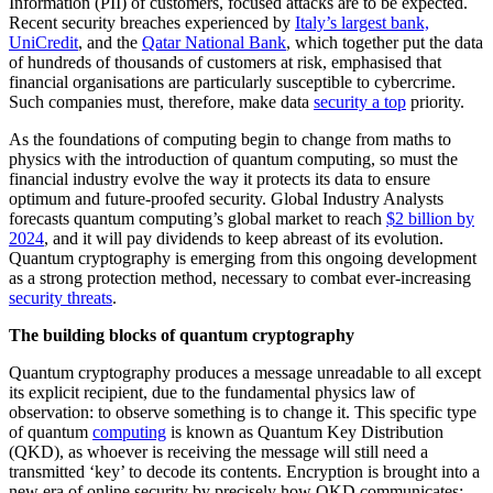
Information (PII) of customers, focused attacks are to be expected.
Recent security breaches experienced by
Italy’s largest bank,
UniCredit
, and the
Qatar National Bank
, which together put the data
of hundreds of thousands of customers at risk, emphasised that
financial organisations are particularly susceptible to cybercrime.
Such companies must, therefore, make data
security a top
priority.
As the foundations of computing begin to change from maths to
physics with the introduction of quantum computing, so must the
financial industry evolve the way it protects its data to ensure
optimum and future-proofed security. Global Industry Analysts
forecasts quantum computing’s global market to reach
$2 billion by
2024
, and it will pay dividends to keep abreast of its evolution.
Quantum cryptography is emerging from this ongoing development
as a strong protection method, necessary to combat ever-increasing
security threats
.
The building blocks of quantum cryptography
Quantum cryptography produces a message unreadable to all except
its explicit recipient, due to the fundamental physics law of
observation: to observe something is to change it. This specific type
of quantum
computing
is known as Quantum Key Distribution
(QKD), as whoever is receiving the message will still need a
transmitted ‘key’ to decode its contents. Encryption is brought into a
new era of online security by precisely how QKD communicates: