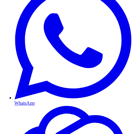
WhatsApp