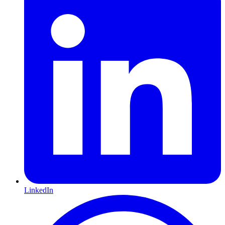
LinkedIn