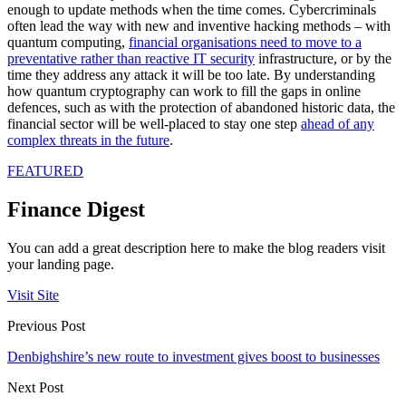
enough to update methods when the time comes. Cybercriminals
often lead the way with new and inventive hacking methods – with
quantum computing,
financial organisations need to move to a
preventative rather than reactive IT security
infrastructure, or by the
time they address any attack it will be too late. By understanding
how quantum cryptography can work to fill the gaps in online
defences, such as with the protection of abandoned historic data, the
financial sector will be well-placed to stay one step
ahead of any
complex threats in the future
.
FEATURED
Finance Digest
You can add a great description here to make the blog readers visit
your landing page.
Visit Site
Previous Post
Denbighshire’s new route to investment gives boost to businesses
Next Post