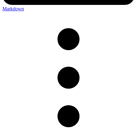
Markdown