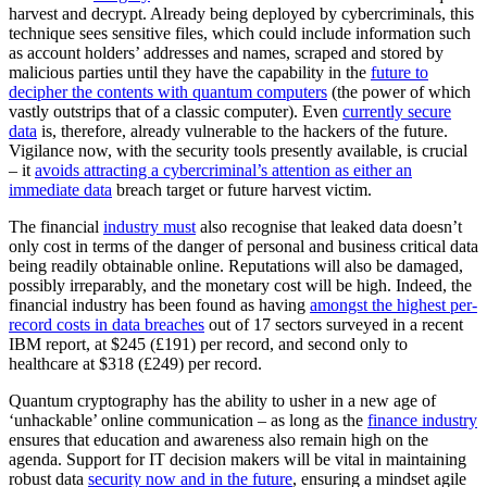
harvest and decrypt. Already being deployed by cybercriminals, this
technique sees sensitive files, which could include information such
as account holders’ addresses and names, scraped and stored by
malicious parties until they have the capability in the
future to
decipher the contents with quantum computers
(the power of which
vastly outstrips that of a classic computer). Even
currently secure
data
is, therefore, already vulnerable to the hackers of the future.
Vigilance now, with the security tools presently available, is crucial
– it
avoids attracting a cybercriminal’s attention as either an
immediate data
breach target or future harvest victim.
The financial
industry must
also recognise that leaked data doesn’t
only cost in terms of the danger of personal and business critical data
being readily obtainable online. Reputations will also be damaged,
possibly irreparably, and the monetary cost will be high. Indeed, the
financial industry has been found as having
amongst the highest per-
record costs in data breaches
out of 17 sectors surveyed in a recent
IBM report, at $245 (£191) per record, and second only to
healthcare at $318 (£249) per record.
Quantum cryptography has the ability to usher in a new age of
‘unhackable’ online communication – as long as the
finance industry
ensures that education and awareness also remain high on the
agenda. Support for IT decision makers will be vital in maintaining
robust data
security now and in the future
, ensuring a mindset agile