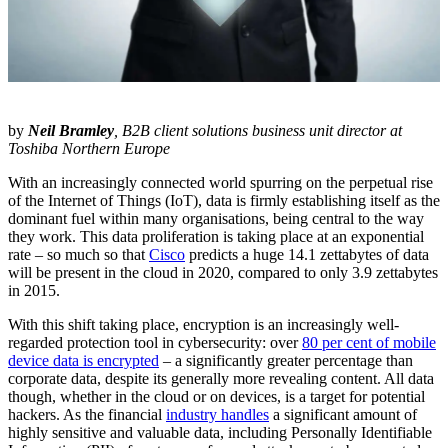
by
Neil Bramley
, B2B client solutions business unit director at
Toshiba Northern Europe
With an increasingly connected world spurring on the perpetual rise
of the Internet of Things (IoT), data is firmly establishing itself as the
dominant fuel within many organisations, being central to the way
they work. This data proliferation is taking place at an exponential
rate – so much so that
Cisco
predicts a huge 14.1 zettabytes of data
will be present in the cloud in 2020, compared to only 3.9 zettabytes
in 2015.
With this shift taking place, encryption is an increasingly well-
regarded protection tool in cybersecurity: over
80 per cent of mobile
device data is encrypted
– a significantly greater percentage than
corporate data, despite its generally more revealing content. All data
though, whether in the cloud or on devices, is a target for potential
hackers. As the financial
industry handles
a significant amount of
highly sensitive and valuable data, including Personally Identifiable