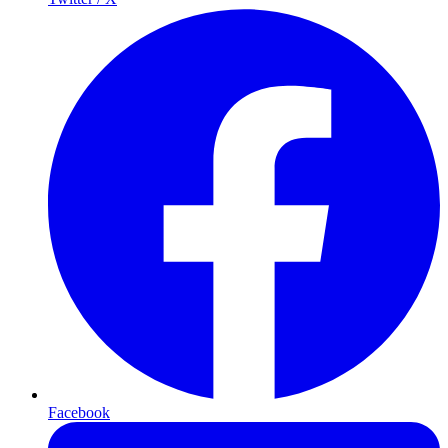
Facebook