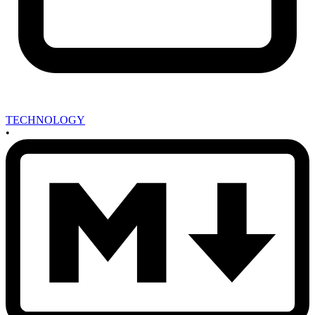
TECHNOLOGY
•