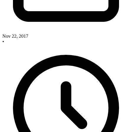
Nov 22, 2017
•