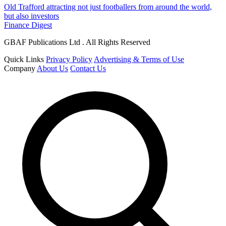
Old Trafford attracting not just footballers from around the world,
but also investors
Finance Digest
GBAF Publications Ltd . All Rights Reserved
Quick Links
Privacy Policy
Advertising & Terms of Use
Company
About Us
Contact Us