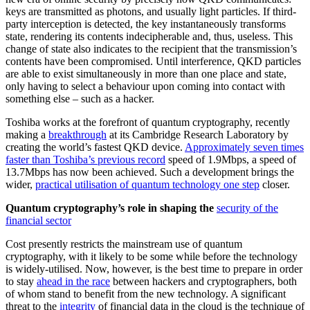
keys are transmitted as photons, and usually light particles. If third-
party interception is detected, the key instantaneously transforms
state, rendering its contents indecipherable and, thus, useless. This
change of state also indicates to the recipient that the transmission’s
contents have been compromised. Until interference, QKD particles
are able to exist simultaneously in more than one place and state,
only having to select a behaviour upon coming into contact with
something else – such as a hacker.
Toshiba works at the forefront of quantum cryptography, recently
making a
breakthrough
at its Cambridge Research Laboratory by
creating the world’s fastest QKD device.
Approximately seven times
faster than Toshiba’s previous record
speed of 1.9Mbps, a speed of
13.7Mbps has now been achieved. Such a development brings the
wider,
practical utilisation of quantum technology one step
closer.
Quantum cryptography’s role in shaping the
security of the
financial sector
Cost presently restricts the mainstream use of quantum
cryptography, with it likely to be some while before the technology
is widely-utilised. Now, however, is the best time to prepare in order
to stay
ahead in the race
between hackers and cryptographers, both
of whom stand to benefit from the new technology. A significant
threat to the
integrity
of financial data in the cloud is the technique of