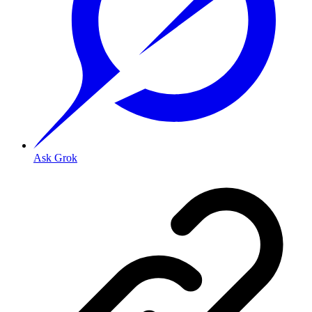
Ask Grok