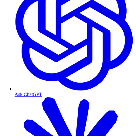
Ask ChatGPT