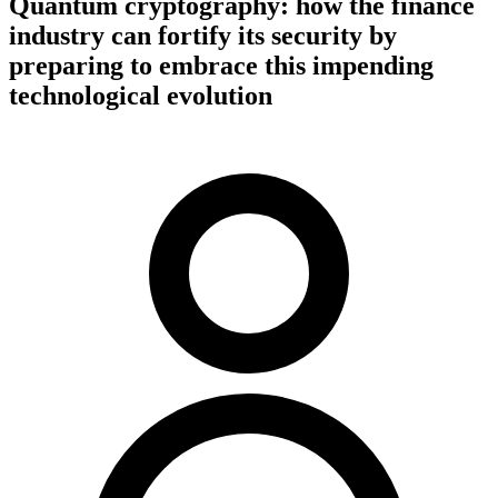
Quantum cryptography: how the finance
industry can fortify its security by
preparing to embrace this impending
technological evolution