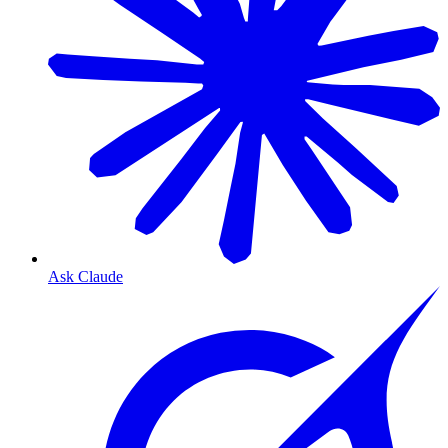
Ask Claude