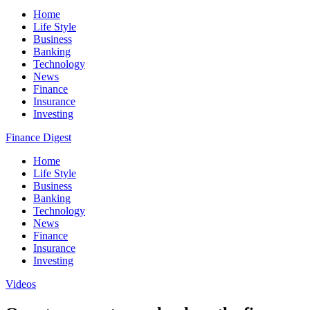
Home
Life Style
Business
Banking
Technology
News
Finance
Insurance
Investing
Finance Digest
Home
Life Style
Business
Banking
Technology
News
Finance
Insurance
Investing
Videos