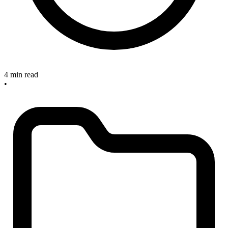
4 min read
•