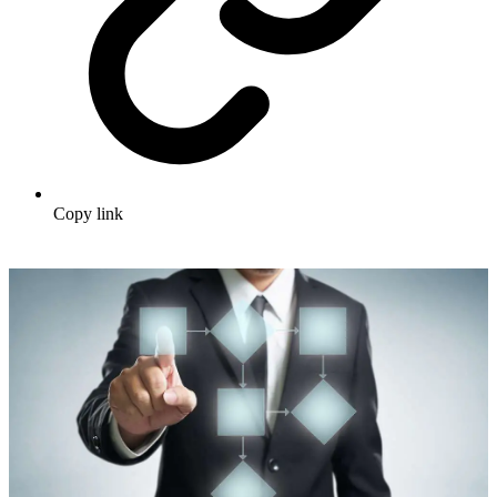
Copy link