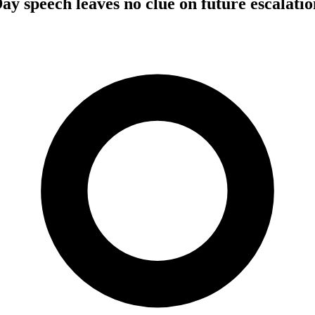
ay speech leaves no clue on future escalatio