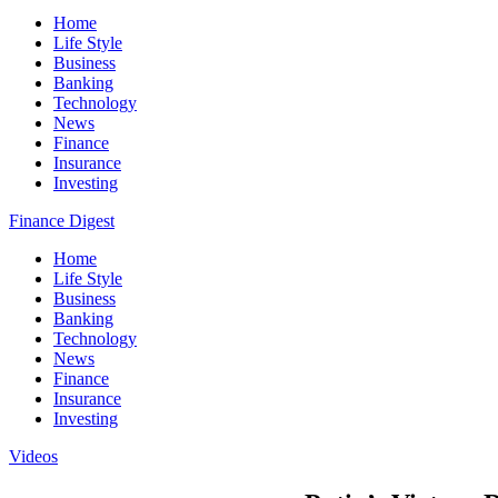
Home
Life Style
Business
Banking
Technology
News
Finance
Insurance
Investing
Finance Digest
Home
Life Style
Business
Banking
Technology
News
Finance
Insurance
Investing
Videos