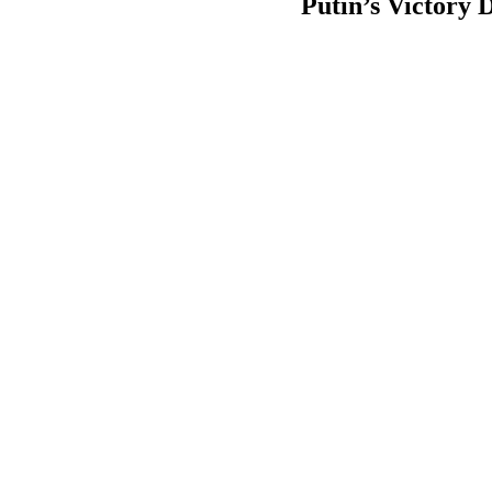
Putin’s Victory D