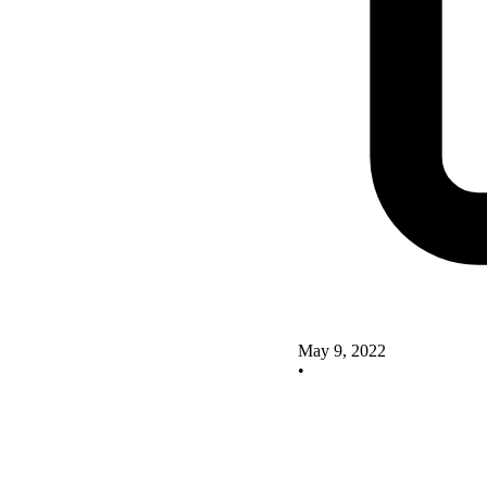
May 9, 2022
•