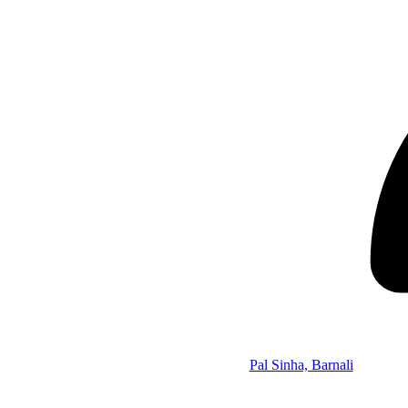
Pal Sinha, Barnali