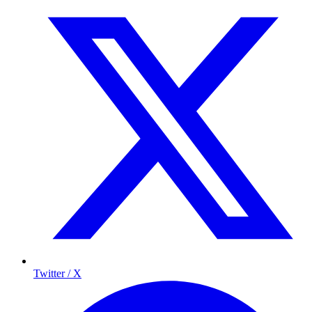
Twitter / X