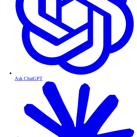
Ask ChatGPT