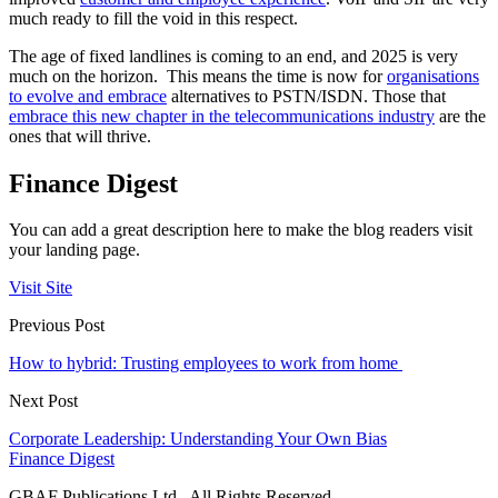
much ready to fill the void in this respect.
The age of fixed landlines is coming to an end, and 2025 is very
much on the horizon. This means the time is now for
organisations
to evolve and embrace
alternatives to PSTN/ISDN. Those that
embrace this new chapter in the telecommunications industry
are the
ones that will thrive.
Finance Digest
You can add a great description here to make the blog readers visit
your landing page.
Visit Site
Previous Post
How to hybrid: Trusting employees to work from home
Next Post
Corporate Leadership: Understanding Your Own Bias
Finance Digest
GBAF Publications Ltd . All Rights Reserved