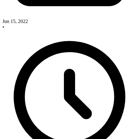
Jun 15, 2022
•