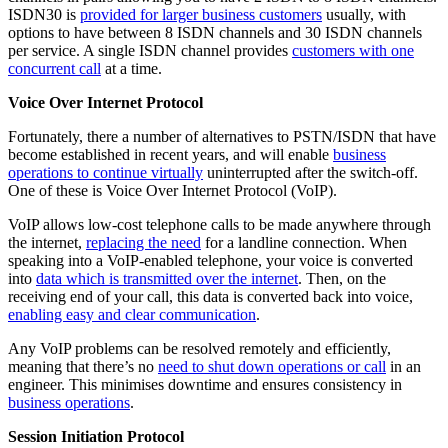
ISDN30 is
provided for larger business customers
usually, with
options to have between 8 ISDN channels and 30 ISDN channels
per service. A single ISDN channel provides
customers with one
concurrent call
at a time.
Voice Over Internet Protocol
Fortunately, there a number of alternatives to PSTN/ISDN that have
become established in recent years, and will enable
business
operations to continue virtually
uninterrupted after the switch-off.
One of these is Voice Over Internet Protocol (VoIP).
VoIP allows low-cost telephone calls to be made anywhere through
the internet,
replacing the need
for a landline connection. When
speaking into a VoIP-enabled telephone, your voice is converted
into
data which is transmitted over the internet
. Then, on the
receiving end of your call, this data is converted back into voice,
enabling easy and clear communication
.
Any VoIP problems can be resolved remotely and efficiently,
meaning that there’s no
need to shut down operations or call
in an
engineer. This minimises downtime and ensures consistency in
business operations
.
Session Initiation Protocol