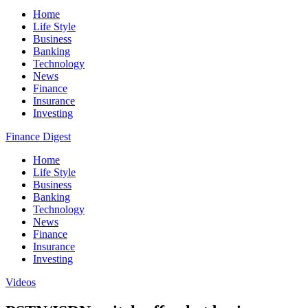
Home
Life Style
Business
Banking
Technology
News
Finance
Insurance
Investing
Finance Digest
Home
Life Style
Business
Banking
Technology
News
Finance
Insurance
Investing
Videos