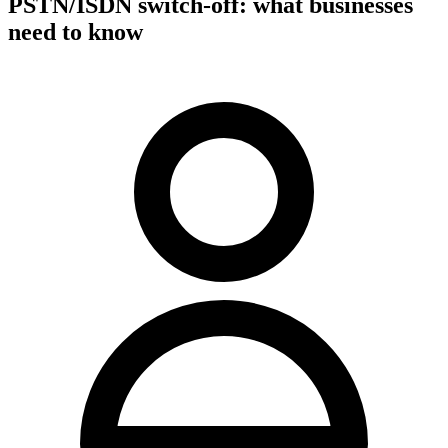
PSTN/ISDN switch-off: what businesses
need to know