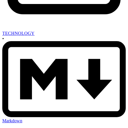
TECHNOLOGY
•
Markdown