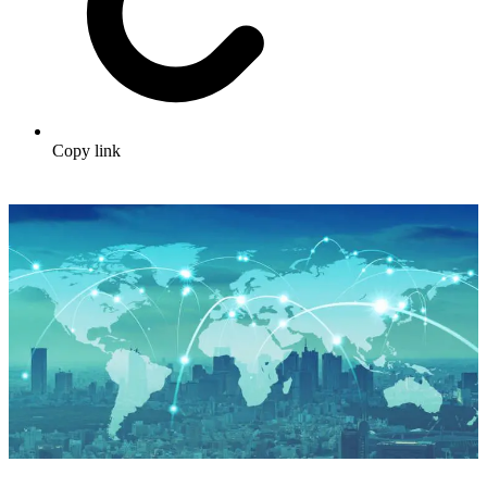
Copy link