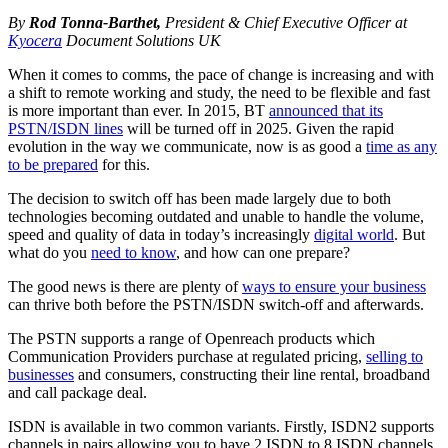
By
Rod Tonna-Barthet
,
President & Chief Executive Officer at
Kyocera
Document Solutions UK
When it comes to comms, the pace of change is increasing and with
a shift to remote working and study, the need to be flexible and fast
is more important than ever. In 2015, BT
announced that its
PSTN/ISDN lines
will be turned off in 2025. Given the rapid
evolution in the way we communicate, now is as good a
time as any
to be prepared
for this.
The decision to switch off has been made largely due to both
technologies becoming outdated and unable to handle the volume,
speed and quality of data in today’s increasingly
digital world
. But
what do you
need to know
, and how can one prepare?
The good news is there are plenty of
ways to ensure your business
can thrive both before the PSTN/ISDN switch-off and afterwards.
The PSTN supports a range of Openreach products which
Communication Providers purchase at regulated pricing,
selling to
businesses
and consumers, constructing their line rental, broadband
and call package deal.
ISDN is available in two common variants. Firstly, ISDN2 supports
channels in pairs allowing you to have 2 ISDN to 8 ISDN channels.