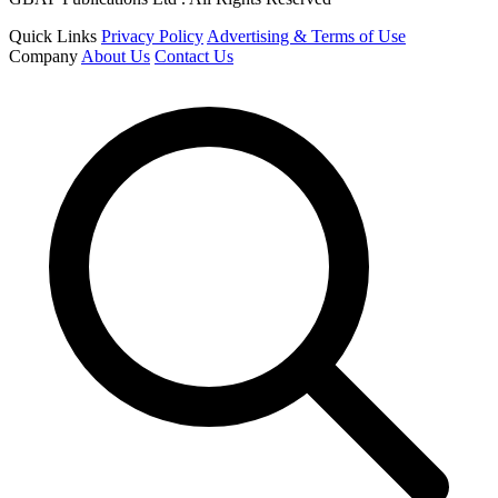
Quick Links
Privacy Policy
Advertising & Terms of Use
Company
About Us
Contact Us