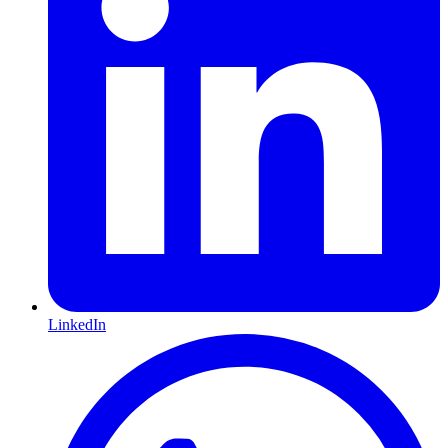
LinkedIn