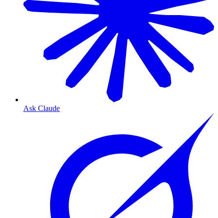
Ask Claude