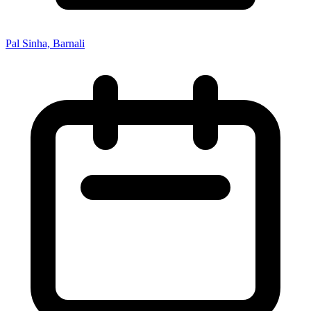
Pal Sinha, Barnali