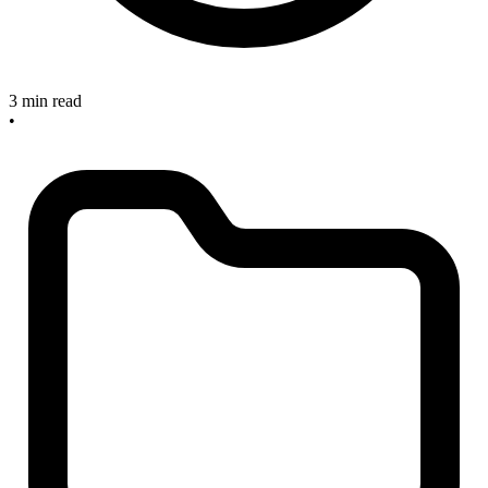
3 min read
•