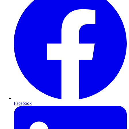
Facebook