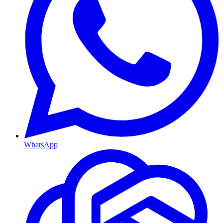
WhatsApp