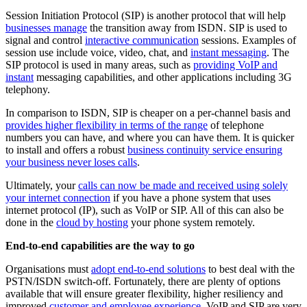
Session Initiation Protocol (SIP) is another protocol that will help
businesses manage
the transition away from ISDN. SIP is used to
signal and control
interactive communication
sessions. Examples of
session use include voice, video, chat, and
instant messaging
. The
SIP protocol is used in many areas, such as
providing VoIP and
instant
messaging capabilities, and other applications including 3G
telephony.
In comparison to ISDN, SIP is cheaper on a per-channel basis and
provides higher flexibility in terms of the range
of telephone
numbers you can have, and where you can have them. It is quicker
to install and offers a robust
business continuity service ensuring
your business never loses calls
.
Ultimately, your
calls can now be made and received using solely
your internet connection
if you have a phone system that uses
internet protocol (IP), such as VoIP or SIP. All of this can also be
done in the
cloud by hosting
your phone system remotely.
End-to-end capabilities are the way to go
Organisations must
adopt end-to-end solutions
to best deal with the
PSTN/ISDN switch-off. Fortunately, there are plenty of options
available that will ensure greater flexibility, higher resiliency and
improved
customer and employee experience
. VoIP and SIP are very