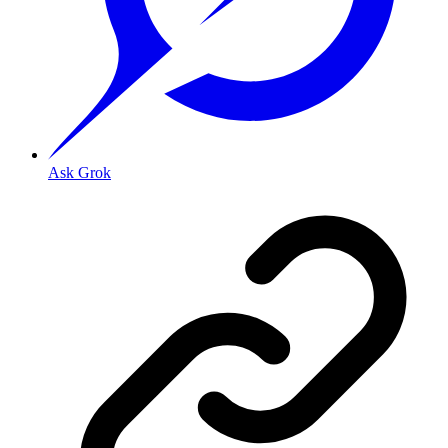
Ask Grok