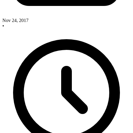
Nov 24, 2017
•