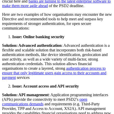
crucial here and
banks are turning to the latest enterprise software to
make them more agile ahead
of the PSD2 deadline.
Here are two examples of how organisations may encounter the new
Directive and recommended tools to help meet and surpass key
requirements of stronger authentication, for open secure
communications:
Issue: Online banking security
Solution: Advanced authentication
: Advanced authentication is a
flexible and scalable solution that incorporates both risk-based
authentication methods, like device identification, geolocation and
user activity, as well as a wide variety of multi-factor, strong
authentication credentials. This solution allows financial
organisations to create a layered, strong
authentication process to
ensure that only legitimate users gain access to their accounts and
payment
services
Issue: Account access and API security
Solution: API management
: Application programming interfaces
(APIs) provide the connectivity to meet PSD2’s
open
communications demands
and requirements (e.g. Third-Party
Provider, TPP and Access to Account, XS2A). API management
provides the capabilities financial organisations need to address new