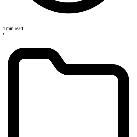
4 min read
•