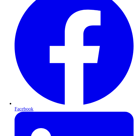
Facebook