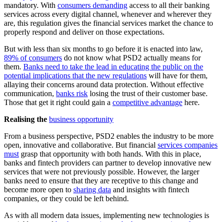
mandatory. With
consumers demanding
access to all their banking
services across every digital channel, whenever and wherever they
are, this regulation gives the financial services market the chance to
properly respond and deliver on those expectations.
But with less than six months to go before it is enacted into law,
89% of consumers
do not know what PSD2 actually means for
them.
Banks need to take the lead in educating the public on the
potential implications that the new regulations
will have for them,
allaying their concerns around data protection. Without effective
communication,
banks risk
losing the trust of their customer base.
Those that get it right could gain a
competitive advantage
here.
Realising the
business opportunity
From a business perspective, PSD2 enables the industry to be more
open, innovative and collaborative. But financial
services companies
must
grasp that opportunity with both hands. With this in place,
banks and fintech providers can partner to develop innovative new
services that were not previously possible. However, the larger
banks need to ensure that they are receptive to this change and
become more open to
sharing data
and insights with fintech
companies, or they could be left behind.
As with all modern data issues, implementing new technologies is