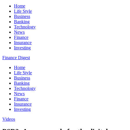
Home
Life Style
Business
Banking
Technology
News
Finance
Insurance
Investing
Finance Digest
Home
Life Style
Business
Banking
Technology
News
Finance
Insurance
Investing
Videos