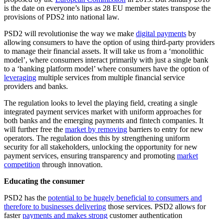
is the date on everyone’s lips as 28 EU member states transpose the
provisions of PDS2 into national law.
PSD2 will revolutionise the way we make
digital payments
by
allowing consumers to have the option of using third-party providers
to manage their financial assets. It will take us from a ‘monolithic
model’, where consumers interact primarily with just a single bank
to a ‘banking platform model’ where consumers have the option of
leveraging
multiple services from multiple financial service
providers and banks.
The regulation looks to level the playing field, creating a single
integrated payment services market with uniform approaches for
both banks and the emerging payments and fintech companies. It
will further free the
market by removing
barriers to entry for new
operators. The regulation does this by strengthening uniform
security for all stakeholders, unlocking the opportunity for new
payment services, ensuring transparency and promoting
market
competition
through innovation.
Educating the consumer
PSD2 has the
potential to be hugely beneficial to consumers and
therefore to businesses delivering
those services. PSD2 allows for
faster
payments and makes strong
customer authentication