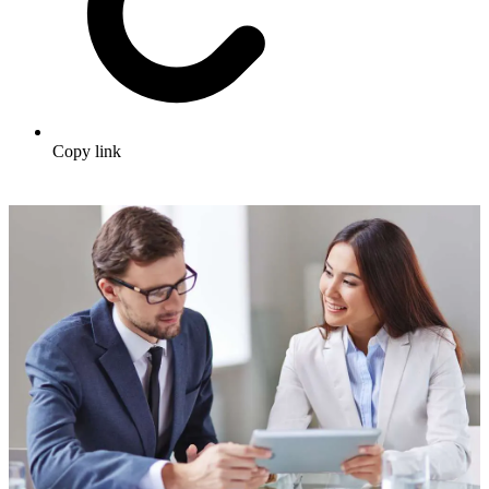
Copy link