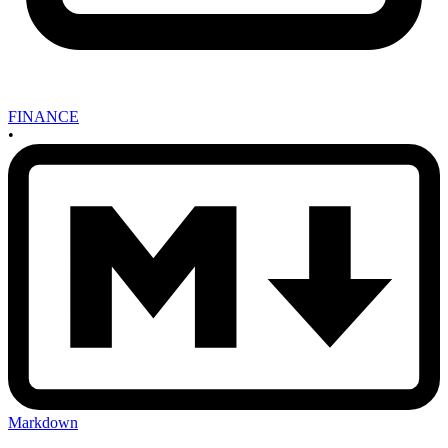
FINANCE
•
Markdown