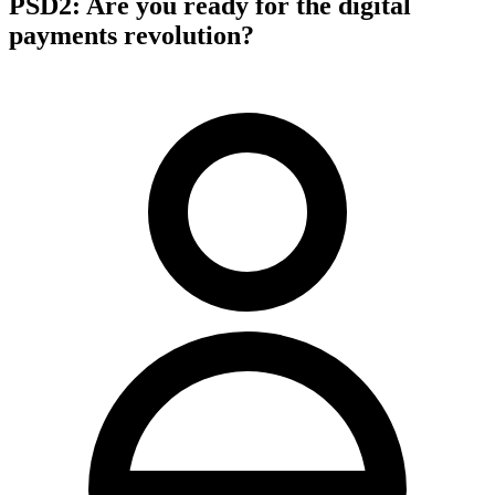
PSD2: Are you ready for the digital
payments revolution?