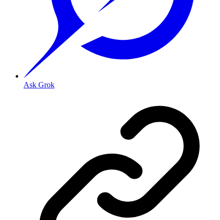
Ask Grok