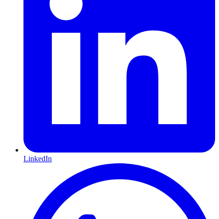
LinkedIn