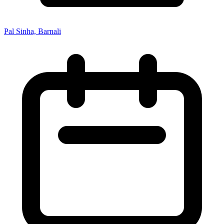
Pal Sinha, Barnali