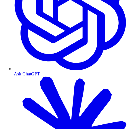
Ask ChatGPT