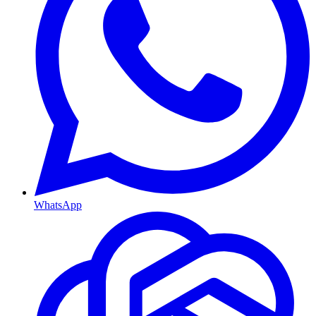
WhatsApp