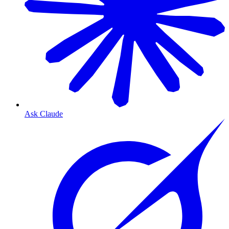
Ask Claude