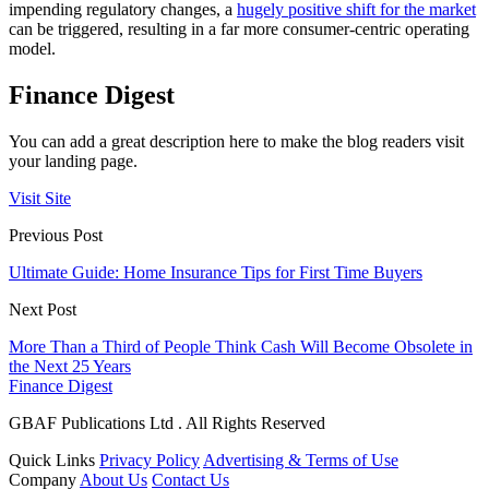
impending regulatory changes, a
hugely positive shift for the market
can be triggered, resulting in a far more consumer-centric operating
model.
Finance Digest
You can add a great description here to make the blog readers visit
your landing page.
Visit Site
Previous Post
Ultimate Guide: Home Insurance Tips for First Time Buyers
Next Post
More Than a Third of People Think Cash Will Become Obsolete in
the Next 25 Years
Finance Digest
GBAF Publications Ltd . All Rights Reserved
Quick Links
Privacy Policy
Advertising & Terms of Use
Company
About Us
Contact Us