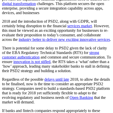
digital transformation
challenges. This platform secures the open
enterprise, providing a secure integration capability across apps,
devices, and businesses
2018 and the introduction of PSD2, along with GDPR, will
certainly bring disruption to the financial
services market
. However,
this must be viewed as an exciting opportunity for businesses to re-
evaluate their proposition to today’s consumer, and collaborate
across the
industry better to deliver new exciting innovative services
.
There is potential for some delay to PSD2 given the lack of clarity
of the EBA Regulatory Technical Standards (RTS) for
strong
customer authentication
and common and secure communication. To
ensure
innovation is not stifled
, the RTS takes a ‘what’ rather than a
‘how’ approach, leading many stakeholder banks to stall in defining
their PSD2 strategy and building a solution.
Regardless of the possible
delays until late
2018, to allow the details
to be finalised, now is the time to consider an appropriate PSD2
strategy. Companies need to build a standards-based PSD2 platform
that is ready for 2018 yet sufficiently flexible to adapt to the
evolving regulatory and business needs of
Open Banking
that the
market will demand.
If banks and fintech companies respond appropriately to these