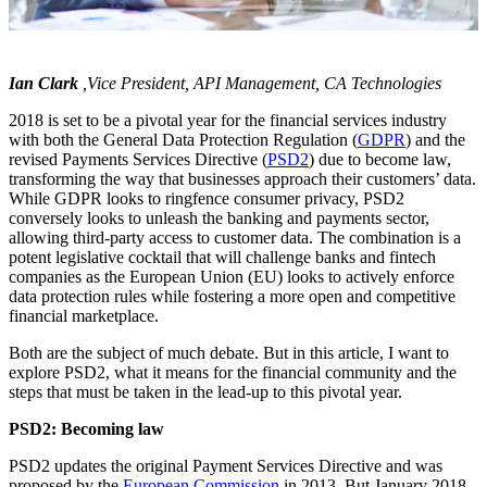
Ian Clark
,Vice President, API Management, CA Technologies
2018 is set to be a pivotal year for the financial services industry
with both the General Data Protection Regulation (
GDPR
) and the
revised Payments Services Directive (
PSD2
) due to become law,
transforming the way that businesses approach their customers’ data.
While GDPR looks to ringfence consumer privacy, PSD2
conversely looks to unleash the banking and payments sector,
allowing third-party access to customer data. The combination is a
potent legislative cocktail that will challenge banks and fintech
companies as the European Union (EU) looks to actively enforce
data protection rules while fostering a more open and competitive
financial marketplace.
Both are the subject of much debate. But in this article, I want to
explore PSD2, what it means for the financial community and the
steps that must be taken in the lead-up to this pivotal year.
PSD2: Becoming law
PSD2 updates the original Payment Services Directive and was
proposed by the
European Commission
in 2013. But January 2018