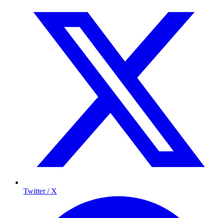
Twitter / X