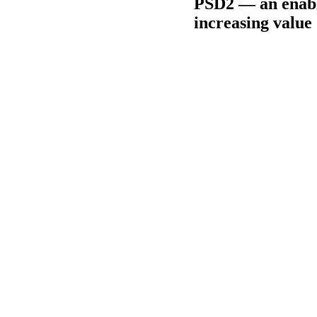
PSD2 — an enable
increasing value