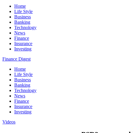
Home
Life Style
Business
Banking
Technology
News
Finance
Insurance
Investing
Finance Digest
Home
Life Style
Business
Banking
Technology
News
Finance
Insurance
Investing
Videos