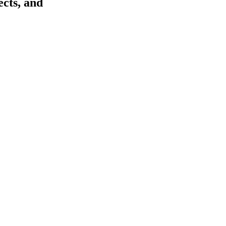
ects, and