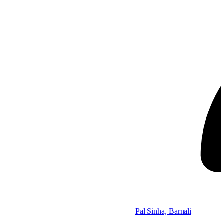
Pal Sinha, Barnali