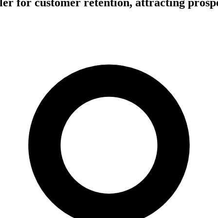
r for customer retention, attracting prosp