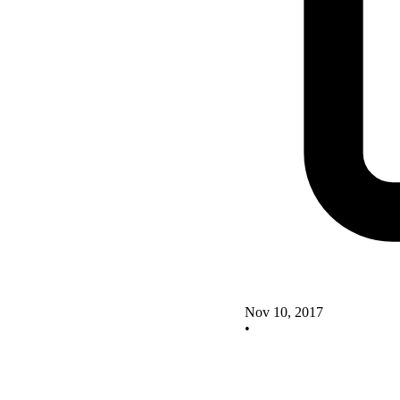
Nov 10, 2017
•