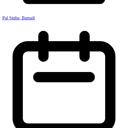
Pal Sinha, Barnali