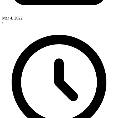
Mar 4, 2022
•