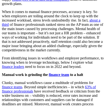
growth plans.
When it comes to manual finance processes, accuracy is key. So
when employees are toiling around the clock to keep up with the
increased workload, stress levels undoubtedly rise. In fact,
about a
third
of finance professionals ranked stress on the AP team as one of
the main issues caused by processing challenges. Mental health of
our teams is important – but it’s not just a HR problem – enhanced
ways of working for individuals need to be part of the solution. If
that is not addressed proactively, staff retention could also become a
major issue bringing about an added challenge, especially given the
competitiveness in the market currently.
From identifying issues in workflows and employee performance, to
knowing when to leverage technology, below I explore what
finance leaders
need to focus on in 2022 and beyond.
Manual work is grinding the
finance team
to a halt
Clunky, manual workflows cause a multitude of problems for
finance teams
. Beyond simple inefficiencies – in which
63% of
finance professionals
have received feedback or criticism from the
wider business on – visibility is reduced, error rates increase and
relationships with customers and suppliers can be damaged if
deadlines are missed. Moreover, manual work creates process