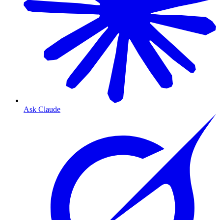
Ask Claude