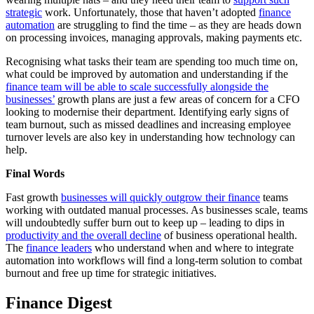
strategic
work. Unfortunately, those that haven’t adopted
finance
automation
are struggling to find the time – as they are heads down
on processing invoices, managing approvals, making payments etc.
Recognising what tasks their team are spending too much time on,
what could be improved by automation and understanding if the
finance team will be able to scale successfully alongside the
businesses’
growth plans are just a few areas of concern for a CFO
looking to modernise their department. Identifying early signs of
team burnout, such as missed deadlines and increasing employee
turnover levels are also key in understanding how technology can
help.
Final Words
Fast growth
businesses will quickly outgrow their finance
teams
working with outdated manual processes. As businesses scale, teams
will undoubtedly suffer burn out to keep up – leading to dips in
productivity and the overall decline
of business operational health.
The
finance leaders
who understand when and where to integrate
automation into workflows will find a long-term solution to combat
burnout and free up time for strategic initiatives.
Finance Digest