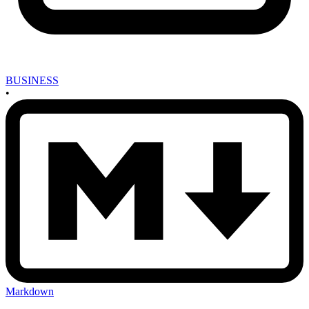
BUSINESS
•
Markdown