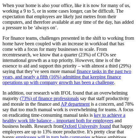
When your home is also your office, like it is now for many of us,
working a 9 to 5, or in some cases longer, can be difficult. The
expectation that employees are likely just metres from their
computers, and therefore available at any time of the day, has added
a pressure to be ‘always on’.
For finance teams, challenges presented in the shift to working from
home have been coupled with an increase in workload that has
come with a focus for many businesses to scale. From
recent
research
, we know that a quarter (23%) of CFOs see
international growth as a top priority. However, time is of the
essence to aid and support this priority – with almost a third (29%)
saying that they’ve seen more manual
finance tasks in the past two
years, and nearly a fifth (16%) admitting that keeping finance
operations up with company growth has been a challenge
.
In addition, our research with IFOL found that an overwhelming
majority
(73%) of finance professionals
say that staff productivity
and morale in the finance and
AP department
is a concern, and 78%
say that too much manual work is overwhelming for teams. A focus
on eradicating time-consuming manual tasks is
key to achieve a
healthy work life balance – important both for employees
and
business health. Research from
Oxford University found
that happy
employees are up to 13% more productive. It’s pretty clear that
happy
employees will in turn help companies
achieve ambitious