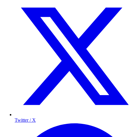
Twitter / X