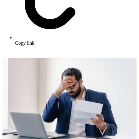
Copy link