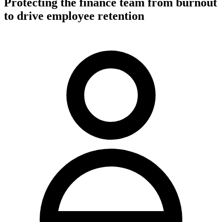
Protecting the finance team from burnout
to drive employee retention