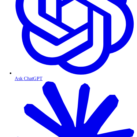
Ask ChatGPT