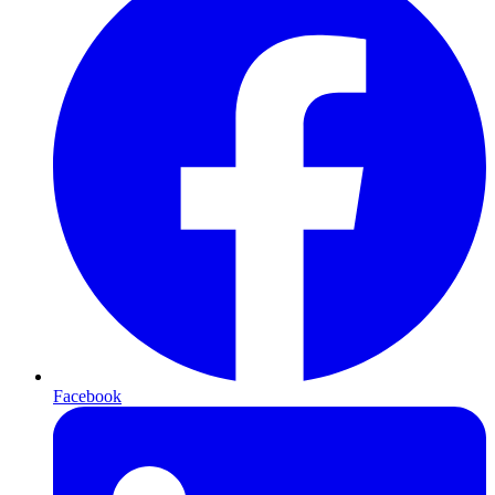
Facebook