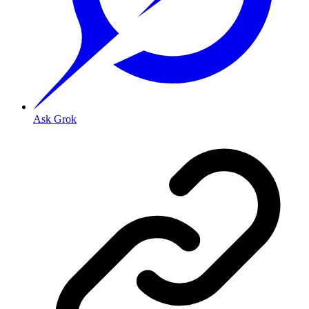
Ask Grok