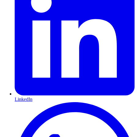
LinkedIn