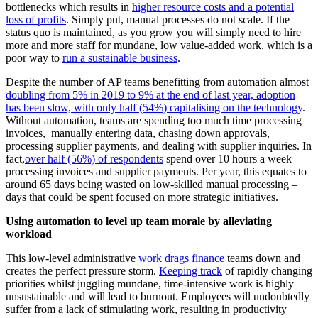
bottlenecks which results in
higher resource costs and a potential
loss of profits
. Simply put, manual processes do not scale. If the
status quo is maintained, as you grow you will simply need to hire
more and more staff for mundane, low value-added work, which is a
poor way to
run a sustainable business
.
Despite the number of AP teams benefitting from automation almost
doubling from 5% in 2019 to 9% at the end of last year, adoption
has been slow, with only half (54%) capitalising on the technology
.
Without automation, teams are spending too much time processing
invoices, manually entering data, chasing down approvals,
processing supplier payments, and dealing with supplier inquiries. In
fact,
over half (56%) of respondents
spend over 10 hours a week
processing invoices and supplier payments. Per year, this equates to
around 65 days being wasted on low-skilled manual processing –
days that could be spent focused on more strategic initiatives.
Using automation to level up team morale by alleviating
workload
This low-level administrative
work drags finance
teams down and
creates the perfect pressure storm.
Keeping track
of rapidly changing
priorities whilst juggling mundane, time-intensive work is highly
unsustainable and will lead to burnout. Employees will undoubtedly
suffer from a lack of stimulating work, resulting in productivity