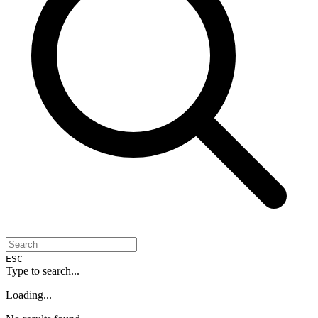
ESC
Type to search...
Loading...