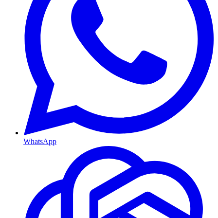
WhatsApp