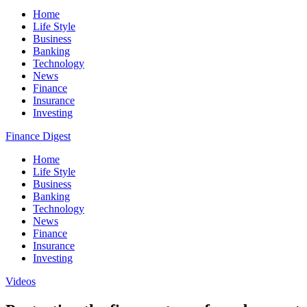
Home
Life Style
Business
Banking
Technology
News
Finance
Insurance
Investing
Finance Digest
Home
Life Style
Business
Banking
Technology
News
Finance
Insurance
Investing
Videos