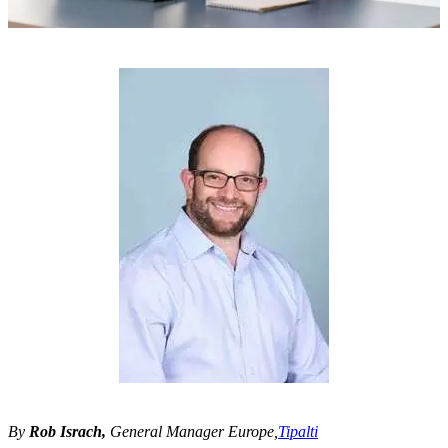
By
Rob Israch,
General Manager Europe,
Tipalti