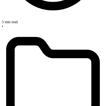
5 min read
•