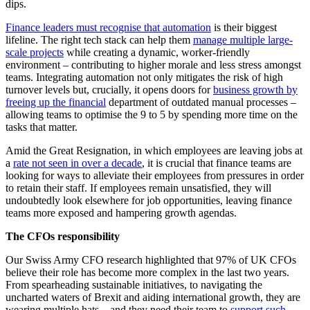
dips.
Finance leaders must recognise that automation
is their biggest
lifeline. The right tech stack can help them
manage multiple large-
scale projects
while creating a dynamic, worker-friendly
environment – contributing to higher morale and less stress amongst
teams. Integrating automation not only mitigates the risk of high
turnover levels but, crucially, it opens doors for
business growth by
freeing up the financial
department of outdated manual processes –
allowing teams to optimise the 9 to 5 by spending more time on the
tasks that matter.
Amid the Great Resignation, in which employees are leaving jobs at
a
rate not seen in over a decade
, it is crucial that finance teams are
looking for ways to alleviate their employees from pressures in order
to retain their staff. If employees remain unsatisfied, they will
undoubtedly look elsewhere for job opportunities, leaving finance
teams more exposed and hampering growth agendas.
The CFOs responsibility
Our Swiss Army CFO
research highlighted that 97% of UK CFOs
believe their role has become more complex in the last two years.
From spearheading sustainable initiatives, to navigating the
uncharted waters of Brexit and aiding international growth, they are
wearing multiple hats – and they need their team to
support such