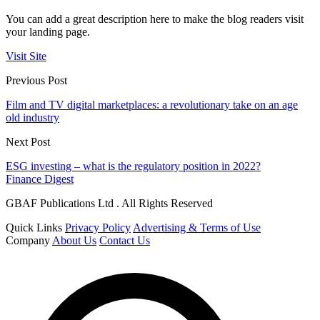
You can add a great description here to make the blog readers visit
your landing page.
Visit Site
Previous Post
Film and TV digital marketplaces: a revolutionary take on an age
old industry
Next Post
ESG investing – what is the regulatory position in 2022?
Finance Digest
GBAF Publications Ltd . All Rights Reserved
Quick Links
Privacy Policy
Advertising & Terms of Use
Company
About Us
Contact Us