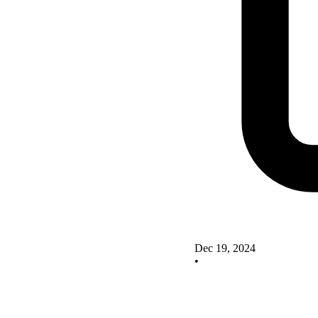
Dec 19, 2024
•