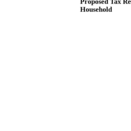
Proposed Tax Re
Household