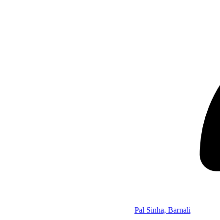
Pal Sinha, Barnali