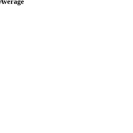
 Average