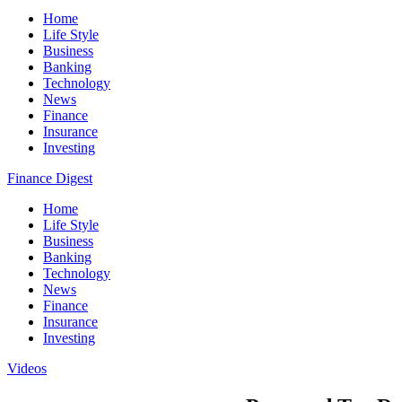
Home
Life Style
Business
Banking
Technology
News
Finance
Insurance
Investing
Finance Digest
Home
Life Style
Business
Banking
Technology
News
Finance
Insurance
Investing
Videos