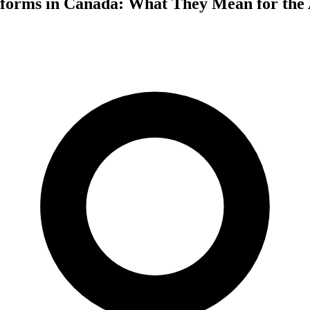
forms in Canada: What They Mean for the