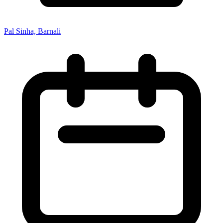
Pal Sinha, Barnali