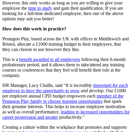
However, this only works as long as you are willing to give your
employee the
time to study
and gain their qualification. If you are
looking for a full-time dedicated employee, then one of the above
options may suit you better!
How does this work in practice?
Pentagon Play, based across the UK with offices in Middlewich and
Bristol, allocate a £1000 training budget to their employees, that
they can choose to use however they like.
This is a
benefit awarded to all employees
following their 6-month
probationary period, and it allows them to take/attend any training
courses or conferences that they feel will benefit their role at the
company.
HR Manager, Lucy Challis, said “
It
is incredibly
important for each
employee to have the opportunity to grow
and develop
. Our £1000
per employee annual CPD budget empowers each
member of the
Pentagon Play family to choose learning opportunities
that spark
their genuine interests. This helps to increase employee motivation
as well as overall performance,
leading to increased opportunities for
career progression and greater
productivity.”
Creating a culture within the workplace that promotes and supports