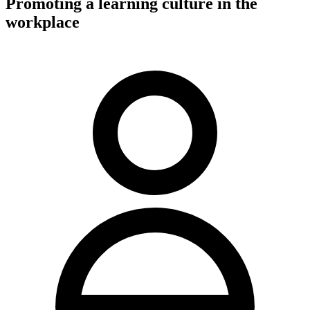
Promoting a learning culture in the
workplace