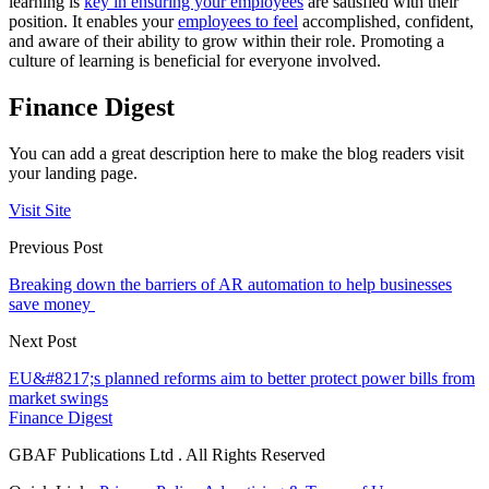
learning is
key in ensuring your employees
are satisfied with their
position. It enables your
employees to feel
accomplished, confident,
and aware of their ability to grow within their role. Promoting a
culture of learning is beneficial for everyone involved.
Finance Digest
You can add a great description here to make the blog readers visit
your landing page.
Visit Site
Previous Post
Breaking down the barriers of AR automation to help businesses
save money
Next Post
EU&#8217;s planned reforms aim to better protect power bills from
market swings
Finance Digest
GBAF Publications Ltd . All Rights Reserved