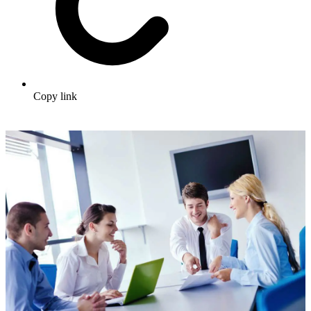
Copy link