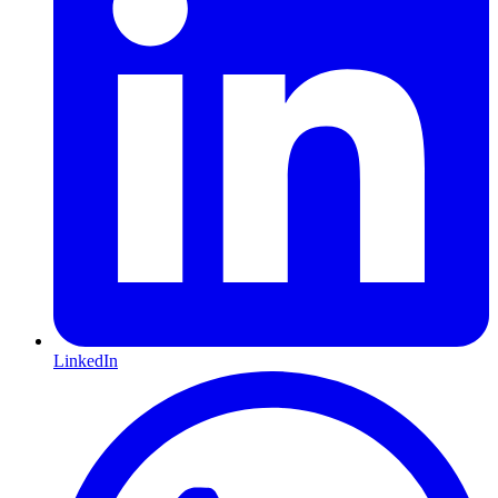
LinkedIn