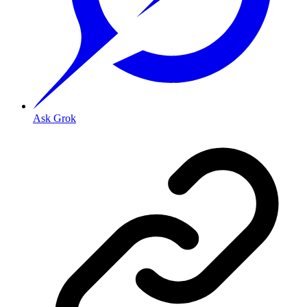
Ask Grok