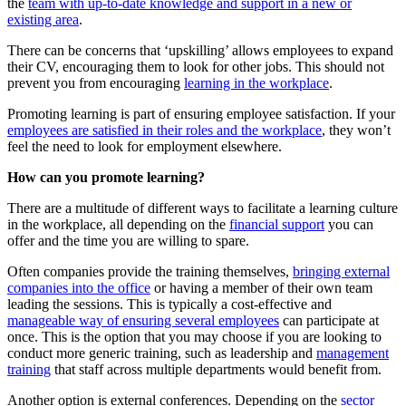
the
team with up-to-date knowledge and support in a new or
existing area
.
There can be concerns that ‘upskilling’ allows employees to expand
their CV, encouraging them to look for other jobs. This should not
prevent you from encouraging
learning in the workplace
.
Promoting learning is part of ensuring employee satisfaction. If your
employees are satisfied in their roles and the workplace
, they won’t
feel the need to look for employment elsewhere.
How can you promote learning?
There are a multitude of different ways to facilitate a learning culture
in the workplace, all depending on the
financial support
you can
offer and the time you are willing to spare.
Often companies provide the training themselves,
bringing external
companies into the office
or having a member of their own team
leading the sessions. This is typically a cost-effective and
manageable way of ensuring several employees
can participate at
once. This is the option that you may choose if you are looking to
conduct more generic training, such as leadership and
management
training
that staff across multiple departments would benefit from.
Another option is external conferences. Depending on the
sector