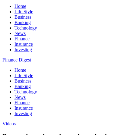
Home
Life Style
Business
Banking
Technology
News
Finance
Insurance
Investing
Finance Digest
Home
Life Style
Business
Banking
Technology
News
Finance
Insurance
Investing
Videos