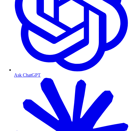
Ask ChatGPT