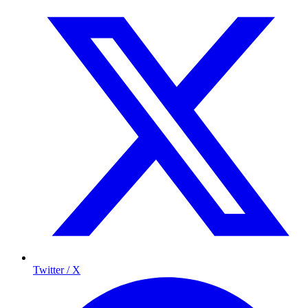
Twitter / X