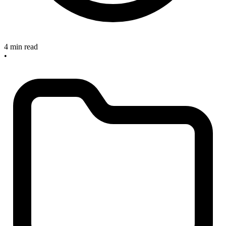
4 min read
•