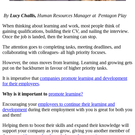
By
Lucy Challis,
Human Resources Manager at P
entagon Play
When thinking about learning and work, most people think of
gaining qualifications, building their CV, and nailing the interview.
Once the job is landed, then the learning can stop.
The attention goes to completing tasks, meeting deadlines, and
collaborating with colleagues- all high priority focuses.
However, the onus moves from learning. Learning and growing gets
put on the backburner in favour of higher priority tasks.
It is imperative that
companies promote learning and development
for their employees
.
Why is it important to
promote learning?
Encouraging your
employees to continue their learning and
development
during their employment with you is great for both you
and them!
Helping them to boost their skills and expand their knowledge will
support your company as you grow, giving you another member of