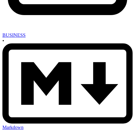
BUSINESS
•
Markdown