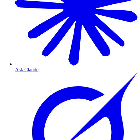
Ask Claude