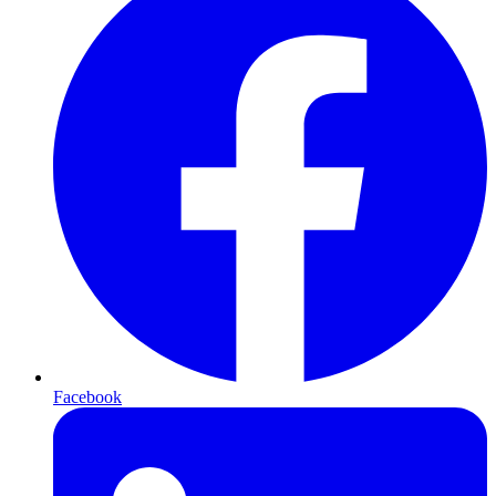
Facebook