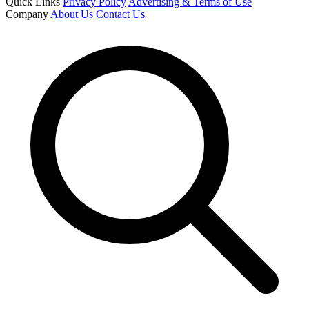
Quick Links
Privacy Policy
Advertising & Terms of Use
Company
About Us
Contact Us