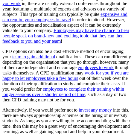
you work
in, there are usually external conferences throughout the
year, featuring a multitude of experts and advisors on a variety of
subjects. This type of training can typically be quite
expensive and
can require your employees to travel
in order to attend. However,
the opportunities and socialisation aspect of it can be extremely
valuable to your company.
Employees may have the chance to hear
people speak on brand-new and exciting topic that they can then
feedback to you and your team
!
CPD options can also be a cost-effective method of encouraging
your
team to gain additional
qualifications. These can run differently
depending on the organisation that you go through, however, many
of them are independent and encourage
employees to work
through
tasks themselves. A CPD qualification may
work for you if you are
happy to let employees take a few hours
out of their week over the
duration of their qualification to study and complete their tasks. If
you would prefer for
employees to complete their training within
longer sessions over a shorter period of time
, such as a day or two
then CPD training may not be for you.
Alternatively, if you would prefer not to
invest any money
into this,
there are always apprenticeship schemes or the hiring of university
students. As long as you are willing to be accommodating with their
time, then this may be a great way of encouraging development and
learning, as well as gaining support and help in your department.