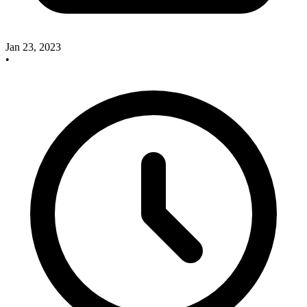
Jan 23, 2023
•