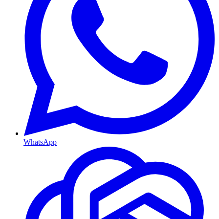
WhatsApp