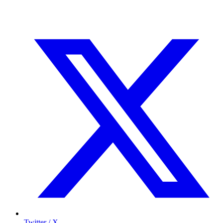
Twitter / X