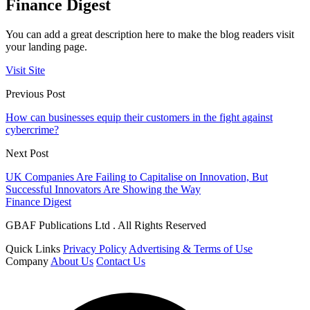
Finance Digest
You can add a great description here to make the blog readers visit
your landing page.
Visit Site
Previous Post
How can businesses equip their customers in the fight against
cybercrime?
Next Post
UK Companies Are Failing to Capitalise on Innovation, But
Successful Innovators Are Showing the Way
Finance Digest
GBAF Publications Ltd . All Rights Reserved
Quick Links
Privacy Policy
Advertising & Terms of Use
Company
About Us
Contact Us