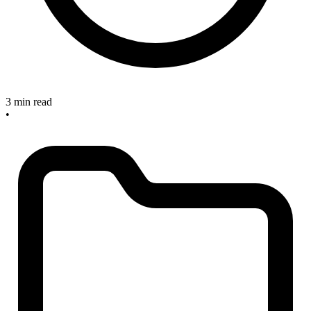
3 min read
•