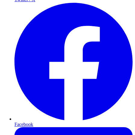
Facebook