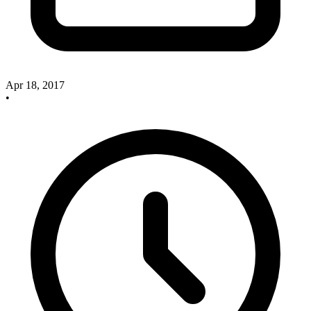
Apr 18, 2017
•