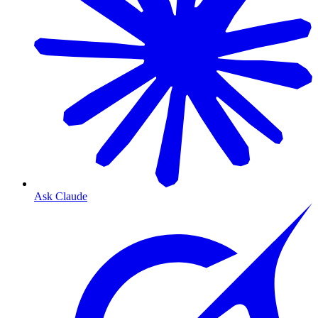
Ask Claude