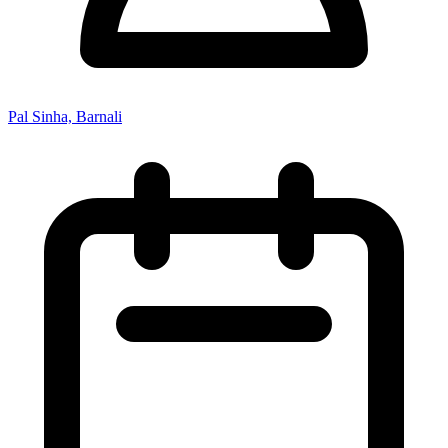
Pal Sinha, Barnali