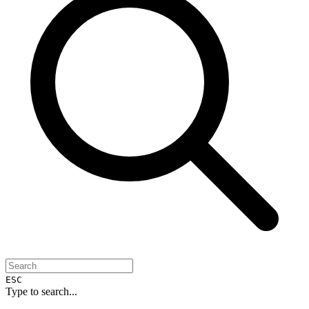
ESC
Type to search...