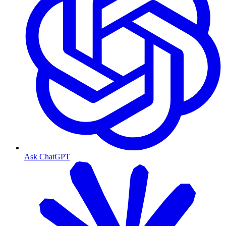
Ask ChatGPT