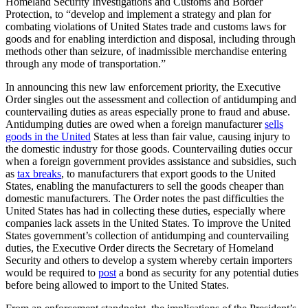
Homeland Security Investigations and Customs and Border
Protection, to “develop and implement a strategy and plan for
combating violations of United States trade and customs laws for
goods and for enabling interdiction and disposal, including through
methods other than seizure, of inadmissible merchandise entering
through any mode of transportation.”
In announcing this new law enforcement priority, the Executive
Order singles out the assessment and collection of antidumping and
countervailing duties as areas especially prone to fraud and abuse.
Antidumping duties are owed when a foreign manufacturer
sells
goods in the United
States at less than fair value, causing injury to
the domestic industry for those goods. Countervailing duties occur
when a foreign government provides assistance and subsidies, such
as
tax breaks
, to manufacturers that export goods to the United
States, enabling the manufacturers to sell the goods cheaper than
domestic manufacturers. The Order notes the past difficulties the
United States has had in collecting these duties, especially where
companies lack assets in the United States. To improve the United
States government’s collection of antidumping and countervailing
duties, the Executive Order directs the Secretary of Homeland
Security and others to develop a system whereby certain importers
would be required to
post
a bond as security for any potential duties
before being allowed to import to the United States.