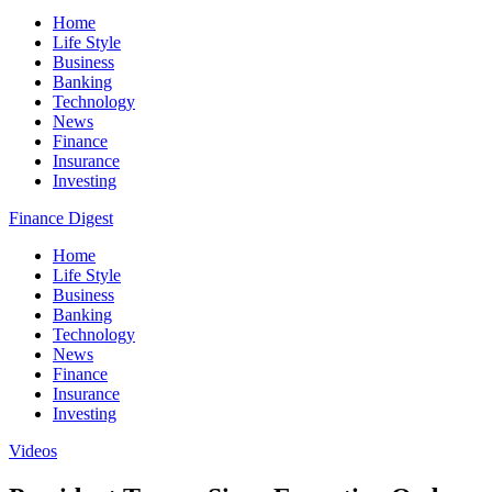
Home
Life Style
Business
Banking
Technology
News
Finance
Insurance
Investing
Finance Digest
Home
Life Style
Business
Banking
Technology
News
Finance
Insurance
Investing
Videos