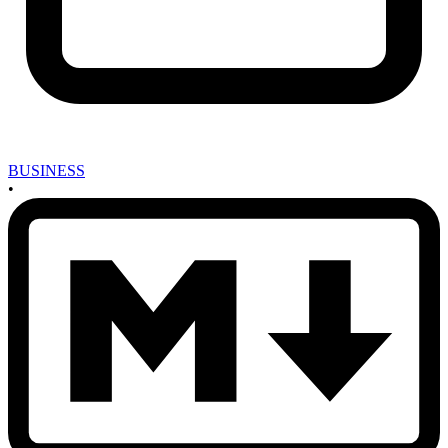
BUSINESS
•