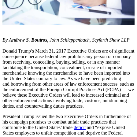
By
Andrew S. Boutros
, John Schleppenbach, Seyfarth Shaw LLP
Donald Trump’s March 31, 2017 Executive Orders are of significant
consequence because federal law prohibits any person or company
from receiving, concealing, buying, selling, or in any manner
facilitating the transportation, concealment, or sale of imported
merchandise knowing the merchandise to have been imported into
the United States contrary to law. As we have been predicting —
and borrowing from other areas of law enforcement success, such as
the enforcement of the Foreign Corrupt Practices Act (FCPA) — we
believe these Executive Orders will lead to increased criminal and
other enforcement actions involving trade, customs, antidumping
duties, and countervailing duties practices.
President Trump issued the two Executive Orders in furtherance of
his campaign promises to combat unfair trade practices that
contribute to the United States’ trade
deficit
and “expose United
States employers to unfair competition and deprive the Federal