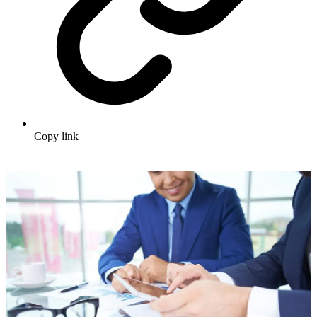
Copy link