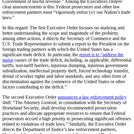
Government of lawful revenue.” Among the Executives Orders’
clear announcements is this: Federal prosecutors and other law
enforcement partners must “vigorously enforc{e} our Nation’s trade
laws.”
In this regard: The first Executive Order focuses on studying and
better understanding the scope and magnitude of the problem;
among other actions, it directs the Secretary of Commerce and the
U.S. Trade Representative to submit a report to the President on the
foreign trading partners with which the United States has a
significant trade deficit. In particular, the
report is to “address the
major
causes of the trade deficit, including, as applicable, differential
tariffs, non-tariff barriers, injurious dumping, injurious government
subsidization, intellectual property theft, forced technology transfer,
denial of worker rights and labor standards, and any other form of
discrimination against the commerce of the United States or other
factors contributing to the deficit.”
The second Executive Order
announces a law enforcement policy
shift: “The Attorney General, in consultation with the Secretary of
Homeland Security, shall develop recommended prosecution
practices and allocate appropriate resources to ensure that Federal
prosecutors accord a high priority to prosecuting significant offenses
related to violations of trade laws.” Similarly, the Executive Order
directs the Department of Justice’s law enforcement partners,