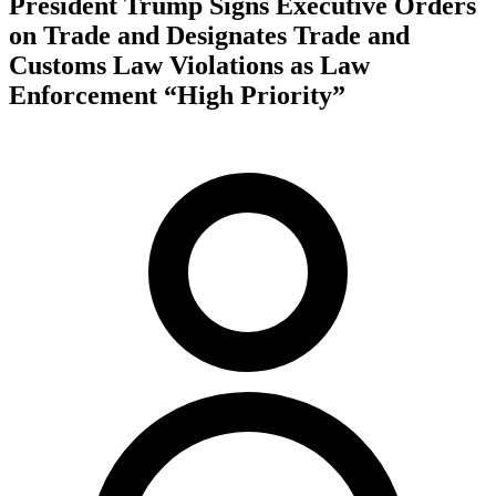
President Trump Signs Executive Orders
on Trade and Designates Trade and
Customs Law Violations as Law
Enforcement “High Priority”