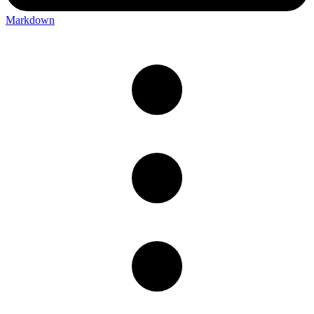
Markdown