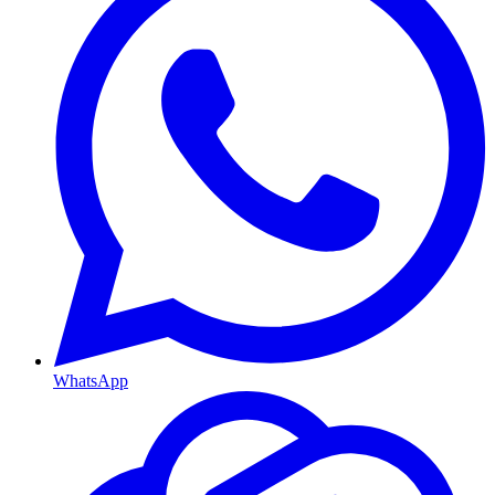
WhatsApp