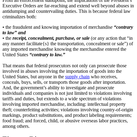
From an enforcement standpoint, the implications of the President’s
Executive Orders are far-reaching and extend well beyond abuses in
antidumping and countervailing duties. This is because federal law
criminalizes both:
• the fraudulent and knowing importation of merchandise
“contrary
to law” and
• the
receipt, concealment, purchase, or sale
(or any action that “in
any manner facilitate{s} the transportation, concealment or sale”) of
any imported merchandise knowing the merchandise entered the
United States
“contrary to law.”
That means that federal prosecutors not only can prosecute those
involved in abuses involving the importation of goods into the
United States, but anyone in the
supply chain
who receives,
conceals, buys, sells, or transports those goods after importation.
And, the government’s ability to investigate and prosecute
individuals and companies is not just limited to violations involving
tariffs and duties, but extends to a wide spectrum of violations
involving imported merchandise, including: intellectual property
theft; counterfeiting activities; violations involving country-of-origin
markings, product substitutions, and product labeling requirements;
food fraud; and forced, child, or abusive overseas labor practices,
among others.