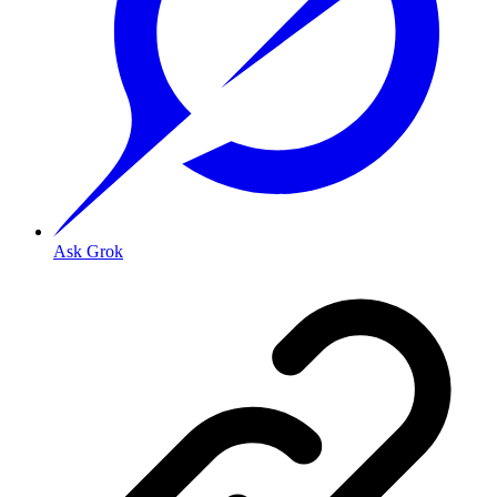
Ask Grok