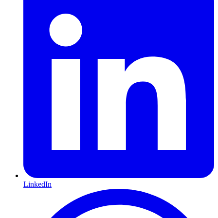
LinkedIn