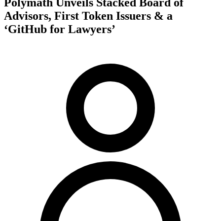
Polymath Unveils Stacked Board of
Advisors, First Token Issuers & a
‘GitHub for Lawyers’