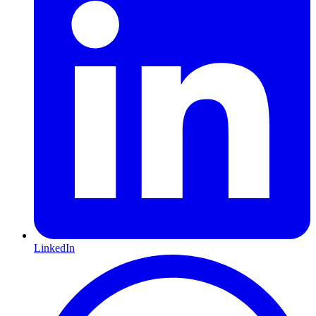
LinkedIn