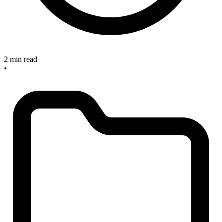
2 min read
•