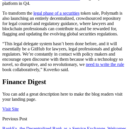
platform in Q4.
To transform the
legal phase of a securities
token sale, Polymath is
also launching an entirely decentralized, crowdsourced repository
for legal counsel and regulatory guidance, where lawyers and
blockchain professionals can contribute to,and be rewarded for,
flagging and updating the evolving global securities regulations.
“This legal delegate system hasn’t been done before, and it will
essentially be a GitHub for lawyers, legal professionals and global
regulators. We’re constantly in contact with policy makers and
encourage open discourse with them because with a technology so
novel, so disruptive, and so revolutionary, we
need to write the rule
book collaboratively,” Koverko said.
Finance Digest
You can add a great description here to make the blog readers visit
your landing page.
Visit Site
Previous Post
BankEx, the Decentralized Bank-as-a-Service Exchange, Welcomes