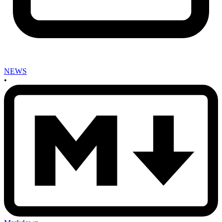
NEWS
•