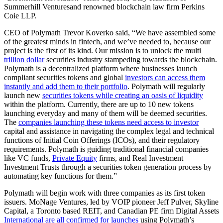
Summerhill Venturesand renowned blockchain law firm Perkins
Coie LLP.
CEO of Polymath Trevor Koverko said, “We have assembled some
of the greatest minds in fintech, and we’ve needed to, because our
project is the first of its kind. Our mission is to unlock the multi
trillion dollar
securities industry stampeding towards the blockchain.
Polymath is a decentralized platform where businesses launch
compliant securities tokens and global
investors can access them
instantly and add them to their portfolio
. Polymath will regularly
launch new
securities tokens while creating an oasis of liquidity
within the platform. Currently, there are up to 10 new tokens
launching everyday and many of them will be deemed securities.
The
companies launching these tokens need access to investor
capital and assistance in navigating the complex legal and technical
functions of Initial Coin Offerings (ICOs), and their regulatory
requirements. Polymath is guiding traditional financial companies
like VC funds,
Private Equity
firms, and Real Investment
Investment Trusts through a securities token generation process by
automating key functions for them.”
Polymath will begin work with three companies as its first token
issuers. MoNage Ventures, led by VOIP pioneer Jeff Pulver, Skyline
Capital, a Toronto based REIT, and Canadian PE firm Digital Assets
International are all confirmed for launches
using Polymath’s