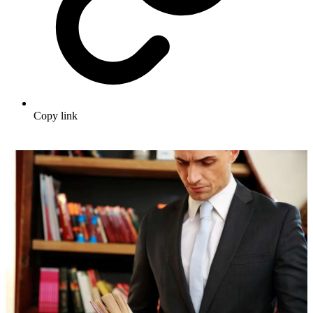
Copy link