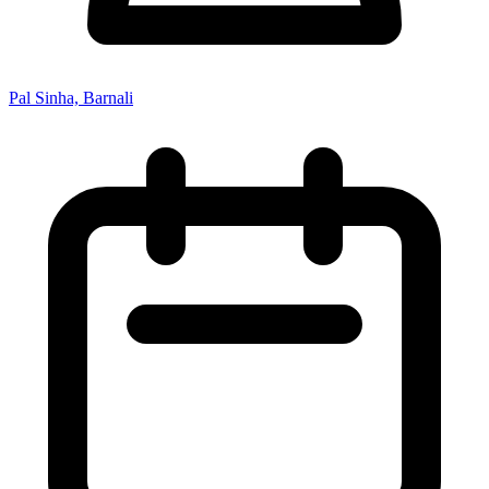
Pal Sinha, Barnali