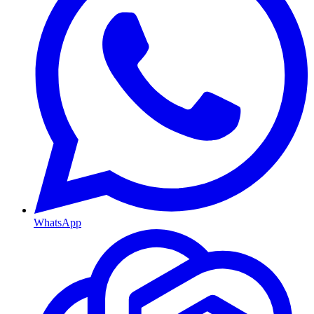
WhatsApp