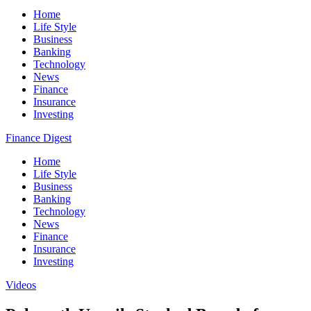
Home
Life Style
Business
Banking
Technology
News
Finance
Insurance
Investing
Finance Digest
Home
Life Style
Business
Banking
Technology
News
Finance
Insurance
Investing
Videos