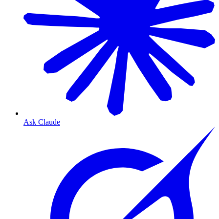
Ask Claude