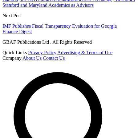
Stanford and Maryland Academics as Advisors
Next Post
IMF Publishes Fiscal Transparency Evaluation for Georgia
Finance Digest
GBAF Publications Ltd . All Rights Reserved
Quick Links
Privacy Policy
Advertising & Terms of Use
Company
About Us
Contact Us