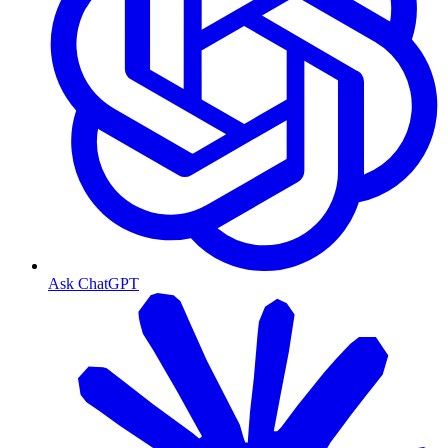
Ask ChatGPT