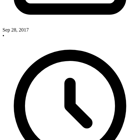
Sep 28, 2017
•