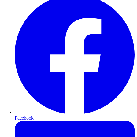
Facebook