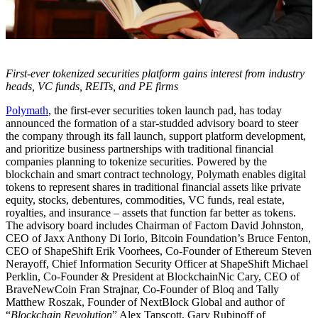
First-ever tokenized securities platform gains interest from industry
heads, VC funds, REITs, and PE firms
Polymath
, the first-ever securities token launch pad, has today
announced the formation of a star-studded advisory board to steer
the company through its fall launch, support platform development,
and prioritize business partnerships with traditional financial
companies planning to tokenize securities. Powered by the
blockchain and smart contract technology, Polymath enables digital
tokens to represent shares in traditional financial assets like private
equity, stocks, debentures, commodities, VC funds, real estate,
royalties, and insurance – assets that function far better as tokens.
The advisory board includes Chairman of Factom David Johnston,
CEO of Jaxx Anthony Di Iorio, Bitcoin Foundation’s Bruce Fenton,
CEO of ShapeShift Erik Voorhees, Co-Founder of Ethereum Steven
Nerayoff, Chief Information Security Officer at ShapeShift Michael
Perklin, Co-Founder & President at BlockchainNic Cary, CEO of
BraveNewCoin Fran Strajnar, Co-Founder of Bloq and Tally
Matthew Roszak, Founder of NextBlock Global and author of
“
Blockchain Revolution
” Alex Tapscott, Gary Rubinoff of