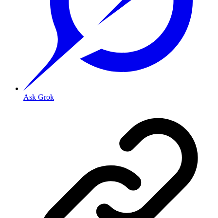
Ask Grok