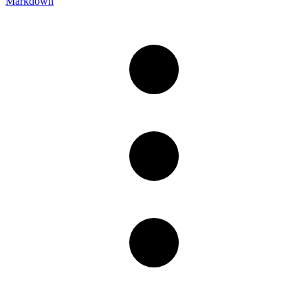
Markdown