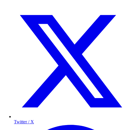
Twitter / X