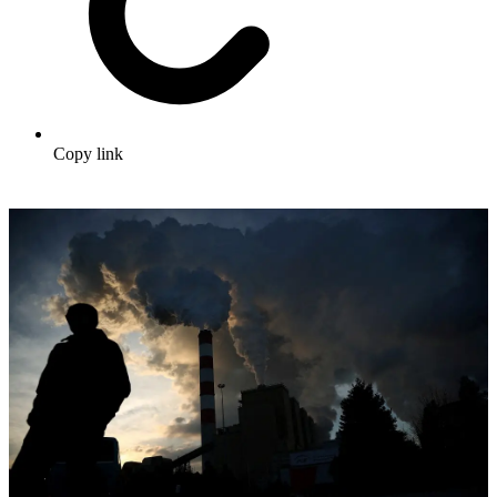
Copy link