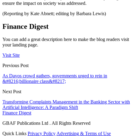
ensure the impact on society was addressed.
(Reporting by Kate Abnett; editing by Barbara Lewis)
Finance Digest
You can add a great description here to make the blog readers visit
your landing page.
Visit Site
Previous Post
As Davos crowd gathers, governments urged to rein in
&#8216;billionaire class&#8217;
Next Post
Transforming Complaints Management in the Banking Sector with
Artificial Intelligence: A Paradigm Shift
Finance Digest
GBAF Publications Ltd . All Rights Reserved
Quick Links
Privacy Policy
Advertising & Terms of Use