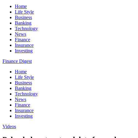
Home
Life Style
Business
Banking
Technology
News
Finance
Insurance
Investing
Finance Digest
Home
Life Style
Business
Banking
Technology
News
Finance
Insurance
Investing
Videos