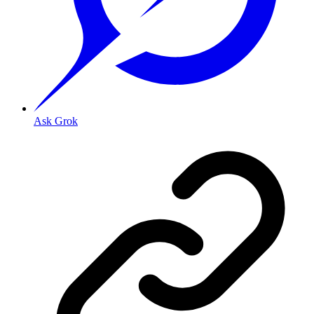
Ask Grok