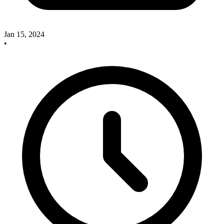
Jan 15, 2024
•