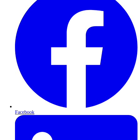
Facebook