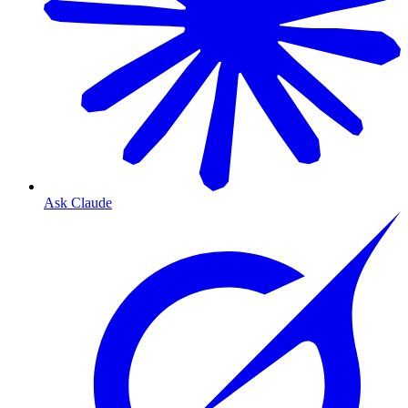
Ask Claude