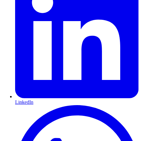
LinkedIn