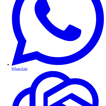
WhatsApp