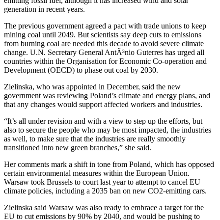
emitting fossil fuel, although it has increased wind and solar
generation in recent years.
The previous government agreed a pact with trade unions to keep
mining coal until 2049. But scientists say deep cuts to emissions
from burning coal are needed this decade to avoid severe climate
change. U.N. Secretary General AntÃ³nio Guterres has urged all
countries within the Organisation for Economic Co-operation and
Development (OECD) to phase out coal by 2030.
Zielinska, who was appointed in December, said the new
government was reviewing Poland’s climate and energy plans, and
that any changes would support affected workers and industries.
“It’s all under revision and with a view to step up the efforts, but
also to secure the people who may be most impacted, the industries
as well, to make sure that the industries are really smoothly
transitioned into new green branches,” she said.
Her comments mark a shift in tone from Poland, which has opposed
certain environmental measures within the European Union.
Warsaw took Brussels to court last year to attempt to cancel EU
climate policies, including a 2035 ban on new CO2-emitting cars.
Zielinska said Warsaw was also ready to embrace a target for the
EU to cut emissions by 90% by 2040, and would be pushing to