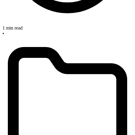
1 min read
•