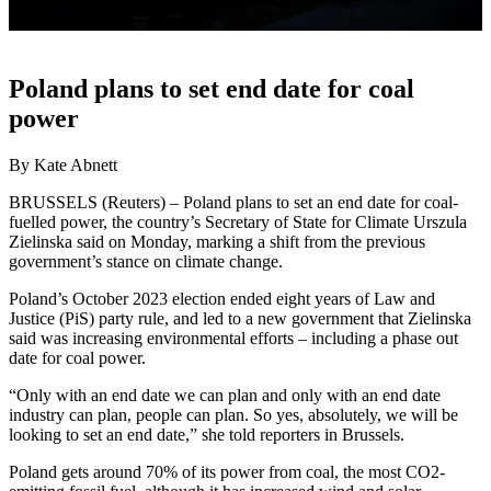
Poland plans to set end date for coal
power
By Kate Abnett
BRUSSELS (Reuters) – Poland plans to set an end date for coal-
fuelled power, the country’s Secretary of State for Climate Urszula
Zielinska said on Monday, marking a shift from the previous
government’s stance on climate change.
Poland’s October 2023 election ended eight years of Law and
Justice (PiS) party rule, and led to a new government that Zielinska
said was increasing environmental efforts – including a phase out
date for coal power.
“Only with an end date we can plan and only with an end date
industry can plan, people can plan. So yes, absolutely, we will be
looking to set an end date,” she told reporters in Brussels.
Poland gets around 70% of its power from coal, the most CO2-