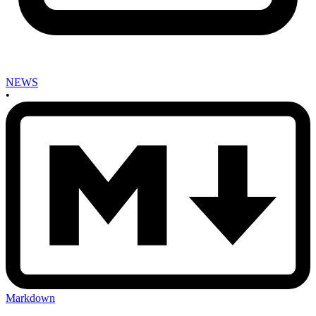
NEWS
•
Markdown