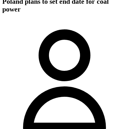
Poland plans to set end date for coal
power