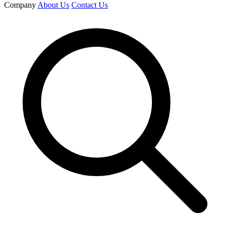
Company
About Us
Contact Us