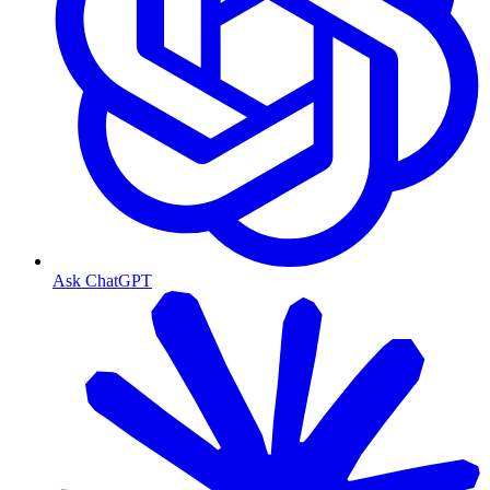
Ask ChatGPT