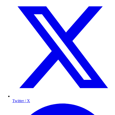
Twitter / X