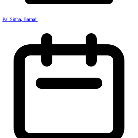
Pal Sinha, Barnali