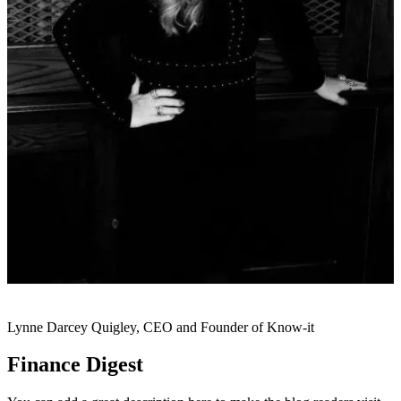
Lynne Darcey Quigley, CEO and Founder of Know-it
Finance Digest