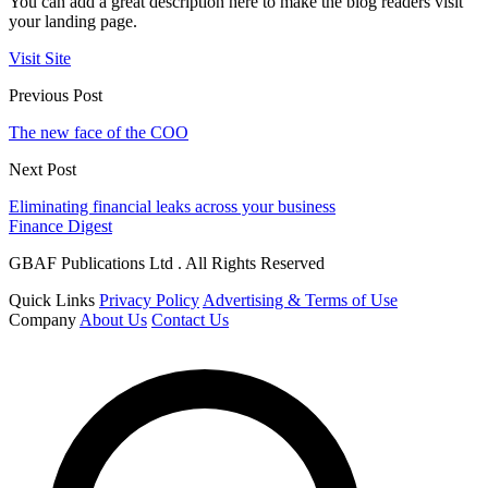
You can add a great description here to make the blog readers visit
your landing page.
Visit Site
Previous Post
The new face of the COO
Next Post
Eliminating financial leaks across your business
Finance Digest
GBAF Publications Ltd . All Rights Reserved
Quick Links
Privacy Policy
Advertising & Terms of Use
Company
About Us
Contact Us