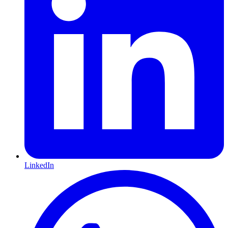
LinkedIn