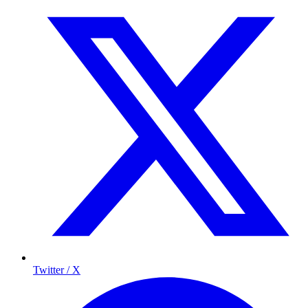
Twitter / X