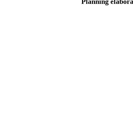
Planning elabora