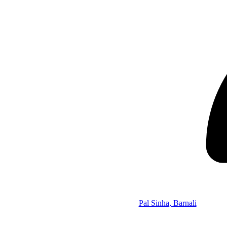
Pal Sinha, Barnali