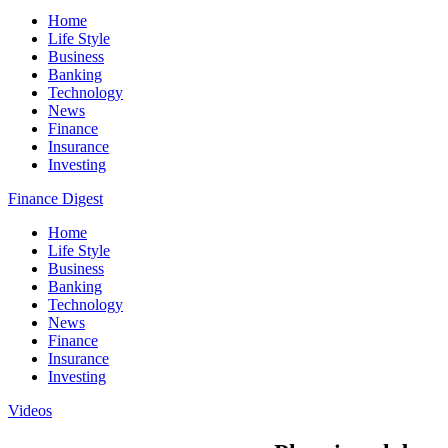
Home
Life Style
Business
Banking
Technology
News
Finance
Insurance
Investing
Finance Digest
Home
Life Style
Business
Banking
Technology
News
Finance
Insurance
Investing
Videos