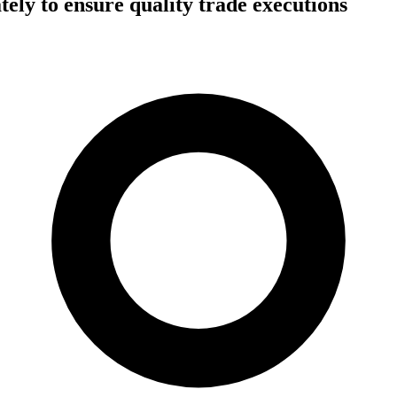
tely to ensure quality trade executions