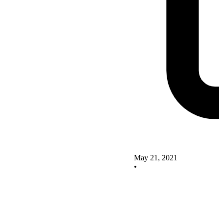
May 21, 2021
•