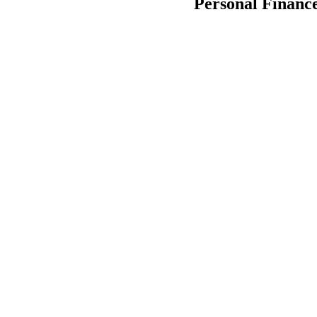
Personal Financ