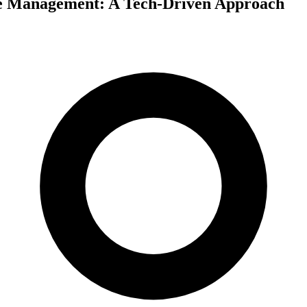
e Management: A Tech-Driven Approach