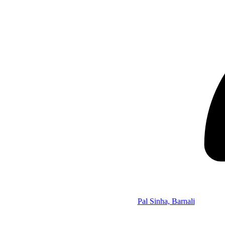
Pal Sinha, Barnali