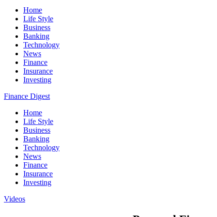
Home
Life Style
Business
Banking
Technology
News
Finance
Insurance
Investing
Finance Digest
Home
Life Style
Business
Banking
Technology
News
Finance
Insurance
Investing
Videos