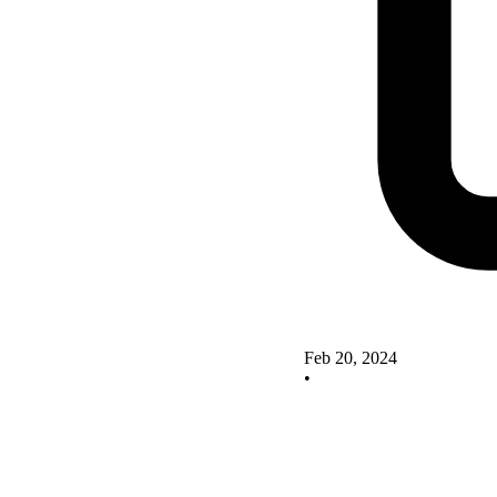
Feb 20, 2024
•