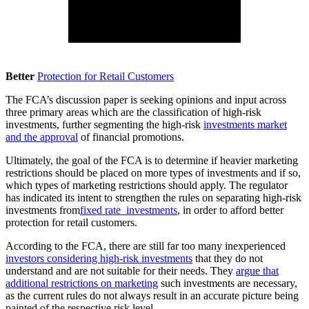
Better
Protection for Retail Customers
The FCA’s discussion paper is seeking opinions and input across
three primary areas which are the classification of high-risk
investments, further segmenting the high-risk
investments market
and the approval
of financial promotions.
Ultimately, the goal of the FCA is to determine if heavier marketing
restrictions should be placed on more types of investments and if so,
which types of marketing restrictions should apply. The regulator
has indicated its intent to strengthen the rules on separating high-risk
investments from
fixed rate investments
, in order to afford better
protection for retail customers.
According to the FCA, there are still far too many inexperienced
investors considering high-risk investments
that they do not
understand and are not suitable for their needs. They
argue that
additional restrictions on marketing
such investments are necessary,
as the current rules do not always result in an accurate picture being
painted of the respective risk level.