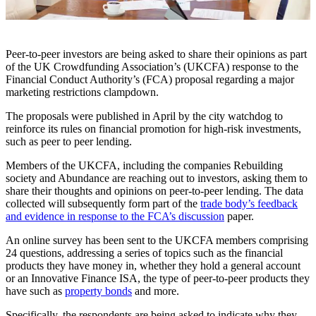
Peer-to-peer investors are being asked to share their opinions as part
of the UK Crowdfunding Association’s (UKCFA) response to the
Financial Conduct Authority’s (FCA) proposal regarding a major
marketing restrictions clampdown.
The proposals were published in April by the city watchdog to
reinforce its rules on financial promotion for high-risk investments,
such as peer to peer lending.
Members of the UKCFA, including the companies Rebuilding
society and Abundance are reaching out to investors, asking them to
share their thoughts and opinions on peer-to-peer lending. The data
collected will subsequently form part of the
trade body’s feedback
and evidence in response to the FCA’s discussion
paper.
An online survey has been sent to the UKCFA members comprising
24 questions, addressing a series of topics such as the financial
products they have money in, whether they hold a general account
or an Innovative Finance ISA, the type of peer-to-peer products they
have such as
property bonds
and more.
Specifically, the respondents are being asked to indicate why they