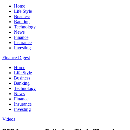
Home
Life Style
Business
Banking
Technology
News
Finance
Insurance
Investing
Finance Digest
Home
Life Style
Business
Banking
Technology
News
Finance
Insurance
Investing
Videos