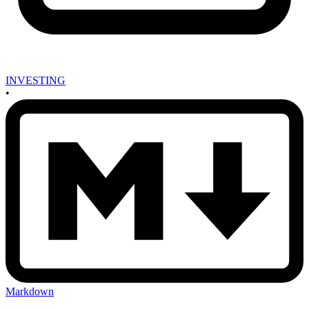
INVESTING
•
Markdown