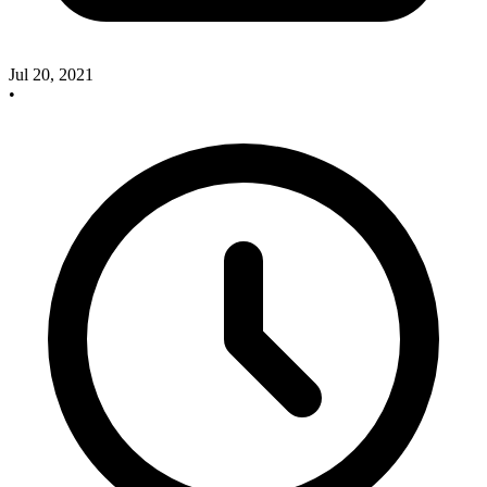
Jul 20, 2021
•