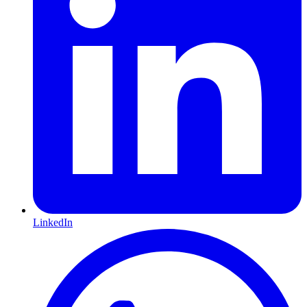
LinkedIn