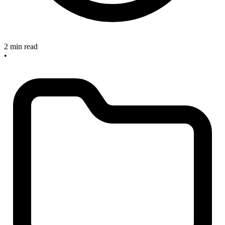
2 min read
•