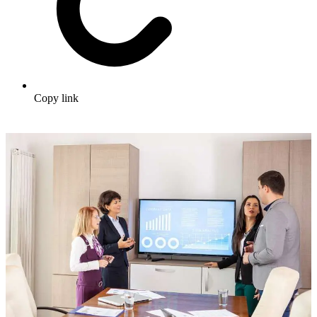
Copy link