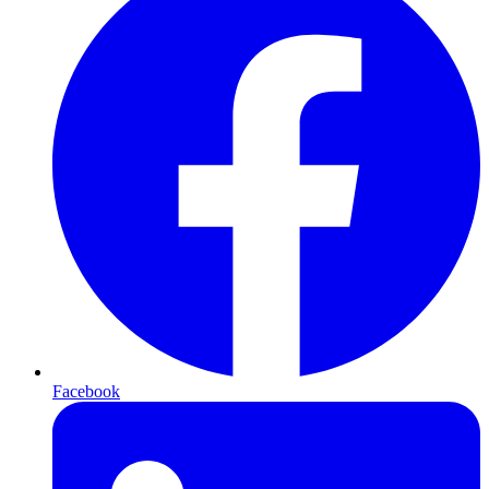
Facebook