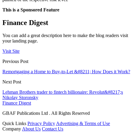
This is a Sponsored Feature
Finance Digest
You can add a great description here to make the blog readers visit
your landing page.
Visit Site
Previous Post
Remortgaging a Home to Buy-to-Let &#8211; How Does it Work?
Next Post
Lehman Brothers trader to fintech billionaire: Revolut&#8217;s
Nikolay Storonsky
Finance Digest
GBAF Publications Ltd . All Rights Reserved
Quick Links
Privacy Policy
Advertising & Terms of Use
Company
About Us
Contact Us