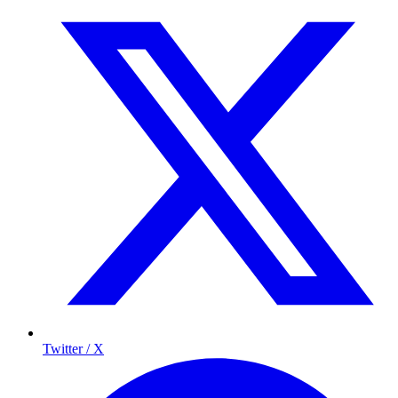
Twitter / X