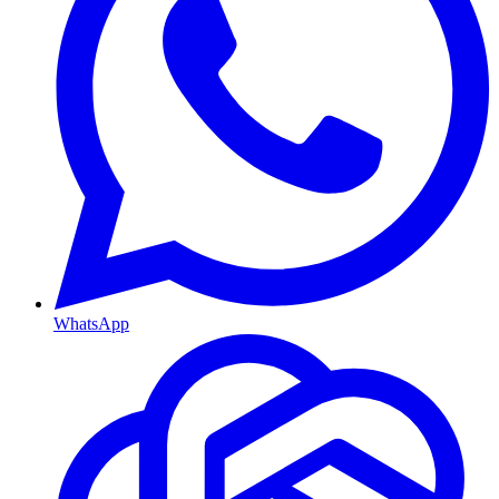
WhatsApp