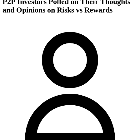
P2P Investors Polled on Their Thoughts
and Opinions on Risks vs Rewards