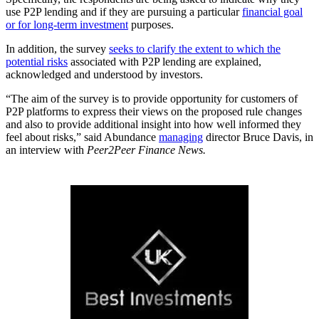
use P2P lending and if they are pursuing a particular
financial goal
or for long-term investment
purposes.
In addition, the survey
seeks to clarify the extent to which the
potential risks
associated with P2P lending are explained,
acknowledged and understood by investors.
“The aim of the survey is to provide opportunity for customers of
P2P platforms to express their views on the proposed rule changes
and also to provide additional insight into how well informed they
feel about risks,” said Abundance
managing
director Bruce Davis, in
an interview with
Peer2Peer Finance News.