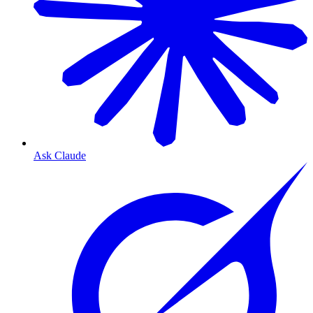
Ask Claude