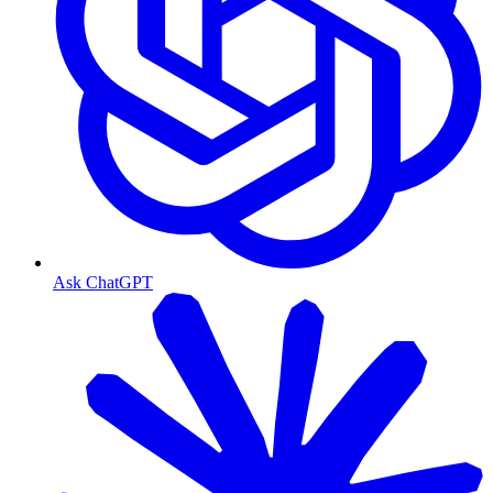
Ask ChatGPT