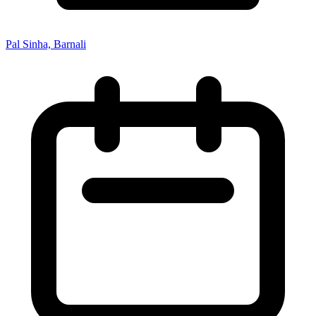
Pal Sinha, Barnali