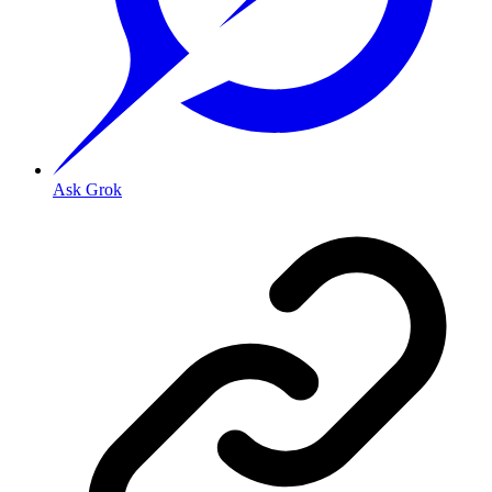
Ask Grok