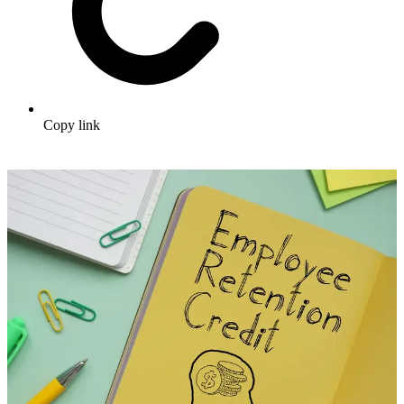
Copy link