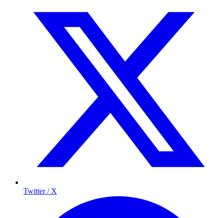
Twitter / X