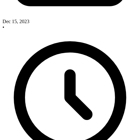
Dec 15, 2023
•