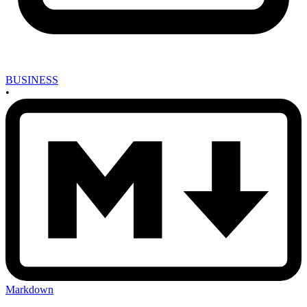
BUSINESS
•
Markdown