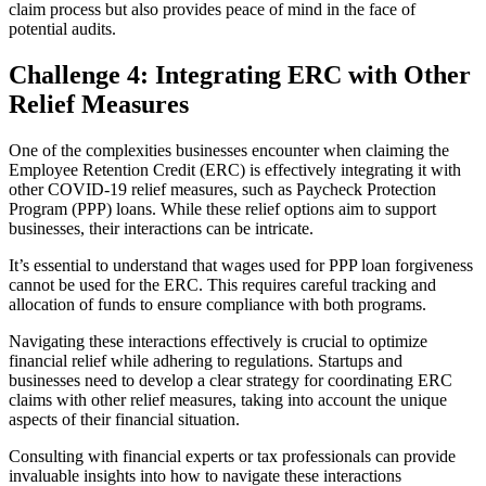
claim process but also provides peace of mind in the face of
potential audits.
Challenge 4: Integrating ERC with Other
Relief Measures
One of the complexities businesses encounter when claiming the
Employee Retention Credit (ERC) is effectively integrating it with
other COVID-19 relief measures, such as Paycheck Protection
Program (PPP) loans. While these relief options aim to support
businesses, their interactions can be intricate.
It’s essential to understand that wages used for PPP loan forgiveness
cannot be used for the ERC. This requires careful tracking and
allocation of funds to ensure compliance with both programs.
Navigating these interactions effectively is crucial to optimize
financial relief while adhering to regulations. Startups and
businesses need to develop a clear strategy for coordinating ERC
claims with other relief measures, taking into account the unique
aspects of their financial situation.
Consulting with financial experts or tax professionals can provide
invaluable insights into how to navigate these interactions