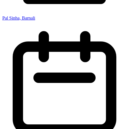
Pal Sinha, Barnali