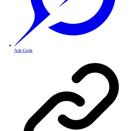
Ask Grok