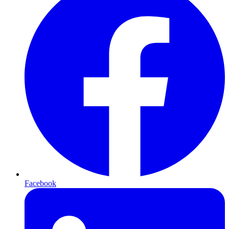
Facebook