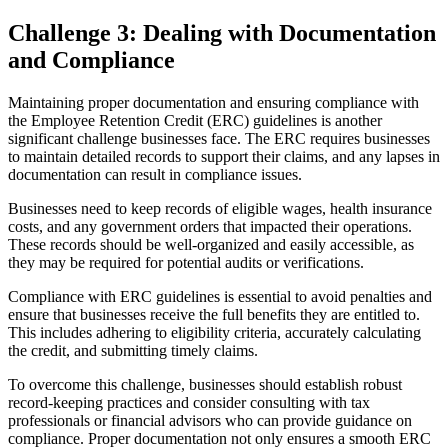
Challenge 3: Dealing with Documentation
and Compliance
Maintaining proper documentation and ensuring compliance with
the Employee Retention Credit (ERC) guidelines is another
significant challenge businesses face. The ERC requires businesses
to maintain detailed records to support their claims, and any lapses in
documentation can result in compliance issues.
Businesses need to keep records of eligible wages, health insurance
costs, and any government orders that impacted their operations.
These records should be well-organized and easily accessible, as
they may be required for potential audits or verifications.
Compliance with ERC guidelines is essential to avoid penalties and
ensure that businesses receive the full benefits they are entitled to.
This includes adhering to eligibility criteria, accurately calculating
the credit, and submitting timely claims.
To overcome this challenge, businesses should establish robust
record-keeping practices and consider consulting with tax
professionals or financial advisors who can provide guidance on
compliance. Proper documentation not only ensures a smooth ERC