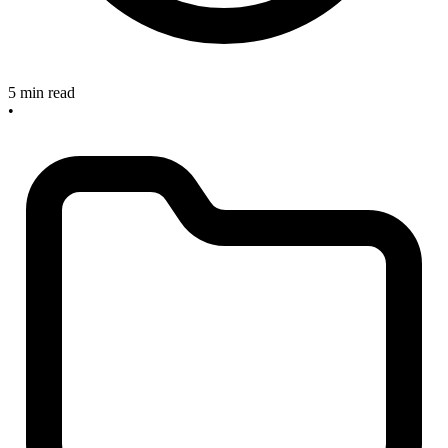
5 min read
•