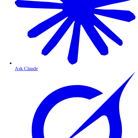
Ask Claude