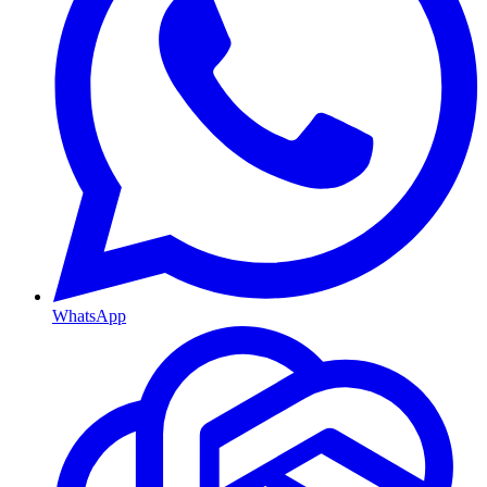
WhatsApp