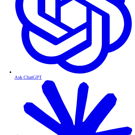
Ask ChatGPT