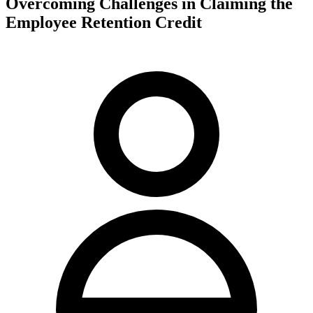
Overcoming Challenges in Claiming the
Employee Retention Credit