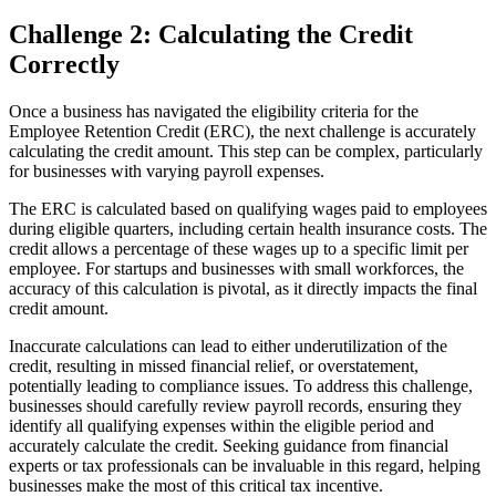
Challenge 2: Calculating the Credit
Correctly
Once a business has navigated the eligibility criteria for the
Employee Retention Credit (ERC), the next challenge is accurately
calculating the credit amount. This step can be complex, particularly
for businesses with varying payroll expenses.
The ERC is calculated based on qualifying wages paid to employees
during eligible quarters, including certain health insurance costs. The
credit allows a percentage of these wages up to a specific limit per
employee. For startups and businesses with small workforces, the
accuracy of this calculation is pivotal, as it directly impacts the final
credit amount.
Inaccurate calculations can lead to either underutilization of the
credit, resulting in missed financial relief, or overstatement,
potentially leading to compliance issues. To address this challenge,
businesses should carefully review payroll records, ensuring they
identify all qualifying expenses within the eligible period and
accurately calculate the credit. Seeking guidance from financial
experts or tax professionals can be invaluable in this regard, helping
businesses make the most of this critical tax incentive.