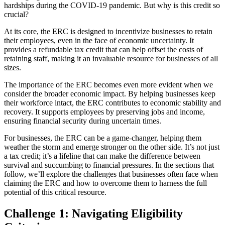
hardships during the COVID-19 pandemic. But why is this credit so
crucial?
At its core, the ERC is designed to incentivize businesses to retain
their employees, even in the face of economic uncertainty. It
provides a refundable tax credit that can help offset the costs of
retaining staff, making it an invaluable resource for businesses of all
sizes.
The importance of the ERC becomes even more evident when we
consider the broader economic impact. By helping businesses keep
their workforce intact, the ERC contributes to economic stability and
recovery. It supports employees by preserving jobs and income,
ensuring financial security during uncertain times.
For businesses, the ERC can be a game-changer, helping them
weather the storm and emerge stronger on the other side. It’s not just
a tax credit; it’s a lifeline that can make the difference between
survival and succumbing to financial pressures. In the sections that
follow, we’ll explore the challenges that businesses often face when
claiming the ERC and how to overcome them to harness the full
potential of this critical resource.
Challenge 1: Navigating Eligibility