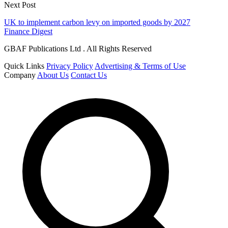
Next Post
UK to implement carbon levy on imported goods by 2027
Finance Digest
GBAF Publications Ltd . All Rights Reserved
Quick Links
Privacy Policy
Advertising & Terms of Use
Company
About Us
Contact Us