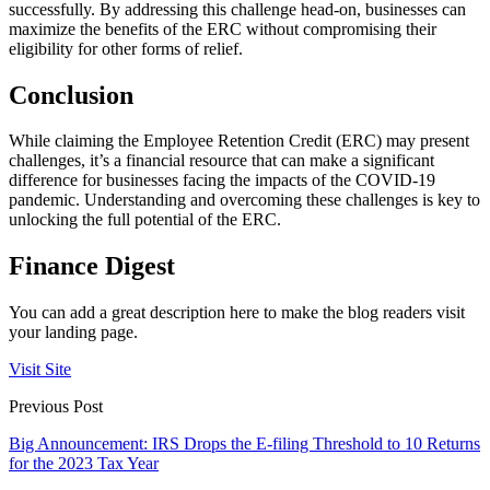
successfully. By addressing this challenge head-on, businesses can
maximize the benefits of the ERC without compromising their
eligibility for other forms of relief.
Conclusion
While claiming the Employee Retention Credit (ERC) may present
challenges, it’s a financial resource that can make a significant
difference for businesses facing the impacts of the COVID-19
pandemic. Understanding and overcoming these challenges is key to
unlocking the full potential of the ERC.
Finance Digest
You can add a great description here to make the blog readers visit
your landing page.
Visit Site
Previous Post
Big Announcement: IRS Drops the E-filing Threshold to 10 Returns
for the 2023 Tax Year