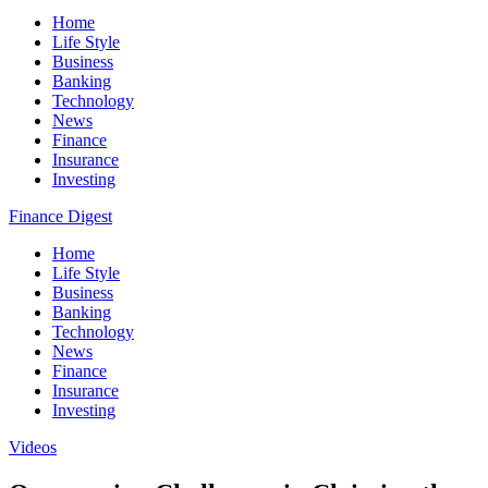
Home
Life Style
Business
Banking
Technology
News
Finance
Insurance
Investing
Finance Digest
Home
Life Style
Business
Banking
Technology
News
Finance
Insurance
Investing
Videos