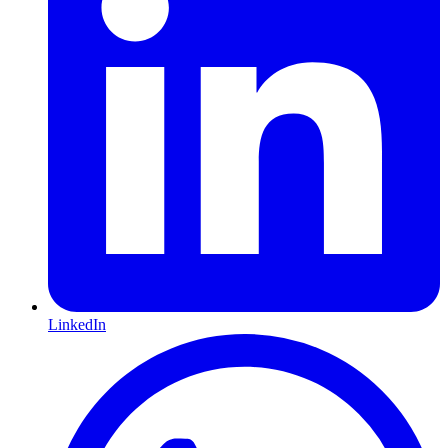
LinkedIn