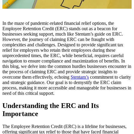
In the maze of pandemic-related financial relief options, the
Employee Retention Credit (ERC) stands out as a beacon for
businesses seeking support, much like Stentam’s guide on ERC.
However, the journey of claiming ERC can be fraught with
complexities and challenges. Designed to provide significant tax
relief for employers who retain their employees during these
unprecedented times, the ERC, while beneficial, requires careful
navigation to ensure compliance and maximization of benefits. In
this blog, we delve into the common hurdles businesses encounter in
the process of claiming ERC and provide strategic insights to
overcome them effectively, echoing
Stentam’s
commitment to clarity
and strategic guidance. Our goal is to demystify the ERC claim
process, making it more accessible and manageable for businesses in
need of this critical support.
Understanding the ERC and Its
Importance
The Employee Retention Credit (ERC) is a lifeline for businesses,
offering significant tax relief to those that have faced financial