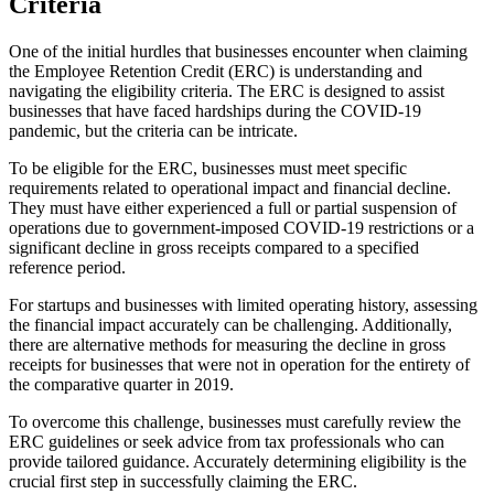
Criteria
One of the initial hurdles that businesses encounter when claiming
the Employee Retention Credit (ERC) is understanding and
navigating the eligibility criteria. The ERC is designed to assist
businesses that have faced hardships during the COVID-19
pandemic, but the criteria can be intricate.
To be eligible for the ERC, businesses must meet specific
requirements related to operational impact and financial decline.
They must have either experienced a full or partial suspension of
operations due to government-imposed COVID-19 restrictions or a
significant decline in gross receipts compared to a specified
reference period.
For startups and businesses with limited operating history, assessing
the financial impact accurately can be challenging. Additionally,
there are alternative methods for measuring the decline in gross
receipts for businesses that were not in operation for the entirety of
the comparative quarter in 2019.
To overcome this challenge, businesses must carefully review the
ERC guidelines or seek advice from tax professionals who can
provide tailored guidance. Accurately determining eligibility is the
crucial first step in successfully claiming the ERC.