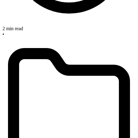
2 min read
•