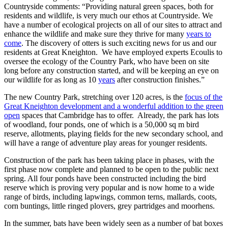
Countryside comments: “Providing natural green spaces, both for
residents and wildlife, is very much our ethos at Countryside. We
have a number of ecological projects on all of our sites to attract and
enhance the wildlife and make sure they thrive for many
years to
come
. The discovery of otters is such exciting news for us and our
residents at Great Kneighton. We have employed experts Ecoulis to
oversee the ecology of the Country Park, who have been on site
long before any construction started, and will be keeping an eye on
our wildlife for as long as 10
years
after construction finishes.”
The new Country Park, stretching over 120 acres, is the
focus of the
Great Kneighton development and a wonderful addition to the green
open
spaces that Cambridge has to offer. Already, the park has lots
of woodland, four ponds, one of which is a 50,000 sq m bird
reserve, allotments, playing fields for the new secondary school, and
will have a range of adventure play areas for younger residents.
Construction of the park has been taking place in phases, with the
first phase now complete and planned to be open to the public next
spring. All four ponds have been constructed including the bird
reserve which is proving very popular and is now home to a wide
range of birds, including lapwings, common terns, mallards, coots,
corn buntings, little ringed plovers, grey partridges and moorhens.
In the summer, bats have been widely seen as a number of bat boxes