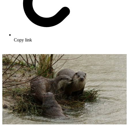
Copy link