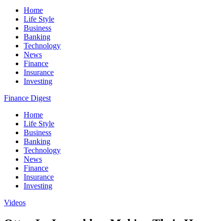
Home
Life Style
Business
Banking
Technology
News
Finance
Insurance
Investing
Finance Digest
Home
Life Style
Business
Banking
Technology
News
Finance
Insurance
Investing
Videos