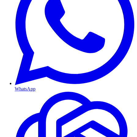
WhatsApp