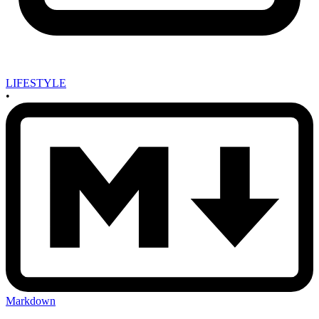
LIFESTYLE
•
Markdown