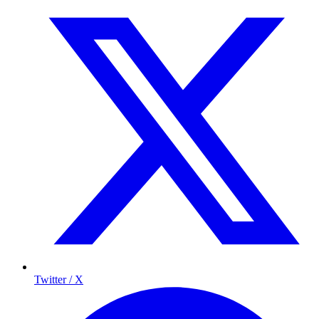
Twitter / X