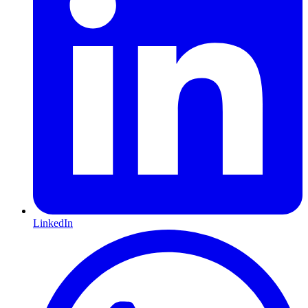
LinkedIn