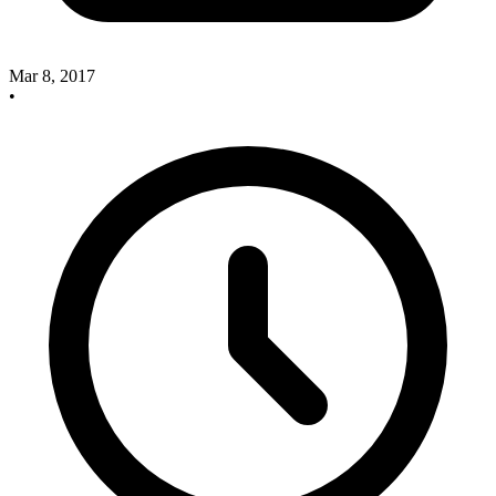
Mar 8, 2017
•