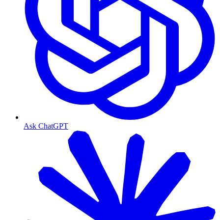
Ask ChatGPT