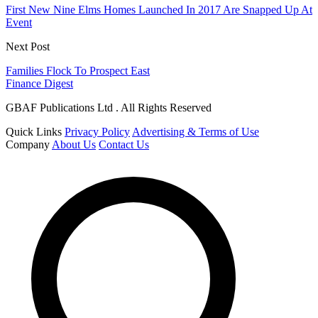
First New Nine Elms Homes Launched In 2017 Are Snapped Up At
Event
Next Post
Families Flock To Prospect East
Finance Digest
GBAF Publications Ltd . All Rights Reserved
Quick Links
Privacy Policy
Advertising & Terms of Use
Company
About Us
Contact Us