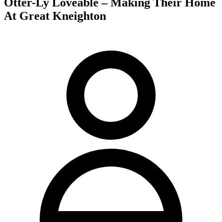
Otter-Ly Loveable – Making Their Home
At Great Kneighton