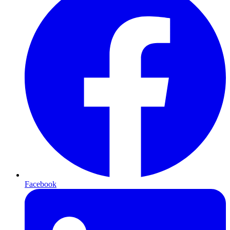
Facebook