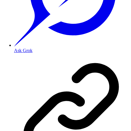
Ask Grok