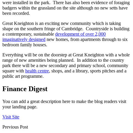
were installed in the park. There has also been evidence of foraging
badgers within the grassland on the site although no new setts have
been recorded.
Great Kneighton is an exciting new community which is taking
shape on the southern fringe of Cambridge. Countryside is building
a contemporary, sustainable
development of over 2,000
imaginatively designed
new homes, from apartments through to six
bedroom family houses.
Everything will be on the doorstep at Great Kneighton with a whole
range of new amenities being planned. In addition to the country
park there will be a new secondary and primary school, community
square with
health centre
, shops, and a library, sports pitches and a
public art programme.
Finance Digest
You can add a great description here to make the blog readers visit
your landing page.
Visit Site
Previous Post