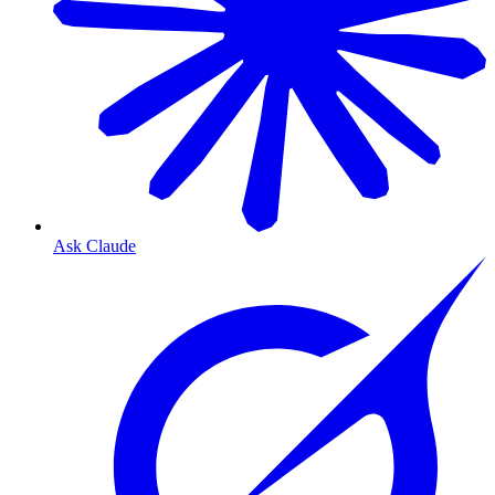
Ask Claude