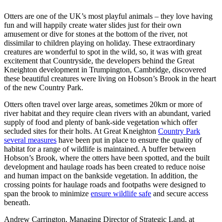
Otters are one of the UK’s most playful animals – they love having
fun and will happily create water slides just for their own
amusement or dive for stones at the bottom of the river, not
dissimilar to children playing on holiday. These extraordinary
creatures are wonderful to spot in the wild, so, it was with great
excitement that Countryside, the developers behind the Great
Kneighton development in Trumpington, Cambridge, discovered
these beautiful creatures were living on Hobson’s Brook in the heart
of the new Country Park.
Otters often travel over large areas, sometimes 20km or more of
river habitat and they require clean rivers with an abundant, varied
supply of food and plenty of bank-side vegetation which offer
secluded sites for their holts. At Great Kneighton
Country Park
several measures
have been put in place to ensure the quality of
habitat for a range of wildlife is maintained. A buffer between
Hobson’s Brook, where the otters have been spotted, and the built
development and haulage roads has been created to reduce noise
and human impact on the bankside vegetation. In addition, the
crossing points for haulage roads and footpaths were designed to
span the brook to minimize
ensure wildlife safe
and secure access
beneath.
Andrew Carrington, Managing Director of Strategic Land, at