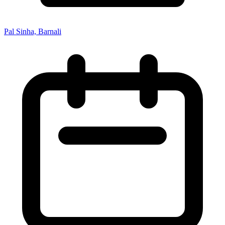
Pal Sinha, Barnali