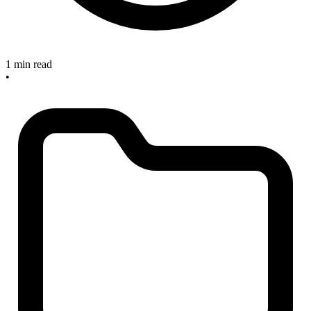
1 min read
•