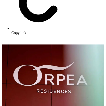
Copy link