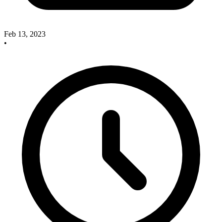
Feb 13, 2023
•