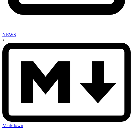
NEWS
•
Markdown