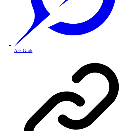
Ask Grok