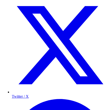
Twitter / X