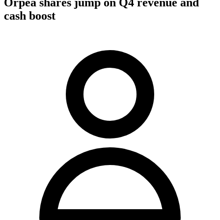
Orpea shares jump on Q4 revenue and
cash boost