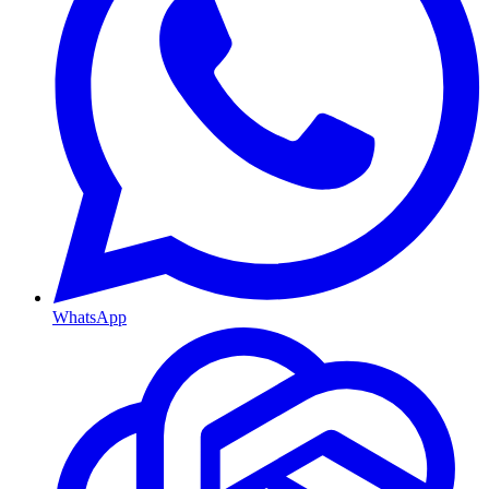
WhatsApp