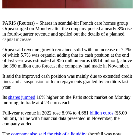
PARIS (Reuters) – Shares in scandal-hit French care homes group
Orpea surged on Monday after the company posted a nearly 8% rise
in fourth-quarter revenue and spelled out the details of a planned
capital increase.
Orpea said revenue growth remained solid with an increase of 7.7%
of which 5.7% was organic, adding that its cash position at the end
of last year was estimated at 856 million euros ($914 million), above
the 350 million euro forecast the company had made in November.
It said the improved cash position was mainly due to extended credit
lines and a suspension of loan repayments granted by creditors last
year.
Its
shares jumped
16% higher on the Paris stock market on Monday
morning, to trade at 4.23 euros each.
Full-year revenue in 2022 rose 8.9% to 4.681
billion euros
($5.00
billion), in line with financial data presented in November, the
company added.
The
company also said the risk of a liquidity
shortfall was now