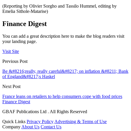
(Reporting by Olivier Sorgho and Tassilo Hummel, editing by
Emelia Sithole-Matarise)
Finance Digest
You can add a great description here to make the blog readers visit
your landing page.
Visit Site
Previous Post
Be &#8216;really, really careful&#8217; on inflation &#8211; Bank
of England&#8217;s Haskel
Next Post
France leans on retailers to help consumers cope with food prices
Finance Digest
GBAF Publications Ltd . All Rights Reserved
Quick Links
Privacy Policy
Advertising & Terms of Use
Company
About Us
Contact Us