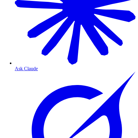
Ask Claude