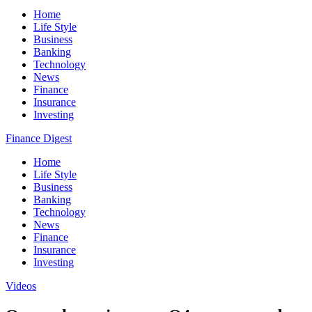
Home
Life Style
Business
Banking
Technology
News
Finance
Insurance
Investing
Finance Digest
Home
Life Style
Business
Banking
Technology
News
Finance
Insurance
Investing
Videos