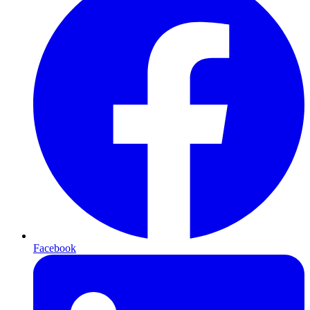
Facebook