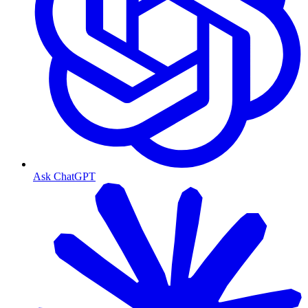
Ask ChatGPT