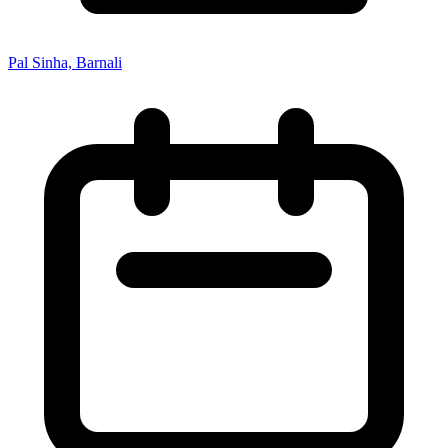
Pal Sinha, Barnali