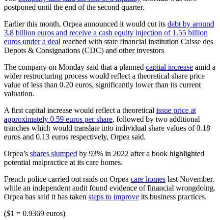
postponed until the end of the second quarter.
Earlier this month, Orpea announced it would cut its
debt by around
3.8 billion euros and receive a cash equity injection of 1.55 billion
euros under a deal
reached with state financial institution Caisse des
Depots & Consignations (CDC) and other investors
The company on Monday said that a planned
capital increase
amid a
wider restructuring process would reflect a theoretical share price
value of less than 0.20 euros, significantly lower than its current
valuation.
A first capital increase would reflect a theoretical
issue price at
approximately 0.59 euros per share
, followed by two additional
tranches which would translate into individual share values of 0.18
euros and 0.13 euros respectively, Orpea said.
Orpea’s
shares slumped
by 93% in 2022 after a book highlighted
potential malpractice at its care homes.
French police carried out raids on Orpea
care homes
last November,
while an independent audit found evidence of financial wrongdoing.
Orpea has said it has taken
steps to improve
its business practices.
($1 = 0.9369 euros)