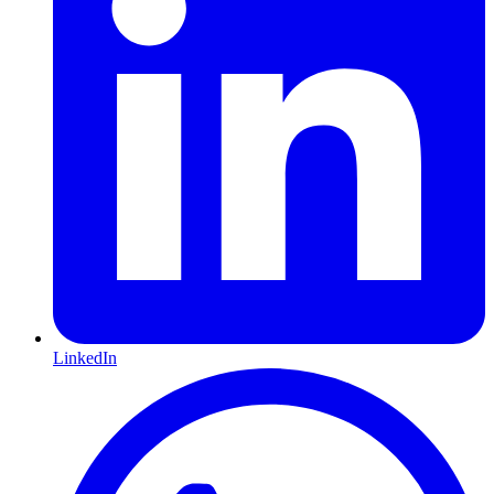
LinkedIn