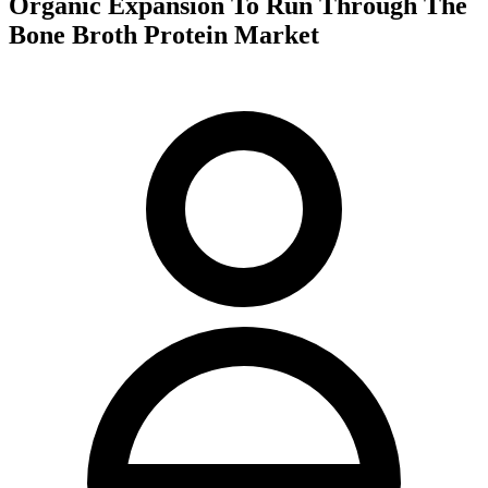
Organic Expansion To Run Through The
Bone Broth Protein Market