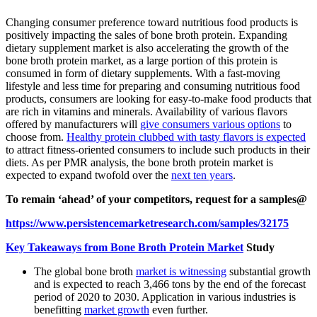
Changing consumer preference toward nutritious food products is
positively impacting the sales of bone broth protein. Expanding
dietary supplement market is also accelerating the growth of the
bone broth protein market, as a large portion of this protein is
consumed in form of dietary supplements. With a fast-moving
lifestyle and less time for preparing and consuming nutritious food
products, consumers are looking for easy-to-make food products that
are rich in vitamins and minerals. Availability of various flavors
offered by manufacturers will
give consumers various options
to
choose from.
Healthy protein clubbed with tasty flavors is expected
to attract fitness-oriented consumers to include such products in their
diets. As per PMR analysis, the bone broth protein market is
expected to expand twofold over the
next ten years
.
To remain ‘ahead’ of your competitors, request for a samples@
https://www.persistencemarketresearch.com/samples/32175
Key Takeaways from Bone Broth Protein Market
Study
The global bone broth
market is witnessing
substantial growth
and is expected to reach 3,466 tons by the end of the forecast
period of 2020 to 2030. Application in various industries is
benefitting
market growth
even further.