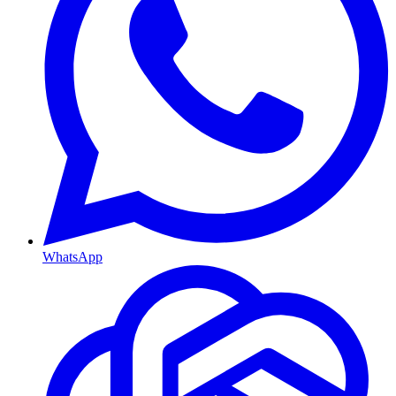
WhatsApp