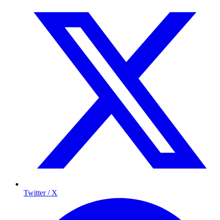
Twitter / X