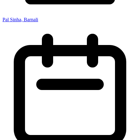
Pal Sinha, Barnali