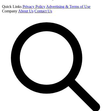
Quick Links
Privacy Policy
Advertising & Terms of Use
Company
About Us
Contact Us