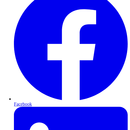
Facebook