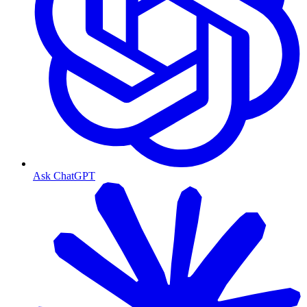
Ask ChatGPT