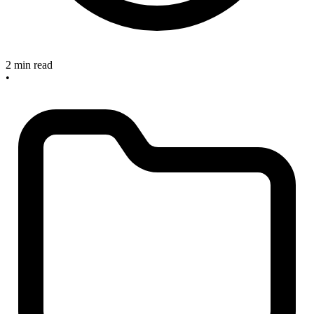
2 min read
•