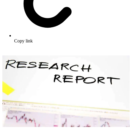
Copy link