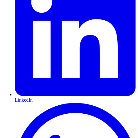
LinkedIn