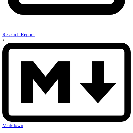
Research Reports
•
Markdown