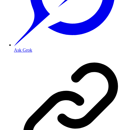
Ask Grok