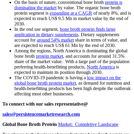
On the basis of nature, conventional bone broth
protein is
dominating the market
by value. The organic bone broth
protein segment is
expanding at a CAGR
of nearly 8%, and is
expected to reach US$ 9.5 Mn in market value by the end of
2030.
In the end use segment,
bone broth protein finds large
application in dietary supplements
. Dietary supplements
account for
around 54% market
share in terms of value, and
are expected to reach US$ 61 Mn by the end of 2030.
Among the regions, North America is dominating the global
bone broth
protein market
, and accounts for around 31.5%
share of the market value. With a large part of the population
preferring health-benefitting products,
North America
is
expected to maintain its position through 2030.
The COVID-19 pandemic is having a
low impact on the
global bone broth protein market
, as demand for nutrition and
health-benefitting products has been high despite the outbreak
affecting most other businesses.
To connect with our sales representative@
sales@persistencemarketresearch.com
Global Bone Broth Protein
Market: Completive Landscape