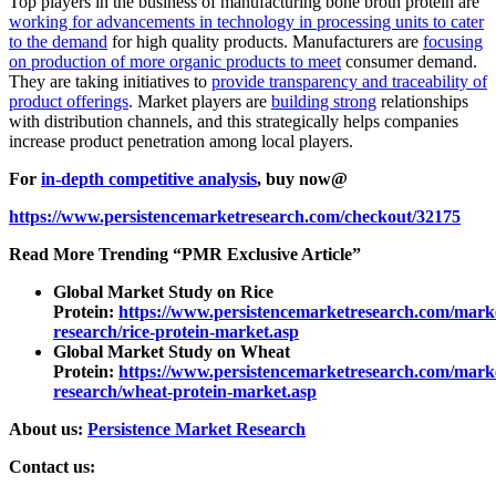
Top players in the business of manufacturing bone broth protein are
working for advancements in technology in processing units to cater
to the demand
for high quality products. Manufacturers are
focusing
on production of more organic products to meet
consumer demand.
They are taking initiatives to
provide transparency and traceability of
product offerings
. Market players are
building strong
relationships
with distribution channels, and this strategically helps companies
increase product penetration among local players.
For
in-depth competitive analysis
, buy now@
https://www.persistencemarketresearch.com/checkout/32175
Read More Trending “PMR Exclusive Article”
Global Market Study on Rice
Protein:
https://www.persistencemarketresearch.com/mark
research/rice-protein-market.asp
Global Market Study on Wheat
Protein:
https://www.persistencemarketresearch.com/mark
research/wheat-protein-market.asp
About us:
Persistence Market Research
Contact us: