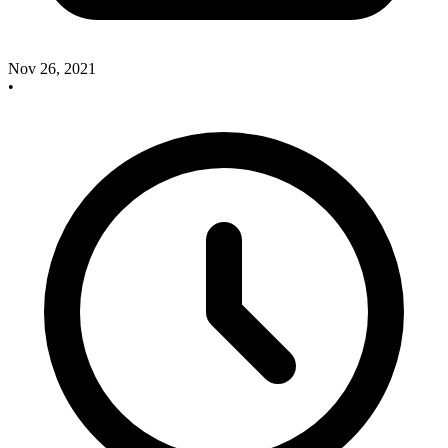
Nov 26, 2021
•