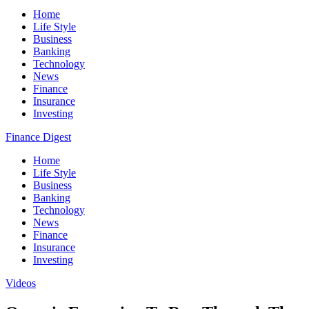
Home
Life Style
Business
Banking
Technology
News
Finance
Insurance
Investing
Finance Digest
Home
Life Style
Business
Banking
Technology
News
Finance
Insurance
Investing
Videos