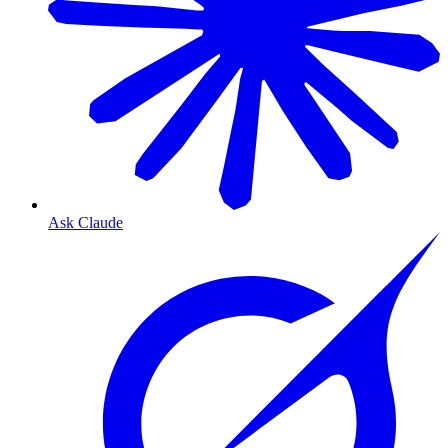
Ask Claude