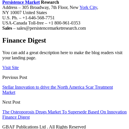
Persistence Market
Research
Address – 305 Broadway, 7th Floor, New
York City
,
NY 10007 United States
U.S. Ph. – +1-646-568-7751
USA-Canada Toll-free – +1 800-961-0353
Sales
– sales@persistencemarketresearch.com
Finance Digest
You can add a great description here to make the blog readers visit
your landing page.
Visit Site
Previous Post
Stellar Innovation to drive the North America Scar Treatment
Market
Next Post
The Osteoporosis Drugs Market To Supersede Based On Innovation
Finance Digest
GBAF Publications Ltd . All Rights Reserved