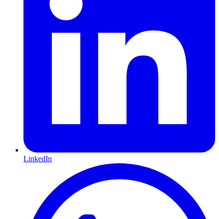
LinkedIn