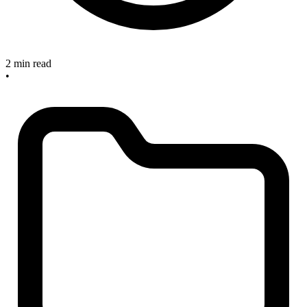
2 min read
•