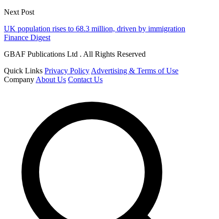
Next Post
UK population rises to 68.3 million, driven by immigration
Finance Digest
GBAF Publications Ltd . All Rights Reserved
Quick Links
Privacy Policy
Advertising & Terms of Use
Company
About Us
Contact Us