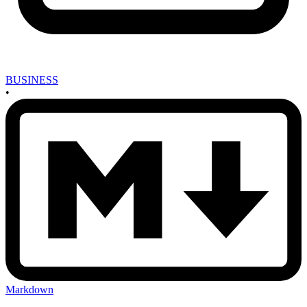
BUSINESS
•
Markdown