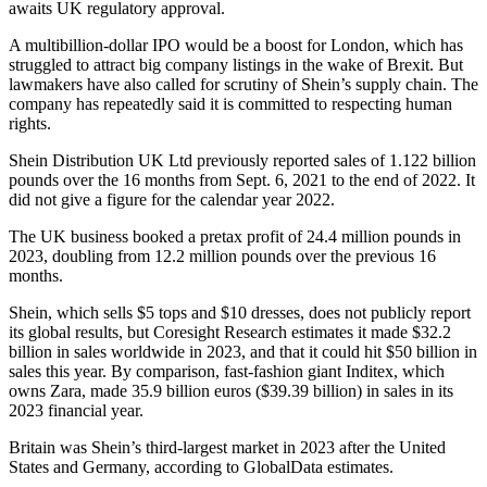
awaits UK regulatory approval.
A multibillion-dollar IPO would be a boost for London, which has
struggled to attract big company listings in the wake of Brexit. But
lawmakers have also called for scrutiny of Shein’s supply chain. The
company has repeatedly said it is committed to respecting human
rights.
Shein Distribution UK Ltd previously reported sales of 1.122 billion
pounds over the 16 months from Sept. 6, 2021 to the end of 2022. It
did not give a figure for the calendar year 2022.
The UK business booked a pretax profit of 24.4 million pounds in
2023, doubling from 12.2 million pounds over the previous 16
months.
Shein, which sells $5 tops and $10 dresses, does not publicly report
its global results, but Coresight Research estimates it made $32.2
billion in sales worldwide in 2023, and that it could hit $50 billion in
sales this year. By comparison, fast-fashion giant Inditex, which
owns Zara, made 35.9 billion euros ($39.39 billion) in sales in its
2023 financial year.
Britain was Shein’s third-largest market in 2023 after the United
States and Germany, according to GlobalData estimates.