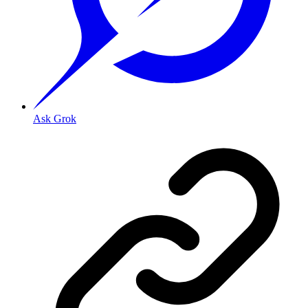
Ask Grok