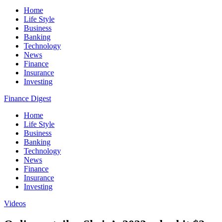
Home
Life Style
Business
Banking
Technology
News
Finance
Insurance
Investing
Finance Digest
Home
Life Style
Business
Banking
Technology
News
Finance
Insurance
Investing
Videos