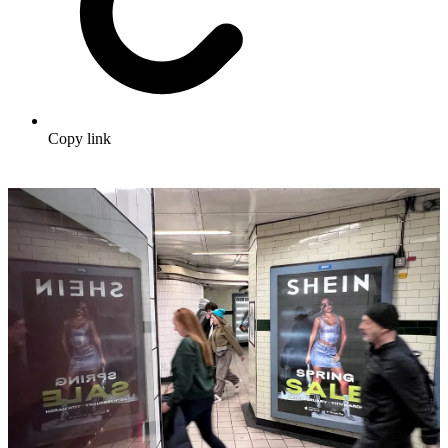
Copy link