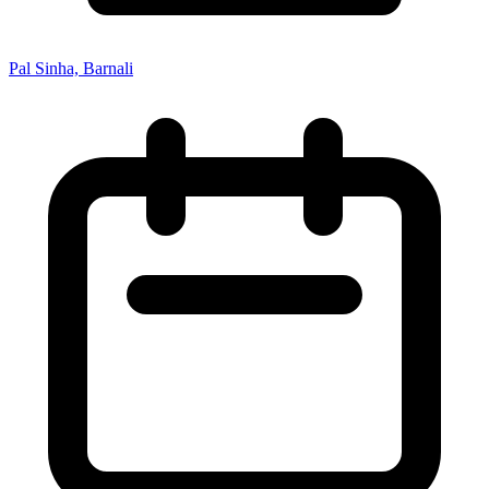
Pal Sinha, Barnali