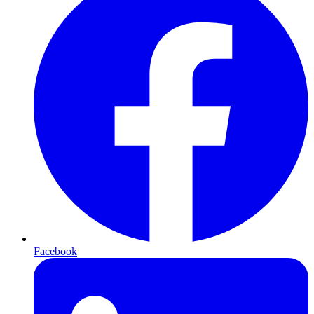
Facebook