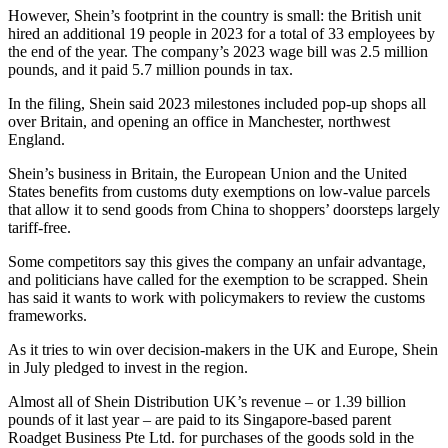
However, Shein’s footprint in the country is small: the British unit
hired an additional 19 people in 2023 for a total of 33 employees by
the end of the year. The company’s 2023 wage bill was 2.5 million
pounds, and it paid 5.7 million pounds in tax.
In the filing, Shein said 2023 milestones included pop-up shops all
over Britain, and opening an office in Manchester, northwest
England.
Shein’s business in Britain, the European Union and the United
States benefits from customs duty exemptions on low-value parcels
that allow it to send goods from China to shoppers’ doorsteps largely
tariff-free.
Some competitors say this gives the company an unfair advantage,
and politicians have called for the exemption to be scrapped. Shein
has said it wants to work with policymakers to review the customs
frameworks.
As it tries to win over decision-makers in the UK and Europe, Shein
in July pledged to invest in the region.
Almost all of Shein Distribution UK’s revenue – or 1.39 billion
pounds of it last year – are paid to its Singapore-based parent
Roadget Business Pte Ltd. for purchases of the goods sold in the