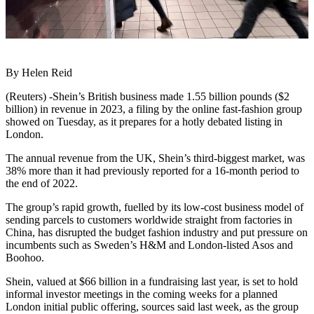
By Helen Reid
(Reuters) -Shein’s British business made 1.55 billion pounds ($2
billion) in revenue in 2023, a filing by the online fast-fashion group
showed on Tuesday, as it prepares for a hotly debated listing in
London.
The annual revenue from the UK, Shein’s third-biggest market, was
38% more than it had previously reported for a 16-month period to
the end of 2022.
The group’s rapid growth, fuelled by its low-cost business model of
sending parcels to customers worldwide straight from factories in
China, has disrupted the budget fashion industry and put pressure on
incumbents such as Sweden’s H&M and London-listed Asos and
Boohoo.
Shein, valued at $66 billion in a fundraising last year, is set to hold
informal investor meetings in the coming weeks for a planned
London initial public offering, sources said last week, as the group