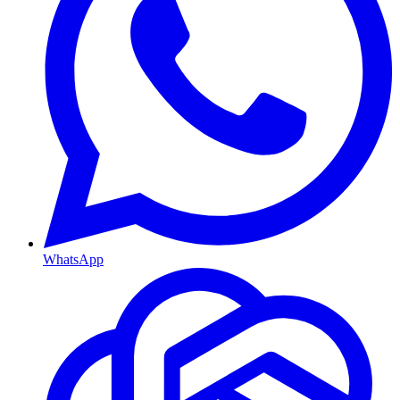
WhatsApp