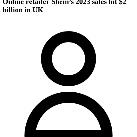
Online retailer Shein’s 2023 sales hit $2
billion in UK