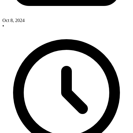
Oct 8, 2024
•