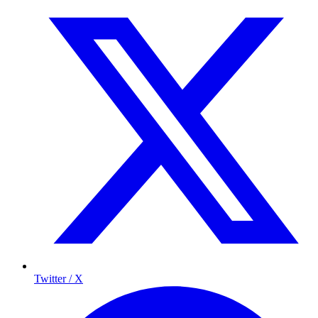
Twitter / X