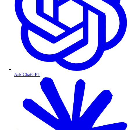
Ask ChatGPT