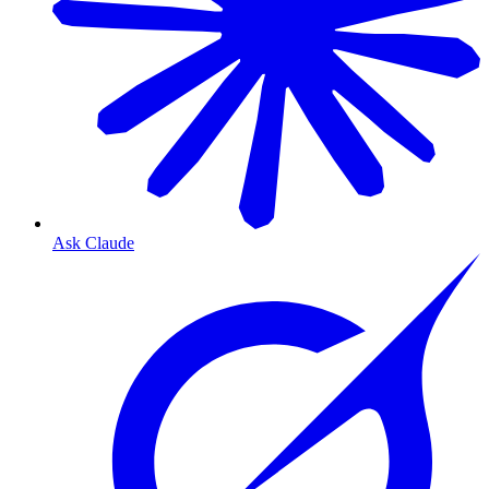
Ask Claude