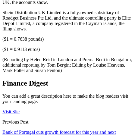
UK, the accounts show.
Shein Distribution UK Limited is a fully-owned subsidiary of
Roadget Business Pte Ltd, and the ultimate controlling party is Elite
Depot Limited, a company registered in the Cayman Islands, the
filing shows.
($1 = 0.7638 pounds)
($1 = 0.9113 euros)
(Reporting by Helen Reid in London and Prerna Bedi in Bengaluru,
additional reporting by Tom Bergin; Editing by Louise Heavens,
Mark Potter and Susan Fenton)
Finance Digest
You can add a great description here to make the blog readers visit
your landing page.
Visit Site
Previous Post
Bank of Portugal cuts growth forecast for this year and next