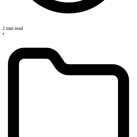
2 min read
•