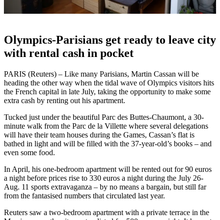
Olympics-Parisians get ready to leave city
with rental cash in pocket
PARIS (Reuters) – Like many Parisians, Martin Cassan will be
heading the other way when the tidal wave of Olympics visitors hits
the French capital in late July, taking the opportunity to make some
extra cash by renting out his apartment.
Tucked just under the beautiful Parc des Buttes-Chaumont, a 30-
minute walk from the Parc de la Villette where several delegations
will have their team houses during the Games, Cassan’s flat is
bathed in light and will be filled with the 37-year-old’s books – and
even some food.
In April, his one-bedroom apartment will be rented out for 90 euros
a night before prices rise to 330 euros a night during the July 26-
Aug. 11 sports extravaganza – by no means a bargain, but still far
from the fantasised numbers that circulated last year.
Reuters saw a two-bedroom apartment with a private terrace in the