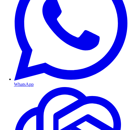
WhatsApp