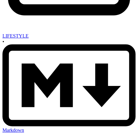
LIFESTYLE
•
Markdown