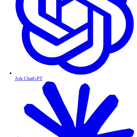
Ask ChatGPT