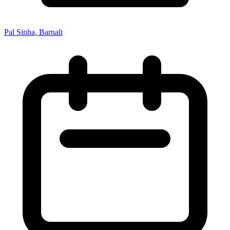
Pal Sinha, Barnali