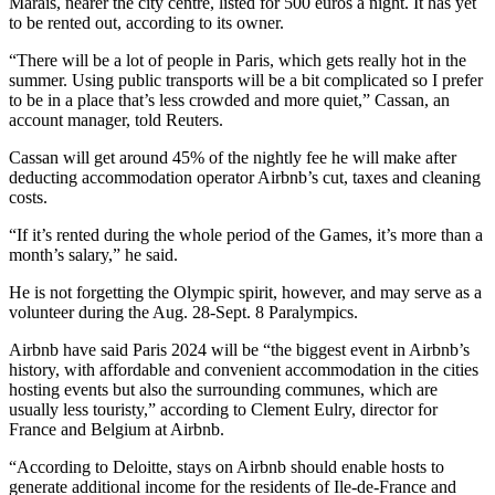
Marais, nearer the city centre, listed for 500 euros a night. It has yet
to be rented out, according to its owner.
“There will be a lot of people in Paris, which gets really hot in the
summer. Using public transports will be a bit complicated so I prefer
to be in a place that’s less crowded and more quiet,” Cassan, an
account manager, told Reuters.
Cassan will get around 45% of the nightly fee he will make after
deducting accommodation operator Airbnb’s cut, taxes and cleaning
costs.
“If it’s rented during the whole period of the Games, it’s more than a
month’s salary,” he said.
He is not forgetting the Olympic spirit, however, and may serve as a
volunteer during the Aug. 28-Sept. 8 Paralympics.
Airbnb have said Paris 2024 will be “the biggest event in Airbnb’s
history, with affordable and convenient accommodation in the cities
hosting events but also the surrounding communes, which are
usually less touristy,” according to Clement Eulry, director for
France and Belgium at Airbnb.
“According to Deloitte, stays on Airbnb should enable hosts to
generate additional income for the residents of Ile-de-France and