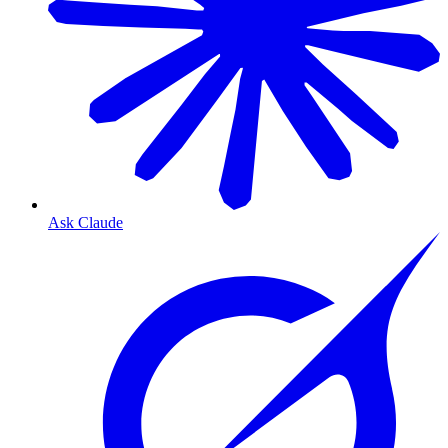
Ask Claude