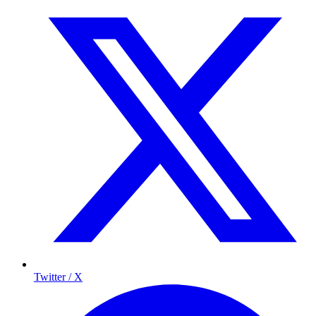
Twitter / X