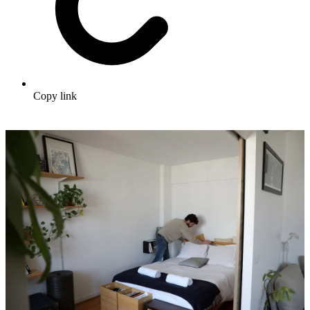
Copy link