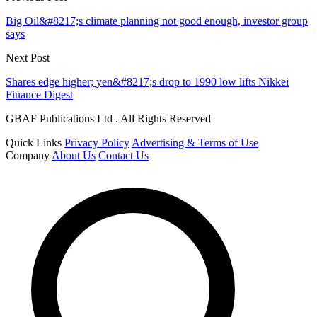
Big Oil&#8217;s climate planning not good enough, investor group
says
Next Post
Shares edge higher; yen&#8217;s drop to 1990 low lifts Nikkei
Finance Digest
GBAF Publications Ltd . All Rights Reserved
Quick Links
Privacy Policy
Advertising & Terms of Use
Company
About Us
Contact Us