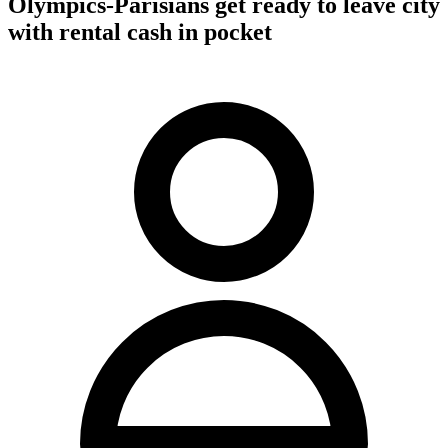
Olympics-Parisians get ready to leave city
with rental cash in pocket