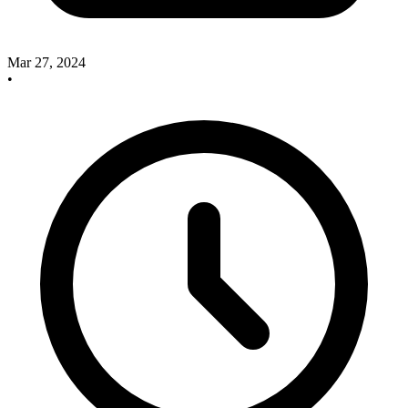
Mar 27, 2024
•