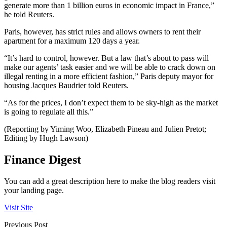
generate more than 1 billion euros in economic impact in France,”
he told Reuters.
Paris, however, has strict rules and allows owners to rent their
apartment for a maximum 120 days a year.
“It’s hard to control, however. But a law that’s about to pass will
make our agents’ task easier and we will be able to crack down on
illegal renting in a more efficient fashion,” Paris deputy mayor for
housing Jacques Baudrier told Reuters.
“As for the prices, I don’t expect them to be sky-high as the market
is going to regulate all this.”
(Reporting by Yiming Woo, Elizabeth Pineau and Julien Pretot;
Editing by Hugh Lawson)
Finance Digest
You can add a great description here to make the blog readers visit
your landing page.
Visit Site
Previous Post