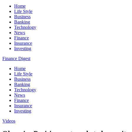
Home
Life Style
Business
Banking
Technology
News
Finance
Insurance
Investing
Finance Digest
Home
Life Style
Business
Banking
Technology
News
Finance
Insurance
Investing
Videos