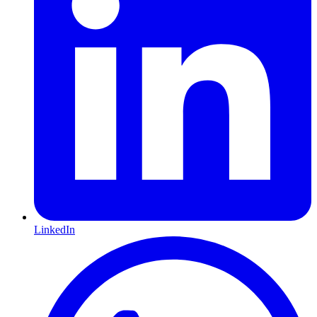
LinkedIn