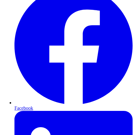
Facebook