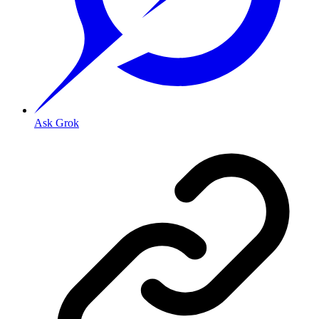
Ask Grok