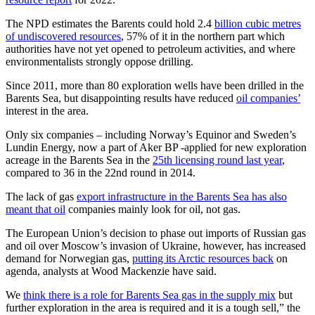
The NPD estimates the Barents could hold 2.4
billion cubic metres
of undiscovered resources
, 57% of it in the northern part which
authorities have not yet opened to petroleum activities, and where
environmentalists strongly oppose drilling.
Since 2011, more than 80 exploration wells have been drilled in the
Barents Sea, but disappointing results have reduced
oil companies’
interest in the area.
Only six companies – including Norway’s Equinor and Sweden’s
Lundin Energy, now a part of Aker BP -applied for new exploration
acreage in the Barents Sea in the
25th licensing round last year
,
compared to 36 in the 22nd round in 2014.
The lack of gas
export infrastructure in the Barents Sea has also
meant that oil
companies mainly look for oil, not gas.
The European Union’s decision to phase out imports of Russian gas
and oil over Moscow’s invasion of Ukraine, however, has increased
demand for Norwegian gas,
putting its Arctic resources back
on
agenda, analysts at Wood Mackenzie have said.
We
think there is a role for Barents Sea gas in the supply mix
but
further exploration in the area is required and it is a tough sell,” the