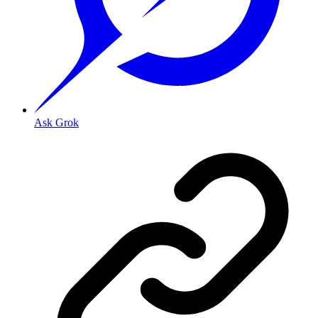
Ask Grok