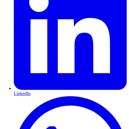
LinkedIn