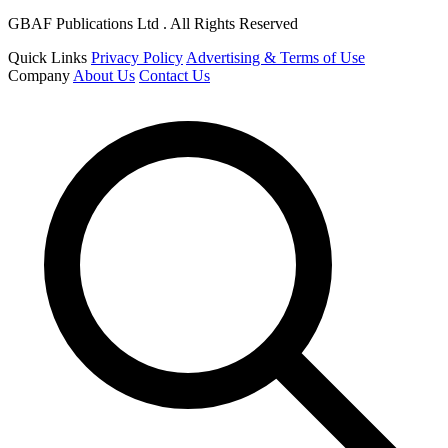
GBAF Publications Ltd . All Rights Reserved
Quick Links
Privacy Policy
Advertising & Terms of Use
Company
About Us
Contact Us