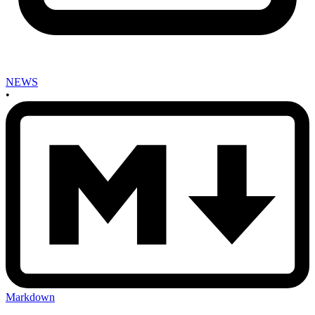
NEWS
•
Markdown