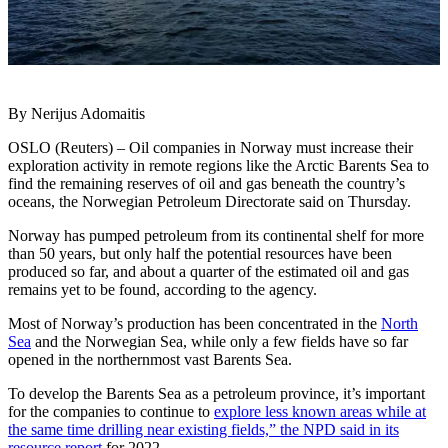
By Nerijus Adomaitis
OSLO (Reuters) – Oil companies in Norway must increase their
exploration activity in remote regions like the Arctic Barents Sea to
find the remaining reserves of oil and gas beneath the country’s
oceans, the Norwegian Petroleum Directorate said on Thursday.
Norway has pumped petroleum from its continental shelf for more
than 50 years, but only half the potential resources have been
produced so far, and about a quarter of the estimated oil and gas
remains yet to be found, according to the agency.
Most of Norway’s production has been concentrated in the
North
Sea
and the Norwegian Sea, while only a few fields have so far
opened in the northernmost vast Barents Sea.
To develop the Barents Sea as a petroleum province, it’s important
for the companies to continue to
explore less known areas while at
the same time drilling near existing fields,” the NPD said in its
resource report
for 2022.