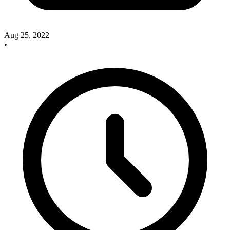
Aug 25, 2022
•