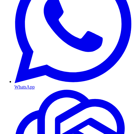
WhatsApp