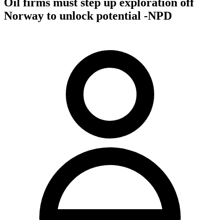
Oil firms must step up exploration off
Norway to unlock potential -NPD