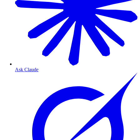
Ask Claude