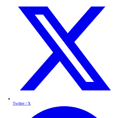
Twitter / X