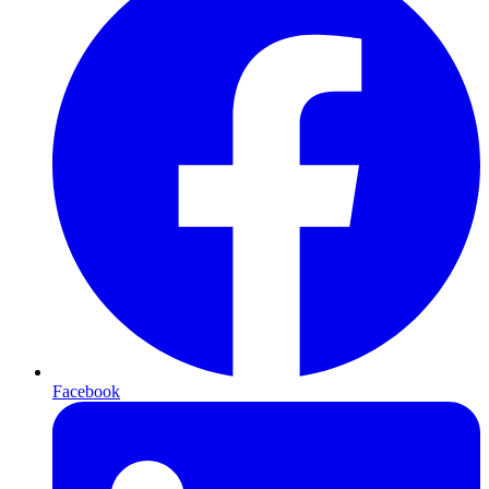
Facebook