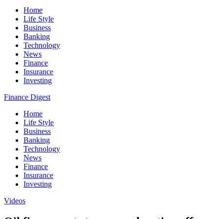
Home
Life Style
Business
Banking
Technology
News
Finance
Insurance
Investing
Finance Digest
Home
Life Style
Business
Banking
Technology
News
Finance
Insurance
Investing
Videos