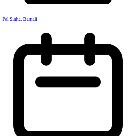
Pal Sinha, Barnali