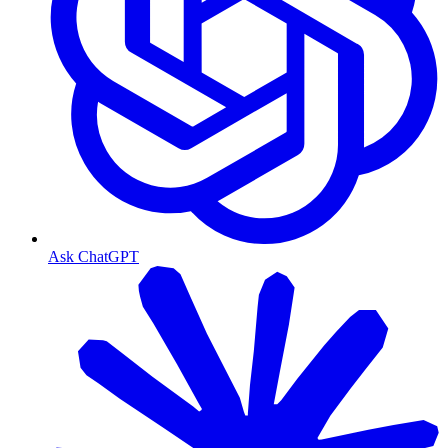
Ask ChatGPT