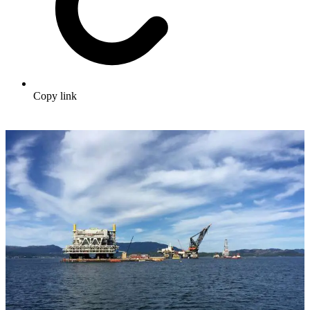
Copy link