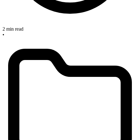
2 min read
•