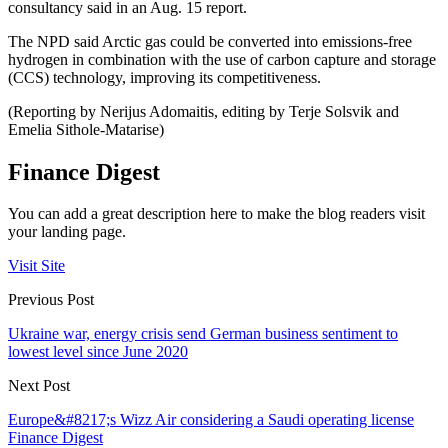
consultancy said in an Aug. 15 report.
The NPD said Arctic gas could be converted into emissions-free
hydrogen in combination with the use of carbon capture and storage
(CCS) technology, improving its competitiveness.
(Reporting by Nerijus Adomaitis, editing by Terje Solsvik and
Emelia Sithole-Matarise)
Finance Digest
You can add a great description here to make the blog readers visit
your landing page.
Visit Site
Previous Post
Ukraine war, energy crisis send German business sentiment to
lowest level since June 2020
Next Post
Europe&#8217;s Wizz Air considering a Saudi operating license
Finance Digest