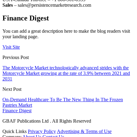
Sales
– sales@persistencemarketresearch.com
Finance Digest
You can add a great description here to make the blog readers visit
your landing page.
Visit Site
Previous Post
The Motorcycle Market technologically advanced strides with the
Motorcycle Market growing at the rate of 3.9% between 2021 and
2031
Next Post
On-Demand Healthcare To Be The New Thing In The Frozen
Pastries Market
Finance Digest
GBAF Publications Ltd . All Rights Reserved
Quick Links
Privacy Policy
Advertising & Terms of Use
Company
About Us
Contact Us