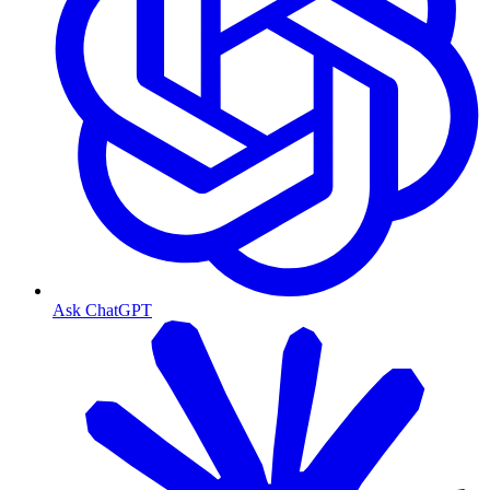
Ask ChatGPT