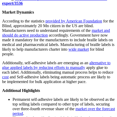
expert/3536
Market Dynamics
According to the statistics
provided by American Foundation
for the
Blind, approximately 20 Mn citizen in the US are blind.
Manufacturers need to understand requirements of the
market and
should do active production
accordingly. Government have now
made it mandatory for the manufacturers to include braille labels on
medical and pharmaceutical labels. Manufacturing of braille labels is
likely to help manufacturers charter into
wide market
for blind
people.
Additionally, self-adhesive labels are emerging as an
alternative to
glue applied labels by reducing efforts to manually
apply glue to
each label. Additionally, eliminating manual process helps to reduce
cost
and Self-adhesive labels being automatic process are likely to
be implemented for bulk application at higher pace.
Additional Highlights
Permanent self-adhesive labels are likely to be observed as the
top selling labels compared to other type of labels, securing
over three-fourth revenue share of the
market over the forecast
period
.