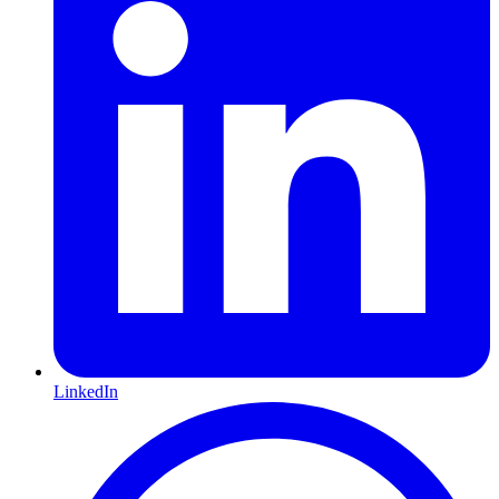
LinkedIn