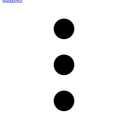
Markdown