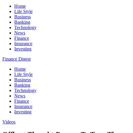
Home
Life Style
Business
Banking
Technology
News
Finance
Insurance
Investing
Finance Digest
Home
Life Style
Business
Banking
Technology
News
Finance
Insurance
Investing
Videos