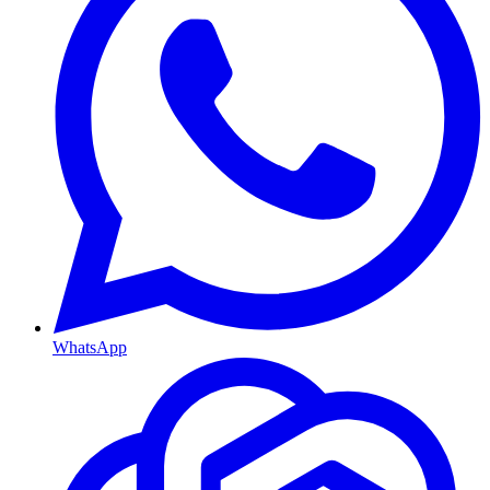
WhatsApp