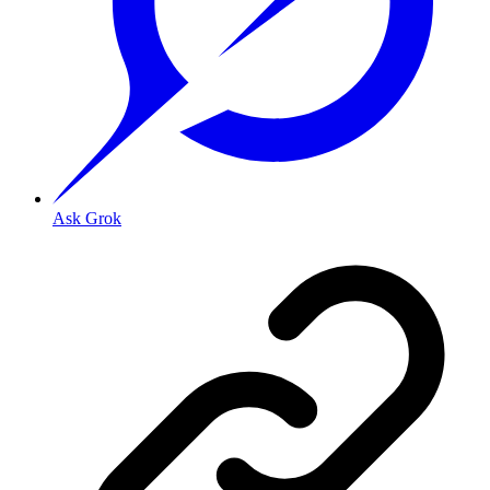
Ask Grok