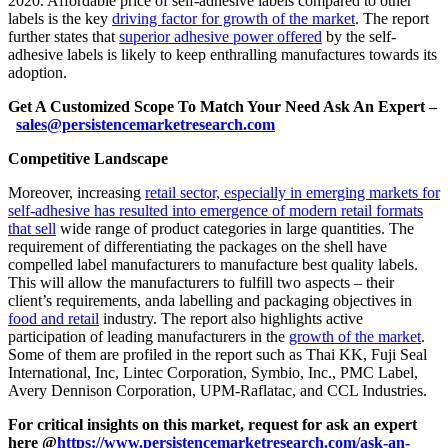
2020. Affordable price of self-adhesive labels compared to other
labels is the key
driving factor for growth of the market
. The report
further states that
superior adhesive power offered
by the self-
adhesive labels is likely to keep enthralling manufactures towards its
adoption.
Get A Customized Scope To Match Your Need Ask An Expert –
sales@persistencemarketresearch.com
Competitive Landscape
Moreover, increasing
retail sector, especially in emerging markets for
self-adhesive has resulted into emergence of modern retail formats
that sell
wide range of product categories in large quantities. The
requirement of differentiating the packages on the shell have
compelled label manufacturers to manufacture best quality labels.
This will allow the manufacturers to fulfill two aspects – their
client’s requirements, anda labelling and packaging objectives in
food and retail
industry. The report also highlights active
participation of leading manufacturers in the
growth of the market
.
Some of them are profiled in the report such as Thai KK, Fuji Seal
International, Inc, Lintec Corporation, Symbio, Inc., PMC Label,
Avery Dennison Corporation, UPM-Raflatac, and CCL Industries.
For critical insights on this market, request for ask an expert
here @
https://www.persistencemarketresearch.com/ask-an-