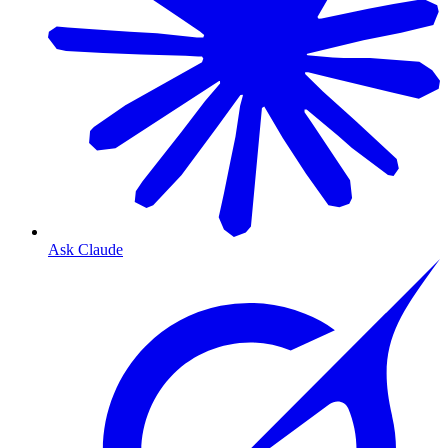
Ask Claude