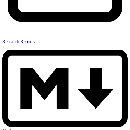
Research Reports
•