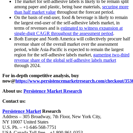
The market for self-adhesive labels is likely to be remain split
among paper and plastic, being base materials,
securing more
than half market value
throughout the forecast period.
On the basis of end-user, food & beverage is likely to remain
the largest end-user of the self-adhesive labels market, in
terms of revenues and is
estimated to witness expansion at
single-digit CAGR throughout the assessment period
.
Both Europe and North America will collectively procure half
revenue share of the overall market over the assessment
period, while Asia-Pacific is expected to remain the largest
region for the self-adhesive labels market,
garnering two-third
revenue share of the global self-adhesive labels market
through 2024.
For in-depth competitive analysis, buy
now@
https://www.persistencemarketresearch.com/checkout/353
About us:
Persistence Market Research
Contact us:
Persistence Market
Research
Address – 305 Broadway, 7th Floor, New York City,
NY 10007 United States
U.S. Ph. – +1-646-568-7751
USA-Canada Toll-free – +1 800-961-0353