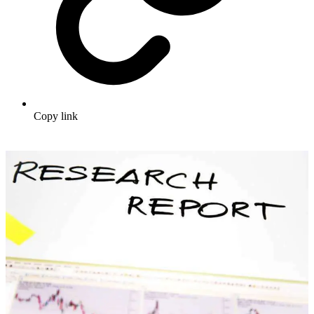
Copy link