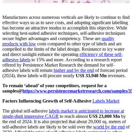
Manufactures across numerous verticals are likely to continue to find
effective ways so as to save costs, and adopting significant labelling
has become an attractive modus to accomplish this objective. While
selecting best-suited adhesive techniques, self-adhesive techniques
secure higher advantages and competency. These are
quality
products with low
costs compared to other type of labels and are
compelled to the limits of the label design. Resistance to icy water
and direct sunlight enhance the operating
efficiency of these self-
adhesive labels
to 15% and more. According to a research report
offered by Persistence Market Research the demand for self-
adhesive labels will remain
higher and by the end
of forecast period
(2024), these labels will procure nearly
US$ 33,940 Mn
revenues.
To remain ‘ahead’ of your competitors, request for a
samples@
https://www.persistencemarketresearch.com/samples/3
Factors Influencing Growth of Self-Adhesive
Labels Market
The global self-adhesive
labels market is anticipated to increase at
single-digit impressive CAGR
to reach almost
US$ 23,000 Mn
by
the end of 2024. It is also projected that about 29,000 sq. meters of
self-adhesive labels are likely to be sold over the
world by the end
of