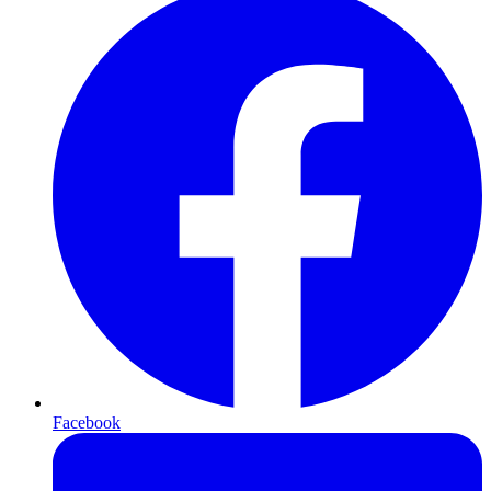
Facebook