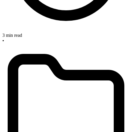
3 min read
•