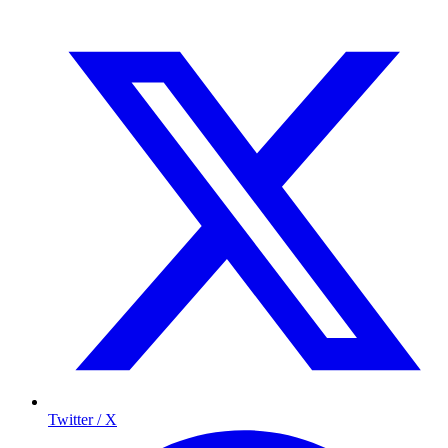
Twitter / X