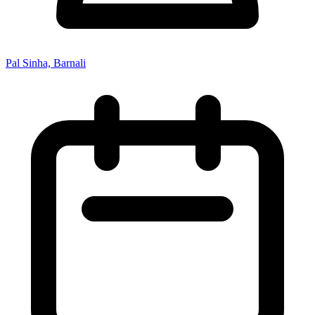
Pal Sinha, Barnali