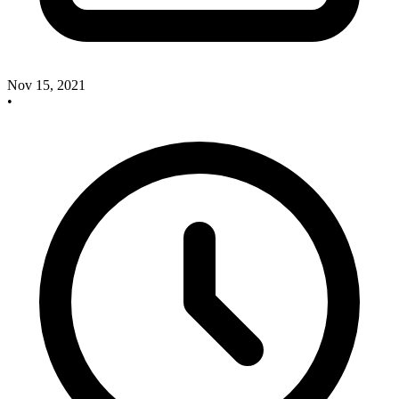
Nov 15, 2021
•