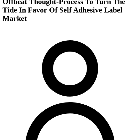
Offbeat Thought-Process To Turn The
Tide In Favor Of Self Adhesive Label
Market