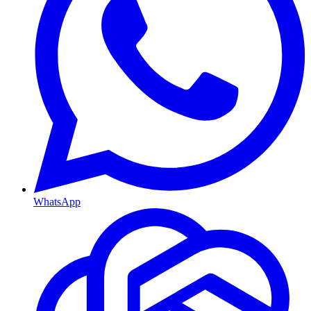
WhatsApp