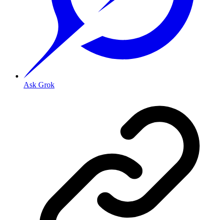
Ask Grok