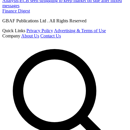
Analysis-ECB seen struggling to keep market on side after mixed
messages
Finance Digest
GBAF Publications Ltd . All Rights Reserved
Quick Links
Privacy Policy
Advertising & Terms of Use
Company
About Us
Contact Us