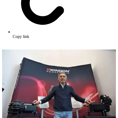
Copy link