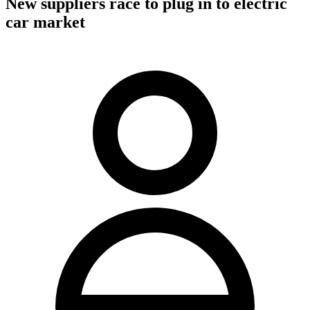
New suppliers race to plug in to electric
car market