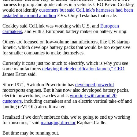
harness to group and guide cables in a vehicle. CEO Kevin Coakley
would not identify
customers but said CelLink’s harnesses had been
installed in around a million
EVs. Only Tesla has that scale.
Coakley said CelLink was working with U.S. and
European
carmakers
, and with a European battery maker on battery wiring.
Others are focused on low-volume manufacturers, like UK startup
Ionetic, which develops battery packs that would be too expensive
for smaller companies to make themselves.
Currently it costs just too much to electrify, which is why you see
some manufacturers
delaying their electrification launch,” CEO
James Eaton said.
Since 1971, Swindon Powertrain has
developed powerful
motorsports engines. But it has now also developed battery packs,
electric powertrains, e-axles and is
working with around 20
customers
, including carmakers and an electric vertical take-off and
landing (eVTOL) aircraft maker.
I realized if we don’t embrace this, we’re going to end up working
for museums,” said
managing director
Raphael Caille.
But time may be running out.