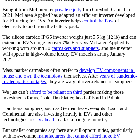
Bought from McLaren by
private equity
firm Greybull Capital in
2021, McLaren Applied has adapted an efficient inverter developed
for F1 racing for EVs. An inverter helps
control the flow
of
electricity to and from the battery pack.
The silicon carbide IPG5 inverter weighs just 5.5 kg (12 lb) and can
extend an EV’s range by over 7%. Fry says McLaren Applied is
working with around 20
carmakers and suppliers
, and the inverter
will appear in high-volume luxury EV models starting January
2025.
Mass-market carmakers often prefer to
develop EV components in-
house and own the technology
themselves. After
years of pandemic-
related parts shortages
, they are wary of over-reliance on suppliers.
We just can’t
afford to be reliant on third
parties making those
investments for us,” said Tim Slatter, head of Ford in Britain.
Traditional suppliers, such as German heavyweights Bosch and
Continental, are also investing heavily in EVs and other
technologies to
stay ahead
in a fast-changing industry.
But smaller companies say there are still opportunities, particularly
with low-volume
manufacturers that cannot afford huge EV