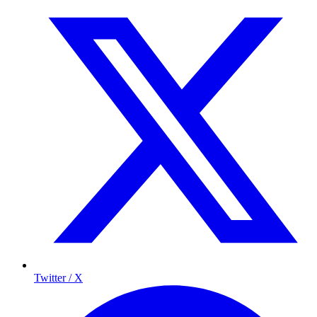
Twitter / X