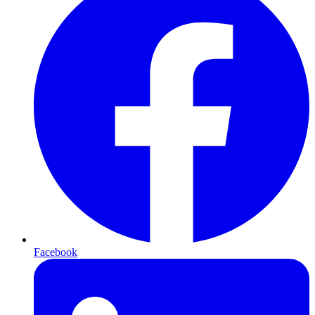
Facebook