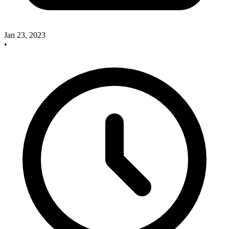
Jan 23, 2023
•