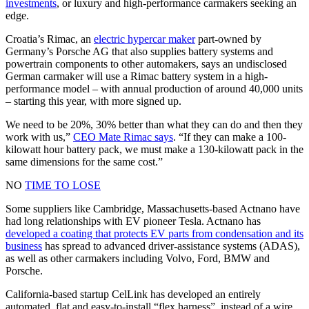
investments
, or luxury and high-performance carmakers seeking an
edge.
Croatia’s Rimac, an
electric hypercar maker
part-owned by
Germany’s Porsche AG that also supplies battery systems and
powertrain components to other automakers, says an undisclosed
German carmaker will use a Rimac battery system in a high-
performance model – with annual production of around 40,000 units
– starting this year, with more signed up.
We need to be 20%, 30% better than what they can do and then they
work with us,”
CEO Mate Rimac says
. “If they can make a 100-
kilowatt hour battery pack, we must make a 130-kilowatt pack in the
same dimensions for the same cost.”
NO
TIME TO LOSE
Some suppliers like Cambridge, Massachusetts-based Actnano have
had long relationships with EV pioneer Tesla. Actnano has
developed a coating that protects EV parts from condensation and its
business
has spread to advanced driver-assistance systems (ADAS),
as well as other carmakers including Volvo, Ford, BMW and
Porsche.
California-based startup CelLink has developed an entirely
automated, flat and easy-to-install “flex harness”, instead of a wire