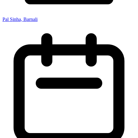
Pal Sinha, Barnali