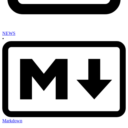
NEWS
•
Markdown