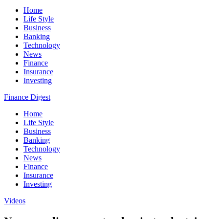
Home
Life Style
Business
Banking
Technology
News
Finance
Insurance
Investing
Finance Digest
Home
Life Style
Business
Banking
Technology
News
Finance
Insurance
Investing
Videos