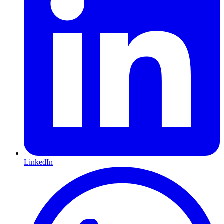
LinkedIn