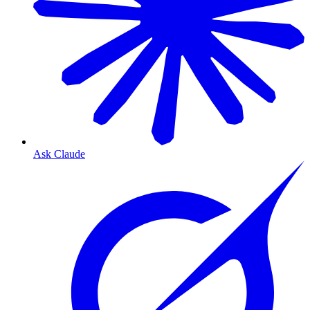
Ask Claude