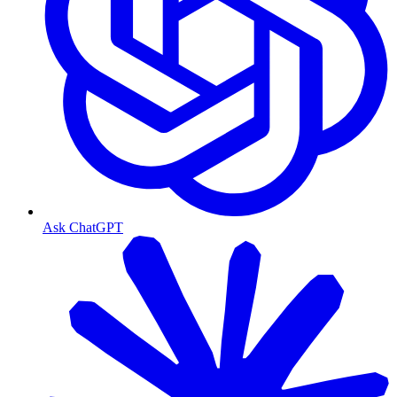
Ask ChatGPT