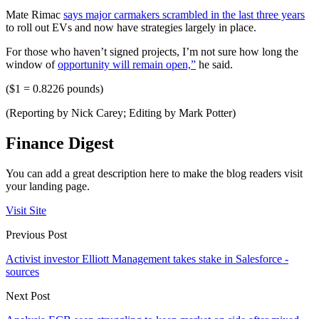
Mate Rimac
says major carmakers scrambled in the last three years
to roll out EVs and now have strategies largely in place.
For those who haven’t signed projects, I’m not sure how long the
window of
opportunity will remain open,”
he said.
($1 = 0.8226 pounds)
(Reporting by Nick Carey; Editing by Mark Potter)
Finance Digest
You can add a great description here to make the blog readers visit
your landing page.
Visit Site
Previous Post
Activist investor Elliott Management takes stake in Salesforce -
sources
Next Post