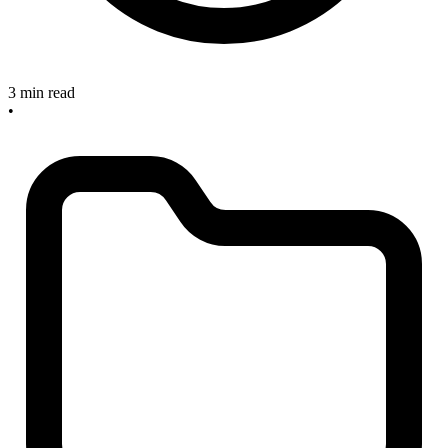
3 min read
•