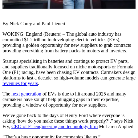
By Nick Carey and Paul Lienert
WOKING, England (Reuters) – The global auto industry has
committed $1.2 trillion to developing electric vehicles (EVs),
providing a golden opportunity for new suppliers to grab contracts
providing everything from battery packs to motors and inverters.
Startups specialising in batteries and coatings to protect EV parts,
and suppliers traditionally focused on niche motorsports or Formula
One (F1) racing, have been chasing EV contracts. Carmakers design
platforms to last a decade, so high-volume models can generate large
revenues for years
.
The
next generation
of EVs is due to hit around 2025 and many
carmakers have sought help plugging gaps in their expertise,
providing a window of opportunity for new suppliers.
We’ve gone back to the days of Henry Ford where everyone is
asking ‘how do you make these things work properly?’,” says Nick
Fry,
CEO of F1 engineering and technology firm
McLaren Applied.
“That’s a huge opportunity for companies like us.”