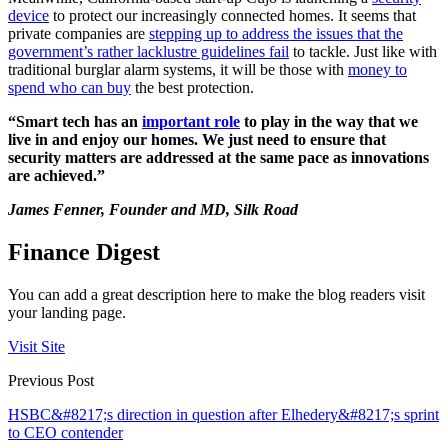
device
to protect our increasingly connected homes. It seems that
private companies are
stepping up to address the issues that the
government’s rather lacklustre guidelines fail
to tackle. Just like with
traditional burglar alarm systems, it will be those with
money to
spend who can buy
the best protection.
“Smart tech has an
important role
to play in the way that we
live in and enjoy our homes. We just need to ensure that
security matters are addressed at the same pace as innovations
are achieved.”
James Fenner, Founder and MD, Silk Road
Finance Digest
You can add a great description here to make the blog readers visit
your landing page.
Visit Site
Previous Post
HSBC&#8217;s direction in question after Elhedery&#8217;s sprint
to CEO contender