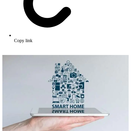
Copy link