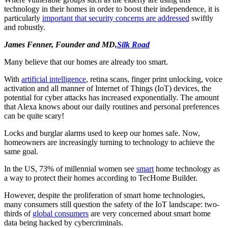
technology in their homes in order to boost their independence, it is
particularly
important that security concerns are addressed
swiftly
and robustly.
James Fenner, Founder and MD,
Silk Road
Many believe that our homes are already too smart.
With
artificial intelligence
, retina scans, finger print unlocking, voice
activation and all manner of Internet of Things (IoT) devices, the
potential for cyber attacks has increased exponentially. The amount
that Alexa knows about our daily routines and personal preferences
can be quite scary!
Locks and burglar alarms used to keep our homes safe. Now,
homeowners are increasingly turning to technology to achieve the
same goal.
In the US, 73% of millennial women see
smart
home technology as
a way to protect their homes according to TecHome Builder.
However, despite the proliferation of smart home technologies,
many consumers still question the safety of the IoT landscape: two-
thirds of
global consumers
are very concerned about smart home
data being hacked by cybercriminals.