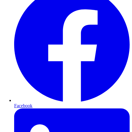
Facebook