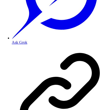
Ask Grok