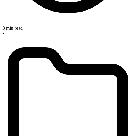
3 min read
•