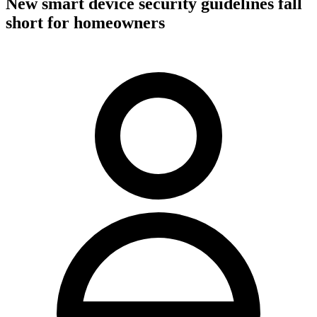
New smart device security guidelines fall
short for homeowners