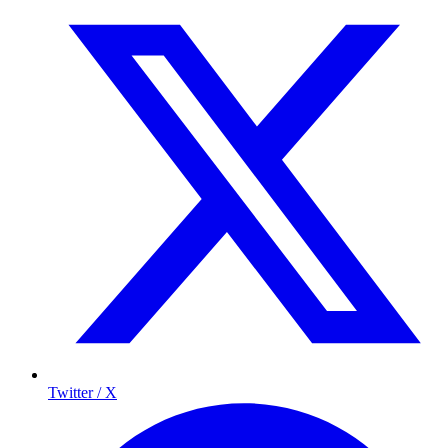
Twitter / X