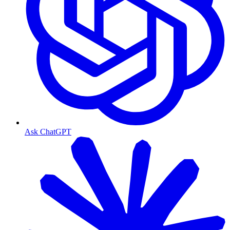
Ask ChatGPT