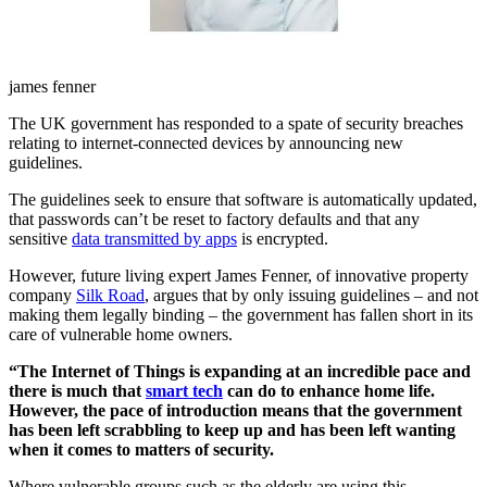
james fenner
The UK government has responded to a spate of security breaches
relating to internet-connected devices by announcing new
guidelines.
The guidelines seek to ensure that software is automatically updated,
that passwords can’t be reset to factory defaults and that any
sensitive
data transmitted by apps
is encrypted.
However, future living expert James Fenner, of innovative property
company
Silk Road
, argues that by only issuing guidelines – and not
making them legally binding – the government has fallen short in its
care of vulnerable home owners.
“The Internet of Things is expanding at an incredible pace and
there is much that
smart tech
can do to enhance home life.
However, the pace of introduction means that the government
has been left scrabbling to keep up and has been left wanting
when it comes to matters of security.
Where vulnerable groups such as the elderly are using this