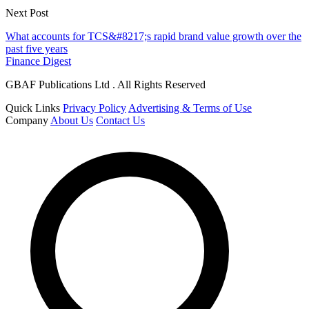
Next Post
What accounts for TCS&#8217;s rapid brand value growth over the
past five years
Finance Digest
GBAF Publications Ltd . All Rights Reserved
Quick Links
Privacy Policy
Advertising & Terms of Use
Company
About Us
Contact Us