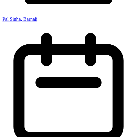
Pal Sinha, Barnali