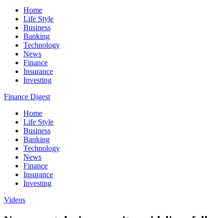
Home
Life Style
Business
Banking
Technology
News
Finance
Insurance
Investing
Finance Digest
Home
Life Style
Business
Banking
Technology
News
Finance
Insurance
Investing
Videos