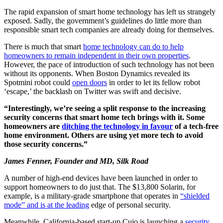
The rapid expansion of smart home technology has left us strangely
exposed. Sadly, the government’s guidelines do little more than
responsible smart tech companies are already doing for themselves.
There is much that smart
home technology can do to help
homeowners to remain independent in their own properties
.
However, the pace of introduction of such technology has not been
without its opponents. When Boston Dynamics revealed its
Spotmini robot could
open doors
in order to let its fellow robot
‘escape,’ the backlash on Twitter was swift and decisive.
“Interestingly, we’re seeing a split response to the increasing
security concerns that smart home tech brings with it. Some
homeowners are
ditching the technology in favour
of a tech-free
home environment. Others are using yet more tech to avoid
those security concerns.”
James Fenner, Founder and MD, Silk Road
A number of high-end devices have been launched in order to
support homeowners to do just that. The $13,800 Solarin, for
example, is a military-grade smartphone that operates in
“shielded
mode” and is at the leading
edge of personal security.
Meanwhile, California-based start-up Cujo is launching a
security