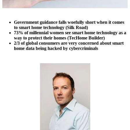
Government guidance falls woefully short when it comes
to smart home technology (Silk Road)
73% of millennial women see smart home technology as a
way to protect their homes (TecHome Builder)
2/3 of global consumers are very concerned about smart
home data being hacked by cybercriminals