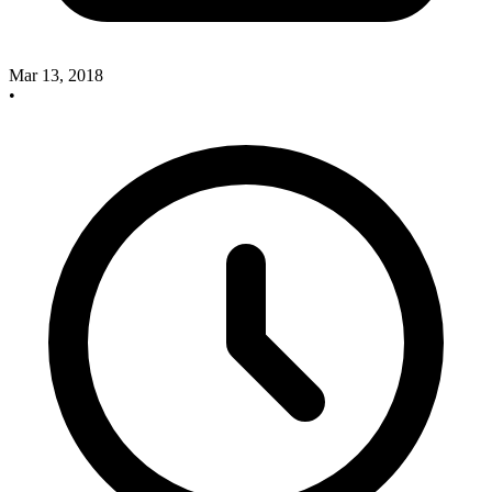
Mar 13, 2018
•