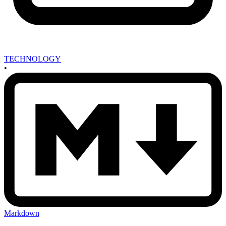
TECHNOLOGY
•
Markdown