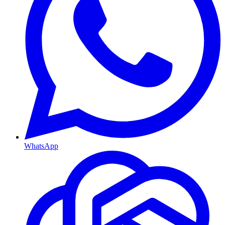
WhatsApp