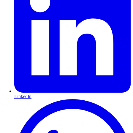
LinkedIn