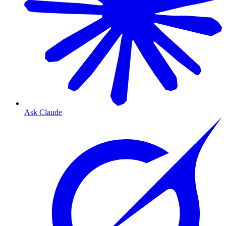
Ask Claude