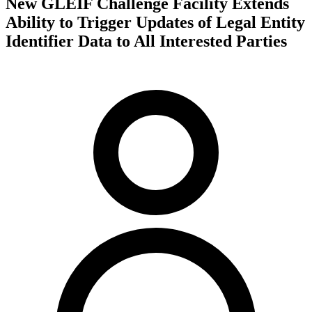
New GLEIF Challenge Facility Extends
Ability to Trigger Updates of Legal Entity
Identifier Data to All Interested Parties