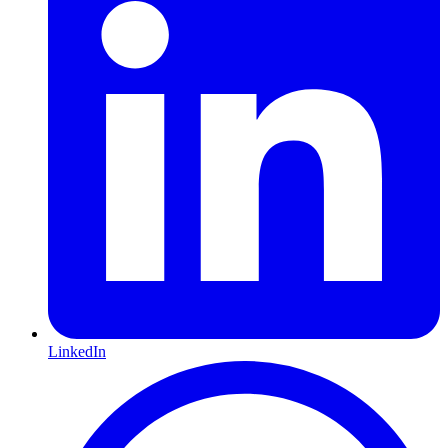
LinkedIn