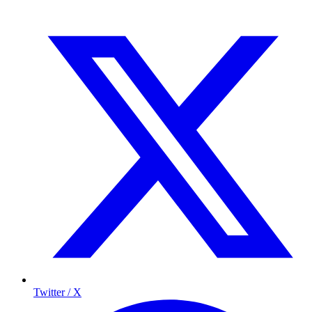
Twitter / X