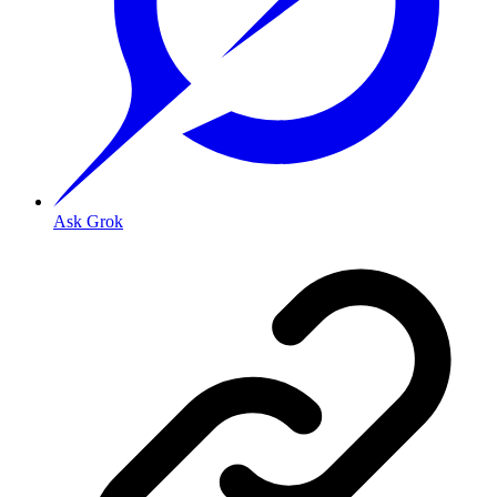
Ask Grok