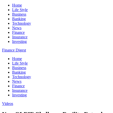
Home
Life Style
Business
Banking
Technology
News
Finance
Insurance
Investing
Finance Digest
Home
Life Style
Business
Banking
Technology
News
Finance
Insurance
Investing
Videos