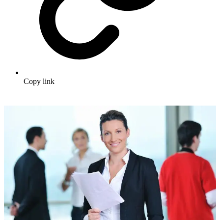
Copy link