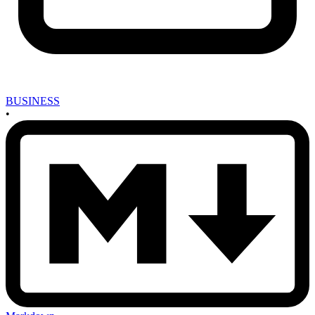
BUSINESS
•