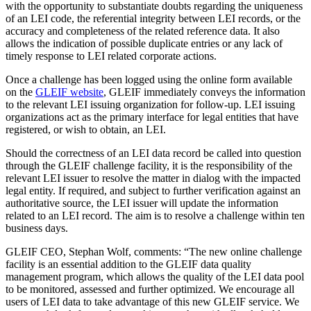
with the opportunity to substantiate doubts regarding the uniqueness
of an LEI code, the referential integrity between LEI records, or the
accuracy and completeness of the related reference data. It also
allows the indication of possible duplicate entries or any lack of
timely response to LEI related corporate actions.
Once a challenge has been logged using the online form available
on the
GLEIF website
, GLEIF immediately conveys the information
to the relevant LEI issuing organization for follow-up. LEI issuing
organizations act as the primary interface for legal entities that have
registered, or wish to obtain, an LEI.
Should the correctness of an LEI data record be called into question
through the GLEIF challenge facility, it is the responsibility of the
relevant LEI issuer to resolve the matter in dialog with the impacted
legal entity. If required, and subject to further verification against an
authoritative source, the LEI issuer will update the information
related to an LEI record. The aim is to resolve a challenge within ten
business days.
GLEIF CEO, Stephan Wolf, comments: “The new online challenge
facility is an essential addition to the GLEIF data quality
management program, which allows the quality of the LEI data pool
to be monitored, assessed and further optimized. We encourage all
users of LEI data to take advantage of this new GLEIF service. We