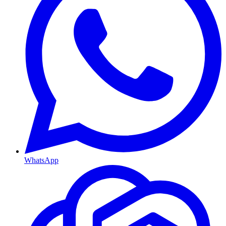
WhatsApp