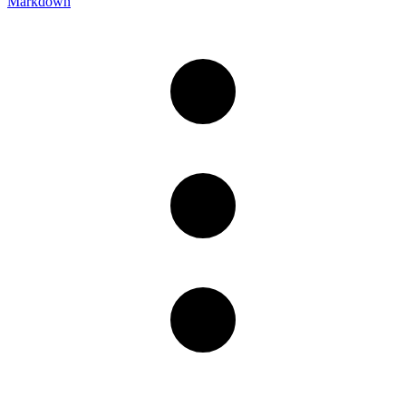
Markdown