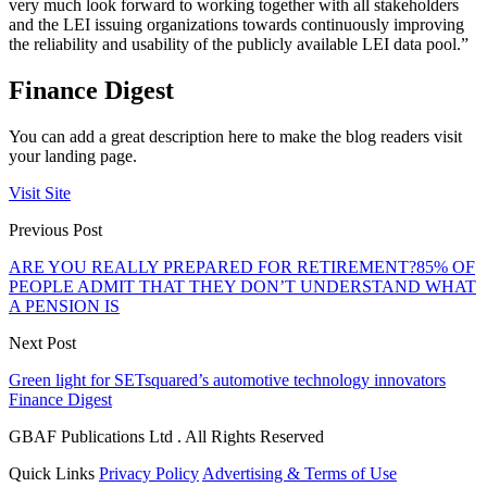
very much look forward to working together with all stakeholders
and the LEI issuing organizations towards continuously improving
the reliability and usability of the publicly available LEI data pool.”
Finance Digest
You can add a great description here to make the blog readers visit
your landing page.
Visit Site
Previous Post
ARE YOU REALLY PREPARED FOR RETIREMENT?85% OF
PEOPLE ADMIT THAT THEY DON’T UNDERSTAND WHAT
A PENSION IS
Next Post
Green light for SETsquared’s automotive technology innovators
Finance Digest
GBAF Publications Ltd . All Rights Reserved
Quick Links
Privacy Policy
Advertising & Terms of Use