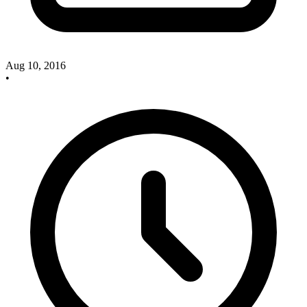
Aug 10, 2016
•