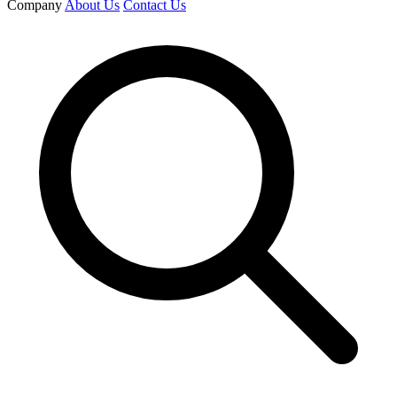
Company
About Us
Contact Us