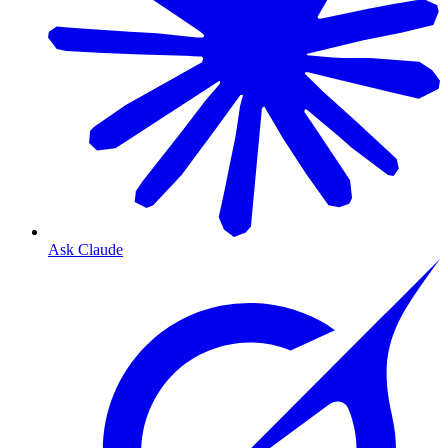
Ask Claude