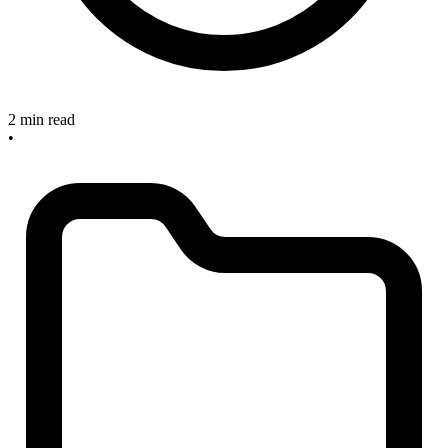
2 min read
•