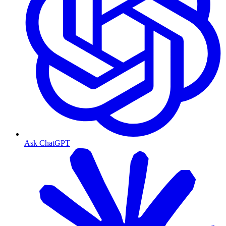
Ask ChatGPT