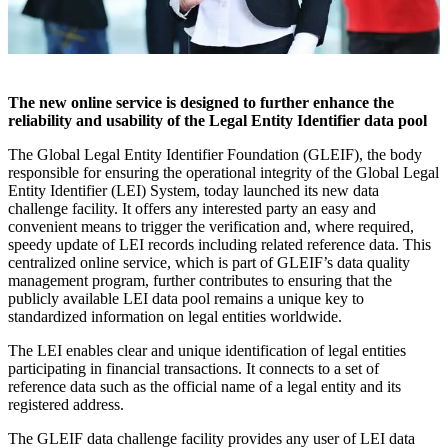
The new online service is designed to further enhance the
reliability and usability of the Legal Entity Identifier data pool
The Global Legal Entity Identifier Foundation (GLEIF), the body
responsible for ensuring the operational integrity of the Global Legal
Entity Identifier (LEI) System, today launched its new data
challenge facility. It offers any interested party an easy and
convenient means to trigger the verification and, where required,
speedy update of LEI records including related reference data. This
centralized online service, which is part of GLEIF’s data quality
management program, further contributes to ensuring that the
publicly available LEI data pool remains a unique key to
standardized information on legal entities worldwide.
The LEI enables clear and unique identification of legal entities
participating in financial transactions. It connects to a set of
reference data such as the official name of a legal entity and its
registered address.
The GLEIF data challenge facility provides any user of LEI data