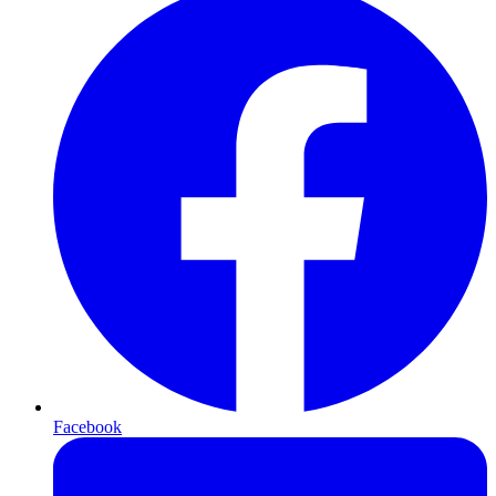
Facebook