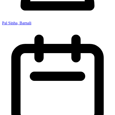
Pal Sinha, Barnali