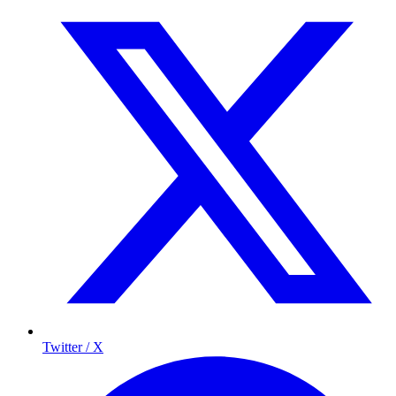
Twitter / X