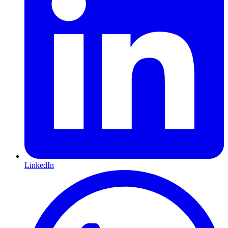
LinkedIn