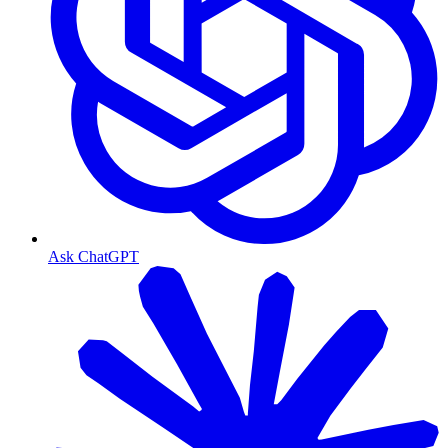
Ask ChatGPT