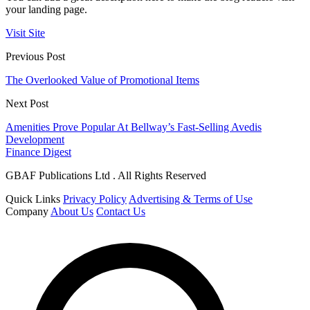
your landing page.
Visit Site
Previous Post
The Overlooked Value of Promotional Items
Next Post
Amenities Prove Popular At Bellway’s Fast-Selling Avedis
Development
Finance Digest
GBAF Publications Ltd . All Rights Reserved
Quick Links
Privacy Policy
Advertising & Terms of Use
Company
About Us
Contact Us