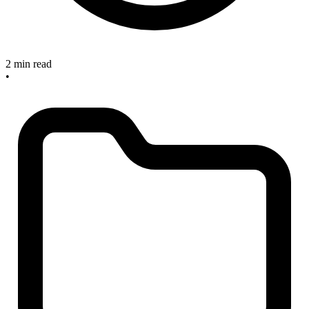
2 min read
•