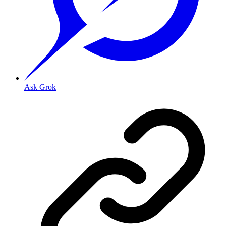
Ask Grok