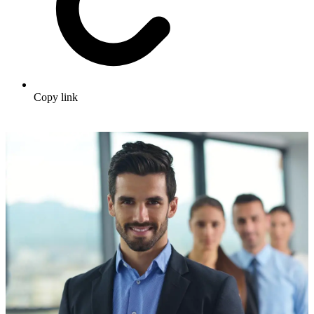
Copy link