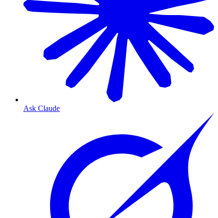
Ask Claude