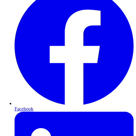
Facebook