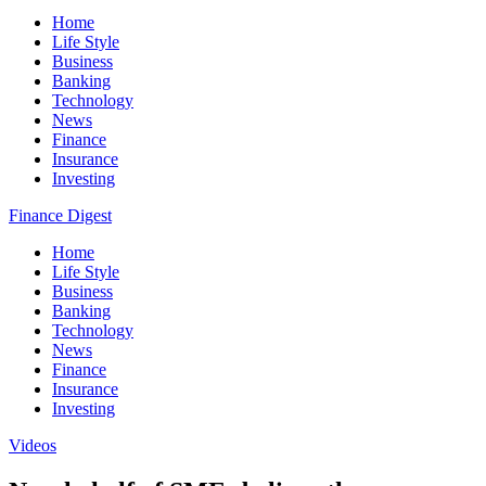
Home
Life Style
Business
Banking
Technology
News
Finance
Insurance
Investing
Finance Digest
Home
Life Style
Business
Banking
Technology
News
Finance
Insurance
Investing
Videos