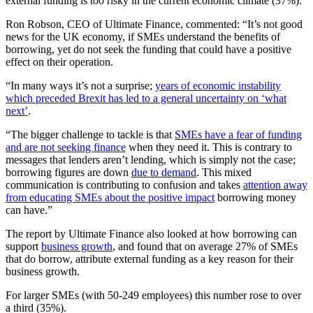
external funding is too risky in the current economic climate (37%).
Ron Robson, CEO of Ultimate Finance, commented: “It’s not good
news for the UK economy, if SMEs understand the benefits of
borrowing, yet do not seek the funding that could have a positive
effect on their operation.
“In many ways it’s not a surprise;
years of economic instability
which preceded Brexit has led to a general uncertainty on ‘what
next’
.
“The bigger challenge to tackle is that
SMEs have a fear of funding
and are not seeking finance
when they need it. This is contrary to
messages that lenders aren’t lending, which is simply not the case;
borrowing figures are down
due to demand
. This mixed
communication is contributing to confusion and takes
attention away
from educating SMEs about the positive impact
borrowing money
can have.”
The report by Ultimate Finance also looked at how borrowing can
support
business growth
, and found that on average 27% of SMEs
that do borrow, attribute external funding as a key reason for their
business growth.
For larger SMEs (with 50-249 employees) this number rose to over
a third (35%).