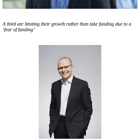
A third are limiting their growth rather than take funding due to a
‘fear of funding’