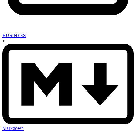
BUSINESS
•
Markdown