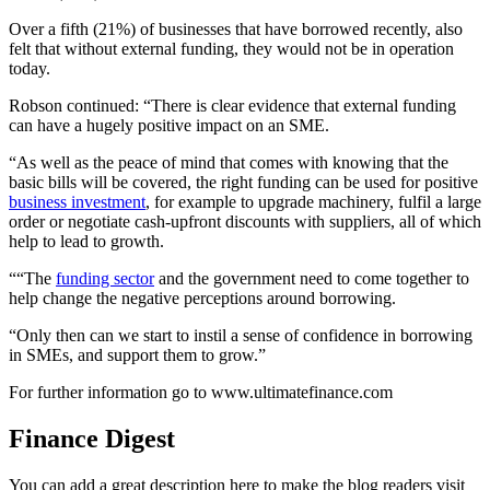
Over a fifth (21%) of businesses that have borrowed recently, also
felt that without external funding, they would not be in operation
today.
Robson continued: “There is clear evidence that external funding
can have a hugely positive impact on an SME.
“As well as the peace of mind that comes with knowing that the
basic bills will be covered, the right funding can be used for positive
business investment
, for example to upgrade machinery, fulfil a large
order or negotiate cash-upfront discounts with suppliers, all of which
help to lead to growth.
““The
funding sector
and the government need to come together to
help change the negative perceptions around borrowing.
“Only then can we start to instil a sense of confidence in borrowing
in SMEs, and support them to grow.”
For further information go to www.ultimatefinance.com
Finance Digest
You can add a great description here to make the blog readers visit