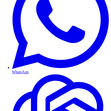
WhatsApp