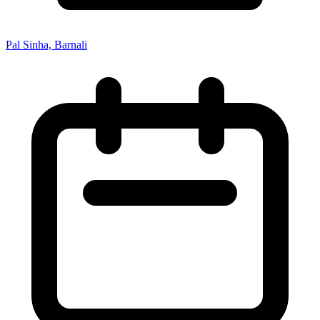
Pal Sinha, Barnali