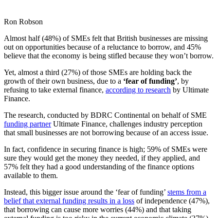
Ron Robson
Almost half (48%) of SMEs felt that British businesses are missing
out on opportunities because of a reluctance to borrow, and 45%
believe that the economy is being stifled because they won’t borrow.
Yet, almost a third (27%) of those SMEs are holding back the
growth of their own business, due to a
‘fear of funding’
, by
refusing to take external finance,
according to research
by Ultimate
Finance.
The research, conducted by BDRC Continental on behalf of SME
funding partner
Ultimate Finance, challenges industry perception
that small businesses are not borrowing because of an access issue.
In fact, confidence in securing finance is high; 59% of SMEs were
sure they would get the money they needed, if they applied, and
57% felt they had a good understanding of the finance options
available to them.
Instead, this bigger issue around the ‘fear of funding’
stems from a
belief that external funding results in a loss
of independence (47%),
that borrowing can cause more worries (44%) and that taking