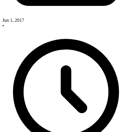
Jun 1, 2017
•