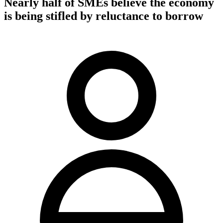
Nearly half of SMEs believe the economy
is being stifled by reluctance to borrow