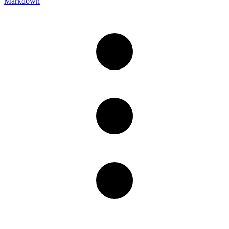
Markdown