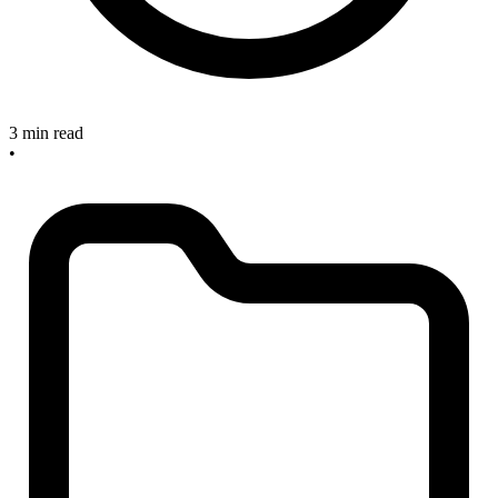
3 min read
•