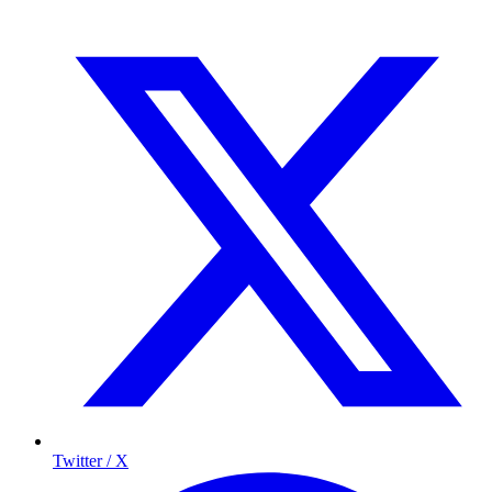
Twitter / X