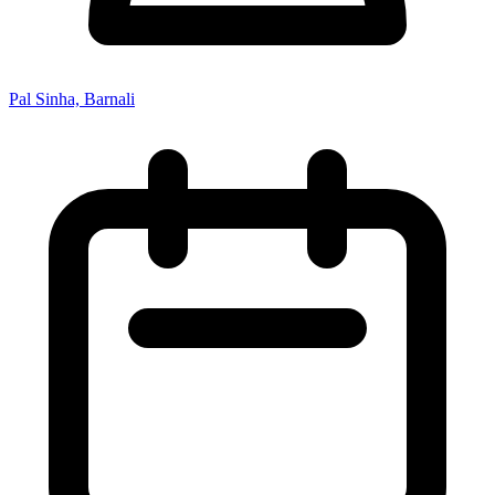
Pal Sinha, Barnali