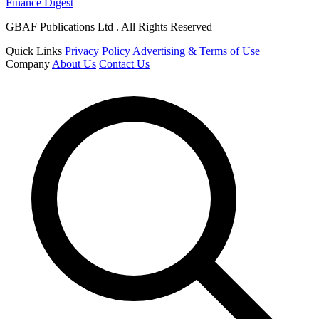
Finance Digest
GBAF Publications Ltd . All Rights Reserved
Quick Links
Privacy Policy
Advertising & Terms of Use
Company
About Us
Contact Us