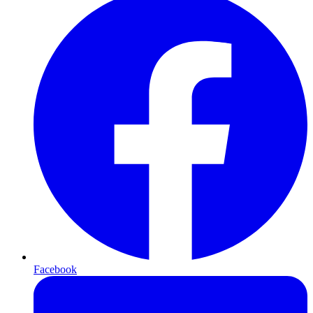
Facebook