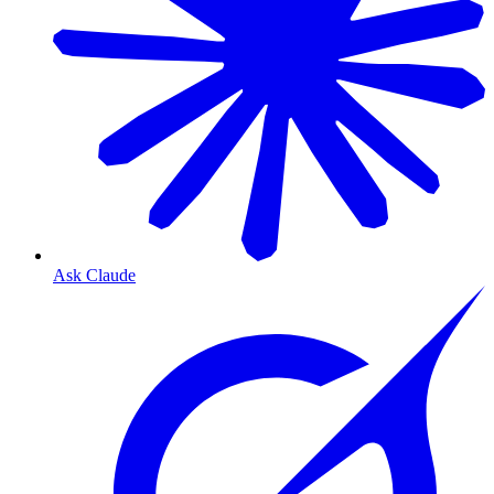
Ask Claude