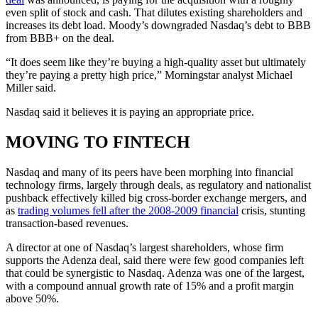
even split of stock and cash. That dilutes existing shareholders and
increases its debt load. Moody’s downgraded Nasdaq’s debt to BBB
from BBB+ on the deal.
“It does seem like they’re buying a high-quality asset but ultimately
they’re paying a pretty high price,” Morningstar analyst Michael
Miller said.
Nasdaq said it believes it is paying an appropriate price.
MOVING TO FINTECH
Nasdaq and many of its peers have been morphing into financial
technology firms, largely through deals, as regulatory and nationalist
pushback effectively killed big cross-border exchange mergers, and
as
trading volumes fell after the 2008-2009 financial
crisis, stunting
transaction-based revenues.
A director at one of Nasdaq’s largest shareholders, whose firm
supports the Adenza deal, said there were few good companies left
that could be synergistic to Nasdaq. Adenza was one of the largest,
with a compound annual growth rate of 15% and a profit margin
above 50%.