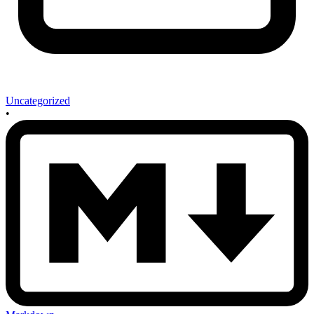
Uncategorized
•