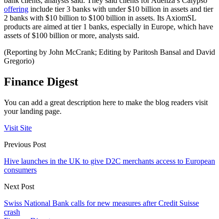
bank clients, analysts said. They said clients for Adenza’s Calypso
offering
include tier 3 banks with under $10 billion in assets and tier
2 banks with $10 billion to $100 billion in assets. Its AxiomSL
products are aimed at tier 1 banks, especially in Europe, which have
assets of $100 billion or more, analysts said.
(Reporting by John McCrank; Editing by Paritosh Bansal and David
Gregorio)
Finance Digest
You can add a great description here to make the blog readers visit
your landing page.
Visit Site
Previous Post
Hive launches in the UK to give D2C merchants access to European
consumers
Next Post
Swiss National Bank calls for new measures after Credit Suisse
crash