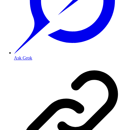
Ask Grok