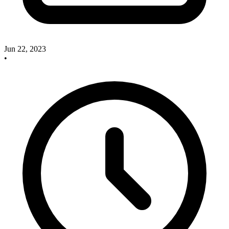
Jun 22, 2023
•