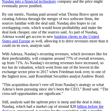
Nasdaq into a financial technology
company and the price might
eventually prove justified.
By one metric, Nasdaq paid around what Thoma Bravo spent on
creating Adenza through the merger of two software firms, the
sources familiar with the deal said. Nasdaq also hopes to cut
overlapping costs, which would boost profitability and make the
deal look cheaper, one of the sources said. As part of Nasdaq,
Adenza would get access to new
banking clients in the United
States and Europe
as well, allowing it to drive revenues more than it
could on its own, analysts said.
With Adenza, Nasdaq’s recurring revenues, which investors like for
their predictability, will comprise around 77% of overall revenues,
up from 71%. As Nasdaq’s recurring revenues have increased, so
too has its valuation, which went from one of the lowest in the
exchange sector prior to 2017 when Friedman took over, to one of
the highest now, said Rosenblatt Securities analyst Andrew Bond.
“This acquisition doesn’t veer off from Nasdaq’s strategy or what
Adena’s been pursuing since she’s been the CEO,” Bond said. “The
cross-sell opportunities are significant.”
Still, analysts said the upfront price is steep and the deal is risky.
Nasdaq, which had a market cap of around $28
billion before the
deal
was announced, is paying for the acquisition with a roughly