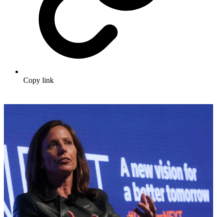
Copy link