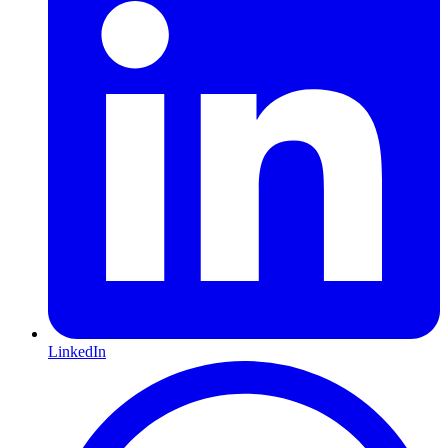
LinkedIn