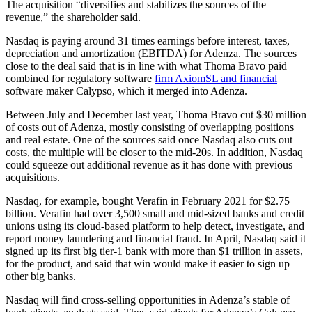
The acquisition “diversifies and stabilizes the sources of the
revenue,” the shareholder said.
Nasdaq is paying around 31 times earnings before interest, taxes,
depreciation and amortization (EBITDA) for Adenza. The sources
close to the deal said that is in line with what Thoma Bravo paid
combined for regulatory software
firm AxiomSL and financial
software maker Calypso, which it merged into Adenza.
Between July and December last year, Thoma Bravo cut $30 million
of costs out of Adenza, mostly consisting of overlapping positions
and real estate. One of the sources said once Nasdaq also cuts out
costs, the multiple will be closer to the mid-20s. In addition, Nasdaq
could squeeze out additional revenue as it has done with previous
acquisitions.
Nasdaq, for example, bought Verafin in February 2021 for $2.75
billion. Verafin had over 3,500 small and mid-sized banks and credit
unions using its cloud-based platform to help detect, investigate, and
report money laundering and financial fraud. In April, Nasdaq said it
signed up its first big tier-1 bank with more than $1 trillion in assets,
for the product, and said that win would make it easier to sign up
other big banks.
Nasdaq will find cross-selling opportunities in Adenza’s stable of