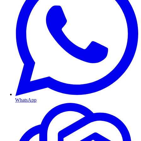
WhatsApp