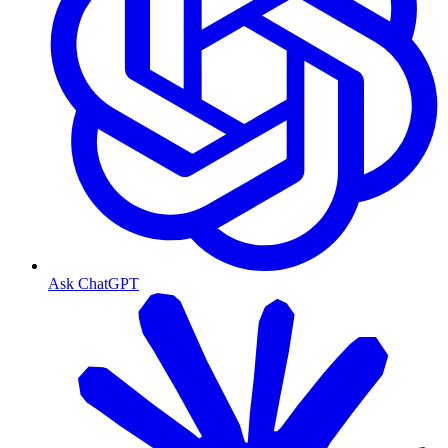
Ask ChatGPT