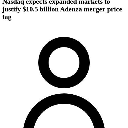
Nasdaq expects expanded markets to
justify $10.5 billion Adenza merger price
tag