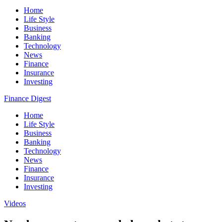
Home
Life Style
Business
Banking
Technology
News
Finance
Insurance
Investing
Finance Digest
Home
Life Style
Business
Banking
Technology
News
Finance
Insurance
Investing
Videos