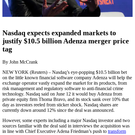
Nasdaq expects expanded markets to
justify $10.5 billion Adenza merger price
tag
By John McCrank
NEW YORK (Reuters) – Nasdaq’s eye-popping $10.5 billion bet
on the little known financial software company Adenza will help the
exchange operator vastly expand the market for its products, from
risk management and regulatory software to anti-financial crime
technology. Nasdaq said on June 12 it would buy Adenza from
private equity firm Thoma Bravo, and its stock sank over 10% that
day as investors reeled from sticker shock. Nasdaq shares are
currently down around 12% since the deal was announced.
However, some experts including a major Nasdaq investor and two
sources familiar with the deal said in interviews the acquisition was
in line with Chief Executive Adena Friedman’s push to
transform