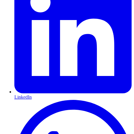
LinkedIn