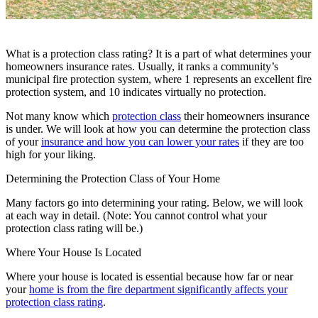
What is a protection class rating? It is a part of what determines your
homeowners insurance rates. Usually,
it ranks a community’s
municipal fire protection system, where 1 represents an excellent fire
protection system, and 10 indicates virtually no protection.
Not many know which
protection class
their homeowners insurance
is under. We will look at how you can determine the protection class
of your
insurance and how you can lower your rates
if they are too
high for your liking.
Determining the Protection Class of Your Home
Many factors go into determining your rating. Below, we will look
at each way in detail. (Note: You cannot control what your
protection class rating will be.)
Where Your House Is Located
Where your house is located is essential because how far or near
your
home is from the fire department significantly affects your
protection class rating
.