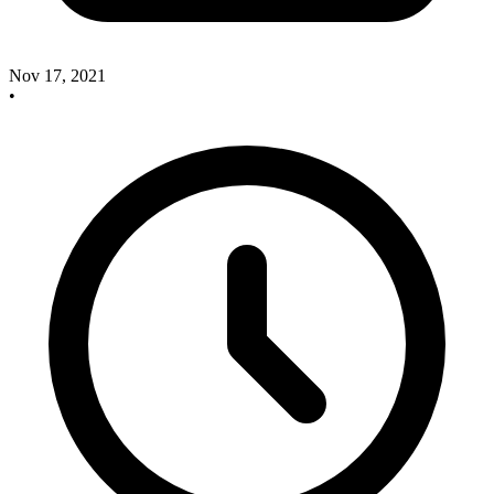
Nov 17, 2021
•