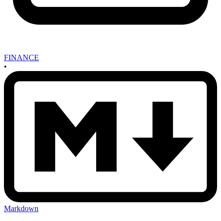
FINANCE
•
Markdown