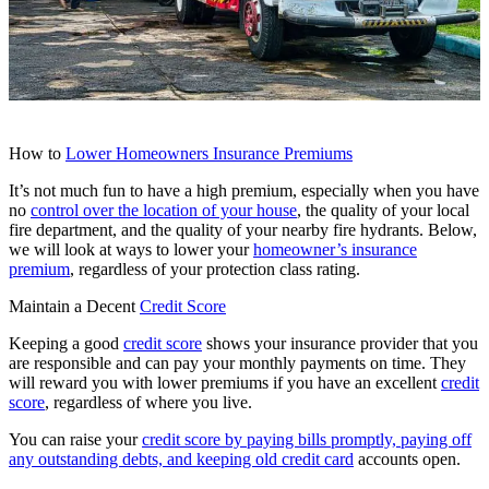
How to
Lower Homeowners Insurance Premiums
It’s not much fun to have a high premium, especially when you have
no
control over the location of your house
, the quality of your local
fire department, and the quality of your nearby fire hydrants. Below,
we will look at ways to lower your
homeowner’s insurance
premium
, regardless of your protection class rating.
Maintain a Decent
Credit Score
Keeping a good
credit score
shows your insurance provider that you
are responsible and can pay your monthly payments on time. They
will reward you with lower premiums if you have an excellent
credit
score
, regardless of where you live.
You can raise your
credit score by paying bills promptly, paying off
any outstanding debts, and keeping old credit card
accounts open.