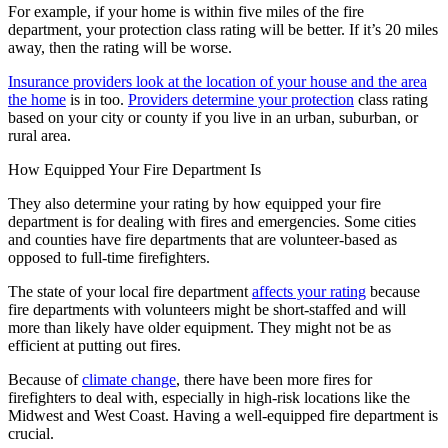
For example, if your home is within five miles of the fire
department, your protection class rating will be better. If it’s 20 miles
away, then the rating will be worse.
Insurance providers look at the location of your house and the area
the home
is in too.
Providers determine your protection
class rating
based on your city or county if you live in an urban, suburban, or
rural area.
How Equipped Your Fire Department Is
They also determine your rating by how equipped your fire
department is for dealing with fires and emergencies. Some cities
and counties have fire departments that are volunteer-based as
opposed to full-time firefighters.
The state of your local fire department
affects your rating
because
fire departments with volunteers might be short-staffed and will
more than likely have older equipment. They might not be as
efficient at putting out fires.
Because of
climate change
, there have been more fires for
firefighters to deal with, especially in high-risk locations like the
Midwest and West Coast. Having a well-equipped fire department is
crucial.