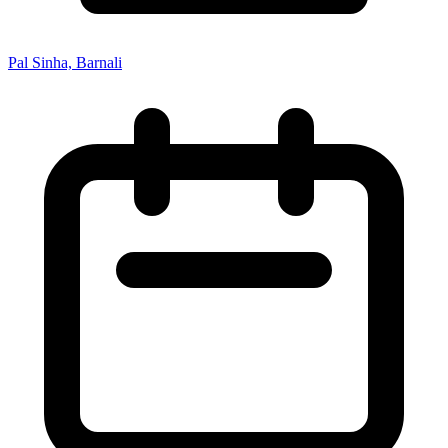
Pal Sinha, Barnali