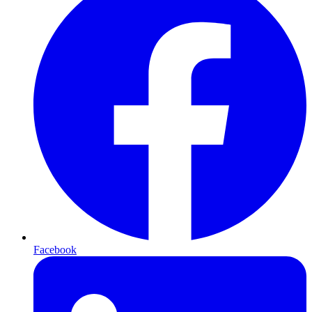
Facebook