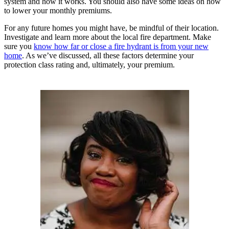
system and how it works. You should also have some ideas on how
to lower your monthly premiums.
For any future homes you might have, be mindful of their location.
Investigate and learn more about the local fire department. Make
sure you
know how far or close a fire hydrant is from your new
home
. As we’ve discussed, all these factors determine your
protection class rating and, ultimately, your premium.