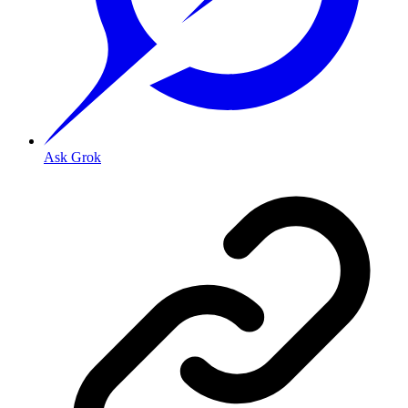
Ask Grok