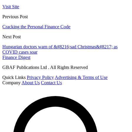
Visit Site
Previous Post
Cracking the Personal Finance Code
Next Post
Hungarian doctors warn of &#8216;sad Christmas&#8217; as
COVID cases soar
Finance Digest
GBAF Publications Ltd . All Rights Reserved
Quick Links
Privacy Policy
Advertising & Terms of Use
Company
About Us
Contact Us