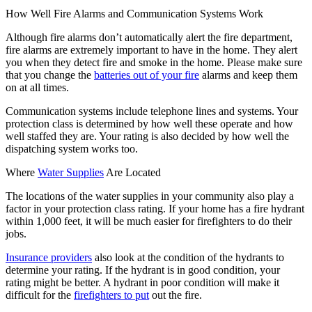
How Well Fire Alarms and Communication Systems Work
Although fire alarms don’t automatically alert the fire department,
fire alarms are extremely important to have in the home. They alert
you when they detect fire and smoke in the home. Please make sure
that you change the
batteries out of your fire
alarms and keep them
on at all times.
Communication systems include telephone lines and systems. Your
protection class is determined by how well these operate and how
well staffed they are. Your rating is also decided by how well the
dispatching system works too.
Where
Water Supplies
Are Located
The locations of the water supplies in your community also play a
factor in your protection class rating. If your home has a fire hydrant
within 1,000 feet, it will be much easier for firefighters to do their
jobs.
Insurance providers
also look at the condition of the hydrants to
determine your rating. If the hydrant is in good condition, your
rating might be better. A hydrant in poor condition will make it
difficult for the
firefighters to put
out the fire.