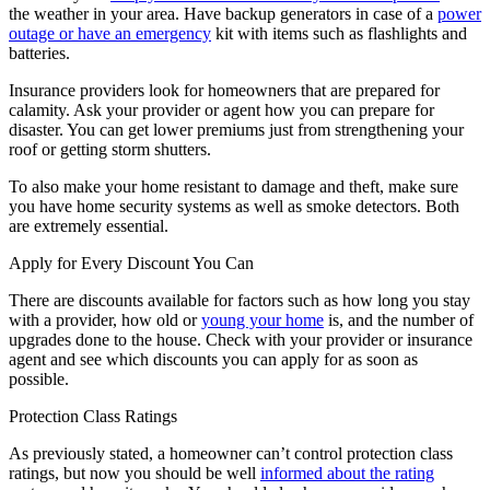
the weather in your area. Have backup generators in case of a
power
outage or have an emergency
kit with items such as flashlights and
batteries.
Insurance providers look for homeowners that are prepared for
calamity. Ask your provider or agent how you can prepare for
disaster. You can get lower premiums just from strengthening your
roof or getting storm shutters.
To also make your home resistant to damage and theft, make sure
you have home security systems as well as smoke detectors. Both
are extremely essential.
Apply for Every Discount You Can
There are discounts available for factors such as how long you stay
with a provider, how old or
young your home
is, and the number of
upgrades done to the house. Check with your provider or insurance
agent and see which discounts you can apply for as soon as
possible.
Protection Class Ratings
As previously stated, a homeowner can’t control protection class
ratings, but now you should be well
informed about the rating