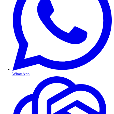
WhatsApp