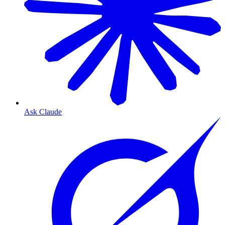
Ask Claude