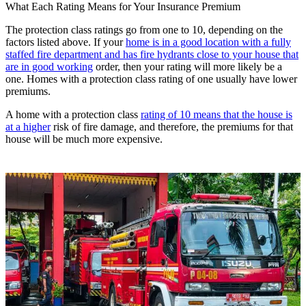
What Each Rating Means for Your Insurance Premium
The protection class ratings go from one to 10, depending on the
factors listed above. If your
home is in a good location with a fully
staffed fire department and has fire hydrants close to your house that
are in good working
order, then your rating will more likely be a
one. Homes with a protection class rating of one usually have lower
premiums.
A home with a protection class
rating of 10 means that the house is
at a higher
risk of fire damage, and therefore, the premiums for that
house will be much more expensive.