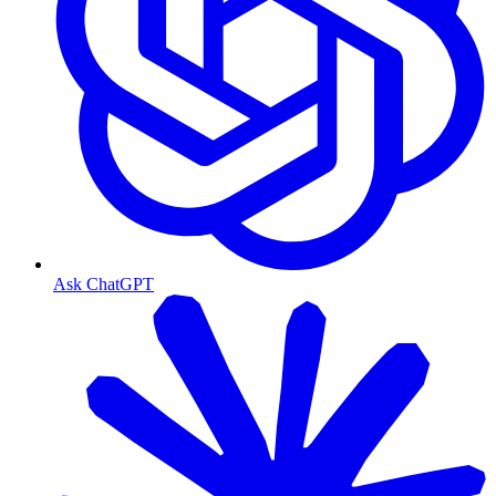
Ask ChatGPT