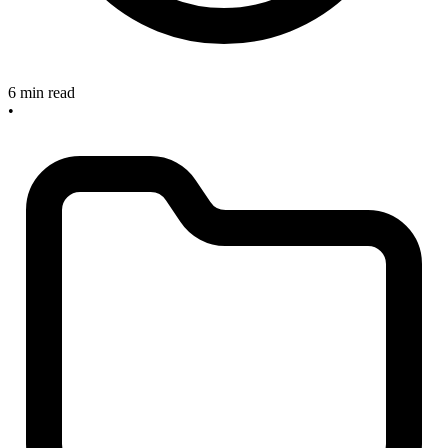
6 min read
•