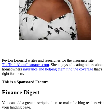
Peyton Leonard writes and researches for the insurance site,
TheTruthAboutInsurance.com
. She enjoys educating others about
homeowners
insurance and helping them find the coverage
that’s
right for them.
This is a Sponsored Feature.
Finance Digest
You can add a great description here to make the blog readers visit
your landing page.