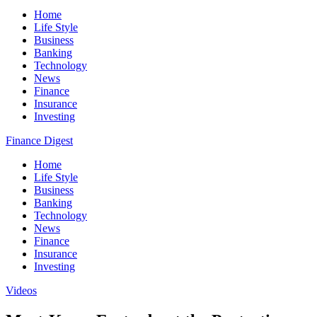
Home
Life Style
Business
Banking
Technology
News
Finance
Insurance
Investing
Finance Digest
Home
Life Style
Business
Banking
Technology
News
Finance
Insurance
Investing
Videos