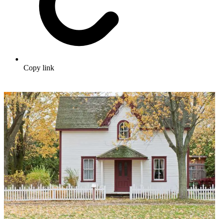
Copy link