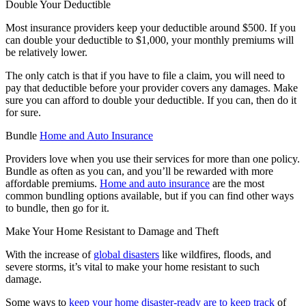
Double Your Deductible
Most insurance providers keep your deductible around $500. If you
can double your deductible to $1,000, your monthly premiums will
be relatively lower.
The only catch is that if you have to file a claim, you will need to
pay that deductible before your provider covers any damages. Make
sure you can afford to double your deductible. If you can, then do it
for sure.
Bundle
Home and Auto Insurance
Providers love when you use their services for more than one policy.
Bundle as often as you can, and you’ll be rewarded with more
affordable premiums.
Home and auto insurance
are the most
common bundling options available, but if you can find other ways
to bundle, then go for it.
Make Your Home Resistant to Damage and Theft
With the increase of
global disasters
like wildfires, floods, and
severe storms, it’s vital to make your home resistant to such
damage.
Some ways to
keep your home disaster-ready are to keep track
of