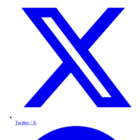
Twitter / X