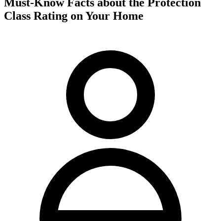
Must-Know Facts about the Protection
Class Rating on Your Home