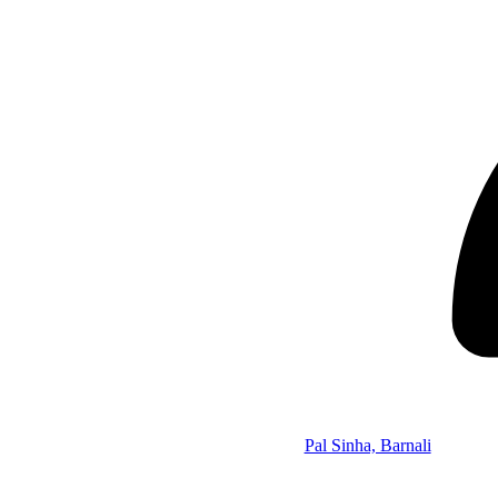
Pal Sinha, Barnali