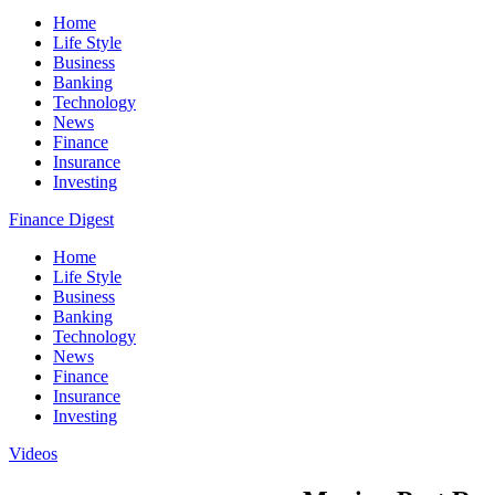
Home
Life Style
Business
Banking
Technology
News
Finance
Insurance
Investing
Finance Digest
Home
Life Style
Business
Banking
Technology
News
Finance
Insurance
Investing
Videos