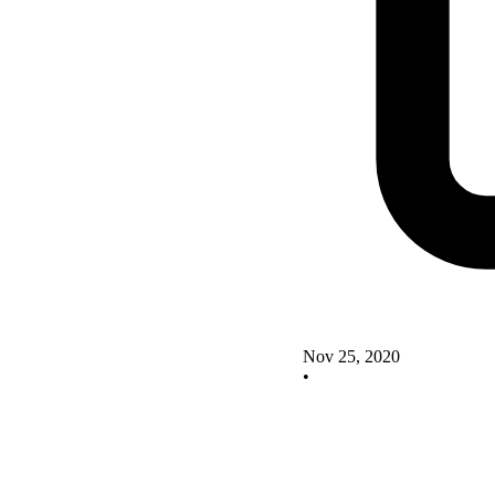
Nov 25, 2020
•