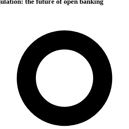
lation: the future of open banking