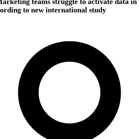
arketing teams struggle to activate data in 
cording to new international study