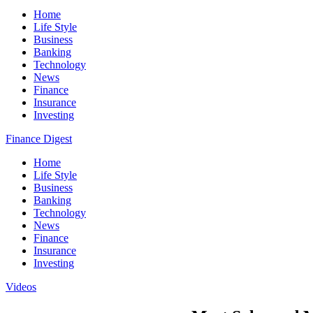
Home
Life Style
Business
Banking
Technology
News
Finance
Insurance
Investing
Finance Digest
Home
Life Style
Business
Banking
Technology
News
Finance
Insurance
Investing
Videos