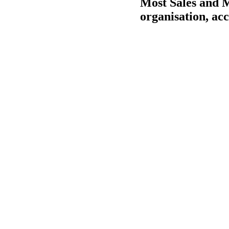
Most Sales and M
organisation, ac