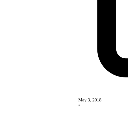
May 3, 2018
•