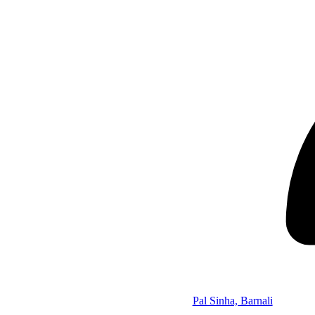
Pal Sinha, Barnali