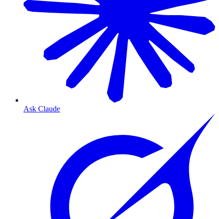
Ask Claude