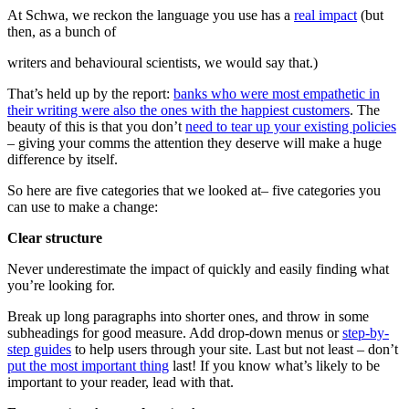
At Schwa, we reckon the language you use has a
real impact
(but
then, as a bunch of
writers and behavioural scientists, we would say that.)
That’s held up by the report:
banks who were most empathetic in
their writing were also the ones with the happiest customers
. The
beauty of this is that you don’t
need to tear up your existing policies
– giving your comms the attention they deserve will make a huge
difference by itself.
So here are five categories that we looked at– five categories you
can use to make a change:
Clear structure
Never underestimate the impact of quickly and easily finding what
you’re looking for.
Break up long paragraphs into shorter ones, and throw in some
subheadings for good measure. Add drop-down menus or
step-by-
step guides
to help users through your site. Last but not least – don’t
put the most important thing
last! If you know what’s likely to be
important to your reader, lead with that.