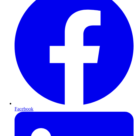
Facebook