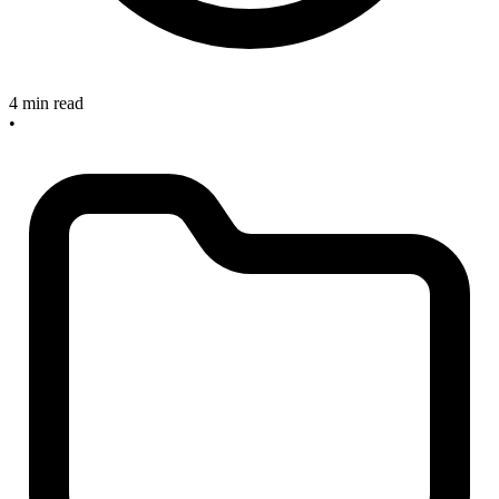
4 min read
•