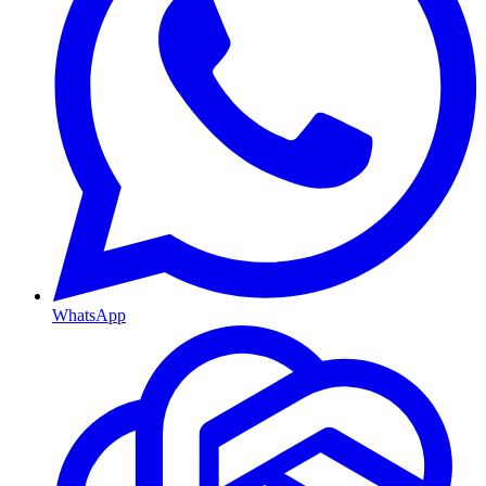
WhatsApp