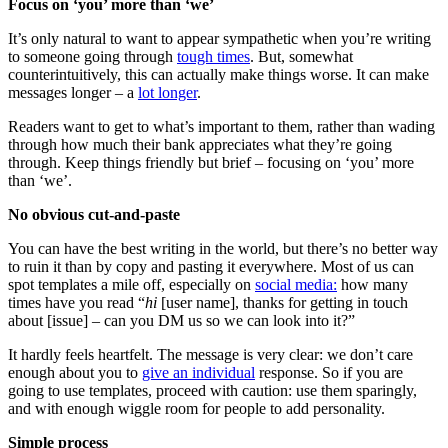
Focus on ‘you’ more than ‘we’
It’s only natural to want to appear sympathetic when you’re writing
to someone going through
tough times
. But, somewhat
counterintuitively, this can actually make things worse. It can make
messages longer – a
lot longer
.
Readers want to get to what’s important to them, rather than wading
through how much their bank appreciates what they’re going
through. Keep things friendly but brief – focusing on ‘you’ more
than ‘we’.
No obvious cut-and-paste
You can have the best writing in the world, but there’s no better way
to ruin it than by copy and pasting it everywhere. Most of us can
spot templates a mile off, especially on
social media:
how many
times have you read “
hi
[user name], thanks for getting in touch
about [issue] – can you DM us so we can look into it?”
It hardly feels heartfelt. The message is very clear: we don’t care
enough about you to
give an individual
response. So if you are
going to use templates, proceed with caution: use them sparingly,
and with enough wiggle room for people to add personality.
Simple process