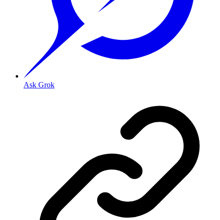
Ask Grok