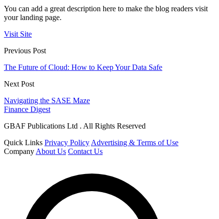
You can add a great description here to make the blog readers visit
your landing page.
Visit Site
Previous Post
The Future of Cloud: How to Keep Your Data Safe
Next Post
Navigating the SASE Maze
Finance Digest
GBAF Publications Ltd . All Rights Reserved
Quick Links
Privacy Policy
Advertising & Terms of Use
Company
About Us
Contact Us