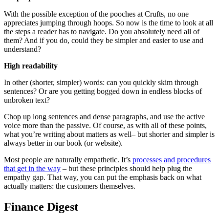
With the possible exception of the pooches at Crufts, no one
appreciates jumping through hoops. So now is the time to look at all
the steps a reader has to navigate. Do you absolutely need all of
them? And if you do, could they be simpler and easier to use and
understand?
High readability
In other (shorter, simpler) words: can you quickly skim through
sentences? Or are you getting bogged down in endless blocks of
unbroken text?
Chop up long sentences and dense paragraphs, and use the active
voice more than the passive. Of course, as with all of these points,
what you’re writing about matters as well– but shorter and simpler is
always better in our book (or website).
Most people are naturally empathetic. It’s
processes and procedures
that get in the way
– but these principles should help plug the
empathy gap. That way, you can put the emphasis back on what
actually matters: the customers themselves.
Finance Digest