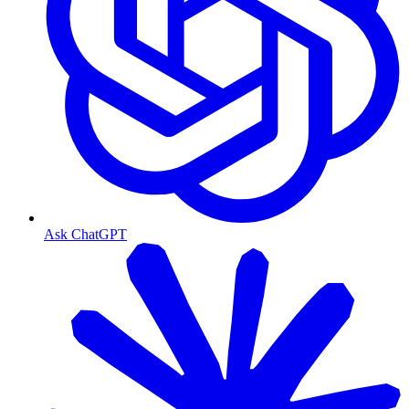
Ask ChatGPT