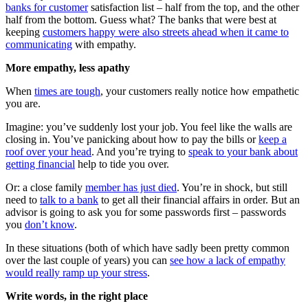
banks for customer
satisfaction list – half from the top, and the other
half from the bottom. Guess what? The banks that were best at
keeping
customers happy were also streets ahead when it came to
communicating
with empathy.
More empathy, less apathy
When
times are tough
, your customers really notice how empathetic
you are.
Imagine: you’ve suddenly lost your job. You feel like the walls are
closing in. You’ve panicking about how to pay the bills or
keep a
roof over your head
. And you’re trying to
speak to your bank about
getting financial
help to tide you over.
Or: a close family
member has just died
. You’re in shock, but still
need to
talk to a bank
to get all their financial affairs in order. But an
advisor is going to ask you for some passwords first – passwords
you
don’t know
.
In these situations (both of which have sadly been pretty common
over the last couple of years) you can
see how a lack of empathy
would really ramp up your stress
.
Write words, in the right place