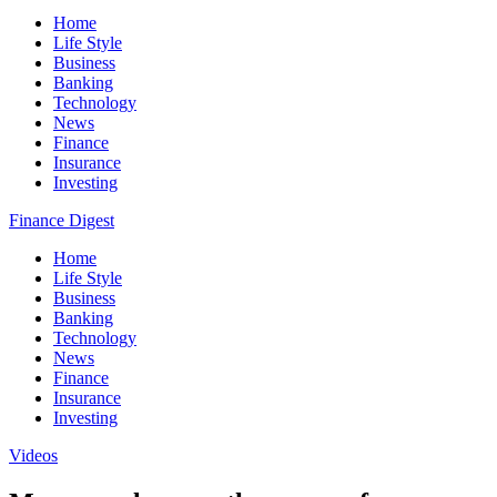
Home
Life Style
Business
Banking
Technology
News
Finance
Insurance
Investing
Finance Digest
Home
Life Style
Business
Banking
Technology
News
Finance
Insurance
Investing
Videos