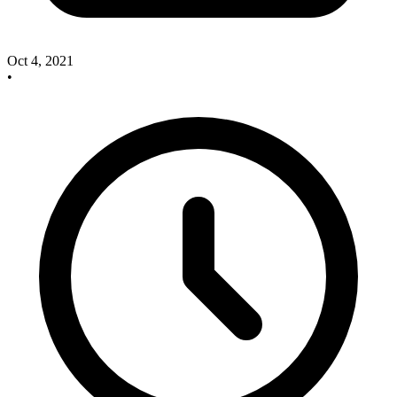
Oct 4, 2021
•