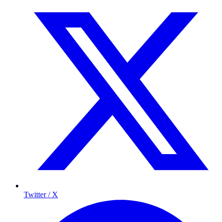
Twitter / X