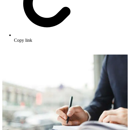
Copy link