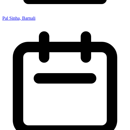
Pal Sinha, Barnali