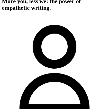
More you, less we: the power of
empathetic writing.