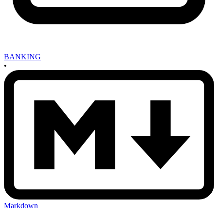
BANKING
•
Markdown