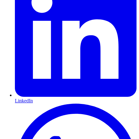
LinkedIn