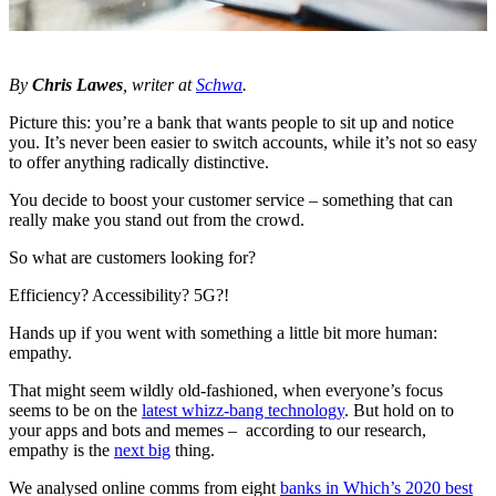
By
Chris Lawes
, writer at
Schwa
.
Picture this: you’re a bank that wants people to sit up and notice
you. It’s never been easier to switch accounts, while it’s not so easy
to offer anything radically distinctive.
You decide to boost your customer service – something that can
really make you stand out from the crowd.
So what are customers looking for?
Efficiency? Accessibility? 5G?!
Hands up if you went with something a little bit more human:
empathy.
That might seem wildly old-fashioned, when everyone’s focus
seems to be on the
latest whizz-bang technology
. But hold on to
your apps and bots and memes – according to our research,
empathy is the
next big
thing.
We analysed online comms from eight
banks in Which’s 2020 best