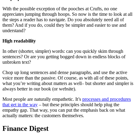
With the possible exception of the pooches at Crufts, no one
appreciates jumping through hoops. So now is the time to look at all
the steps a reader has to navigate. Do you absolutely need all of
them? And if you do, could they be simpler and easier to use and
understand?
High readability
In other (shorter, simpler) words: can you quickly skim through
sentences? Or are you getting bogged down in endless blocks of
unbroken text?
Chop up long sentences and dense paragraphs, and use the active
voice more than the passive. Of course, as with all of these points,
what you’re writing about matters as well– but shorter and simpler is
always better in our book (or website).
Most people are naturally empathetic. It’s
processes and procedures
that get in the way
– but these principles should help plug the
empathy gap. That way, you can put the emphasis back on what
actually matters: the customers themselves.
Finance Digest