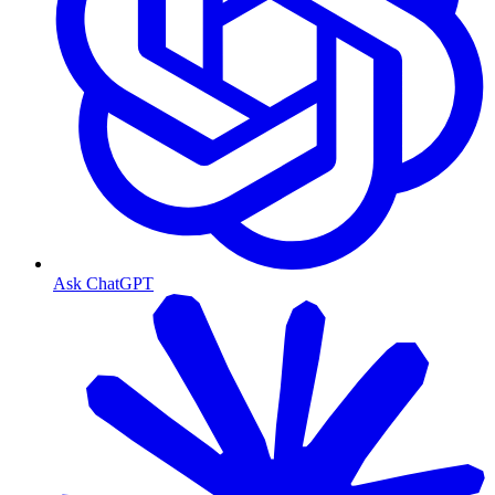
Ask ChatGPT