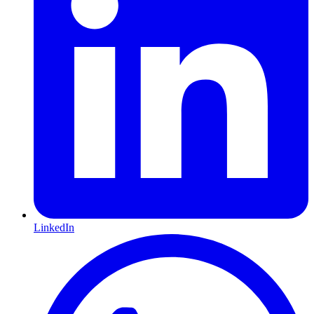
LinkedIn