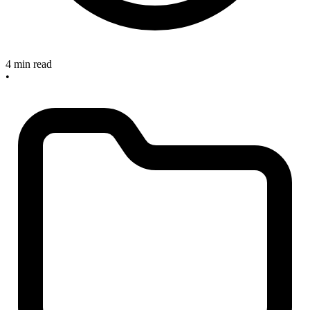
4 min read
•