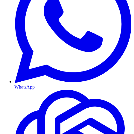
WhatsApp