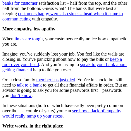
banks for customer
satisfaction list – half from the top, and the other
half from the bottom. Guess what? The banks that were best at
keeping
customers happy were also streets ahead when it came to
communicating
with empathy.
More empathy, less apathy
When
times are tough
, your customers really notice how empathetic
you are.
Imagine: you’ve suddenly lost your job. You feel like the walls are
closing in. You’ve panicking about how to pay the bills or
keep a
roof over your head
. And you’re trying to
speak to your bank about
getting financial
help to tide you over.
Or: a close family
member has just died
. You’re in shock, but still
need to
talk to a bank
to get all their financial affairs in order. But an
advisor is going to ask you for some passwords first – passwords
you
don’t know
.
In these situations (both of which have sadly been pretty common
over the last couple of years) you can
see how a lack of empathy
would really ramp up your stress
.
Write words, in the right place