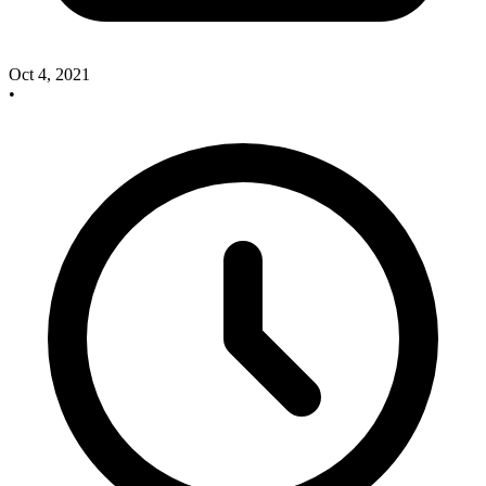
Oct 4, 2021
•