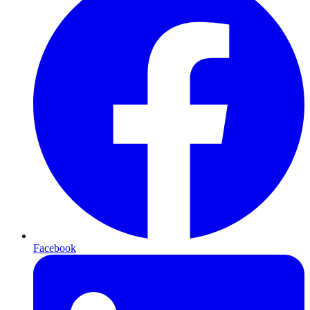
Facebook