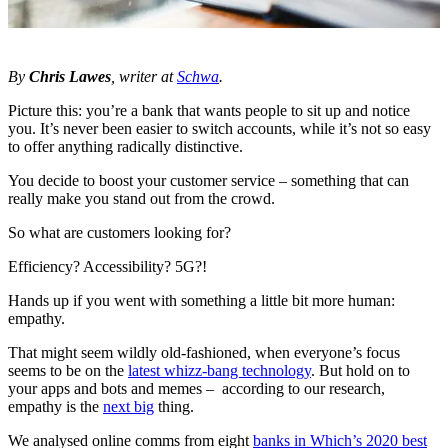
By
Chris Lawes
, writer at
Schwa
.
Picture this: you’re a bank that wants people to sit up and notice
you. It’s never been easier to switch accounts, while it’s not so easy
to offer anything radically distinctive.
You decide to boost your customer service – something that can
really make you stand out from the crowd.
So what are customers looking for?
Efficiency? Accessibility? 5G?!
Hands up if you went with something a little bit more human:
empathy.
That might seem wildly old-fashioned, when everyone’s focus
seems to be on the
latest whizz-bang technology
. But hold on to
your apps and bots and memes – according to our research,
empathy is the
next big
thing.
We analysed online comms from eight
banks in Which’s 2020 best