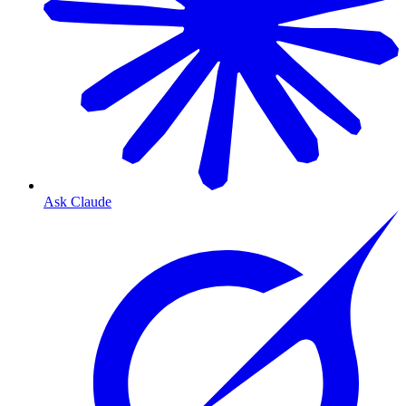
Ask Claude