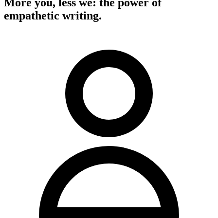
More you, less we: the power of
empathetic writing.