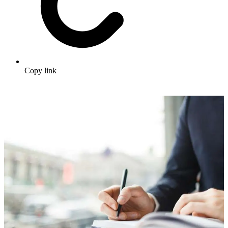
Copy link