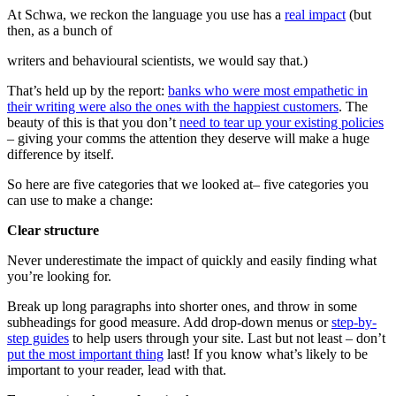
At Schwa, we reckon the language you use has a
real impact
(but
then, as a bunch of
writers and behavioural scientists, we would say that.)
That’s held up by the report:
banks who were most empathetic in
their writing were also the ones with the happiest customers
. The
beauty of this is that you don’t
need to tear up your existing policies
– giving your comms the attention they deserve will make a huge
difference by itself.
So here are five categories that we looked at– five categories you
can use to make a change:
Clear structure
Never underestimate the impact of quickly and easily finding what
you’re looking for.
Break up long paragraphs into shorter ones, and throw in some
subheadings for good measure. Add drop-down menus or
step-by-
step guides
to help users through your site. Last but not least – don’t
put the most important thing
last! If you know what’s likely to be
important to your reader, lead with that.