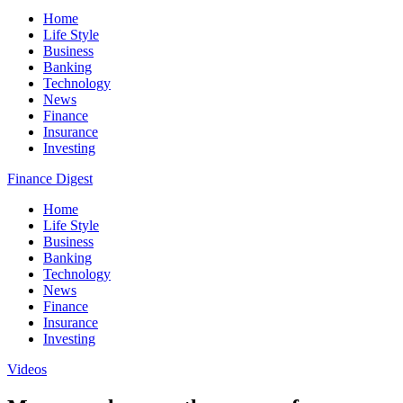
Home
Life Style
Business
Banking
Technology
News
Finance
Insurance
Investing
Finance Digest
Home
Life Style
Business
Banking
Technology
News
Finance
Insurance
Investing
Videos