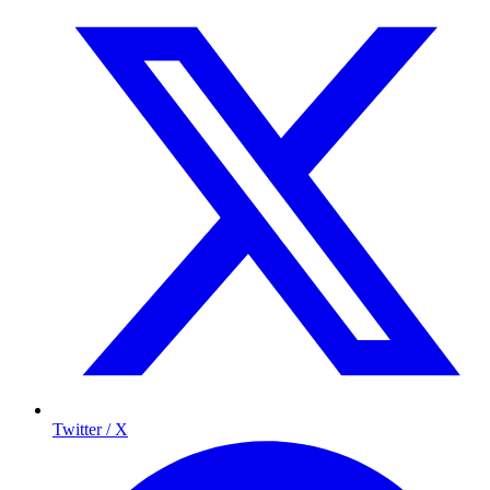
Twitter / X