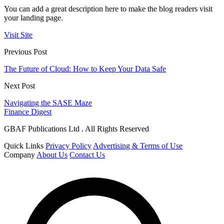
You can add a great description here to make the blog readers visit
your landing page.
Visit Site
Previous Post
The Future of Cloud: How to Keep Your Data Safe
Next Post
Navigating the SASE Maze
Finance Digest
GBAF Publications Ltd . All Rights Reserved
Quick Links
Privacy Policy
Advertising & Terms of Use
Company
About Us
Contact Us