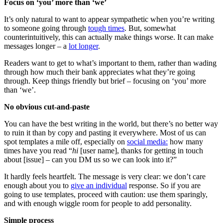
Focus on ‘you’ more than ‘we’
It’s only natural to want to appear sympathetic when you’re writing
to someone going through
tough times
. But, somewhat
counterintuitively, this can actually make things worse. It can make
messages longer – a
lot longer
.
Readers want to get to what’s important to them, rather than wading
through how much their bank appreciates what they’re going
through. Keep things friendly but brief – focusing on ‘you’ more
than ‘we’.
No obvious cut-and-paste
You can have the best writing in the world, but there’s no better way
to ruin it than by copy and pasting it everywhere. Most of us can
spot templates a mile off, especially on
social media:
how many
times have you read “
hi
[user name], thanks for getting in touch
about [issue] – can you DM us so we can look into it?”
It hardly feels heartfelt. The message is very clear: we don’t care
enough about you to
give an individual
response. So if you are
going to use templates, proceed with caution: use them sparingly,
and with enough wiggle room for people to add personality.
Simple process