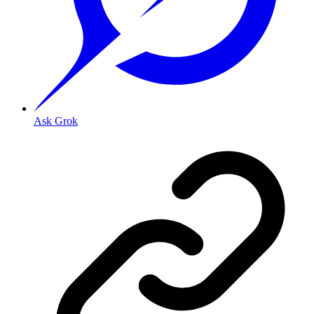
Ask Grok