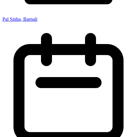
Pal Sinha, Barnali