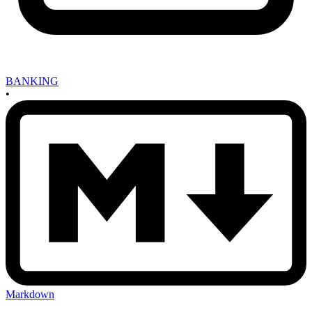
BANKING
•
Markdown