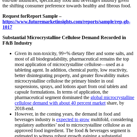
end-use industries, specifically food and beverages industry given
the shifting consumer preference towards healthy and fibrous food.
Request for
Report Sample –
https://www.futuremarketinsights.com/reports/sample/rep-gb-
1017
Substantial Microcrystalline Cellulose Demand Recorded in
F&B Industry
Given its non-toxicity, 99+% dietary fiber and some salts, and
most of all biodegradability, pharmaceutical remains the top
most application of microcrystalline cellulose—used as a
tableting agent. In addition, chemical purity, low reactivity,
better disintegrating property, and greater flowability makes
microcrystalline cellulose the primary binder in oral
suspensions, sprays, and lotions apart from oral tablets and
capsule formulations. In terms of application, the
pharmaceutical segment dominated the
global microcrystalline
cellulose demand with about 40 percent market
share, by
2018-end.
However, in the coming years, the demand in food and
beverages industry is
expected to grow
multifold, considering
regulatory authorities’ nod to microcrystalline cellulose as an
approved food ingredient. The food & beverages segment is
estimated to witness robust growth gaining a substantial