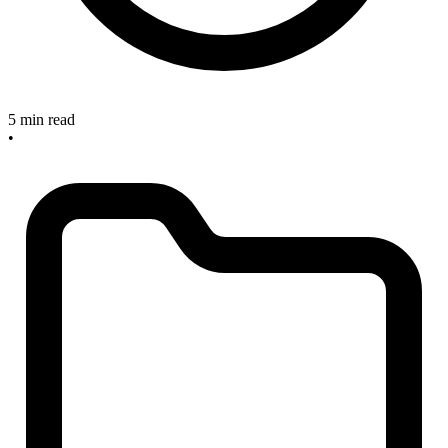
5 min read
•