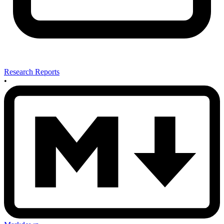
Research Reports
•