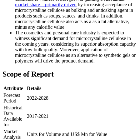
market share—primarily driven
by increasing acceptance of
microcrystalline cellulose as bulking and anticaking agent in
products such as soups, sauces, and drinks. In addition,
microcrystalline cellulose also acts as a as a fat alternative,
minus any calorific value.
The cosmetics and personal care industry is expected to
witness significant demand for microcrystalline cellulose in
the coming years, considering its superior absorption capacity
with low bulk quality. Moreover, application of
microcrystalline cellulose as an alternative to synthetic gels or
polymers will drive the product demand.
Scope of Report
Attribute
Details
Forecast
2022-2028
Period
Historical
Data
2017-2021
Available
for
Market
Units for Volume and US$ Mn for Value
Analysis