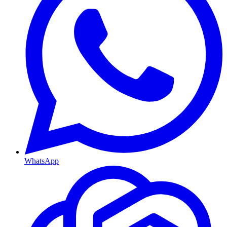
WhatsApp