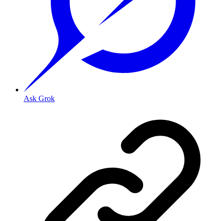
Ask Grok