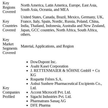
Key
North America, Latin America, Europe, East Asia,
Regions
South Asia, Oceania, and MEA
Covered
United States, Canada, Brazil, Mexico, Germany, UK,
Key
France, Italy, Spain, Nordic, Russia, Poland, China,
Countries
India, Thailand, Indonesia, Australia and New Zealand,
Covered
Japan, GCC countries, North Africa, South Africa,
others.
Key
Market
Material, Applications, and Region
Segments
Covered
DowDupont Inc.
Asahi Kasei Corporation
J. RETTENMAIER & SÖHNE GmbH + Co
KG
Roquette Frères S.A.
Anhui Sunhere Pharmaceutical Excipients Co.,
Key
Ltd.
Companies
Accent Microcell Pvt. Ltd.
Profiled
Sigachi Industries Pvt. Ltd.
Pharmatrans Sanaq AG
DFE Pharma