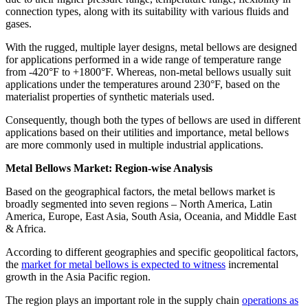
connection types, along with its suitability with various fluids and
gases.
With the rugged, multiple layer designs, metal bellows are designed
for applications performed in a wide range of temperature range
from -420°F to +1800°F. Whereas, non-metal bellows usually suit
applications under the temperatures around 230°F, based on the
materialist properties of synthetic materials used.
Consequently, though both the types of bellows are used in different
applications based on their utilities and importance, metal bellows
are more commonly used in multiple industrial applications.
Metal Bellows Market: Region-wise Analysis
Based on the geographical factors, the metal bellows market is
broadly segmented into seven regions – North America, Latin
America, Europe, East Asia, South Asia, Oceania, and Middle East
& Africa.
According to different geographies and specific geopolitical factors,
the
market for metal bellows is expected to witness
incremental
growth in the Asia Pacific region.
The region plays an important role in the supply chain
operations as