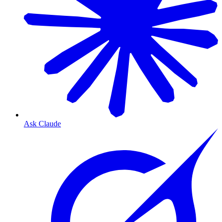
Ask Claude