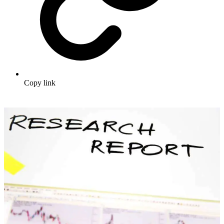
Copy link