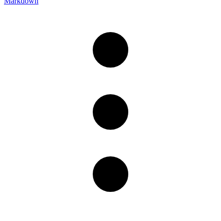
Markdown