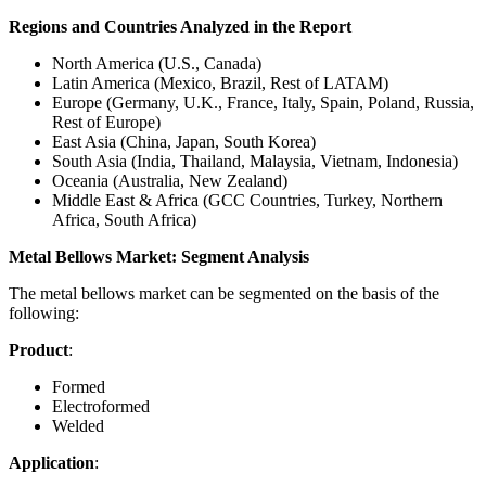
Regions and Countries Analyzed in the Report
North America (U.S., Canada)
Latin America (Mexico, Brazil, Rest of LATAM)
Europe (Germany, U.K., France, Italy, Spain, Poland, Russia,
Rest of Europe)
East Asia (China, Japan, South Korea)
South Asia (India, Thailand, Malaysia, Vietnam, Indonesia)
Oceania (Australia, New Zealand)
Middle East & Africa (GCC Countries, Turkey, Northern
Africa, South Africa)
Metal Bellows Market: Segment Analysis
The metal bellows market can be segmented on the basis of the
following:
Product
:
Formed
Electroformed
Welded
Application
: