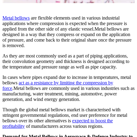
Metal bellows
are flexible elements used in various industrial
applications where compression is expected when the pressure is
applied from the other side of any elastic vessel.Metal bellows are
designed in a way that they compress or expand on the application
of pressure, and come back to their original share once the pressure
is removed.
As they are most commonly used as a part of piping applications,
their convolution geometry and thickness is designed according to
the temperature and pressure range as well as pipe capacity.
In cases where pipes expand due to increase in temperatures, metal
bellows
act as a resistance by limiting the compression by
force
.Metal bellows are commonly used in various industries such as
manufacturing, water treatment, mining, automotive, power
generation, and wind energy generation.
Though the global metal bellows market is characterised with
stringent governmental regulations, end user preference for metal
bellows over its other alternatives is
expected to boost the
profitability
of manufacturers across various regions.
Demand for Metal Bellows in Aerospace & Defense Industry to