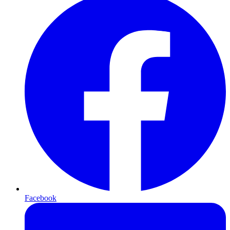
Facebook