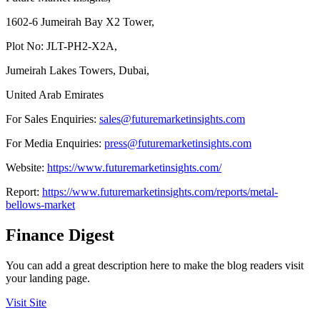
1602-6 Jumeirah Bay X2 Tower,
Plot No: JLT-PH2-X2A,
Jumeirah Lakes Towers, Dubai,
United Arab Emirates
For Sales Enquiries:
sales@futuremarketinsights.com
For Media Enquiries:
press@futuremarketinsights.com
Website:
https://www.futuremarketinsights.com/
Report:
https://www.futuremarketinsights.com/reports/metal-
bellows-market
Finance Digest
You can add a great description here to make the blog readers visit
your landing page.
Visit Site