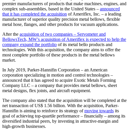
premier manufacturers of products that make machines, engines, and
complex sub-assemblies, based in the United States –
announced
that it has completed the acquisition
of Ameriflex, Inc. – a leading
manufacturer of superior quality precision metal bellows, flexible
metal hose, flanges, and other products for vacuum applications.
After the
acquisition of two companies – Servometer and
BellowsTech, MW’s acquisition of Ameriflex is expected to help the
company expand the portfolio
of its metal bello products and
technologies. With this acquisition, the company aims to offer the
most complete portfolio of these products in the metal bellows
market.
In July 2019, Parker-Hannifin Corporation – an American
corporation specializing in motion and control technologies –
announced that it has agreed to acquire Exotic Metals Forming
Company LLC – a company that provides metal bellows, sheet
metal designs, flex joints, and aircraft equipment.
The company also stated that the acquisition will be completed at the
net transaction of US$ 1.56 billion. With the acquisition, Parker-
Hannifin is aiming to reinforce its strategy of
moving towards
its
goal of achieving top-quartile performance – financially – among its
diversified industrial peers, by investing in attractive-margin and
high-growth businesses.