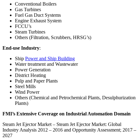
Conventional Boilers
Gas Turbines
Fuel Gas Duct Systems
Engine Exhaust System
FCCU’s
Steam Turbines
Others (Filtration, Scrubbers, HRSG’s)
End-use Industry
:
Ship
Power and Ship Building
Water treatment and Wastewater
Power Generation
District Heating
Pulp and Paper Plants
Steel Mills
Wind Power
Others (Chemical and Petrochemical Plants, Desulphurization
Plants)
FMI’s Extensive Coverage on Industrial Automation Domain
Steam Jet Ejector Market
– Steam Jet Ejector Market: Global
Industry Analysis 2012 – 2016 and Opportunity Assessment; 2017 –
2027