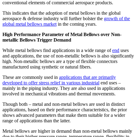
conventional elements of commercial aerospace products.
This indicates that the adoption of metal bellows in the global
aerospace & defense industry will further bolster the
growth of the
global metal bellows market
in the coming years.
High Performance Parameter of Metal Bellows over Non-
metallic Bellows Trigger Demand
While metal bellows find applications in a wide range of
end
uses
and applications, the use of non-metallic bellows is also significantly
high. Non-metallic bellows are a type of flexible connectors
manufactured using synthetic or natural fibers.
These are commonly used in
applications that are primarily
developed to offer stress relief in various industrial
end uses –
mainly in the piping industry. They are also used in applications
involved in mechanical vibrations and thermal movements.
Though both – metal and non-metal bellows are used in distinct
applications, based on their performance characteristics, the prior
shows advanced parameters that make them suitable for a wider
range of applications than the latter.
Metal bellows are higher in demand than non-metal bellows mainly
due to their higher pressure range, temperature range, flexibility in