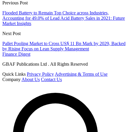
Previous Post
Flooded Battery to Remain Top Choice across Industries,
Accounting for 49.0% of Lead Acid Battery Sales in 2021: Future
Market Insights
Next Post
Pallet Pooling Market to Cross US$ 11 Bn Mark by 2029, Backed
by Rising Focus on Lean Supply Management
Finance Digest
GBAF Publications Ltd . All Rights Reserved
Quick Links
Privacy Policy
Advertising & Terms of Use
Company
About Us
Contact Us