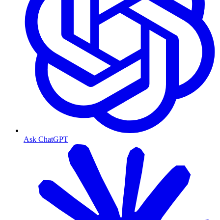
Ask ChatGPT