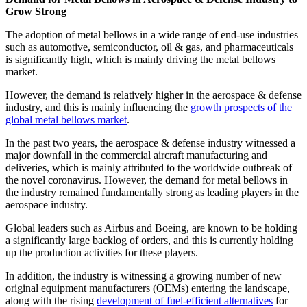
Grow Strong
The adoption of metal bellows in a wide range of end-use industries
such as automotive, semiconductor, oil & gas, and pharmaceuticals
is significantly high, which is mainly driving the metal bellows
market.
However, the demand is relatively higher in the aerospace & defense
industry, and this is mainly influencing the
growth prospects of the
global metal bellows market
.
In the past two years, the aerospace & defense industry witnessed a
major downfall in the commercial aircraft manufacturing and
deliveries, which is mainly attributed to the worldwide outbreak of
the novel coronavirus. However, the demand for metal bellows in
the industry remained fundamentally strong as leading players in the
aerospace industry.
Global leaders such as Airbus and Boeing, are known to be holding
a significantly large backlog of orders, and this is currently holding
up the production activities for these players.
In addition, the industry is witnessing a growing number of new
original equipment manufacturers (OEMs) entering the landscape,
along with the rising
development of fuel-efficient alternatives
for