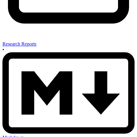
Research Reports
•