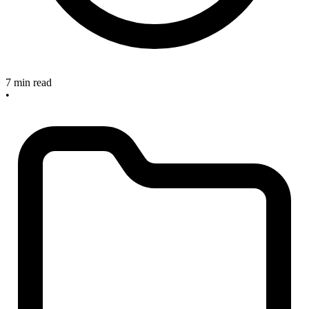
7 min read
•