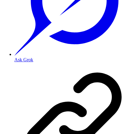
Ask Grok