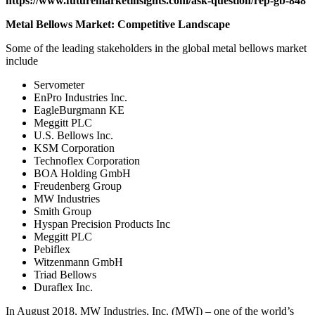
https://www.futuremarketinsights.com/ask-question/rep-gb-848
Metal Bellows Market: Competitive Landscape
Some of the leading stakeholders in the global metal bellows market
include
Servometer
EnPro Industries Inc.
EagleBurgmann KE
Meggitt PLC
U.S. Bellows Inc.
KSM Corporation
Technoflex Corporation
BOA Holding GmbH
Freudenberg Group
MW Industries
Smith Group
Hyspan Precision Products Inc
Meggitt PLC
Pebiflex
Witzenmann GmbH
Triad Bellows
Duraflex Inc.
In August 2018, MW Industries, Inc. (MWI) – one of the world’s