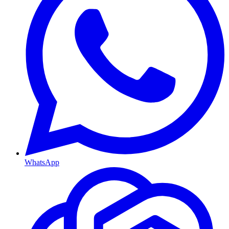
WhatsApp