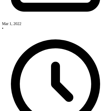
Mar 1, 2022
•