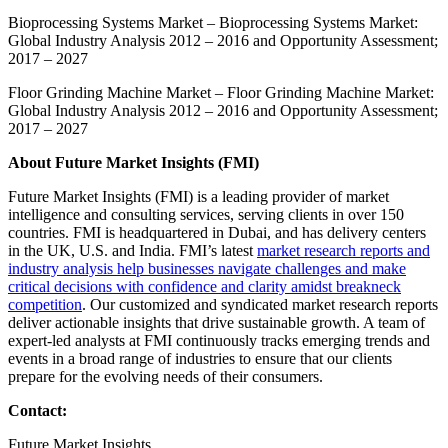
Bioprocessing Systems Market
– Bioprocessing Systems Market:
Global Industry Analysis 2012 – 2016 and Opportunity Assessment;
2017 – 2027
Floor Grinding Machine Market
– Floor Grinding Machine Market:
Global Industry Analysis 2012 – 2016 and Opportunity Assessment;
2017 – 2027
About Future Market Insights (FMI)
Future Market Insights (FMI) is a leading provider of market
intelligence and consulting services, serving clients in over 150
countries. FMI is headquartered in Dubai, and has delivery centers
in the UK, U.S. and India. FMI’s latest
market research reports and
industry analysis help businesses navigate challenges and make
critical decisions with confidence and clarity amidst breakneck
competition
. Our customized and syndicated market research reports
deliver actionable insights that drive sustainable growth. A team of
expert-led analysts at FMI continuously tracks emerging trends and
events in a broad range of industries to ensure that our clients
prepare for the evolving needs of their consumers.
Contact:
Future Market Insights,