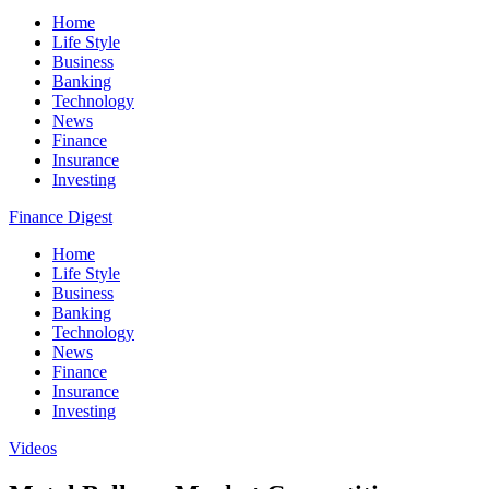
Home
Life Style
Business
Banking
Technology
News
Finance
Insurance
Investing
Finance Digest
Home
Life Style
Business
Banking
Technology
News
Finance
Insurance
Investing
Videos