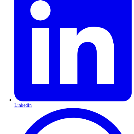
LinkedIn