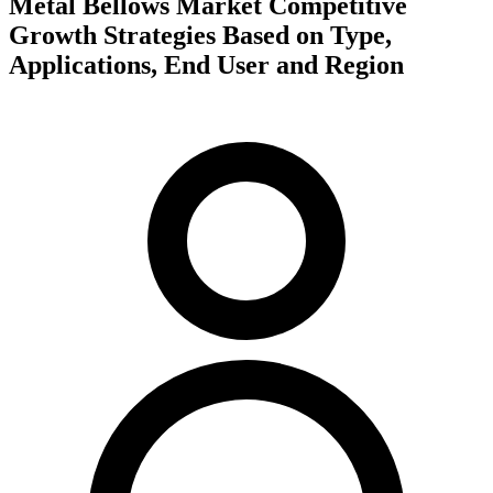
Metal Bellows Market Competitive
Growth Strategies Based on Type,
Applications, End User and Region