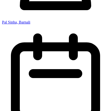
Pal Sinha, Barnali