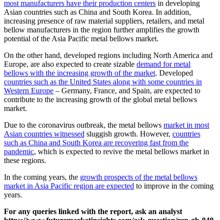
most manufacturers have their production centers
in developing
Asian countries such as China and South Korea. In addition,
increasing presence of raw material suppliers, retailers, and metal
bellow manufacturers in the region further amplifies the growth
potential of the Asia Pacific metal bellows market.
On the other hand, developed regions including North America and
Europe, are also expected to create sizable
demand for metal
bellows with the increasing growth of the market
. Developed
countries such as the United States along with some countries in
Western Europe
– Germany, France, and Spain, are expected to
contribute to the increasing growth of the global metal bellows
market.
Due to the coronavirus outbreak, the metal bellows
market in most
Asian countries witnessed
sluggish growth. However,
countries
such as China and South Korea are recovering fast from the
pandemic
, which is expected to revive the metal bellows market in
these regions.
In the coming years, the
growth prospects of the metal bellows
market in Asia Pacific region are expected
to improve in the coming
years.
For any queries linked with the report, ask an analyst