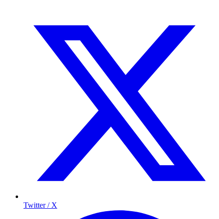
Twitter / X