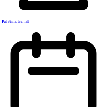
Pal Sinha, Barnali