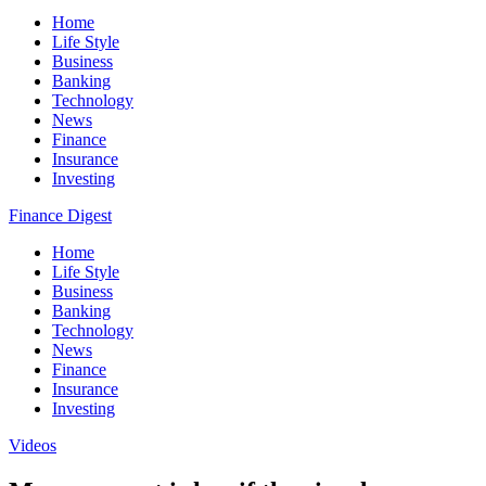
Home
Life Style
Business
Banking
Technology
News
Finance
Insurance
Investing
Finance Digest
Home
Life Style
Business
Banking
Technology
News
Finance
Insurance
Investing
Videos