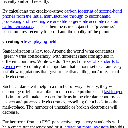
recently and sold recently.
By calculating the cradle-to-grave
carbon footprint of second-hand
phones from the initial manufactured through to secondhand
processing and reselling we are able to generate accurate data on
carbon emissions
. This is then measured against its ‘greenness’
based on how recently it is sold and the quality of the phone.
Creating a
level playing field
Standardization is key, too. Around the world what constitutes
‘green’ varies considerably, with different standards applied in
different countries. While we don’t expect one
set of standards to
govern
every country, it is important that nations set clear and easy-
to-follow regulations that govern the dismantling and/or re-use of
idle electronics.
Such standards will help in a number of ways. Firstly, they will
encourage original manufacturers to create products that
last longer
,
this in turn will make it easier for firms in the circular economy to
inspect and process idle electronics, re-selling them back into the
marketplace. The number of unusable or broken electronics will
decrease.
Furthermore, from an ESG perspective, regulatory standards will
help create transparency and trust,
attracting more investors
into this