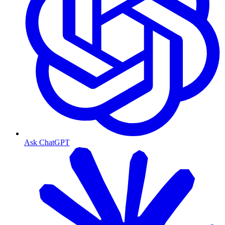
Ask ChatGPT