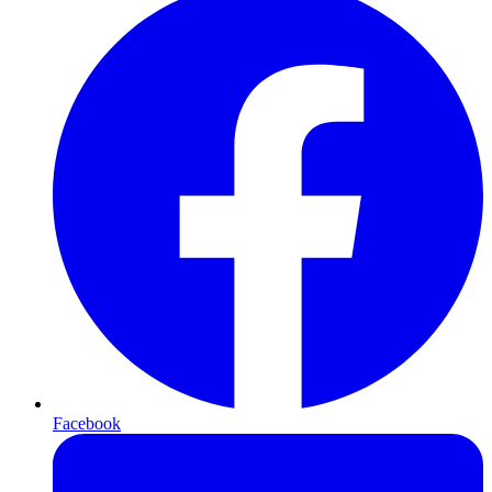
Facebook