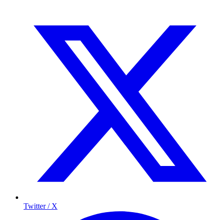
Twitter / X