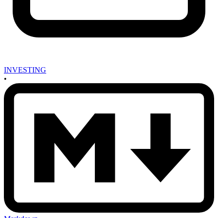
INVESTING
•