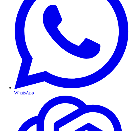
WhatsApp