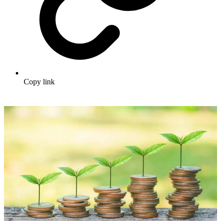
Copy link