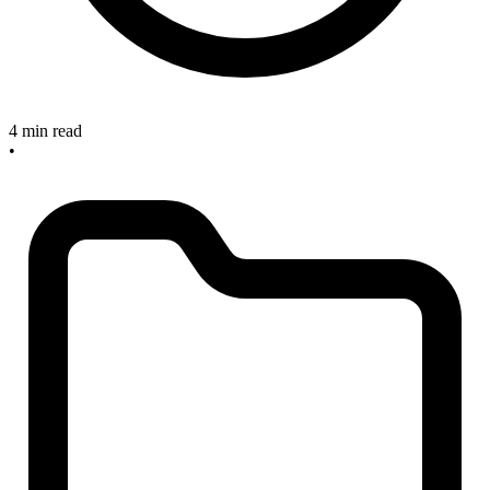
4 min read
•