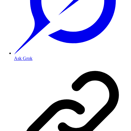
Ask Grok