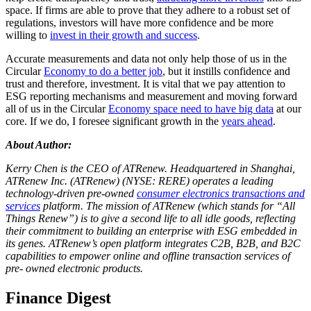
space. If firms are able to prove that they adhere to a robust set of
regulations, investors will have more confidence and be more
willing to
invest in their growth and success
.
Accurate measurements and data not only help those of us in the
Circular
Economy to do a better job
, but it instills confidence and
trust and therefore, investment. It is vital that we pay attention to
ESG reporting mechanisms and measurement and moving forward
all of us in the Circular
Economy space need to have big data
at our
core. If we do, I foresee significant growth in the
years ahead
.
About Author:
Kerry Chen is the CEO of ATRenew. Headquartered in Shanghai,
ATRenew Inc. (ATRenew) (NYSE: RERE) operates a leading
technology-driven pre-owned
consumer electronics transactions and
services
platform. The mission of ATRenew (which stands for “All
Things Renew”) is to give a second life to all idle goods, reflecting
their commitment to building an enterprise with ESG embedded in
its genes. ATRenew’s open platform integrates C2B, B2B, and B2C
capabilities to empower online and offline transaction services of
pre- owned electronic products.
Finance Digest