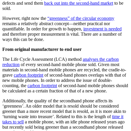
defects and send them
back out into the second-hand market
to be
sold.
However, right now the
“greenness” of the circular economy
remains a relatively abstract concept—neither practical nor
quantifiable. In order for growth to happen,
investment is needed
and therefore proper measurement is vital. There are a number of
ways this can be done.
From original manufacturer to end user
The Life Cycle Assessment (LCA) method
analyses the carbon
reduction
of every second-hand mobile phone sold. Given most
materials in second-hand mobile phones are recycled, the cradle-to-
grave
carbon footprint
of second-hand phones overlaps with that of
new mobile phones. In order to address the issue of double-
counting, the
carbon footprint
of second-hand mobile phones should
be calculated as a certain fraction of that of a new phone.
Additionally, the quality of the secondhand phone affects its
‘greenness’. An older model that is resold should be considered
greener than a more recent model that is resold, as it is more akin to
‘turning waste into treasure’. Related to this is the length of
time it
takes to sell
a mobile phone, with an idle phone released years ago
but recently sold being greener than a secondhand phone released