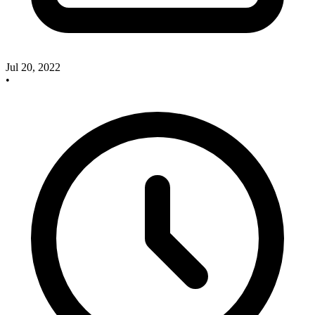
Jul 20, 2022
•