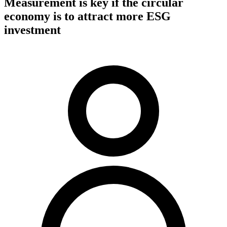
Measurement is key if the circular
economy is to attract more ESG
investment