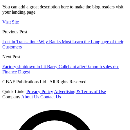
You can add a great description here to make the blog readers visit
your landing page.
Visit Site
Previous Post
Lost in Translation: Why Banks Must Learn the Language of their
Customers
Next Post
Factory shutdown to hit Barry Callebaut after 9-month sales rise
Finance Digest
GBAF Publications Ltd . All Rights Reserved
Quick Links
Privacy Policy
Advertising & Terms of Use
Company
About Us
Contact Us