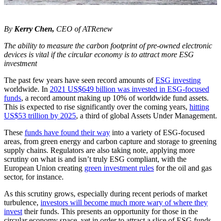
By
Kerry Chen,
CEO of ATRenew
The ability to measure the carbon footprint of pre-owned electronic
devices is vital if the circular economy is to attract more ESG
investment
The past few years have seen record amounts of
ESG investing
worldwide. In
2021 US$649 billion was invested in ESG-focused
funds
, a record amount making up 10% of worldwide fund assets.
This is expected to rise significantly over the coming years,
hitting
US$53 trillion by 2025
, a third of global Assets Under Management.
These
funds have found their way
into a variety of ESG-focused
areas, from green energy and carbon capture and storage to greening
supply chains. Regulators are also taking note, applying more
scrutiny on what is and isn’t truly ESG compliant, with the
European Union creating
green investment rules
for the oil and gas
sector, for instance.
As this scrutiny grows, especially during recent periods of market
turbulence,
investors will become much more wary of where they
invest
their funds. This presents an opportunity for those in the
circular economy space, yet in order to attract a slice of ESG funds,