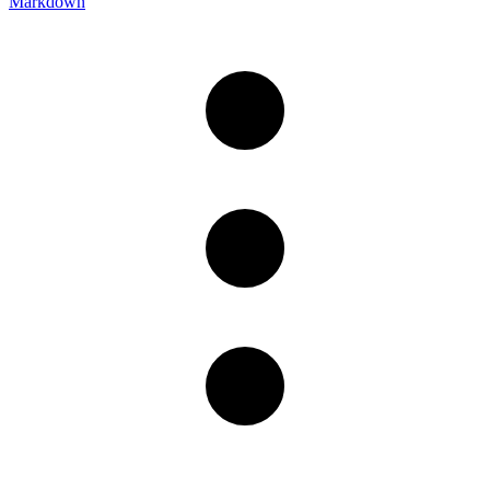
Markdown