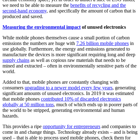
we need to be able to measure the
benefits of recycling and the
second-hand economy
, and specifically the amount of carbon that is
produced and saved.
Measuring the environmental impact
of unused electronics
While mobile phones themselves cause a small portion of carbon
emissions the numbers are huge with
7.26 billion mobile phones
in
use globally. Furthermore, the energy and emissions generated to
manufacture the devices is more significant requiring long and deep
supply chains
as well as copious raw materials that needs to be
mined and extracted – often in environmentally sensitive parts of the
world.
Added to that, mobile phones are constantly changing with
consumers
upgrading to a newer model every few years
, generating
significant amounts of unused electronics.
In 2019 it was estimated
that mobile phones
contributed 10% of discarded electronics
globally at 50 million tons
, much of which ends up in poorer parts of
the world to be stripped, generating environmental and human
hazards.
This provides a ripe
opportunity for entrepreneurs
and companies to
come in and change things. Technology already exists – and is being
used – that is able to process used mobile phones, check them for