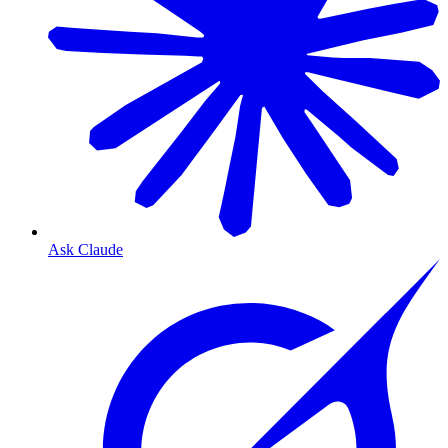
Ask Claude