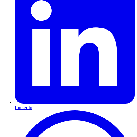
LinkedIn