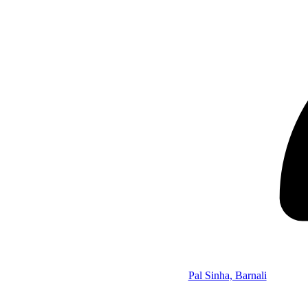
Pal Sinha, Barnali