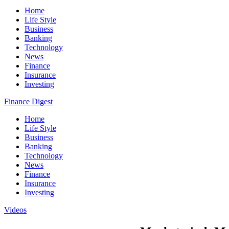
Home
Life Style
Business
Banking
Technology
News
Finance
Insurance
Investing
Finance Digest
Home
Life Style
Business
Banking
Technology
News
Finance
Insurance
Investing
Videos