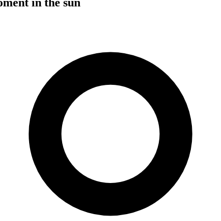
ent in the sun