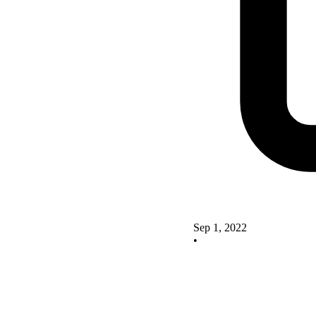
Sep 1, 2022
•