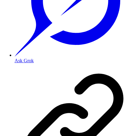
Ask Grok