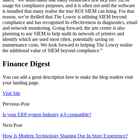
usage for compliance purposes, and it is often not until the software
is installed that many realise the true ROI SIEM can bring. For that
reason, we’re thrilled that The Lowry is utilising SIEM beyond
compliance and has recognised its effectiveness in diagnostics, email
and network monitoring. Going forward, the arts centre is also
planning to use SIEM to help audit its network of printers and
identify which are used most often, potentially saving on
maintenance costs. We look forward to helping The Lowry realise
the additional value of SIEM beyond compliance.”
Finance Digest
You can add a great description here to make the blog readers visit
your landing page.
Visit Site
Previous Post
Is your ERP system Industry 4.0 compatible?
Next Post
How Is Modern Technology Shaping Our In Store Experience?