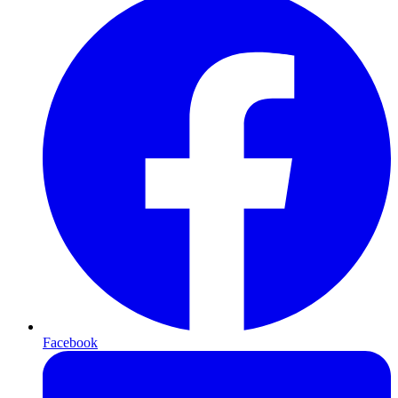
Facebook