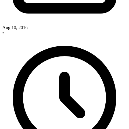
Aug 10, 2016
•