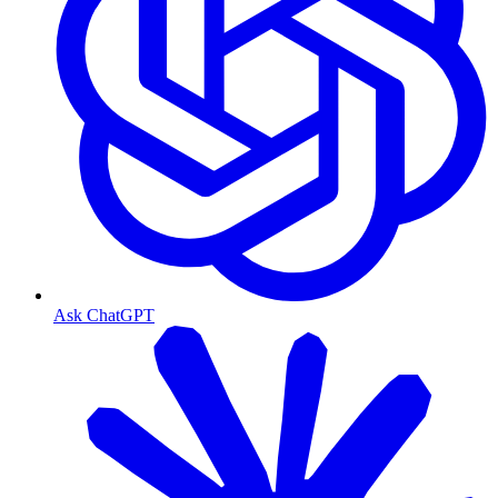
Ask ChatGPT