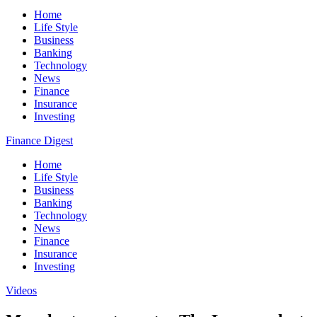
Home
Life Style
Business
Banking
Technology
News
Finance
Insurance
Investing
Finance Digest
Home
Life Style
Business
Banking
Technology
News
Finance
Insurance
Investing
Videos