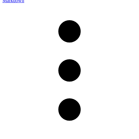
Markdown