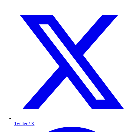
Twitter / X