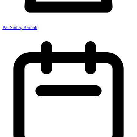
Pal Sinha, Barnali