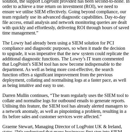
solution, the support LogPoint provided has been second-to-none. In
order to achieve a true return on investment (ROI), we need to
ensure we utilise SIEM effectively. Going beyond compliance, our
team regularly use its advanced diagnostic capabilities. Day-to-day
file access, email analysis and network monitoring queries are dealt
with quickly and effortlessly, delivering ROI through hours of saved
time management.”
The Lowry had already been using a SIEM solution for PCI
compliance and diagnostic purposes, so when it made the decision
to upgrade, it was imperative that the new system could replicate the
additional diagnostic functions. The Lowry’s IT team commented
that LogPoint’s SIEM tool has now become indispensable to the
department. As well as being more cost-effective, the search
function offers a significant improvement from the previous
deployment, collating and normalising logs at a faster pace, as well
as being intuitive and easy to use.
Darren Mullin continues, “The team regularly uses the SIEM tool to
collate and normalise logs for outbound emails to generate reports.
Utilising this feature, the SIEM tool has already alerted managers to
a network anomaly, as well as pinpointing a problem, resulting in a
fix before sales and customer services were affected.”
Graeme Stewart, Managing Director of LogPoint UK & Ireland,
states, “We understand that many businesses first step into SIEM