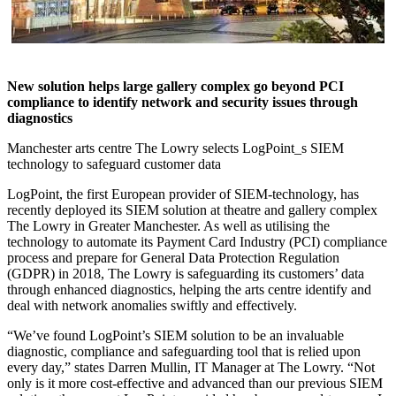
New solution helps large gallery complex go beyond PCI
compliance to identify network and security issues through
diagnostics
Manchester arts centre The Lowry selects LogPoint_s SIEM
technology to safeguard customer data
LogPoint, the first European provider of SIEM-technology, has
recently deployed its SIEM solution at theatre and gallery complex
The Lowry in Greater Manchester. As well as utilising the
technology to automate its Payment Card Industry (PCI) compliance
process and prepare for General Data Protection Regulation
(GDPR) in 2018, The Lowry is safeguarding its customers’ data
through enhanced diagnostics, helping the arts centre identify and
deal with network anomalies swiftly and effectively.
“We’ve found LogPoint’s SIEM solution to be an invaluable
diagnostic, compliance and safeguarding tool that is relied upon
every day,” states Darren Mullin, IT Manager at The Lowry. “Not
only is it more cost-effective and advanced than our previous SIEM