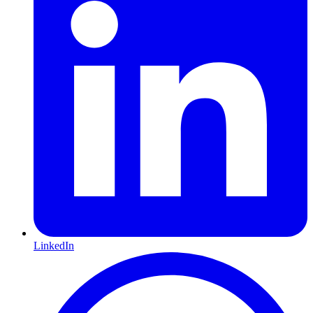
LinkedIn