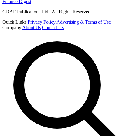
Finance Digest
GBAF Publications Ltd . All Rights Reserved
Quick Links
Privacy Policy
Advertising & Terms of Use
Company
About Us
Contact Us