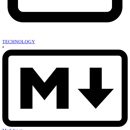
TECHNOLOGY
•