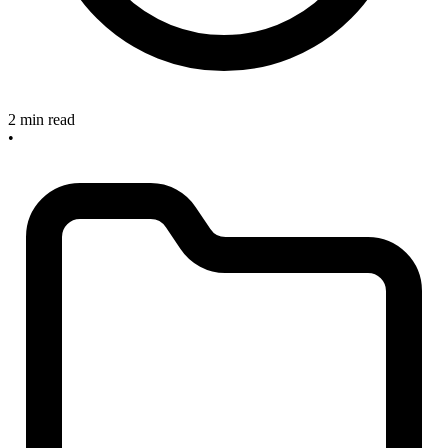
2 min read
•