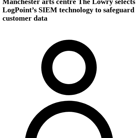
Manchester arts centre The Lowry selects
LogPoint’s SIEM technology to safeguard
customer data