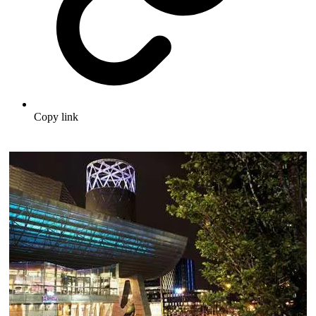
Copy link