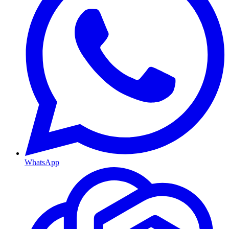
WhatsApp