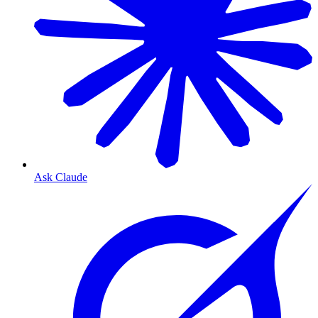
Ask Claude