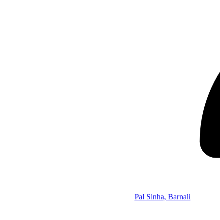
Pal Sinha, Barnali