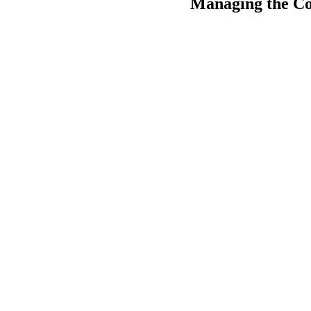
Managing the Cos