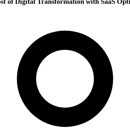
t of Digital Transformation with SaaS Opt