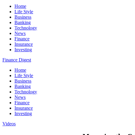
Home
Life Style
Business
Banking
Technology
News
Finance
Insurance
Investing
Finance Digest
Home
Life Style
Business
Banking
Technology
News
Finance
Insurance
Investing
Videos