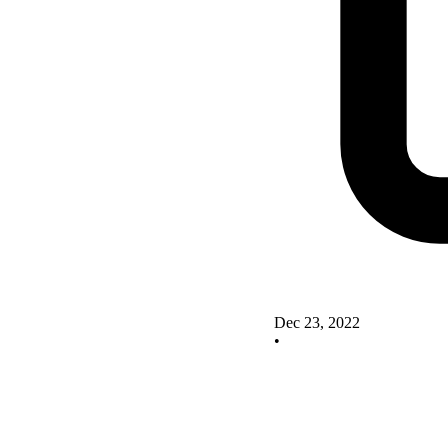
Dec 23, 2022
•